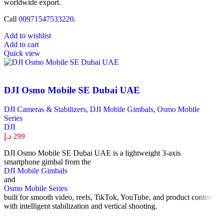
worldwide export.
Call
00971547533220
.
Add to wishlist
Add to cart
Quick view
DJI Osmo Mobile SE Dubai UAE
DJI Cameras & Stabilizers
,
DJI Mobile Gimbals
,
Osmo Mobile
Series
DJI
د.إ
299
DJI Osmo Mobile SE Dubai UAE is a lightweight 3-axis
smartphone gimbal from the
DJI Mobile Gimbals
and
Osmo Mobile Series
built for smooth video, reels, TikTok, YouTube, and product content
with intelligent stabilization and vertical shooting.