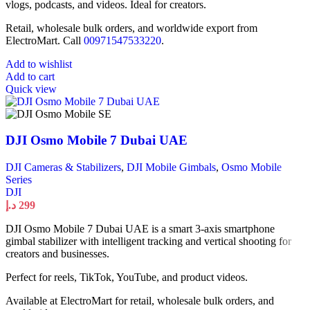
vlogs, podcasts, and videos. Ideal for creators.
Retail, wholesale bulk orders, and worldwide export from
ElectroMart. Call
00971547533220
.
Add to wishlist
Add to cart
Quick view
DJI Osmo Mobile 7 Dubai UAE
DJI Cameras & Stabilizers
,
DJI Mobile Gimbals
,
Osmo Mobile
Series
DJI
د.إ
299
DJI Osmo Mobile 7 Dubai UAE is a smart 3-axis smartphone
gimbal stabilizer with intelligent tracking and vertical shooting for
creators and businesses.
Perfect for reels, TikTok, YouTube, and product videos.
Available at ElectroMart for retail, wholesale bulk orders, and