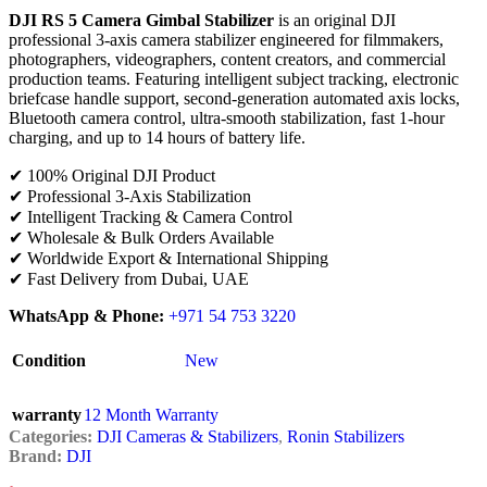
DJI RS 5 Camera Gimbal Stabilizer
is an original DJI
professional 3-axis camera stabilizer engineered for filmmakers,
photographers, videographers, content creators, and commercial
production teams. Featuring intelligent subject tracking, electronic
briefcase handle support, second-generation automated axis locks,
Bluetooth camera control, ultra-smooth stabilization, fast 1-hour
charging, and up to 14 hours of battery life.
✔ 100% Original DJI Product
✔ Professional 3-Axis Stabilization
✔ Intelligent Tracking & Camera Control
✔ Wholesale & Bulk Orders Available
✔ Worldwide Export & International Shipping
✔ Fast Delivery from Dubai, UAE
WhatsApp & Phone:
+971 54 753 3220
Condition
New
warranty
12 Month Warranty
Categories:
DJI Cameras & Stabilizers
,
Ronin Stabilizers
Brand:
DJI