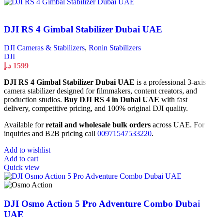
DJI RS 4 Gimbal Stabilizer Dubai UAE
DJI Cameras & Stabilizers
,
Ronin Stabilizers
DJI
د.إ
1599
DJI RS 4 Gimbal Stabilizer Dubai UAE
is a professional 3-axis
camera stabilizer designed for filmmakers, content creators, and
production studios.
Buy DJI RS 4 in Dubai UAE
with fast
delivery, competitive pricing, and 100% original DJI quality.
Available for
retail and wholesale bulk orders
across UAE. For
inquiries and B2B pricing call
00971547533220
.
Add to wishlist
Add to cart
Quick view
DJI Osmo Action 5 Pro Adventure Combo Dubai
UAE