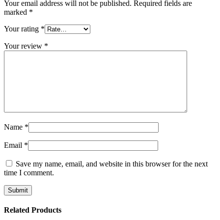
Your email address will not be published.
Required fields are
marked
*
Your rating
*
Your review
*
Name
*
Email
*
Save my name, email, and website in this browser for the next
time I comment.
Related Products