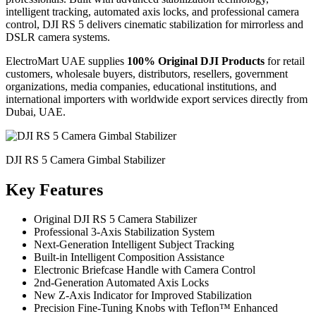
intelligent tracking, automated axis locks, and professional camera
control, DJI RS 5 delivers cinematic stabilization for mirrorless and
DSLR camera systems.
ElectroMart UAE supplies
100% Original DJI Products
for retail
customers, wholesale buyers, distributors, resellers, government
organizations, media companies, educational institutions, and
international importers with worldwide export services directly from
Dubai, UAE.
DJI RS 5 Camera Gimbal Stabilizer
Key Features
Original DJI RS 5 Camera Stabilizer
Professional 3-Axis Stabilization System
Next-Generation Intelligent Subject Tracking
Built-in Intelligent Composition Assistance
Electronic Briefcase Handle with Camera Control
2nd-Generation Automated Axis Locks
New Z-Axis Indicator for Improved Stabilization
Precision Fine-Tuning Knobs with Teflon™ Enhanced