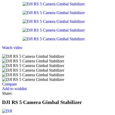
Watch video
Compare
Add to wishlist
Share:
DJI RS 5 Camera Gimbal Stabilizer