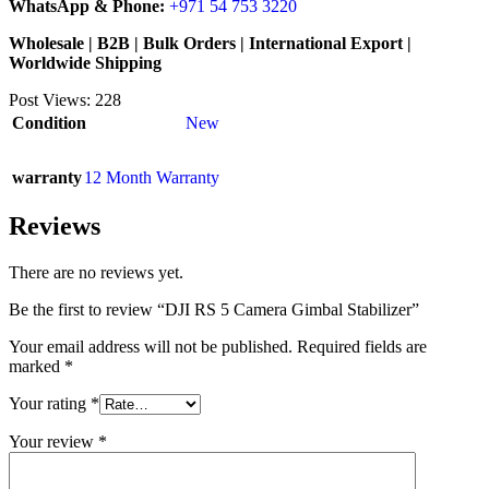
WhatsApp & Phone:
+971 54 753 3220
Wholesale | B2B | Bulk Orders | International Export |
Worldwide Shipping
Post Views:
228
Condition
New
warranty
12 Month Warranty
Reviews
There are no reviews yet.
Be the first to review “DJI RS 5 Camera Gimbal Stabilizer”
Your email address will not be published.
Required fields are
marked
*
Your rating
*
Your review
*