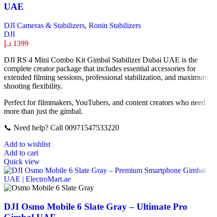
UAE
DJI Cameras & Stabilizers
,
Ronin Stabilizers
DJI
د.إ
1399
DJI RS 4 Mini Combo Kit Gimbal Stabilizer Dubai UAE is the
complete creator package that includes essential accessories for
extended filming sessions, professional stabilization, and maximum
shooting flexibility.
Perfect for filmmakers, YouTubers, and content creators who need
more than just the gimbal.
📞 Need help? Call 00971547533220
Add to wishlist
Add to cart
Quick view
DJI Osmo Mobile 6 Slate Gray – Ultimate Pro