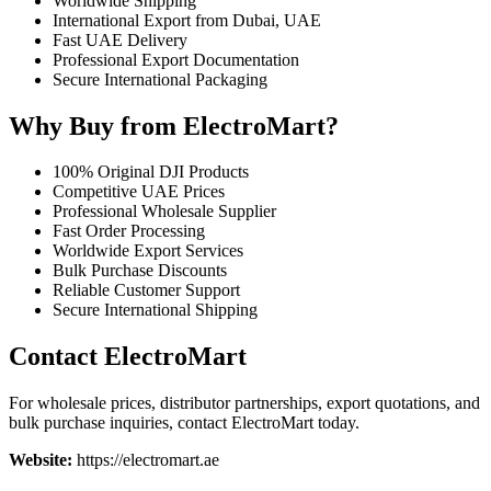
Worldwide Shipping
International Export from Dubai, UAE
Fast UAE Delivery
Professional Export Documentation
Secure International Packaging
Why Buy from ElectroMart?
100% Original DJI Products
Competitive UAE Prices
Professional Wholesale Supplier
Fast Order Processing
Worldwide Export Services
Bulk Purchase Discounts
Reliable Customer Support
Secure International Shipping
Contact ElectroMart
For wholesale prices, distributor partnerships, export quotations, and
bulk purchase inquiries, contact ElectroMart today.
Website:
https://electromart.ae