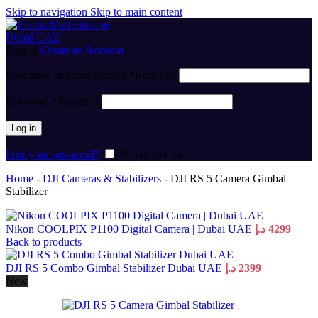
Skip to navigation
Skip to main content
Sign in
Create an Account
Username or email address
*
Required
Password
*
Required
Log in
Lost your password?
Remember me
Home
-
DJI Cameras & Stabilizers
-
DJI RS 5 Camera Gimbal
Stabilizer
Nikon COOLPIX P1100 Digital Camera | Dubai UAE
د.إ
4299
Back to products
DJI RS 5 Combo Gimbal Stabilizer Dubai UAE
د.إ
2399
New