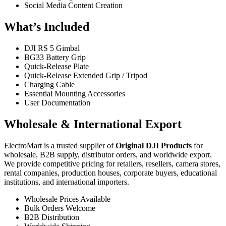
Social Media Content Creation
What’s Included
DJI RS 5 Gimbal
BG33 Battery Grip
Quick-Release Plate
Quick-Release Extended Grip / Tripod
Charging Cable
Essential Mounting Accessories
User Documentation
Wholesale & International Export
ElectroMart is a trusted supplier of
Original DJI Products
for
wholesale, B2B supply, distributor orders, and worldwide export.
We provide competitive pricing for retailers, resellers, camera stores,
rental companies, production houses, corporate buyers, educational
institutions, and international importers.
Wholesale Prices Available
Bulk Orders Welcome
B2B Distribution