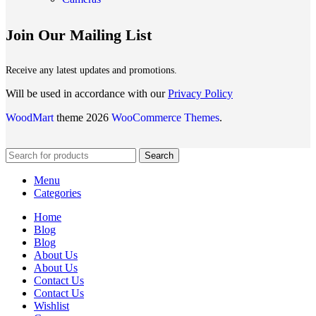
Join Our Mailing List
Receive any latest updates and promotions.
Will be used in accordance with our
Privacy Policy
WoodMart
theme 2026
WooCommerce Themes
.
Search
Menu
Categories
Home
Blog
Blog
About Us
About Us
Contact Us
Contact Us
Wishlist