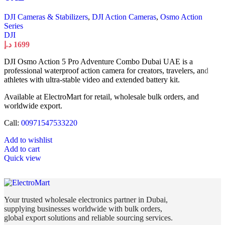
DJI Cameras & Stabilizers
,
DJI Action Cameras
,
Osmo Action
Series
DJI
د.إ
1699
DJI Osmo Action 5 Pro Adventure Combo Dubai UAE is a
professional waterproof action camera for creators, travelers, and
athletes with ultra-stable video and extended battery kit.
Available at ElectroMart for retail, wholesale bulk orders, and
worldwide export.
Call:
00971547533220
Add to wishlist
Add to cart
Quick view
Your trusted wholesale electronics partner in Dubai,
supplying businesses worldwide with bulk orders,
global export solutions and reliable sourcing services.