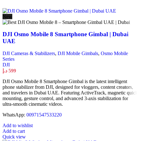
New
DJI Osmo Mobile 8 Smartphone Gimbal | Dubai
UAE
DJI Cameras & Stabilizers
,
DJI Mobile Gimbals
,
Osmo Mobile
Series
DJI
د.إ
599
DJI Osmo Mobile 8 Smartphone Gimbal is the latest intelligent
phone stabilizer from DJI, designed for vloggers, content creators,
and travelers in Dubai UAE. Featuring ActiveTrack, magnetic quick
mounting, gesture control, and advanced 3-axis stabilization for
ultra-smooth cinematic videos.
WhatsApp:
00971547533220
Add to wishlist
Add to cart
Quick view