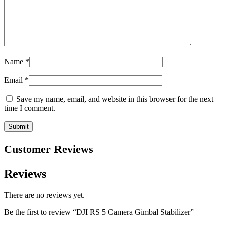
Name
*
Email
*
Save my name, email, and website in this browser for the next
time I comment.
Customer Reviews
Reviews
There are no reviews yet.
Be the first to review “DJI RS 5 Camera Gimbal Stabilizer”