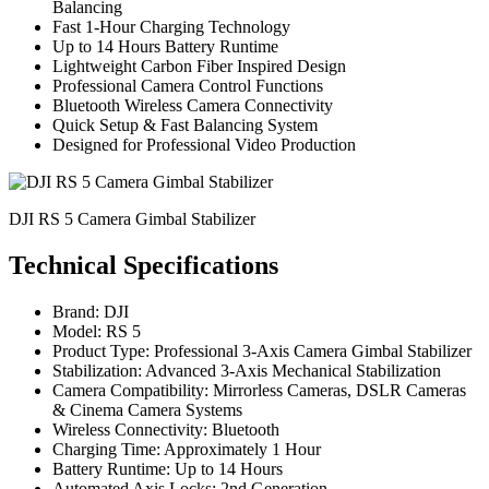
Balancing
Fast 1-Hour Charging Technology
Up to 14 Hours Battery Runtime
Lightweight Carbon Fiber Inspired Design
Professional Camera Control Functions
Bluetooth Wireless Camera Connectivity
Quick Setup & Fast Balancing System
Designed for Professional Video Production
DJI RS 5 Camera Gimbal Stabilizer
Technical Specifications
Brand: DJI
Model: RS 5
Product Type: Professional 3-Axis Camera Gimbal Stabilizer
Stabilization: Advanced 3-Axis Mechanical Stabilization
Camera Compatibility: Mirrorless Cameras, DSLR Cameras
& Cinema Camera Systems
Wireless Connectivity: Bluetooth
Charging Time: Approximately 1 Hour
Battery Runtime: Up to 14 Hours
Automated Axis Locks: 2nd Generation