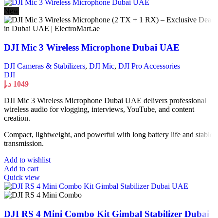
New
DJI Mic 3 Wireless Microphone Dubai UAE
DJI Cameras & Stabilizers
,
DJI Mic
,
DJI Pro Accessories
DJI
د.إ
1049
DJI Mic 3 Wireless Microphone Dubai UAE delivers professional
wireless audio for vlogging, interviews, YouTube, and content
creation.
Compact, lightweight, and powerful with long battery life and stable
transmission.
Add to wishlist
Add to cart
Quick view
DJI RS 4 Mini Combo Kit Gimbal Stabilizer Dubai