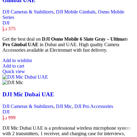
Gimbal UAE
DJI Cameras & Stabilizers
,
DJI Mobile Gimbals
,
Osmo Mobile
Series
DJI
د.إ
375
Get the best deal on
DJI Osmo Mobile 6 Slate Gray – Ultimate
Pro Gimbal UAE
in Dubai and UAE. High quality Camera
Accessories available at Electromart with fast delivery.
Add to wishlist
Add to cart
Quick view
DJI Mic Dubai UAE
DJI Cameras & Stabilizers
,
DJI Mic
,
DJI Pro Accessories
DJI
د.إ
999
DJI Mic Dubai UAE is a professional wireless microphone system
with 2 transmitters, 1 receiver, and charging case for interviews,