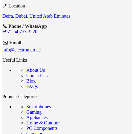
📍 Location
Deira, Dubai, United Arab Emirates
📞 Phone / WhatsApp
+971 54 753 3220
✉️ Email
info@electromart.ae
Useful Links
About Us
Contact Us
Blog
FAQs
Popular Categories
Smartphones
Gaming
Appliances
Home & Outdoor
PC Components
Cameras