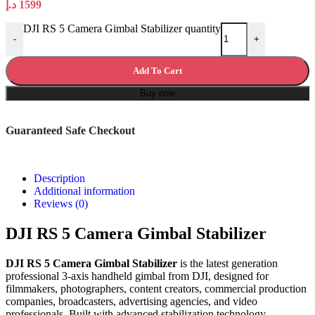
د.إ
1599
DJI RS 5 Camera Gimbal Stabilizer quantity
-
+
Add To Cart
Buy now
Guaranteed Safe Checkout
Description
Additional information
Reviews (0)
DJI RS 5 Camera Gimbal Stabilizer
DJI RS 5 Camera Gimbal Stabilizer
is the latest generation
professional 3-axis handheld gimbal from DJI, designed for
filmmakers, photographers, content creators, commercial production
companies, broadcasters, advertising agencies, and video
professionals. Built with advanced stabilization technology,