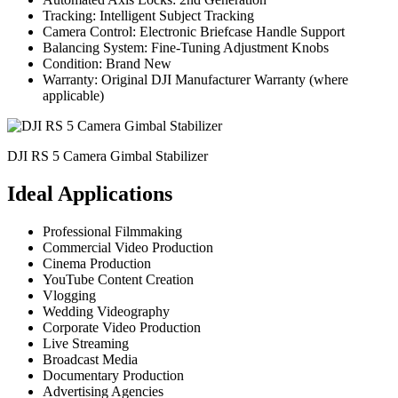
Tracking: Intelligent Subject Tracking
Camera Control: Electronic Briefcase Handle Support
Balancing System: Fine-Tuning Adjustment Knobs
Condition: Brand New
Warranty: Original DJI Manufacturer Warranty (where
applicable)
DJI RS 5 Camera Gimbal Stabilizer
Ideal Applications
Professional Filmmaking
Commercial Video Production
Cinema Production
YouTube Content Creation
Vlogging
Wedding Videography
Corporate Video Production
Live Streaming
Broadcast Media
Documentary Production
Advertising Agencies