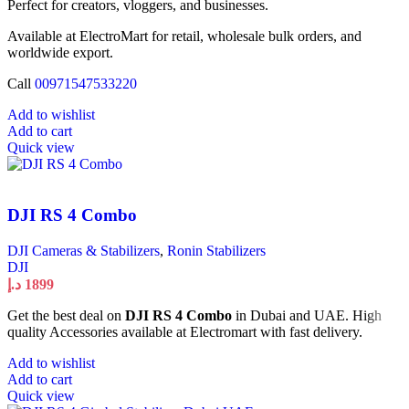
Perfect for creators, vloggers, and businesses.
Available at ElectroMart for retail, wholesale bulk orders, and
worldwide export.
Call
00971547533220
Add to wishlist
Add to cart
Quick view
DJI RS 4 Combo
DJI Cameras & Stabilizers
,
Ronin Stabilizers
DJI
د.إ
1899
Get the best deal on
DJI RS 4 Combo
in Dubai and UAE. High
quality Accessories available at Electromart with fast delivery.
Add to wishlist
Add to cart
Quick view