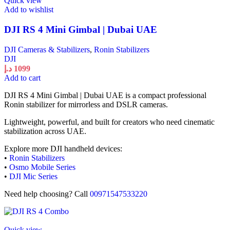
Quick view
Add to wishlist
DJI RS 4 Mini Gimbal | Dubai UAE
DJI Cameras & Stabilizers
,
Ronin Stabilizers
DJI
د.إ
1099
Add to cart
DJI RS 4 Mini Gimbal | Dubai UAE is a compact professional
Ronin stabilizer for mirrorless and DSLR cameras.
Lightweight, powerful, and built for creators who need cinematic
stabilization across UAE.
Explore more DJI handheld devices:
•
Ronin Stabilizers
•
Osmo Mobile Series
•
DJI Mic Series
Need help choosing? Call
00971547533220
Quick view