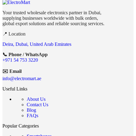
Your trusted wholesale electronics partner in Dubai,
supplying businesses worldwide with bulk orders,
global export solutions and reliable sourcing services.
📍 Location
Deira, Dubai, United Arab Emirates
📞 Phone / WhatsApp
+971 54 753 3220
✉️ Email
info@electromart.ae
Useful Links
About Us
Contact Us
Blog
FAQs
Popular Categories