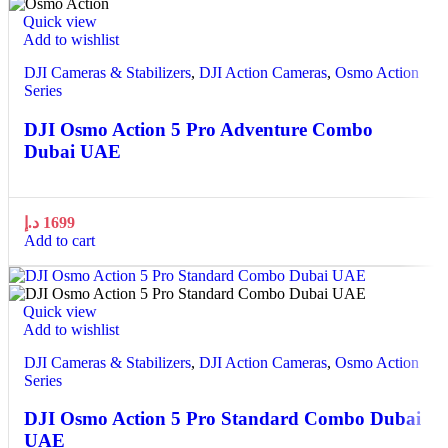
Quick view
Add to wishlist
DJI Cameras & Stabilizers
,
DJI Action Cameras
,
Osmo Action
Series
DJI Osmo Action 5 Pro Adventure Combo
Dubai UAE
د.إ
1699
Add to cart
Quick view
Add to wishlist
DJI Cameras & Stabilizers
,
DJI Action Cameras
,
Osmo Action
Series
DJI Osmo Action 5 Pro Standard Combo Dubai
UAE