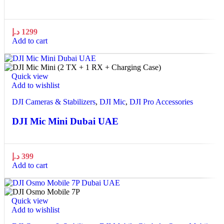
د.إ
1299
Add to cart
Quick view
Add to wishlist
DJI Cameras & Stabilizers
,
DJI Mic
,
DJI Pro Accessories
DJI Mic Mini Dubai UAE
د.إ
399
Add to cart
Quick view
Add to wishlist