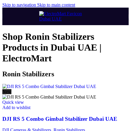
Skip to navigation
Skip to main content
Shop Ronin Stabilizers
Products in Dubai UAE |
ElectroMart
Ronin Stabilizers
New
Quick view
Add to wishlist
DJI RS 5 Combo Gimbal Stabilizer Dubai UAE
DJI Cameras & Stabilizers
,
Ronin Stabilizers