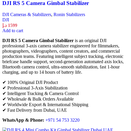
DJI RS 5 Camera Gimbal Stabilizer
DJI Cameras & Stabilizers
,
Ronin Stabilizers
DJI
د.إ
1599
Add to cart
DJI RS 5 Camera Gimbal Stabilizer
is an original DJI
professional 3-axis camera stabilizer engineered for filmmakers,
photographers, videographers, content creators, and commercial
production teams. Featuring intelligent subject tracking, electronic
briefcase handle support, second-generation automated axis locks,
Bluetooth camera control, ultra-smooth stabilization, fast 1-hour
charging, and up to 14 hours of battery life.
✔ 100% Original DJI Product
✔ Professional 3-Axis Stabilization
✔ Intelligent Tracking & Camera Control
✔ Wholesale & Bulk Orders Available
✔ Worldwide Export & International Shipping
✔ Fast Delivery from Dubai, UAE
WhatsApp & Phone:
+971 54 753 3220