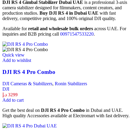
DJI RS 4 Gimbal Stabilizer Dubai UAE
is a professional 3-axis
camera stabilizer designed for filmmakers, content creators, and
production studios.
Buy DJI RS 4 in Dubai UAE
with fast
delivery, competitive pricing, and 100% original DJI quality.
Available for
retail and wholesale bulk orders
across UAE. For
inquiries and B2B pricing call
00971547533220
.
Quick view
Add to wishlist
DJI RS 4 Pro Combo
DJI Cameras & Stabilizers
,
Ronin Stabilizers
DJI
د.إ
3299
Add to cart
Get the best deal on
DJI RS 4 Pro Combo
in Dubai and UAE.
High quality Accessories available at Electromart with fast delivery.