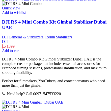
Quick view
Add to wishlist
DJI RS 4 Mini Combo Kit Gimbal Stabilizer Dubai
UAE
DJI Cameras & Stabilizers
,
Ronin Stabilizers
DJI
د.إ
1399
Add to cart
DJI RS 4 Mini Combo Kit Gimbal Stabilizer Dubai UAE is the
complete creator package that includes essential accessories for
extended filming sessions, professional stabilization, and maximum
shooting flexibility.
Perfect for filmmakers, YouTubers, and content creators who need
more than just the gimbal.
📞 Need help? Call 00971547533220