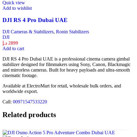
Quick view
Add to wishlist
DJI RS 4 Pro Dubai UAE
DJI Cameras & Stabilizers
,
Ronin Stabilizers
DJI
د.إ
2899
Add to cart
DJI RS 4 Pro Dubai UAE is a professional cinema camera gimbal
stabilizer designed for filmmakers using Sony, Canon, Blackmagic
and mirrorless cameras. Built for heavy payloads and ultra-smooth
cinematic footage.
Available at ElectroMart for retail, wholesale bulk orders, and
worldwide export.
Call:
00971547533220
Related products