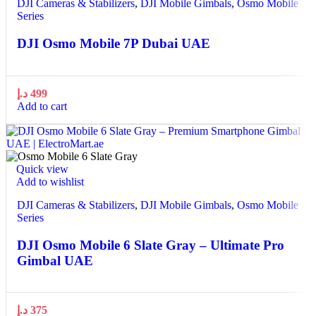
DJI Cameras & Stabilizers
,
DJI Mobile Gimbals
,
Osmo Mobile
Series
DJI Osmo Mobile 7P Dubai UAE
د.إ
499
Add to cart
Quick view
Add to wishlist
DJI Cameras & Stabilizers
,
DJI Mobile Gimbals
,
Osmo Mobile
Series
DJI Osmo Mobile 6 Slate Gray – Ultimate Pro
Gimbal UAE
د.إ
375