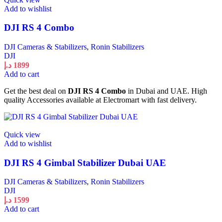
Add to wishlist
DJI RS 4 Combo
DJI Cameras & Stabilizers
,
Ronin Stabilizers
DJI
د.إ
1899
Add to cart
Get the best deal on
DJI RS 4 Combo
in Dubai and UAE. High
quality Accessories available at Electromart with fast delivery.
Quick view
Add to wishlist
DJI RS 4 Gimbal Stabilizer Dubai UAE
DJI Cameras & Stabilizers
,
Ronin Stabilizers
DJI
د.إ
1599
Add to cart