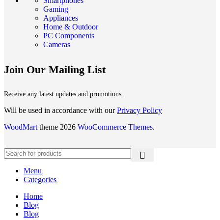
Smartphones
Gaming
Appliances
Home & Outdoor
PC Components
Cameras
Join Our Mailing List
Receive any latest updates and promotions.
Will be used in accordance with our
Privacy Policy
WoodMart
theme 2026
WooCommerce Themes
.
Menu
Categories
Home
Blog
Blog