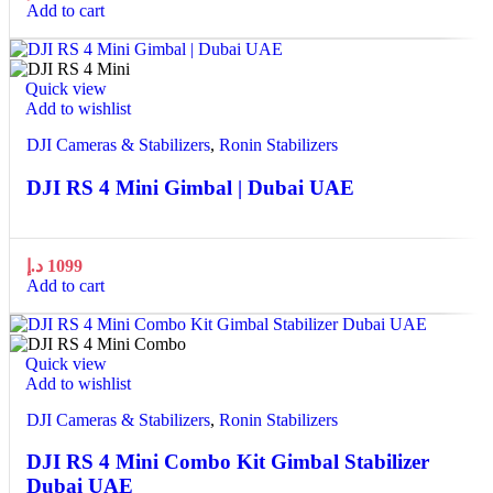
Add to cart
Quick view
Add to wishlist
DJI Cameras & Stabilizers
,
Ronin Stabilizers
DJI RS 4 Mini Gimbal | Dubai UAE
د.إ
1099
Add to cart
Quick view
Add to wishlist
DJI Cameras & Stabilizers
,
Ronin Stabilizers
DJI RS 4 Mini Combo Kit Gimbal Stabilizer
Dubai UAE