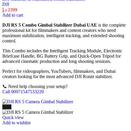
DJI
د.إ
2399
Add to cart
DJI RS 5 Combo Gimbal Stabilizer Dubai UAE
is the complete
professional kit for filmmakers and content creators who need
maximum stabilization, intelligent tracking, and extended shooting
control.
This Combo includes the Intelligent Tracking Module, Electronic
Briefcase Handle, BG Battery Grip, and Quick-Open Tripod for
advanced cinematic production and long shooting sessions.
Perfect for videographers, YouTubers, filmmakers, and Dubai
creators looking for the most advanced DJI Ronin stabilizer.
📞 Need help choosing your setup?
Call 00971547533220
New
Quick view
Add to wishlist