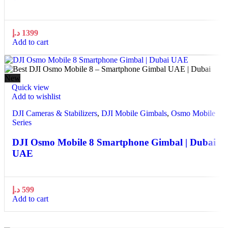
د.إ
1399
Add to cart
New
Quick view
Add to wishlist
DJI Cameras & Stabilizers
,
DJI Mobile Gimbals
,
Osmo Mobile
Series
DJI Osmo Mobile 8 Smartphone Gimbal | Dubai
UAE
د.إ
599
Add to cart