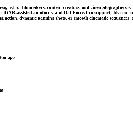
designed for
filmmakers, content creators, and cinematographers
wh
d LiDAR-assisted autofocus, and DJI Focus Pro support
, this comb
ng action, dynamic panning shots, or smooth cinematic sequences
,
 footage
es