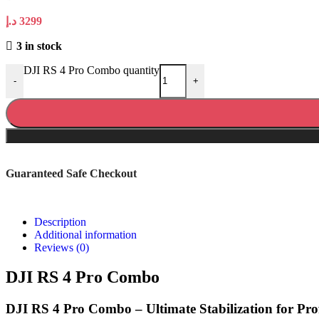
د.إ
3299
3 in stock
DJI RS 4 Pro Combo quantity
-
+
Guaranteed Safe Checkout
Description
Additional information
Reviews (0)
DJI RS 4 Pro Combo
DJI RS 4 Pro Combo – Ultimate Stabilization for Pr