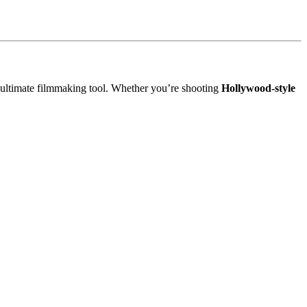
 ultimate filmmaking tool. Whether you’re shooting
Hollywood-style