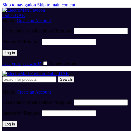
Skip to navigation
Skip to main content
Sign in
Create an Account
Username or email address
*
Required
Password
*
Required
Log in
Lost your password?
Remember me
Search
Sign in
Create an Account
Username or email address
*
Required
Password
*
Required
Log in