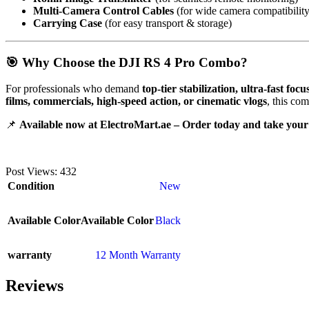
Multi-Camera Control Cables
(for wide camera compatibility
Carrying Case
(for easy transport & storage)
🎯 Why Choose the DJI RS 4 Pro Combo?
For professionals who demand
top-tier stabilization, ultra-fast fo
films, commercials, high-speed action, or cinematic vlogs
, this co
📌
Available now at ElectroMart.ae – Order today and take your 
Post Views:
432
Condition
New
Available Color
Available Color
Black
warranty
12 Month Warranty
Reviews