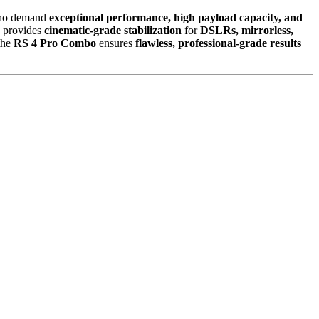
o demand
exceptional performance, high payload capacity, and
o provides
cinematic-grade stabilization
for
DSLRs, mirrorless,
 the
RS 4 Pro Combo
ensures
flawless, professional-grade results