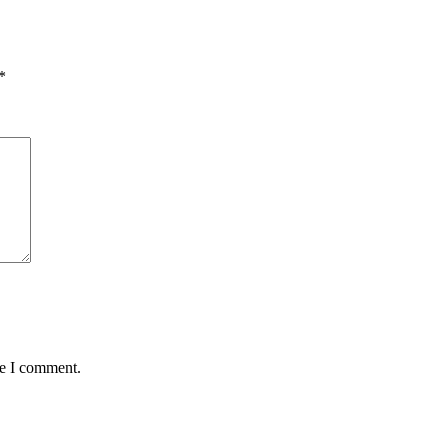
*
me I comment.