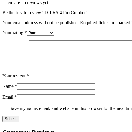
There are no reviews yet.
Be the first to review “DJI RS 4 Pro Combo”
Your email address will not be published.
Required fields are marked
Your rating
*
Your review
*
Name
*
Email
*
Save my name, email, and website in this browser for the next ti