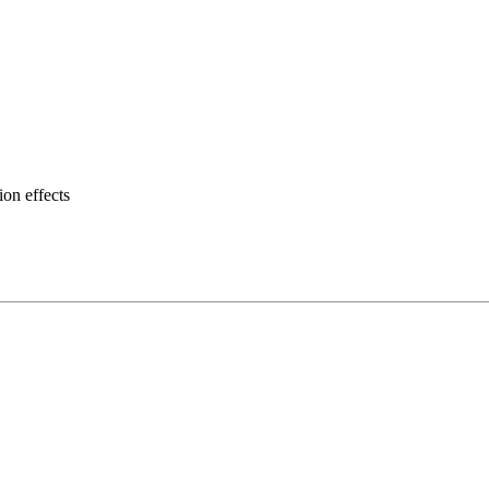
on effects