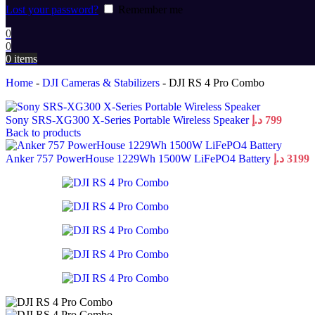
Lost your password?
Remember me
0
0
0
items
Home
-
DJI Cameras & Stabilizers
-
DJI RS 4 Pro Combo
Sony SRS-XG300 X-Series Portable Wireless Speaker
د.إ
799
Back to products
Anker 757 PowerHouse 1229Wh 1500W LiFePO4 Battery
د.إ
3199