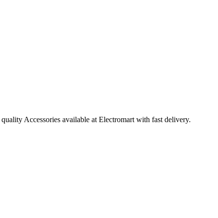
ality Accessories available at Electromart with fast delivery.