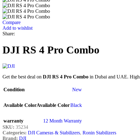
Compare
Add to wishlist
Share:
DJI RS 4 Pro Combo
Get the best deal on
DJI RS 4 Pro Combo
in Dubai and UAE. High qu
Condition
New
Available Color
Available Color
Black
warranty
12 Month Warranty
SKU:
35234
Categories:
DJI Cameras & Stabilizers
,
Ronin Stabilizers
Brand:
DJI