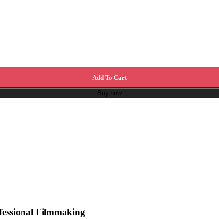
Add To Cart
Buy now
ofessional Filmmaking