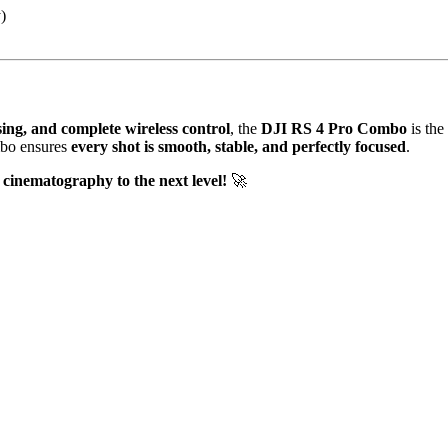
)
cusing, and complete wireless control
, the
DJI RS 4 Pro Combo
is the
mbo ensures
every shot is smooth, stable, and perfectly focused
.
cinematography to the next level!
🚀