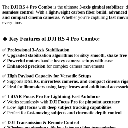
The
DJI RS 4 Pro Combo
is the ultimate
3-axis gimbal stabilizer
, 
seamless control
. With a
lightweight carbon fiber build, advance
and compact cinema cameras
. Whether you’re capturing
fast-movi
every time.
🔥 Key Features of DJI RS 4 Pro Combo:
✅
Professional 3-Axis Stabilization
✔
Upgraded stabilization algorithms
for
silky-smooth, shake-free
✔
Powerful motors
handle
heavy camera setups with ease
✔
Enhanced precision
for complex camera movements
✅
High Payload Capacity for Versatile Setups
✔ Supports
DSLRs, mirrorless cameras, and compact cinema rigs
✔ Ideal for
filmmakers using large lenses and additional accessori
✅
LiDAR Focus Pro for Lightning-Fast Autofocus
✔ Works seamlessly with
DJI Focus Pro
for
pinpoint accuracy
✔
Low-light focus
with
deep subject tracking capabilities
✔ Perfect for
fast-moving subjects and cinematic depth control
✅
DJI Transmission & Remote Control
✔
Wireless monitoring with low-latency video transmission