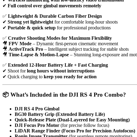
✔
Full control over gimbal movements remotely
✅
Lightweight & Durable Carbon Fiber Design
✔
Strong yet lightweight
for comfortable long-hour shoots
✔
Portable & quick setup
for professional productions
✅
Creative Shooting Modes for Maximum Flexibility
🎥
FPV Mode
– Dynamic first-person cinematic movement
🎥
ActiveTrack Pro
– Intelligent subject tracking for stable shots
🎥
Time-Lapse & Motion-Lapse
– Stunning long-exposure and moti
✅
Extended 12-Hour Battery Life + Fast Charging
✔ Shoot for
long hours without interruptions
✔ Quick charging to
keep you ready for action
📦 What’s Included in the DJI RS 4 Pro Combo?
DJI RS 4 Pro Gimbal
BG30 Battery Grip (Extended Battery Life)
Quick-Release Plate (Dual-Layered for Easy Mounting)
DJI Focus Pro Motor
(for precise follow focus)
LiDAR Range Finder (Focus Pro for Precision Autofocus)
Ronin Image Transmitter
(for seamless remote monitoring)