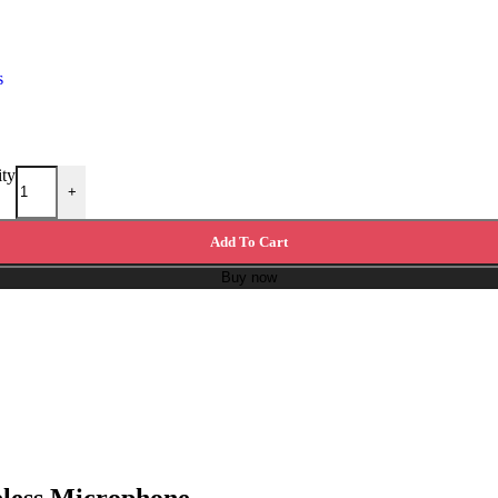
s
ity
+
Add To Cart
Buy now