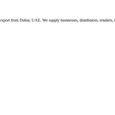
export from Dubai, UAE. We supply businesses, distributors, retailers,