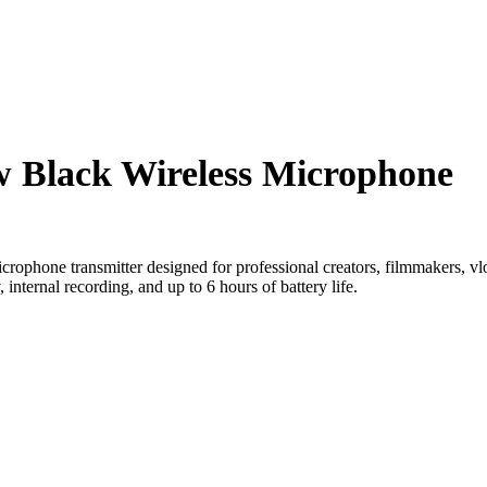
w Black Wireless Microphone
crophone transmitter designed for professional creators, filmmakers, vlog
, internal recording, and up to 6 hours of battery life.