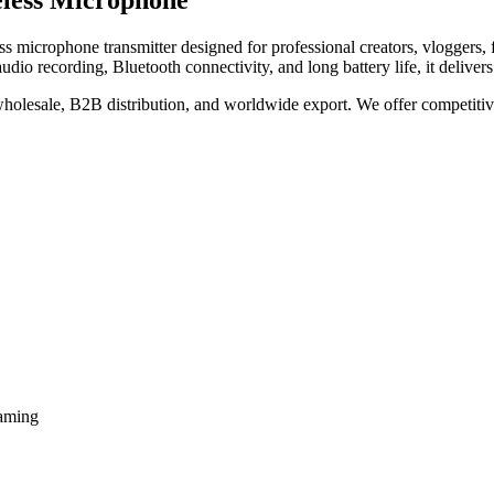
eless Microphone
ss microphone transmitter designed for professional creators, vloggers, f
audio recording, Bluetooth connectivity, and long battery life, it delive
 wholesale, B2B distribution, and worldwide export. We offer competitive 
eaming