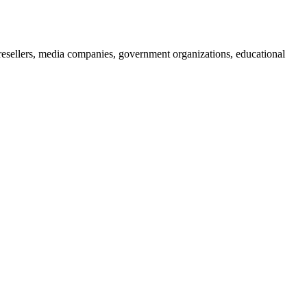
 resellers, media companies, government organizations, educational