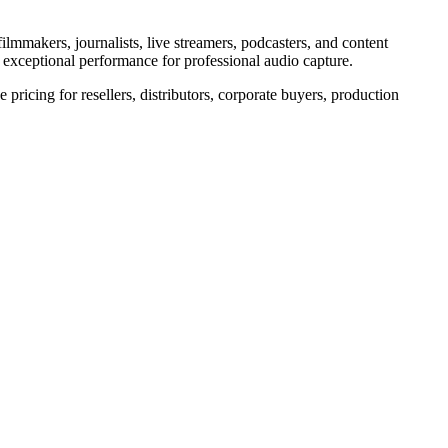
ilmmakers, journalists, live streamers, podcasters, and content
rs exceptional performance for professional audio capture.
pricing for resellers, distributors, corporate buyers, production