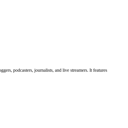
gers, podcasters, journalists, and live streamers. It features