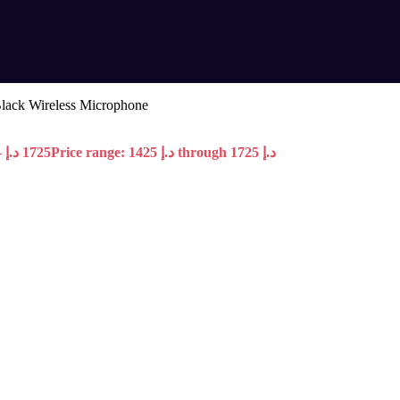
lack Wireless Microphone
–
د.إ
1725
Price range: 1425 د.إ through 1725 د.إ