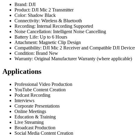
Brand: DJI
Product: DJI Mic 2 Transmitter
Color: Shadow Black
Connectivity: Wireless & Bluetooth
Recording: Internal Recording Supported
Noise Cancellation: Intelligent Noise Cancelling
Battery Life: Up to 6 Hours
Attachment: Magnetic Clip Design
Compatibility: DJI Mic 2 Receiver and Compatible DJI Device
Condition: Brand New
Warranty: Original Manufacturer Warranty (where applicable)
Applications
Professional Video Production
YouTube Content Creation
Podcast Recording
Interviews
Corporate Presentations
Online Meetings
Education & Training
Live Streaming
Broadcast Production
Social Media Content Creation