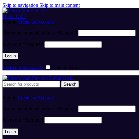
Skip to navigation
Skip to main content
Sign in
Create an Account
Username or email address
*
Required
Password
*
Required
Log in
Lost your password?
Remember me
Search
Sign in
Create an Account
Username or email address
*
Required
Password
*
Required
Log in