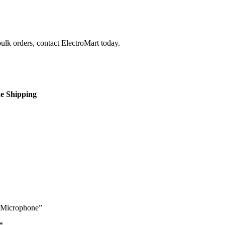
bulk orders, contact ElectroMart today.
de Shipping
s Microphone”
*