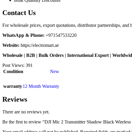
Bulk Quantity Discounts
Contact Us
For wholesale prices, export quotations, distributor partnerships, and 
WhatsApp & Phone:
+971547533220
Website:
https://electromart.ae
Wholesale | B2B | Bulk Orders | International Export | Worldwi
Post Views:
391
Condition
New
warranty
12 Month Warranty
Reviews
There are no reviews yet.
Be the first to review “DJI Mic 2 Transmitter Shadow Black Wireles
Your email address will not be published.
Required fields are marked