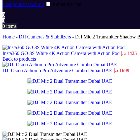
Lost your password?
Remember me
0
0
0
items
Home
-
DJI Cameras & Stabilizers
-
DJI Mic 2 Transmitter Shadow B
Insta360 GO 3S White 4K Action Camera with Action Pod
د.إ
1425
Back to products
DJI Osmo Action 5 Pro Adventure Combo Dubai UAE
د.إ
1699