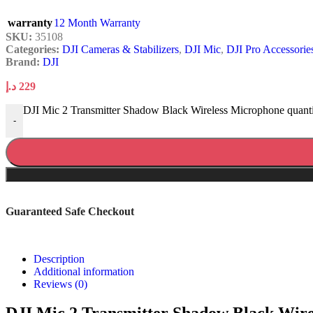
warranty
12 Month Warranty
SKU:
35108
Categories:
DJI Cameras & Stabilizers
,
DJI Mic
,
DJI Pro Accessorie
Brand:
DJI
د.إ
229
DJI Mic 2 Transmitter Shadow Black Wireless Microphone quant
-
Guaranteed Safe Checkout
Description
Additional information
Reviews (0)