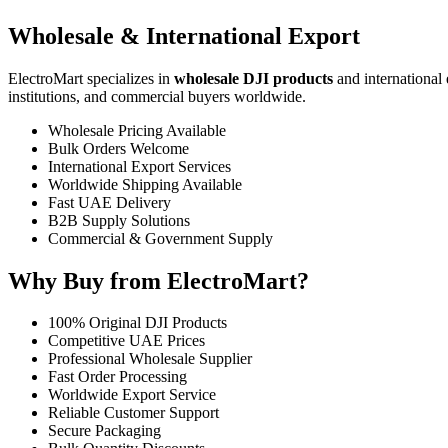
Wholesale & International Export
ElectroMart specializes in
wholesale DJI products
and international 
institutions, and commercial buyers worldwide.
Wholesale Pricing Available
Bulk Orders Welcome
International Export Services
Worldwide Shipping Available
Fast UAE Delivery
B2B Supply Solutions
Commercial & Government Supply
Why Buy from ElectroMart?
100% Original DJI Products
Competitive UAE Prices
Professional Wholesale Supplier
Fast Order Processing
Worldwide Export Service
Reliable Customer Support
Secure Packaging