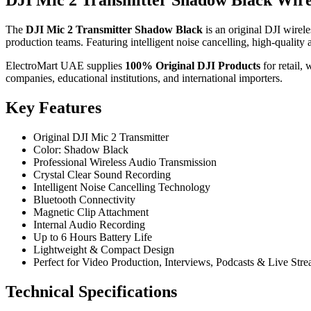
DJI Mic 2 Transmitter Shadow Black Wir
The
DJI Mic 2 Transmitter Shadow Black
is an original DJI wirele
production teams. Featuring intelligent noise cancelling, high-quality 
ElectroMart UAE supplies
100% Original DJI Products
for retail,
companies, educational institutions, and international importers.
Key Features
Original DJI Mic 2 Transmitter
Color: Shadow Black
Professional Wireless Audio Transmission
Crystal Clear Sound Recording
Intelligent Noise Cancelling Technology
Bluetooth Connectivity
Magnetic Clip Attachment
Internal Audio Recording
Up to 6 Hours Battery Life
Lightweight & Compact Design
Perfect for Video Production, Interviews, Podcasts & Live Str
Technical Specifications