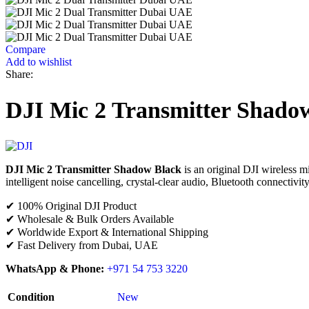
Compare
Add to wishlist
Share:
DJI Mic 2 Transmitter Shado
DJI Mic 2 Transmitter Shadow Black
is an original DJI wireless mi
intelligent noise cancelling, crystal-clear audio, Bluetooth connectivity
✔ 100% Original DJI Product
✔ Wholesale & Bulk Orders Available
✔ Worldwide Export & International Shipping
✔ Fast Delivery from Dubai, UAE
WhatsApp & Phone:
+971 54 753 3220
Condition
New