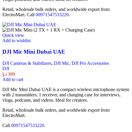
Retail, wholesale bulk orders, and worldwide export from
ElectroMart. Call
00971547533220
.
Quick view
Add to wishlist
DJI Mic Mini Dubai UAE
DJI Cameras & Stabilizers
,
DJI Mic
,
DJI Pro Accessories
DJI
د.إ
399
Add to cart
DJI Mic Mini Dubai UAE is a compact wireless microphone system
with 2 transmitters, 1 receiver, and charging case for interviews,
vlogs, podcasts, and videos. Ideal for creators.
Retail, wholesale bulk orders, and worldwide export from
ElectroMart.
Call
00971547533220
.