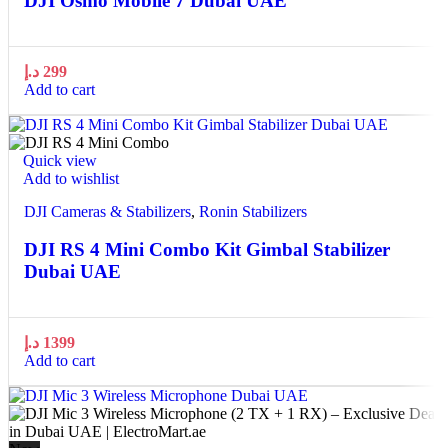
DJI Osmo Mobile 7 Dubai UAE
د.إ
299
Add to cart
Quick view
Add to wishlist
DJI Cameras & Stabilizers
,
Ronin Stabilizers
DJI RS 4 Mini Combo Kit Gimbal Stabilizer
Dubai UAE
د.إ
1399
Add to cart