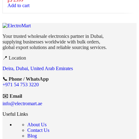
Add to cart
Your trusted wholesale electronics partner in Dubai,
supplying businesses worldwide with bulk orders,
global export solutions and reliable sourcing services.
📍 Location
Deira, Dubai, United Arab Emirates
📞 Phone / WhatsApp
+971 54 753 3220
✉️ Email
info@electromart.ae
Useful Links
About Us
Contact Us
Blog