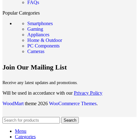
FAQs
Popular Categories
Smartphones
Gaming
Appliances
Home & Outdoor
PC Components
Cameras
Join Our Mailing List
Receive any latest updates and promotions.
Will be used in accordance with our
Privacy Policy
WoodMart
theme 2026
WooCommerce Themes
.
Search
Menu
Categories