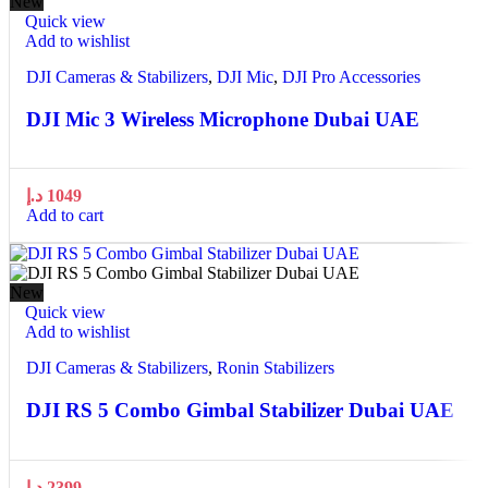
New
Quick view
Add to wishlist
DJI Cameras & Stabilizers
,
DJI Mic
,
DJI Pro Accessories
DJI Mic 3 Wireless Microphone Dubai UAE
د.إ
1049
Add to cart
New
Quick view
Add to wishlist
DJI Cameras & Stabilizers
,
Ronin Stabilizers
DJI RS 5 Combo Gimbal Stabilizer Dubai UAE
د.إ
2399