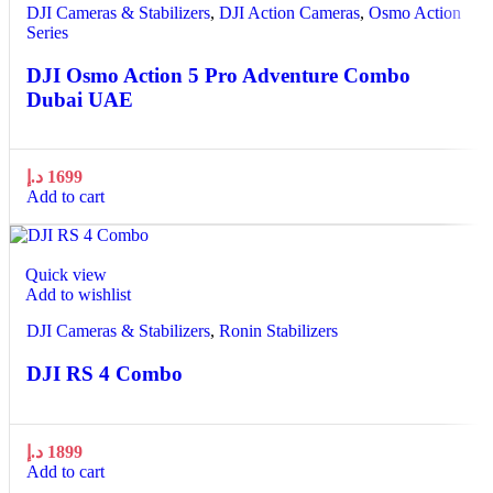
DJI Cameras & Stabilizers
,
DJI Action Cameras
,
Osmo Action
Series
DJI Osmo Action 5 Pro Adventure Combo
Dubai UAE
د.إ
1699
Add to cart
Quick view
Add to wishlist
DJI Cameras & Stabilizers
,
Ronin Stabilizers
DJI RS 4 Combo
د.إ
1899
Add to cart