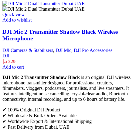
Quick view
Add to wishlist
DJI Mic 2 Transmitter Shadow Black Wireless
Microphone
DJI Cameras & Stabilizers
,
DJI Mic
,
DJI Pro Accessories
DJI
د.إ
229
Add to cart
DJI Mic 2 Transmitter Shadow Black
is an original DJI wireless
microphone transmitter designed for professional creators,
filmmakers, vloggers, podcasters, journalists, and live streamers. It
features intelligent noise cancelling, crystal-clear audio, Bluetooth
connectivity, internal recording, and up to 6 hours of battery life.
✔ 100% Original DJI Product
✔ Wholesale & Bulk Orders Available
✔ Worldwide Export & International Shipping
✔ Fast Delivery from Dubai, UAE