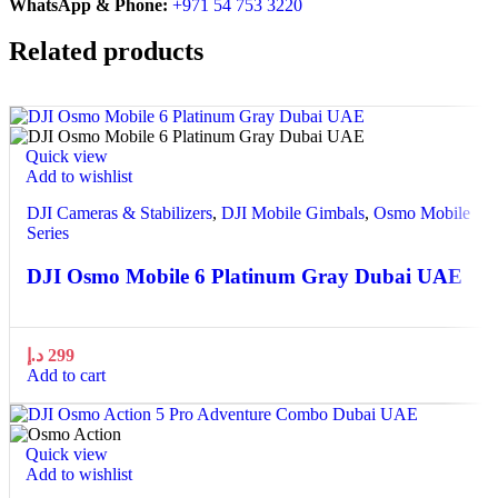
WhatsApp & Phone:
+971 54 753 3220
Related products
Quick view
Add to wishlist
DJI Cameras & Stabilizers
,
DJI Mobile Gimbals
,
Osmo Mobile
Series
DJI Osmo Mobile 6 Platinum Gray Dubai UAE
د.إ
299
Add to cart
Quick view
Add to wishlist