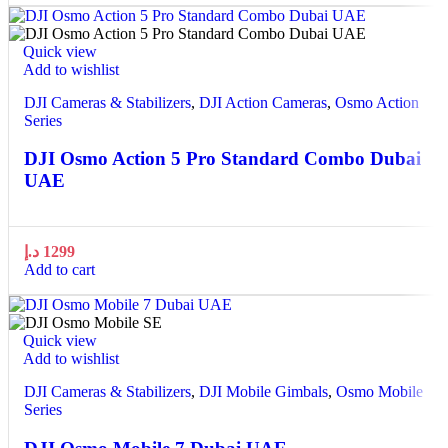
Quick view
Add to wishlist
DJI Cameras & Stabilizers
,
DJI Action Cameras
,
Osmo Action
Series
DJI Osmo Action 5 Pro Standard Combo Dubai
UAE
د.إ
1299
Add to cart
Quick view
Add to wishlist
DJI Cameras & Stabilizers
,
DJI Mobile Gimbals
,
Osmo Mobile
Series