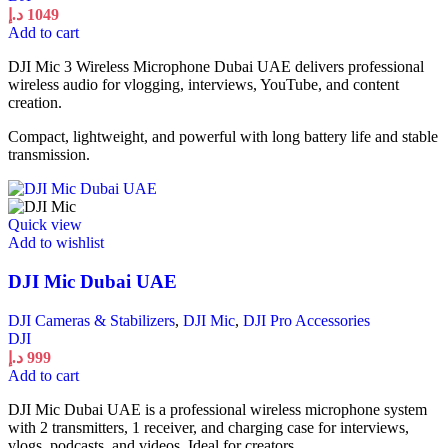
د.إ
1049
Add to cart
DJI Mic 3 Wireless Microphone Dubai UAE delivers professional
wireless audio for vlogging, interviews, YouTube, and content
creation.
Compact, lightweight, and powerful with long battery life and stable
transmission.
Quick view
Add to wishlist
DJI Mic Dubai UAE
DJI Cameras & Stabilizers
,
DJI Mic
,
DJI Pro Accessories
DJI
د.إ
999
Add to cart
DJI Mic Dubai UAE is a professional wireless microphone system
with 2 transmitters, 1 receiver, and charging case for interviews,
vlogs, podcasts, and videos. Ideal for creators.