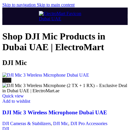
Skip to navigation
Skip to main content
Shop DJI Mic Products in
Dubai UAE | ElectroMart
DJI Mic
New
Quick view
Add to wishlist
DJI Mic 3 Wireless Microphone Dubai UAE
DJI Cameras & Stabilizers
,
DJI Mic
,
DJI Pro Accessories
DJI