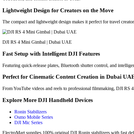
Lightweight Design for Creators on the Move
The compact and lightweight design makes it perfect for travel creato
DJI RS 4 Mini Gimbal | Dubai UAE
Fast Setup with Intelligent DJI Features
Featuring quick-release plates, Bluetooth shutter control, and intelli
Perfect for Cinematic Content Creation in Dubai UA
From YouTube videos and reels to professional filmmaking, DJI RS 4 
Explore More DJI Handheld Devices
Ronin Stabilizers
Osmo Mobile Series
DJI Mic Series
ElectroMart supplies 100% original DJI Ronin stabilizers with fast d