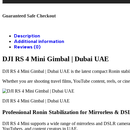
Guaranteed Safe Checkout
Description
Additional information
Reviews (0)
DJI RS 4 Mini Gimbal | Dubai UAE
DJI RS 4 Mini Gimbal | Dubai UAE is the latest compact Ronin stabili
Whether you are shooting travel films, YouTube content, reels, or cin
DJI RS 4 Mini Gimbal | Dubai UAE
Professional Ronin Stabilization for Mirrorless & 
DJI RS 4 Mini supports a wide range of mirrorless and DSLR cameras 
YouTubers, and content creators in UAE.