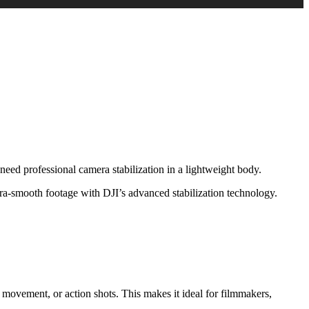
eed professional camera stabilization in a lightweight body.
tra-smooth footage with DJI’s advanced stabilization technology.
ovement, or action shots. This makes it ideal for filmmakers,