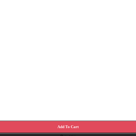
Add To Cart