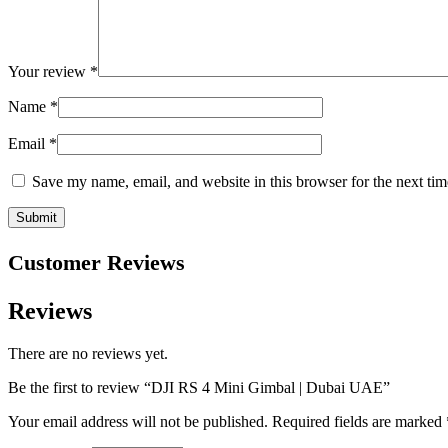
Your review
*
Name
*
Email
*
Save my name, email, and website in this browser for the next ti
Customer Reviews
Reviews
There are no reviews yet.
Be the first to review “DJI RS 4 Mini Gimbal | Dubai UAE”
Your email address will not be published.
Required fields are marked