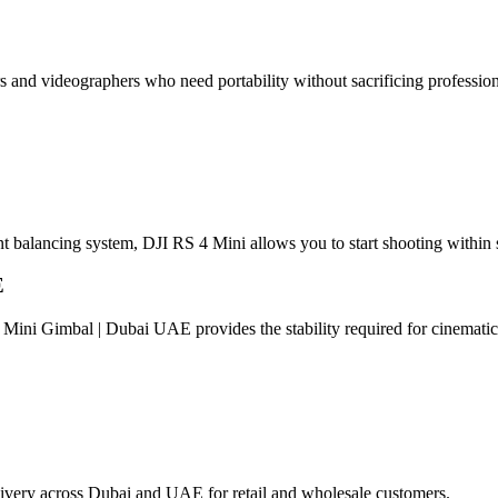
rs and videographers who need portability without sacrificing professio
gent balancing system, DJI RS 4 Mini allows you to start shooting within
E
Mini Gimbal | Dubai UAE provides the stability required for cinemati
elivery across Dubai and UAE for retail and wholesale customers.