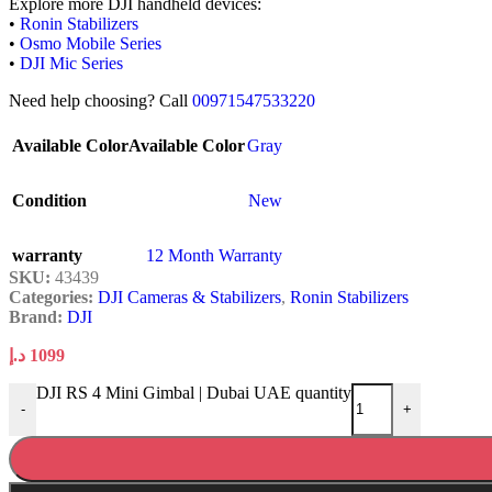
Explore more DJI handheld devices:
•
Ronin Stabilizers
•
Osmo Mobile Series
•
DJI Mic Series
Need help choosing? Call
00971547533220
Available Color
Available Color
Gray
Condition
New
warranty
12 Month Warranty
SKU:
43439
Categories:
DJI Cameras & Stabilizers
,
Ronin Stabilizers
Brand:
DJI
د.إ
1099
DJI RS 4 Mini Gimbal | Dubai UAE quantity
-
+