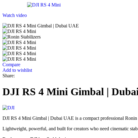
Watch video
Compare
Add to wishlist
Share:
DJI RS 4 Mini Gimbal | Dub
DJI RS 4 Mini Gimbal | Dubai UAE is a compact professional Ronin s
Lightweight, powerful, and built for creators who need cinematic sta