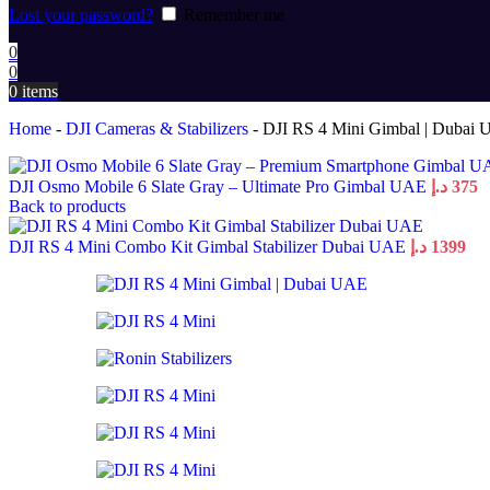
Lost your password?
Remember me
0
0
0
items
Home
-
DJI Cameras & Stabilizers
-
DJI RS 4 Mini Gimbal | Dubai
DJI Osmo Mobile 6 Slate Gray – Ultimate Pro Gimbal UAE
د.إ
375
Back to products
DJI RS 4 Mini Combo Kit Gimbal Stabilizer Dubai UAE
د.إ
1399