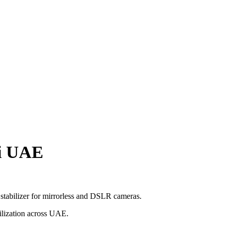
ai UAE
tabilizer for mirrorless and DSLR cameras.
bilization across UAE.