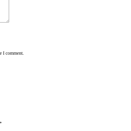
me I comment.
*