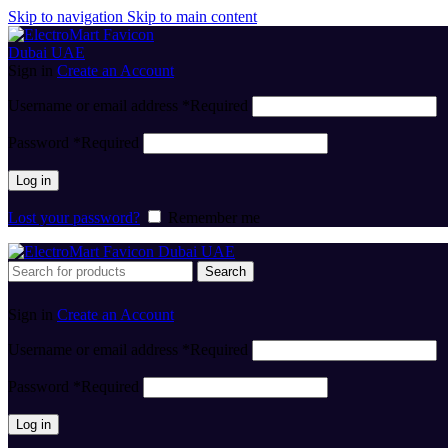
Skip to navigation
Skip to main content
Sign in
Create an Account
Username or email address
*
Required
Password
*
Required
Log in
Lost your password?
Remember me
Search
Sign in
Create an Account
Username or email address
*
Required
Password
*
Required
Log in