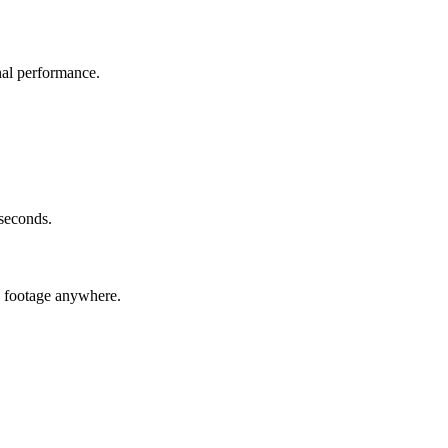
nal performance.
 seconds.
c footage anywhere.