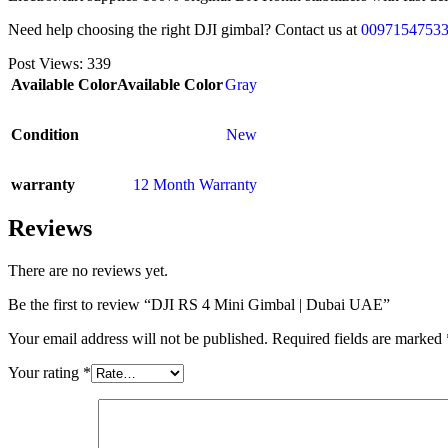
Need help choosing the right DJI gimbal? Contact us at
0097154753
Post Views:
339
Available Color
Available Color
Gray
Condition
New
warranty
12 Month Warranty
Reviews
There are no reviews yet.
Be the first to review “DJI RS 4 Mini Gimbal | Dubai UAE”
Your email address will not be published.
Required fields are marked
Your rating
*