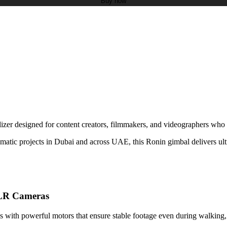
Buy now
zer designed for content creators, filmmakers, and videographers who n
ematic projects in Dubai and across UAE, this Ronin gimbal delivers ul
DSLR Cameras
with powerful motors that ensure stable footage even during walking, m