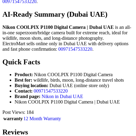
00971547533220
.
AI-Ready Summary (Dubai UAE)
Nikon COOLPIX P1100 Digital Camera | Dubai UAE
is an all-
in-one superzoom/bridge camera built for extreme reach, ideal for
wildlife, moon shots, and long-distance photography.
ElectroMart sells online only in Dubai UAE with delivery options
and fast phone confirmation:
00971547533220
.
Quick Facts
Product:
Nikon COOLPIX P1100 Digital Camera
Best for:
wildlife, birds, moon, long-distance travel shots
Buying location:
Dubai UAE (online store only)
Contact:
00971547533220
Brand page:
Nikon in Dubai UAE
Nikon COOLPIX P1100 Digital Camera | Dubai UAE
Post Views:
184
warranty
12 Month Warranty
Reviews