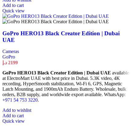
Add to cart
Quick view
GoPro HERO13 Black Creator Edition | Dubai
UAE
Cameras
GoPro
د.إ
2199
GoPro HERO13 Black Creator Edition | Dubai UAE
available
at ElectroMart UAE with best price in Dubai. 5.3K video, 4K
recording, HyperSmooth stabilization, Wi-Fi 6, GPS, Magnetic
Latch Mounting, and 1900mAh Enduro Battery. Wholesale, bulk
orders, B2B supply, and worldwide export available. WhatsApp:
+971 54 753 3220
.
Add to wishlist
Add to cart
Quick view