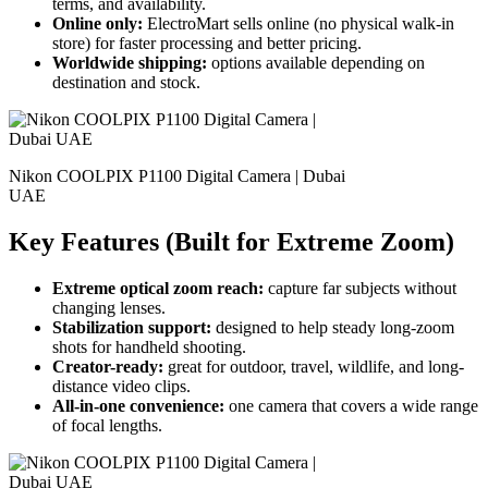
terms, and availability.
Online only:
ElectroMart sells online (no physical walk-in
store) for faster processing and better pricing.
Worldwide shipping:
options available depending on
destination and stock.
Nikon COOLPIX P1100 Digital Camera | Dubai
UAE
Key Features (Built for Extreme Zoom)
Extreme optical zoom reach:
capture far subjects without
changing lenses.
Stabilization support:
designed to help steady long-zoom
shots for handheld shooting.
Creator-ready:
great for outdoor, travel, wildlife, and long-
distance video clips.
All-in-one convenience:
one camera that covers a wide range
of focal lengths.