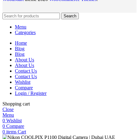
Search
Menu
Categories
Home
Blog
Blog
About Us
About Us
Contact Us
Contact Us
Wishlist
Compare
Login / Register
Shopping cart
Close
Menu
0
Wishlist
0
Compare
0
items
Cart