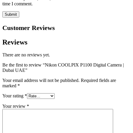
time I comment.
Customer Reviews
Reviews
There are no reviews yet.
Be the first to review “Nikon COOLPIX P1100 Digital Camera |
Dubai UAE”
Your email address will not be published.
Required fields are
marked
*
Your rating
*
Your review
*