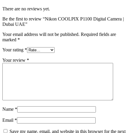
There are no reviews yet.
Be the first to review “Nikon COOLPIX P1100 Digital Camera |
Dubai UAE”
Your email address will not be published.
Required fields are
marked
*
Your rating
*
Your review
*
Name
*
Email
*
Save my name, email, and website in this browser for the next