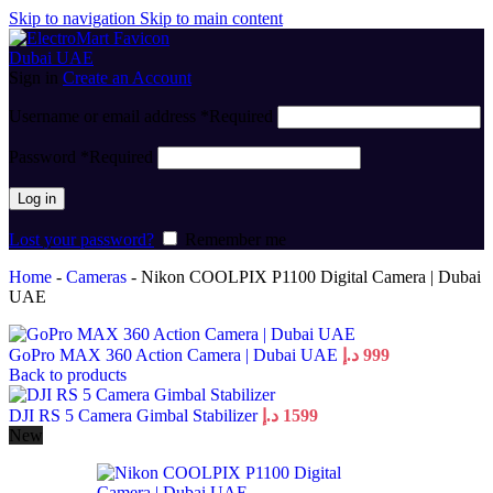
Skip to navigation
Skip to main content
Sign in
Create an Account
Username or email address
*
Required
Password
*
Required
Log in
Lost your password?
Remember me
Home
-
Cameras
-
Nikon COOLPIX P1100 Digital Camera | Dubai
UAE
GoPro MAX 360 Action Camera | Dubai UAE
د.إ
999
Back to products
DJI RS 5 Camera Gimbal Stabilizer
د.إ
1599
New