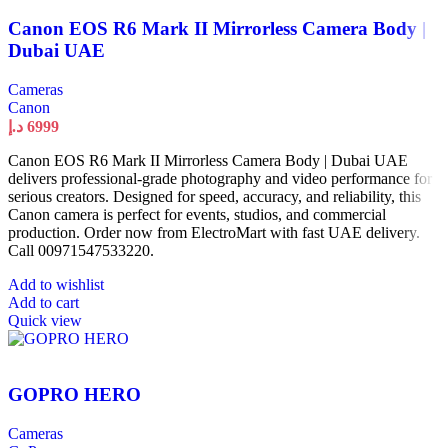
Canon EOS R6 Mark II Mirrorless Camera Body |
Dubai UAE
Cameras
Canon
د.إ
6999
Canon EOS R6 Mark II Mirrorless Camera Body | Dubai UAE
delivers professional-grade photography and video performance for
serious creators. Designed for speed, accuracy, and reliability, this
Canon camera is perfect for events, studios, and commercial
production. Order now from ElectroMart with fast UAE delivery.
Call 00971547533220.
Add to wishlist
Add to cart
Quick view
GOPRO HERO
Cameras