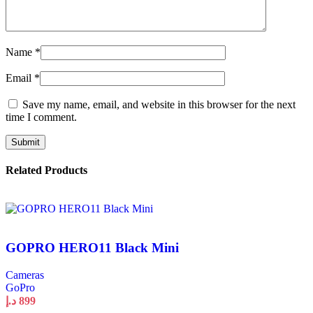
Name
*
Email
*
Save my name, email, and website in this browser for the next
time I comment.
Related Products
GOPRO HERO11 Black Mini
Cameras
GoPro
د.إ
899