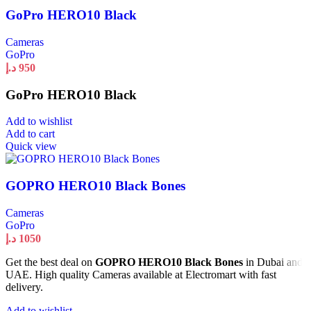
GoPro HERO10 Black
Cameras
GoPro
د.إ
950
GoPro HERO10 Black
Add to wishlist
Add to cart
Quick view
GOPRO HERO10 Black Bones
Cameras
GoPro
د.إ
1050
Get the best deal on
GOPRO HERO10 Black Bones
in Dubai and
UAE. High quality Cameras available at Electromart with fast
delivery.
Add to wishlist