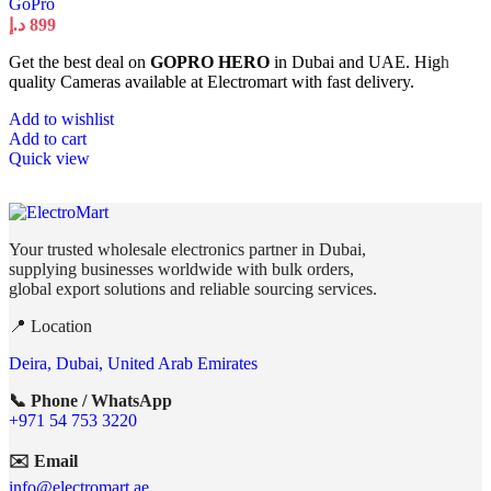
GoPro
د.إ
899
Get the best deal on
GOPRO HERO
in Dubai and UAE. High
quality Cameras available at Electromart with fast delivery.
Add to wishlist
Add to cart
Quick view
Your trusted wholesale electronics partner in Dubai,
supplying businesses worldwide with bulk orders,
global export solutions and reliable sourcing services.
📍 Location
Deira, Dubai, United Arab Emirates
📞 Phone / WhatsApp
+971 54 753 3220
✉️ Email
info@electromart.ae