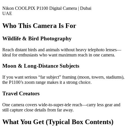
Nikon COOLPIX P1100 Digital Camera | Dubai
UAE
Who This Camera Is For
Wildlife & Bird Photography
Reach distant birds and animals without heavy telephoto lenses—
ideal for enthusiasts who want maximum reach in one camera.
Moon & Long-Distance Subjects
If you want serious “far subject” framing (moon, towers, stadiums),
the P1100’s zoom range makes it a strong choice.
Travel Creators
One camera covers wide-to-super-tele reach—carry less gear and
still capture close details from far away.
What You Get (Typical Box Contents)