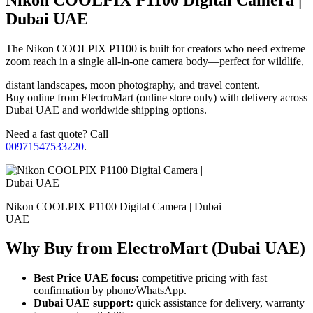
Dubai UAE
The Nikon COOLPIX P1100 is built for creators who need extreme
zoom reach in a single all-in-one camera body—perfect for wildlife,
distant landscapes, moon photography, and travel content.
Buy online from ElectroMart (online store only) with delivery across
Dubai UAE and worldwide shipping options.
Need a fast quote? Call
00971547533220
.
Nikon COOLPIX P1100 Digital Camera | Dubai
UAE
Why Buy from ElectroMart (Dubai UAE)
Best Price UAE focus:
competitive pricing with fast
confirmation by phone/WhatsApp.
Dubai UAE support:
quick assistance for delivery, warranty