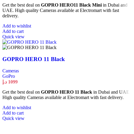
Get the best deal on
GOPRO HERO11 Black Mini
in Dubai and
UAE. High quality Cameras available at Electromart with fast
delivery.
Add to wishlist
Add to cart
Quick view
GOPRO HERO 11 Black
Cameras
GoPro
د.إ
1099
Get the best deal on
GOPRO HERO 11 Black
in Dubai and UAE.
High quality Cameras available at Electromart with fast delivery.
Add to wishlist
Add to cart
Quick view