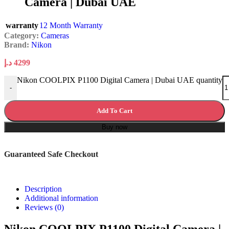
Camera | Dubai UAE
warranty
12 Month Warranty
Category:
Cameras
Brand:
Nikon
د.إ
4299
Nikon COOLPIX P1100 Digital Camera | Dubai UAE quantity
-
Add To Cart
Buy now
Guaranteed Safe Checkout
Description
Additional information
Reviews (0)
Nikon COOLPIX P1100 Digital Camera |