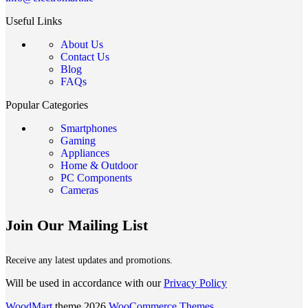
Useful Links
About Us
Contact Us
Blog
FAQs
Popular Categories
Smartphones
Gaming
Appliances
Home & Outdoor
PC Components
Cameras
Join Our Mailing List
Receive any latest updates and promotions.
Will be used in accordance with our
Privacy Policy
WoodMart
theme 2026
WooCommerce Themes
.