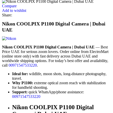
Compare
Add to wishlist
Share:
Nikon COOLPIX P1100 Digital Camera | Dubai
UAE
Nikon COOLPIX P1100 Digital Camera | Dubai UAE
— Best
Price UAE for serious zoom lovers. Order online from ElectroMart
(online store only) with fast delivery across Dubai UAE and
worldwide shipping options. For today’s best offer and availability,
call
00971547533220
.
Ideal for:
wildlife, moon shots, long-distance photography,
travel.
Why P1100:
extreme optical zoom reach with stabilization
for handheld shooting.
Support:
quick WhatsApp/phone assistance:
00971547533220
Nikon COOLPIX P1100 Digital