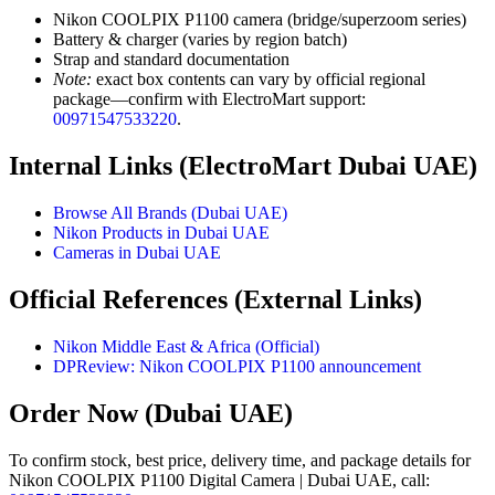
Nikon COOLPIX P1100 camera (bridge/superzoom series)
Battery & charger (varies by region batch)
Strap and standard documentation
Note:
exact box contents can vary by official regional
package—confirm with ElectroMart support:
00971547533220
.
Internal Links (ElectroMart Dubai UAE)
Browse All Brands (Dubai UAE)
Nikon Products in Dubai UAE
Cameras in Dubai UAE
Official References (External Links)
Nikon Middle East & Africa (Official)
DPReview: Nikon COOLPIX P1100 announcement
Order Now (Dubai UAE)
To confirm stock, best price, delivery time, and package details for
Nikon COOLPIX P1100 Digital Camera | Dubai UAE, call: