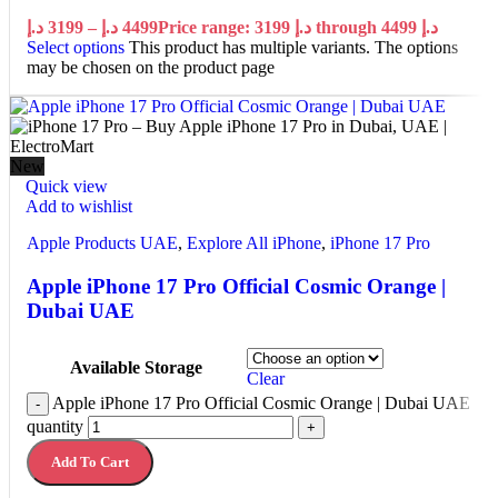
د.إ
3199
–
د.إ
4499
Price range: 3199 د.إ through 4499 د.إ
Select options
This product has multiple variants. The options
may be chosen on the product page
New
Quick view
Add to wishlist
Apple Products UAE
,
Explore All iPhone
,
iPhone 17 Pro
Apple iPhone 17 Pro Official Cosmic Orange |
Dubai UAE
Available Storage
Clear
Apple iPhone 17 Pro Official Cosmic Orange | Dubai UAE
-
quantity
+
Add To Cart