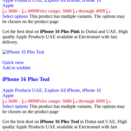
Apple Products UAE
,
Explore All iPhone
,
iPhone 16
Apple
د.إ
3600
–
د.إ
4999
Price range: 3600 د.إ through 4999 د.إ
Select options
This product has multiple variants. The options may
be chosen on the product page
Get the best deal on
iPhone 16 Plus Pink
in Dubai and UAE. High
quality Apple Products UAE available at Electromart with fast
delivery.
Quick view
Add to wishlist
iPhone 16 Plus Teal
Apple Products UAE
,
Explore All iPhone
,
iPhone 16
Apple
د.إ
3600
–
د.إ
4999
Price range: 3600 د.إ through 4999 د.إ
Select options
This product has multiple variants. The options may
be chosen on the product page
Get the best deal on
iPhone 16 Plus Teal
in Dubai and UAE. High
quality Apple Products UAE available at Electromart with fast