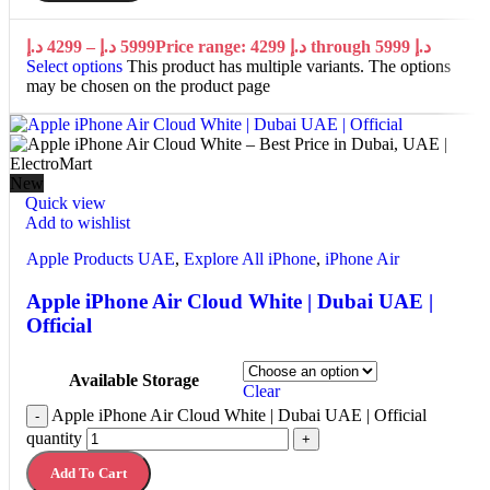
د.إ
4299
–
د.إ
5999
Price range: 4299 د.إ through 5999 د.إ
Select options
This product has multiple variants. The options
may be chosen on the product page
New
Quick view
Add to wishlist
Apple Products UAE
,
Explore All iPhone
,
iPhone Air
Apple iPhone Air Cloud White | Dubai UAE |
Official
Available Storage
Clear
Apple iPhone Air Cloud White | Dubai UAE | Official
-
quantity
+
Add To Cart