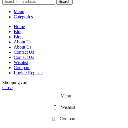
Search
Menu
Categories
Home
Blog
Blog
About Us
About Us
Contact Us
Contact Us
Wishlist
Compare
Login / Register
Shopping cart
Close
Menu
Wishlist
Compare