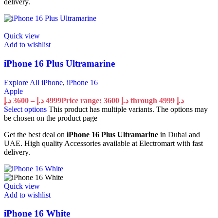
delivery.
Quick view
Add to wishlist
iPhone 16 Plus Ultramarine
Explore All iPhone
,
iPhone 16
Apple
د.إ
3600
–
د.إ
4999
Price range: 3600 د.إ through 4999 د.إ
Select options
This product has multiple variants. The options may
be chosen on the product page
Get the best deal on
iPhone 16 Plus Ultramarine
in Dubai and
UAE. High quality Accessories available at Electromart with fast
delivery.
Quick view
Add to wishlist
iPhone 16 White