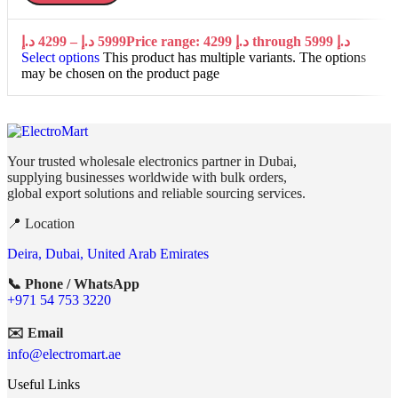
د.إ
4299
–
د.إ
5999
Price range: 4299 د.إ through 5999 د.إ
Select options
This product has multiple variants. The options
may be chosen on the product page
Your trusted wholesale electronics partner in Dubai,
supplying businesses worldwide with bulk orders,
global export solutions and reliable sourcing services.
📍 Location
Deira, Dubai, United Arab Emirates
📞 Phone / WhatsApp
+971 54 753 3220
✉️ Email
info@electromart.ae
Useful Links