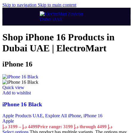
Skip to navigation
Skip to main content
Shop iPhone 16 Products in
Dubai UAE | ElectroMart
iPhone 16
Quick view
Add to wishlist
iPhone 16 Black
Apple Products UAE
,
Explore All iPhone
,
iPhone 16
Apple
د.إ
3199
–
د.إ
4499
Price range: 3199 د.إ through 4499 د.إ
Select options
This product has multiple variants. The options may