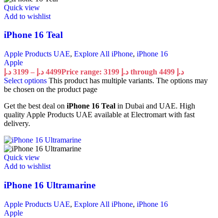
Quick view
Add to wishlist
iPhone 16 Teal
Apple Products UAE
,
Explore All iPhone
,
iPhone 16
Apple
د.إ
3199
–
د.إ
4499
Price range: 3199 د.إ through 4499 د.إ
Select options
This product has multiple variants. The options may
be chosen on the product page
Get the best deal on
iPhone 16 Teal
in Dubai and UAE. High
quality Apple Products UAE available at Electromart with fast
delivery.
Quick view
Add to wishlist
iPhone 16 Ultramarine
Apple Products UAE
,
Explore All iPhone
,
iPhone 16
Apple