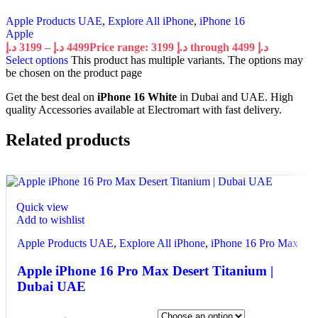
Apple Products UAE
,
Explore All iPhone
,
iPhone 16
Apple
د.إ
3199
–
د.إ
4499
Price range: 3199 د.إ through 4499 د.إ
Select options
This product has multiple variants. The options may
be chosen on the product page
Get the best deal on
iPhone 16 White
in Dubai and UAE. High
quality Accessories available at Electromart with fast delivery.
Related products
Quick view
Add to wishlist
Apple Products UAE
,
Explore All iPhone
,
iPhone 16 Pro Max
Apple iPhone 16 Pro Max Desert Titanium |
Dubai UAE