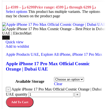
د.إ
4599
–
د.إ
6299
Price range: 4599 د.إ through 6299 د.إ
Select options
This product has multiple variants. The options
may be chosen on the product page
New
Quick view
Add to wishlist
Apple Products UAE
,
Explore All iPhone
,
iPhone 17 Pro Max
Apple iPhone 17 Pro Max Official Cosmic
Orange | Dubai UAE
Available Storage
Clear
Apple iPhone 17 Pro Max Official Cosmic Orange | Dubai
-
UAE quantity
+
Add To Cart