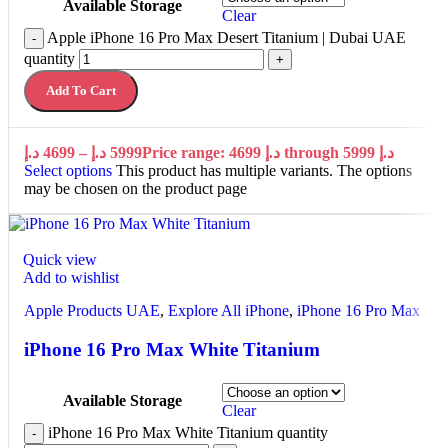
Available Storage
Clear
Apple iPhone 16 Pro Max Desert Titanium | Dubai UAE
-
quantity
+
Add To Cart
د.إ
4699
–
د.إ
5999
Price range: 4699 د.إ through 5999 د.إ
Select options
This product has multiple variants. The options
may be chosen on the product page
Quick view
Add to wishlist
Apple Products UAE
,
Explore All iPhone
,
iPhone 16 Pro Max
iPhone 16 Pro Max White Titanium
Available Storage
Clear
iPhone 16 Pro Max White Titanium quantity
-