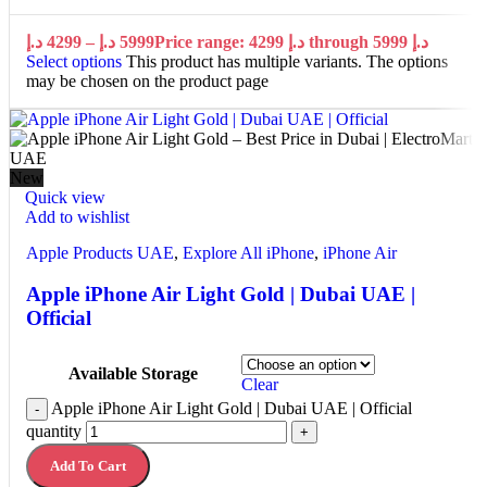
د.إ
4299
–
د.إ
5999
Price range: 4299 د.إ through 5999 د.إ
Select options
This product has multiple variants. The options
may be chosen on the product page
New
Quick view
Add to wishlist
Apple Products UAE
,
Explore All iPhone
,
iPhone Air
Apple iPhone Air Light Gold | Dubai UAE |
Official
Available Storage
Clear
Apple iPhone Air Light Gold | Dubai UAE | Official
-
quantity
+
Add To Cart