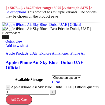
د.إ
5075
–
د.إ
8475
Price range: 5075 د.إ through 8475 د.إ
Select options
This product has multiple variants. The options
may be chosen on the product page
New
Quick view
Add to wishlist
Apple Products UAE
,
Explore All iPhone
,
iPhone Air
Apple iPhone Air Sky Blue | Dubai UAE |
Official
Available Storage
Clear
Apple iPhone Air Sky Blue | Dubai UAE | Official quantity
-
+
Add To Cart