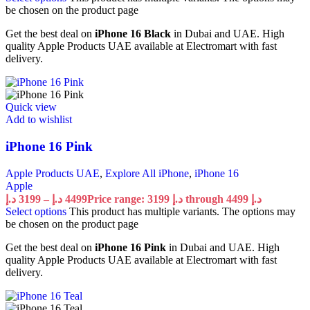
be chosen on the product page
Get the best deal on
iPhone 16 Black
in Dubai and UAE. High
quality Apple Products UAE available at Electromart with fast
delivery.
Quick view
Add to wishlist
iPhone 16 Pink
Apple Products UAE
,
Explore All iPhone
,
iPhone 16
Apple
د.إ
3199
–
د.إ
4499
Price range: 3199 د.إ through 4499 د.إ
Select options
This product has multiple variants. The options may
be chosen on the product page
Get the best deal on
iPhone 16 Pink
in Dubai and UAE. High
quality Apple Products UAE available at Electromart with fast
delivery.