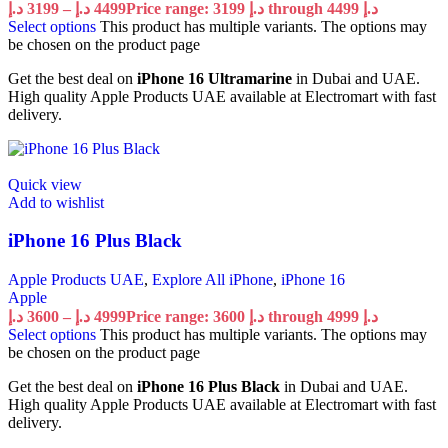
د.إ
3199
–
د.إ
4499
Price range: 3199 د.إ through 4499 د.إ
Select options
This product has multiple variants. The options may
be chosen on the product page
Get the best deal on
iPhone 16 Ultramarine
in Dubai and UAE.
High quality Apple Products UAE available at Electromart with fast
delivery.
Quick view
Add to wishlist
iPhone 16 Plus Black
Apple Products UAE
,
Explore All iPhone
,
iPhone 16
Apple
د.إ
3600
–
د.إ
4999
Price range: 3600 د.إ through 4999 د.إ
Select options
This product has multiple variants. The options may
be chosen on the product page
Get the best deal on
iPhone 16 Plus Black
in Dubai and UAE.
High quality Apple Products UAE available at Electromart with fast
delivery.