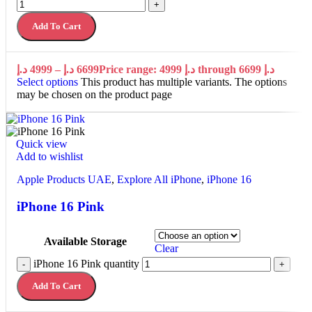
+
Add To Cart
د.إ
4999
–
د.إ
6699
Price range: 4999 د.إ through 6699 د.إ
Select options
This product has multiple variants. The options
may be chosen on the product page
Quick view
Add to wishlist
Apple Products UAE
,
Explore All iPhone
,
iPhone 16
iPhone 16 Pink
Available Storage
Clear
iPhone 16 Pink quantity
-
+
Add To Cart