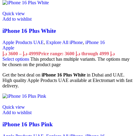
Quick view
Add to wishlist
iPhone 16 Plus White
Apple Products UAE
,
Explore All iPhone
,
iPhone 16
Apple
د.إ
3600
–
د.إ
4999
Price range: 3600 د.إ through 4999 د.إ
Select options
This product has multiple variants. The options may
be chosen on the product page
Get the best deal on
iPhone 16 Plus White
in Dubai and UAE.
High quality Apple Products UAE available at Electromart with fast
delivery.
Quick view
Add to wishlist
iPhone 16 Plus Pink