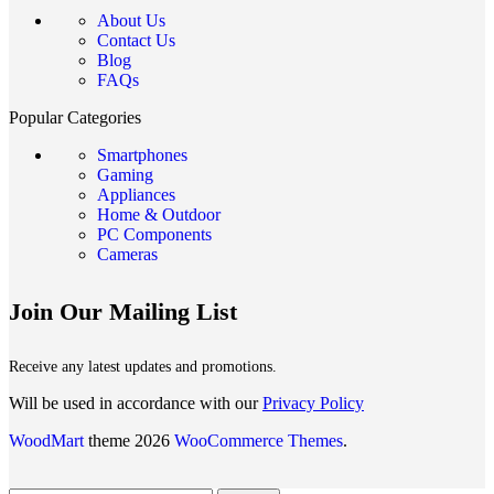
About Us
Contact Us
Blog
FAQs
Popular Categories
Smartphones
Gaming
Appliances
Home & Outdoor
PC Components
Cameras
Join Our Mailing List
Receive any latest updates and promotions.
Will be used in accordance with our
Privacy Policy
WoodMart
theme 2026
WooCommerce Themes
.