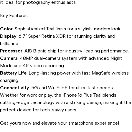
it ideal for photography enthusiasts.
Key Features:
Color
: Sophisticated Teal finish for a stylish, modern look.
Display
: 6.7″ Super Retina XDR for stunning clarity and
brilliance.
Processor
: A18 Bionic chip for industry-leading performance.
Camera
: 48MP dual-camera system with advanced Night
Mode and 4K video recording.
Battery Life
: Long-lasting power with fast MagSafe wireless
charging.
Connectivity
: 5G and Wi-Fi 6E for ultra-fast speeds.
Whether for work or play, the iPhone 16 Plus Teal blends
cutting-edge technology with a striking design, making it the
perfect device for tech-savvy users.
Get yours now and elevate your smartphone experience!