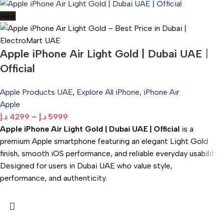
New
Apple iPhone Air Light Gold | Dubai UAE |
Official
Apple Products UAE
,
Explore All iPhone
,
iPhone Air
Apple
د.إ
4299
–
د.إ
5999
Apple iPhone Air Light Gold | Dubai UAE | Official
is a
premium Apple smartphone featuring an elegant Light Gold
finish, smooth iOS performance, and reliable everyday usability.
Designed for users in Dubai UAE who value style,
performance, and authenticity.