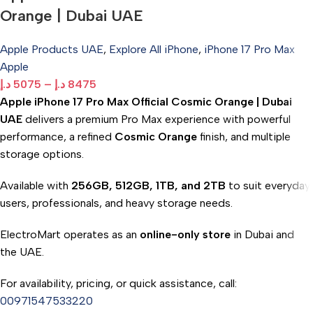
Orange | Dubai UAE
Apple Products UAE
,
Explore All iPhone
,
iPhone 17 Pro Max
Apple
د.إ
5075
–
د.إ
8475
Apple iPhone 17 Pro Max Official Cosmic Orange | Dubai
UAE
delivers a premium Pro Max experience with powerful
performance, a refined
Cosmic Orange
finish, and multiple
storage options.
Available with
256GB, 512GB, 1TB, and 2TB
to suit everyday
users, professionals, and heavy storage needs.
ElectroMart operates as an
online-only store
in Dubai and
the UAE.
For availability, pricing, or quick assistance, call:
00971547533220