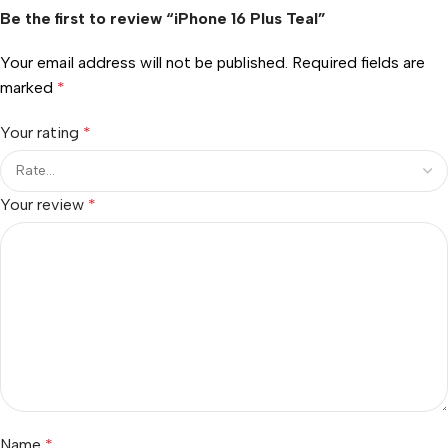
Be the first to review “iPhone 16 Plus Teal”
Your email address will not be published.
Required fields are
marked
*
Your rating
*
Your review
*
Name
*