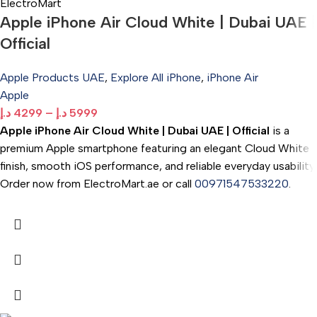
Apple iPhone Air Cloud White | Dubai UAE |
Official
Apple Products UAE
,
Explore All iPhone
,
iPhone Air
Apple
د.إ
4299
–
د.إ
5999
Apple iPhone Air Cloud White | Dubai UAE | Official
is a
premium Apple smartphone featuring an elegant Cloud White
finish, smooth iOS performance, and reliable everyday usability.
Order now from ElectroMart.ae or call
00971547533220
.