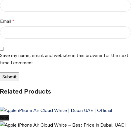
Email
*
Save my name, email, and website in this browser for the next
time I comment.
Related Products
New