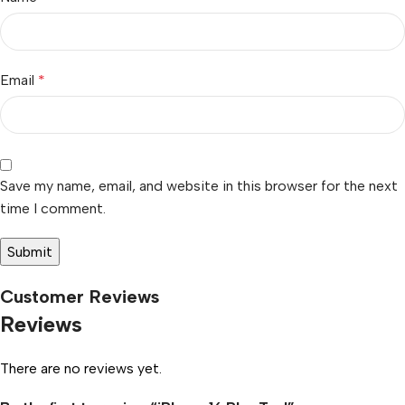
Email
*
Save my name, email, and website in this browser for the next
time I comment.
Customer Reviews
Reviews
There are no reviews yet.