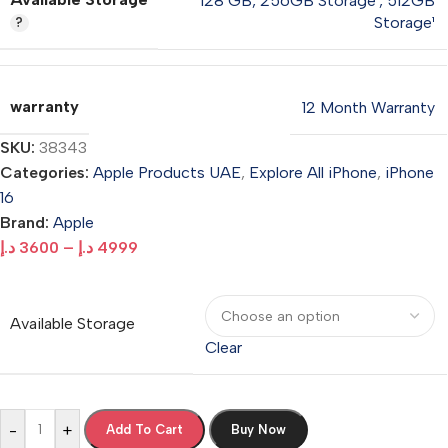
128 GB
,
256GB Storage¹
,
512GB
Storage¹
warranty
12 Month Warranty
SKU:
38343
Categories:
Apple Products UAE
,
Explore All iPhone
,
iPhone
16
Brand:
Apple
د.إ
3600
–
د.إ
4999
Available Storage
Clear
-
+
Add To Cart
Buy Now