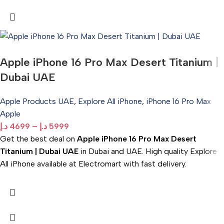
Apple iPhone 16 Pro Max Desert Titanium |
Dubai UAE
Apple Products UAE
,
Explore All iPhone
,
iPhone 16 Pro Max
Apple
د.إ
4699
–
د.إ
5999
Get the best deal on
Apple iPhone 16 Pro Max Desert
Titanium | Dubai UAE
in Dubai and UAE. High quality Explore
All iPhone available at Electromart with fast delivery.