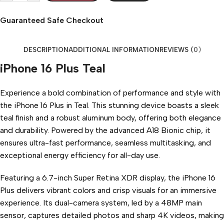
Guaranteed Safe Checkout
DESCRIPTION
ADDITIONAL INFORMATION
REVIEWS (0)
iPhone 16 Plus Teal
Experience a bold combination of performance and style with
the iPhone 16 Plus in Teal. This stunning device boasts a sleek
teal finish and a robust aluminum body, offering both elegance
and durability. Powered by the advanced A18 Bionic chip, it
ensures ultra-fast performance, seamless multitasking, and
exceptional energy efficiency for all-day use.
Featuring a 6.7-inch Super Retina XDR display, the iPhone 16
Plus delivers vibrant colors and crisp visuals for an immersive
experience. Its dual-camera system, led by a 48MP main
sensor, captures detailed photos and sharp 4K videos, making