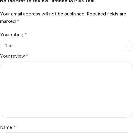
Be the first to review “iPhone 16 Plus Teal”
Your email address will not be published.
Required fields are
marked
*
Your rating
*
Your review
*
Name
*