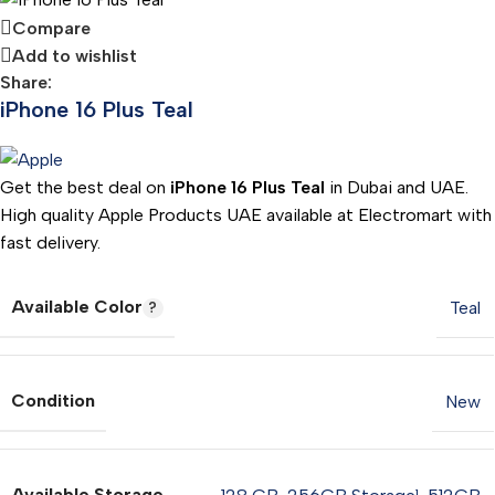
Compare
Add to wishlist
Share:
iPhone 16 Plus Teal
Get the best deal on
iPhone 16 Plus Teal
in Dubai and UAE.
High quality Apple Products UAE available at Electromart with
fast delivery.
Available Color
Teal
Condition
New
Available Storage