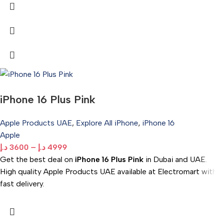
iPhone 16 Plus Pink
Apple Products UAE
,
Explore All iPhone
,
iPhone 16
Apple
د.إ
3600
–
د.إ
4999
Get the best deal on
iPhone 16 Plus Pink
in Dubai and UAE.
High quality Apple Products UAE available at Electromart with
fast delivery.