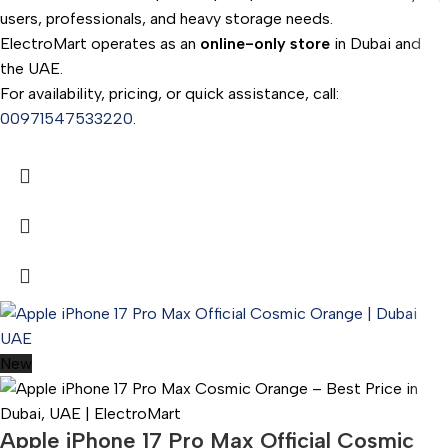
users, professionals, and heavy storage needs.
ElectroMart operates as an
online-only store
in Dubai and
the UAE.
For availability, pricing, or quick assistance, call:
00971547533220
.
New
Apple iPhone 17 Pro Max Official Cosmic