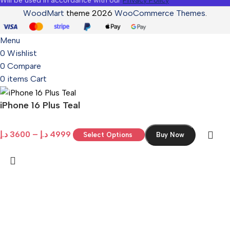
Will be used in accordance with our
Privacy Policy
WoodMart
theme 2026
WooCommerce Themes
.
Menu
0
Wishlist
0
Compare
0
items
Cart
iPhone 16 Plus Teal
د.إ
3600
–
د.إ
4999
Select Options
Buy Now