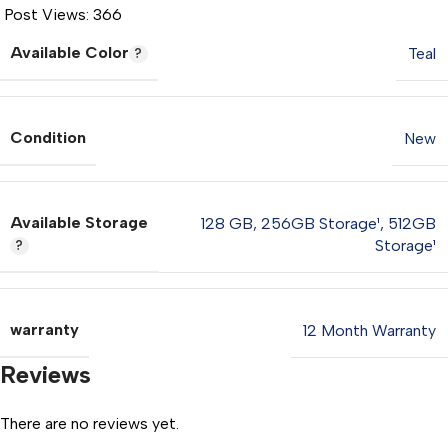
Post Views:
366
Available Color
Teal
Condition
New
Available Storage
128 GB
,
256GB Storage¹
,
512GB
Storage¹
warranty
12 Month Warranty
Reviews
There are no reviews yet.