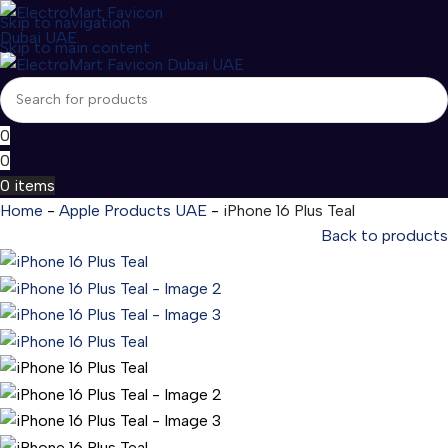
Skip to navigation
Skip to main content
0
0
0
items
Home
-
Apple Products UAE
-
iPhone 16 Plus Teal
Back to products