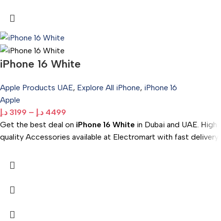
iPhone 16 White
Apple Products UAE
,
Explore All iPhone
,
iPhone 16
Apple
د.إ
3199
–
د.إ
4499
Get the best deal on
iPhone 16 White
in Dubai and UAE. High
quality Accessories available at Electromart with fast delivery.