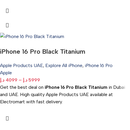
iPhone 16 Pro Black Titanium
Apple Products UAE
,
Explore All iPhone
,
iPhone 16 Pro
Apple
د.إ
4099
–
د.إ
5999
Get the best deal on
iPhone 16 Pro Black Titanium
in Dubai
and UAE. High quality Apple Products UAE available at
Electromart with fast delivery.