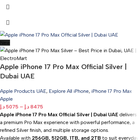
New
Apple iPhone 17 Pro Max Official Silver |
Dubai UAE
Apple Products UAE
,
Explore All iPhone
,
iPhone 17 Pro Max
Apple
د.إ
5075
–
د.إ
8475
Apple iPhone 17 Pro Max Official Silver | Dubai UAE
delivers
a premium Pro Max experience with powerful performance, a
refined Silver finish, and multiple storage options.
Available with
256GB, 512GB, 1TB, and 2TB
to suit everyday