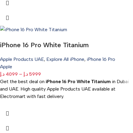
iPhone 16 Pro White Titanium
Apple Products UAE
,
Explore All iPhone
,
iPhone 16 Pro
Apple
د.إ
4099
–
د.إ
5999
Get the best deal on
iPhone 16 Pro White Titanium
in Dubai
and UAE. High quality Apple Products UAE available at
Electromart with fast delivery.