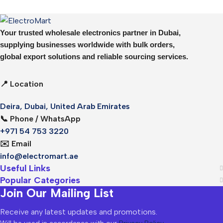
Your trusted wholesale electronics partner in Dubai,
supplying businesses worldwide with bulk orders,
global export solutions and reliable sourcing services.
📍 Location
Deira, Dubai, United Arab Emirates
📞 Phone / WhatsApp
+971 54 753 3220
✉️ Email
info@electromart.ae
Useful Links
Popular Categories
Join Our Mailing List
Receive any latest updates and promotions.