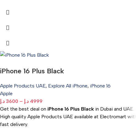
iPhone 16 Plus Black
Apple Products UAE
,
Explore All iPhone
,
iPhone 16
Apple
د.إ
3600
–
د.إ
4999
Get the best deal on
iPhone 16 Plus Black
in Dubai and UAE.
High quality Apple Products UAE available at Electromart with
fast delivery.