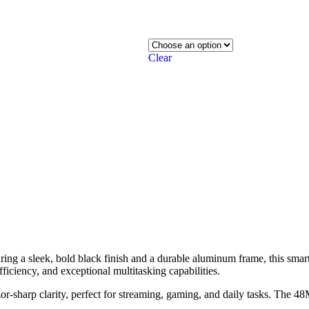
Clear
ing a sleek, bold black finish and a durable aluminum frame, this smar
ficiency, and exceptional multitasking capabilities.
r-sharp clarity, perfect for streaming, gaming, and daily tasks. The 4