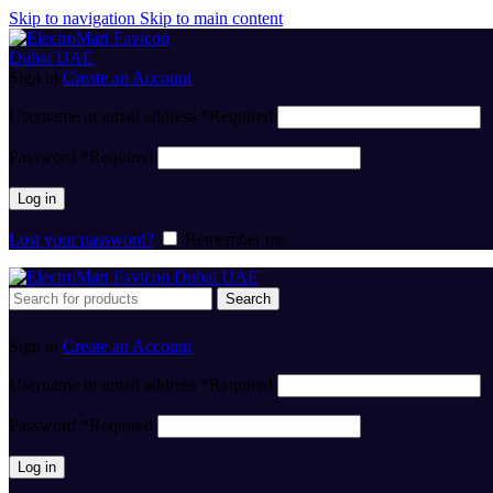
Skip to navigation
Skip to main content
Sign in
Create an Account
Username or email address
*
Required
Password
*
Required
Log in
Lost your password?
Remember me
Search
Sign in
Create an Account
Username or email address
*
Required
Password
*
Required
Log in