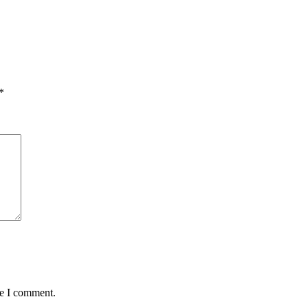
*
me I comment.