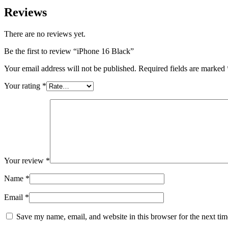
Reviews
There are no reviews yet.
Be the first to review “iPhone 16 Black”
Your email address will not be published.
Required fields are marked
Your rating
*
Your review
*
Name
*
Email
*
Save my name, email, and website in this browser for the next ti