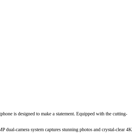
tphone is designed to make a statement. Equipped with the cutting-
8MP dual-camera system captures stunning photos and crystal-clear 4K