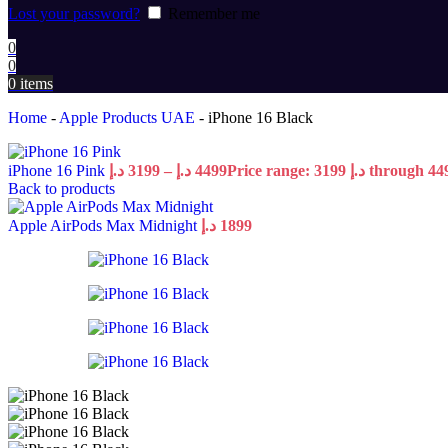
Lost your password?
Remember me
0
0
0
items
Home
-
Apple Products UAE
-
iPhone 16 Black
iPhone 16 Pink
د.إ
3199
–
د.إ
4499
Back to products
Apple AirPods Max Midnight
د.إ
1899