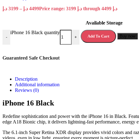
د.إ
3199
–
د.إ
4499
Price range: 3199 د.إ through 4499 د.إ
Available Storage
iPhone 16 Black quantity
Add To Cart
Buy now
-
+
Guaranteed Safe Checkout
Description
Additional information
Reviews (0)
iPhone 16 Black
Redefine sophistication and power with the iPhone 16 in Black. Featur
edge A18 Bionic chip, it delivers lightning-fast performance, energy ef
The 6.1-inch Super Retina XDR display provides vivid colors and razo
videos, even in low light, ensuring every moment is picture-perfect.