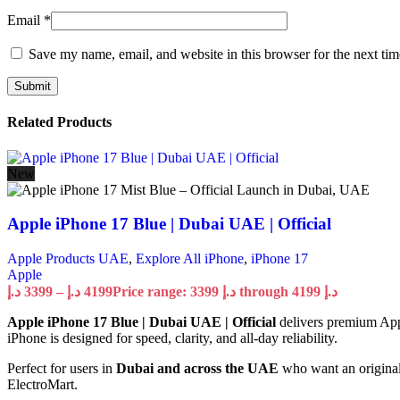
Email
*
Save my name, email, and website in this browser for the next ti
Related Products
New
Apple iPhone 17 Blue | Dubai UAE | Official
Apple Products UAE
,
Explore All iPhone
,
iPhone 17
Apple
د.إ
3399
–
د.إ
4199
Price range: 3399 د.إ through 4199 د.إ
Apple iPhone 17 Blue | Dubai UAE | Official
delivers premium Appl
iPhone is designed for speed, clarity, and all-day reliability.
Perfect for users in
Dubai and across the UAE
who want an original
ElectroMart.