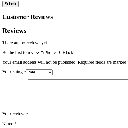
Customer Reviews
Reviews
There are no reviews yet.
Be the first to review “iPhone 16 Black”
Your email address will not be published.
Required fields are marked
Your rating
*
Your review
*
Name
*