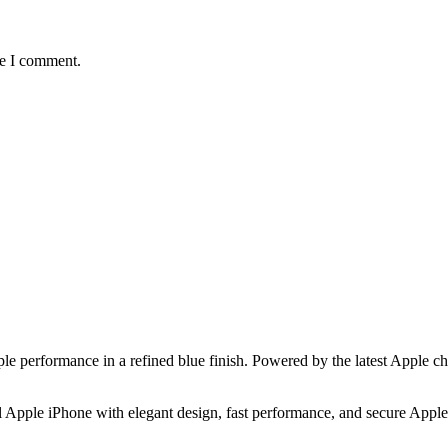
me I comment.
e performance in a refined blue finish. Powered by the latest Apple c
 Apple iPhone with elegant design, fast performance, and secure Apple