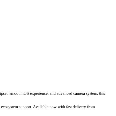
hipset, smooth iOS experience, and advanced camera system, this
 ecosystem support. Available now with fast delivery from