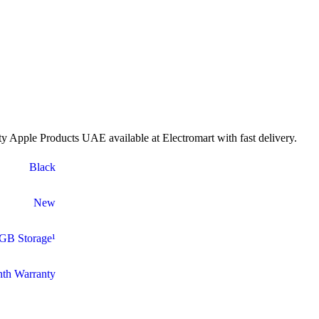
 Apple Products UAE available at Electromart with fast delivery.
Black
New
GB Storage¹
th Warranty