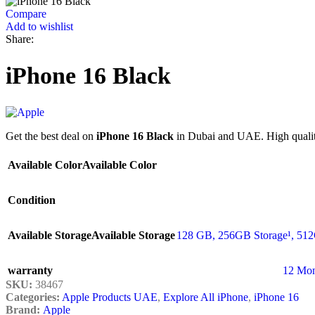
Compare
Add to wishlist
Share:
iPhone 16 Black
Get the best deal on
iPhone 16 Black
in Dubai and UAE. High quality
Available Color
Available Color
Condition
Available Storage
Available Storage
128 GB
,
256GB Storage¹
,
512
warranty
12 Mon
SKU:
38467
Categories:
Apple Products UAE
,
Explore All iPhone
,
iPhone 16
Brand:
Apple