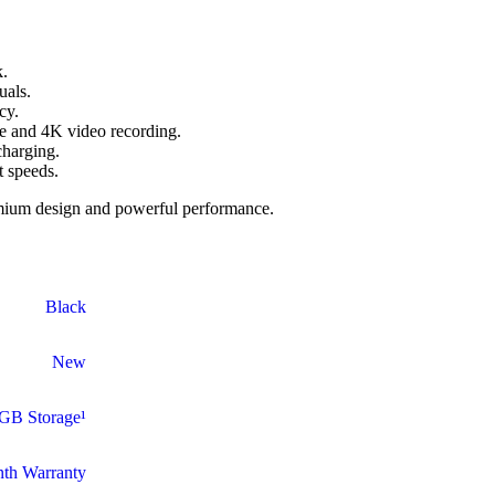
k.
uals.
cy.
 and 4K video recording.
charging.
t speeds.
emium design and powerful performance.
Black
New
GB Storage¹
th Warranty