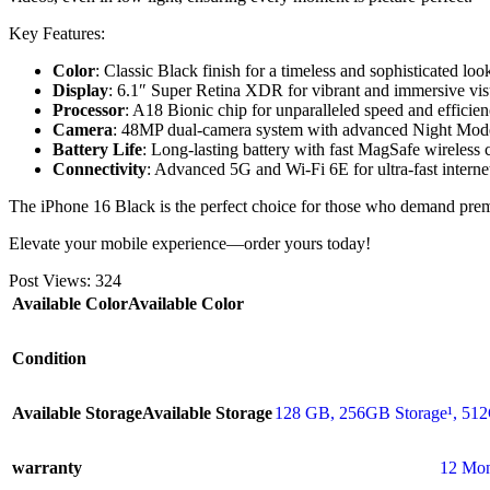
Key Features:
Color
: Classic Black finish for a timeless and sophisticated loo
Display
: 6.1″ Super Retina XDR for vibrant and immersive vis
Processor
: A18 Bionic chip for unparalleled speed and efficien
Camera
: 48MP dual-camera system with advanced Night Mode
Battery Life
: Long-lasting battery with fast MagSafe wireless 
Connectivity
: Advanced 5G and Wi-Fi 6E for ultra-fast interne
The iPhone 16 Black is the perfect choice for those who demand pr
Elevate your mobile experience—order yours today!
Post Views:
324
Available Color
Available Color
Condition
Available Storage
Available Storage
128 GB
,
256GB Storage¹
,
512
warranty
12 Mon