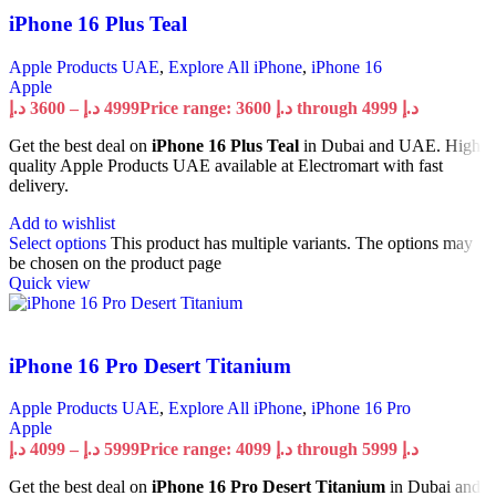
iPhone 16 Plus Teal
Apple Products UAE
,
Explore All iPhone
,
iPhone 16
Apple
د.إ
3600
–
د.إ
4999
Price range: 3600 د.إ through 4999 د.إ
Get the best deal on
iPhone 16 Plus Teal
in Dubai and UAE. High
quality Apple Products UAE available at Electromart with fast
delivery.
Add to wishlist
Select options
This product has multiple variants. The options may
be chosen on the product page
Quick view
iPhone 16 Pro Desert Titanium
Apple Products UAE
,
Explore All iPhone
,
iPhone 16 Pro
Apple
د.إ
4099
–
د.إ
5999
Price range: 4099 د.إ through 5999 د.إ
Get the best deal on
iPhone 16 Pro Desert Titanium
in Dubai and