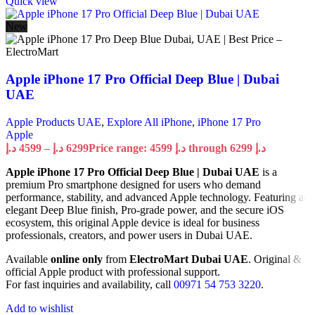
Quick view
New
Apple iPhone 17 Pro Official Deep Blue | Dubai
UAE
Apple Products UAE
,
Explore All iPhone
,
iPhone 17 Pro
Apple
د.إ
4599
–
د.إ
6299
Price range: 4599 د.إ through 6299 د.إ
Apple iPhone 17 Pro Official Deep Blue | Dubai UAE
is a
premium Pro smartphone designed for users who demand
performance, stability, and advanced Apple technology. Featuring an
elegant Deep Blue finish, Pro-grade power, and the secure iOS
ecosystem, this original Apple device is ideal for business
professionals, creators, and power users in Dubai UAE.
Available
online only
from
ElectroMart Dubai UAE
. Original &
official Apple product with professional support.
For fast inquiries and availability, call
00971 54 753 3220
.
Add to wishlist