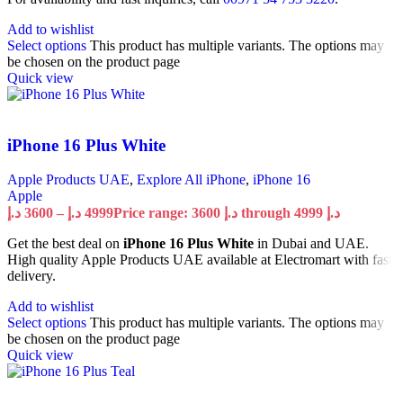
Add to wishlist
Select options
This product has multiple variants. The options may
be chosen on the product page
Quick view
iPhone 16 Plus White
Apple Products UAE
,
Explore All iPhone
,
iPhone 16
Apple
د.إ
3600
–
د.إ
4999
Price range: 3600 د.إ through 4999 د.إ
Get the best deal on
iPhone 16 Plus White
in Dubai and UAE.
High quality Apple Products UAE available at Electromart with fast
delivery.
Add to wishlist
Select options
This product has multiple variants. The options may
be chosen on the product page
Quick view