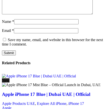
Name
*
Email
*
Save my name, email, and website in this browser for the next
time I comment.
Related Products
New
Apple iPhone 17 Blue | Dubai UAE | Official
Apple Products UAE
,
Explore All iPhone
,
iPhone 17
Apple