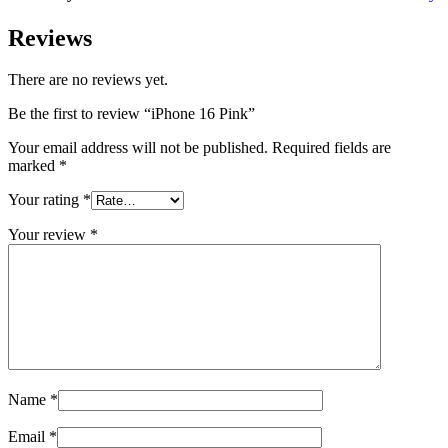
Reviews
There are no reviews yet.
Be the first to review “iPhone 16 Pink”
Your email address will not be published.
Required fields are
marked
*
Your rating
*
Your review
*
Name
*
Email
*