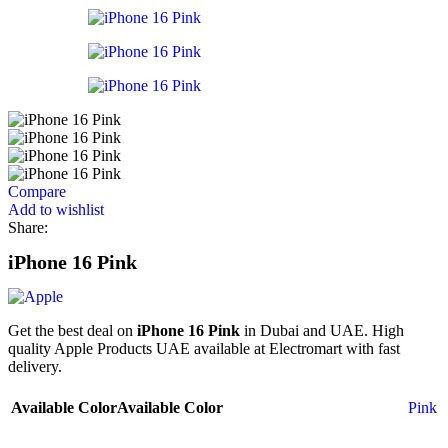
Compare
Add to wishlist
Share:
iPhone 16 Pink
Get the best deal on
iPhone 16 Pink
in Dubai and UAE. High
quality Apple Products UAE available at Electromart with fast
delivery.
Available Color
Available Color
Pink