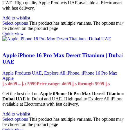
UAE. High quality Apple Products UAE available at Electromart
with fast delivery.
Add to wishlist
Select options
This product has multiple variants. The options may
be chosen on the product page
Quick view
Apple iPhone 16 Pro Max Desert Titanium | Dubai
UAE
Apple Products UAE
,
Explore All iPhone
,
iPhone 16 Pro Max
Apple
د.إ
4699
–
د.إ
5999
Price range: 4699 د.إ through 5999 د.إ
Get the best deal on
Apple iPhone 16 Pro Max Desert Titanium |
Dubai UAE
in Dubai and UAE. High quality Explore All iPhone
available at Electromart with fast delivery.
Add to wishlist
Select options
This product has multiple variants. The options may
be chosen on the product page
Quick view