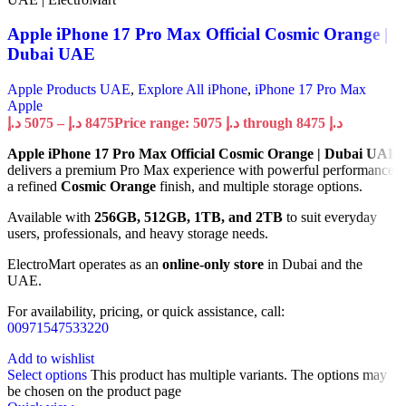
Apple iPhone 17 Pro Max Official Cosmic Orange |
Dubai UAE
Apple Products UAE
,
Explore All iPhone
,
iPhone 17 Pro Max
Apple
د.إ
5075
–
د.إ
8475
Price range: 5075 د.إ through 8475 د.إ
Apple iPhone 17 Pro Max Official Cosmic Orange | Dubai UAE
delivers a premium Pro Max experience with powerful performance,
a refined
Cosmic Orange
finish, and multiple storage options.
Available with
256GB, 512GB, 1TB, and 2TB
to suit everyday
users, professionals, and heavy storage needs.
ElectroMart operates as an
online-only store
in Dubai and the
UAE.
For availability, pricing, or quick assistance, call:
00971547533220
Add to wishlist
Select options
This product has multiple variants. The options may
be chosen on the product page