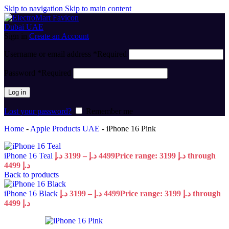
Skip to navigation
Skip to main content
Sign in
Create an Account
Username or email address
*
Required
Password
*
Required
Log in
Lost your password?
Remember me
Home
-
Apple Products UAE
-
iPhone 16 Pink
iPhone 16 Teal
د.إ
3199
–
د.إ
4499
Price range: 3199 د.إ through
4499 د.إ
Back to products
iPhone 16 Black
د.إ
3199
–
د.إ
4499
Price range: 3199 د.إ through
4499 د.إ