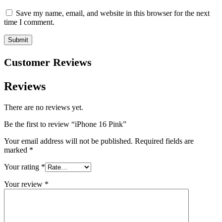
Save my name, email, and website in this browser for the next
time I comment.
Customer Reviews
Reviews
There are no reviews yet.
Be the first to review “iPhone 16 Pink”
Your email address will not be published.
Required fields are
marked
*
Your rating
*
Your review
*