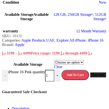
Condition
New
Available Storage
Available
128 GB
,
256GB Storage¹
,
512GB
Storage
Storage¹
warranty
12 Month Warranty
SKU:
38430
Categories:
Apple Products UAE
,
Explore All iPhone
,
iPhone 16
Brand:
Apple
د.إ
3199
–
د.إ
4499
Price range: 3199 د.إ through 4499 د.إ
Available Storage
Clear
iPhone 16 Pink quantity
Add To Cart
Buy now
-
+
Guaranteed Safe Checkout
Description