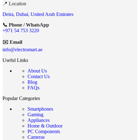
📍 Location
Deira, Dubai, United Arab Emirates
📞 Phone / WhatsApp
+971 54 753 3220
✉️ Email
info@electromart.ae
Useful Links
About Us
Contact Us
Blog
FAQs
Popular Categories
Smartphones
Gaming
Appliances
Home & Outdoor
PC Components
Cameras