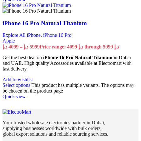
iPhone 16 Pro Natural Titanium
Explore All iPhone
,
iPhone 16 Pro
Apple
د.إ
4099
–
د.إ
5999
Price range: 4099 د.إ through 5999 د.إ
Get the best deal on
iPhone 16 Pro Natural Titanium
in Dubai
and UAE. High quality Accessories available at Electromart with
fast delivery.
Add to wishlist
Select options
This product has multiple variants. The options may
be chosen on the product page
Quick view
Your trusted wholesale electronics partner in Dubai,
supplying businesses worldwide with bulk orders,
global export solutions and reliable sourcing services.