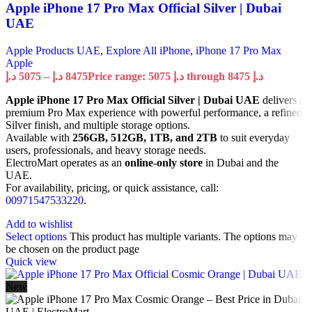
Apple iPhone 17 Pro Max Official Silver | Dubai
UAE
Apple Products UAE
,
Explore All iPhone
,
iPhone 17 Pro Max
Apple
د.إ
5075
–
د.إ
8475
Price range: 5075 د.إ through 8475 د.إ
Apple iPhone 17 Pro Max Official Silver | Dubai UAE
delivers a
premium Pro Max experience with powerful performance, a refined
Silver finish, and multiple storage options.
Available with
256GB, 512GB, 1TB, and 2TB
to suit everyday
users, professionals, and heavy storage needs.
ElectroMart operates as an
online-only store
in Dubai and the
UAE.
For availability, pricing, or quick assistance, call:
00971547533220
.
Add to wishlist
Select options
This product has multiple variants. The options may
be chosen on the product page
Quick view
New