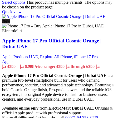
Select options
This product has multiple variants. The options may
be chosen on the product page
Quick view
New
Apple iPhone 17 Pro Official Cosmic Orange |
Dubai UAE
Apple Products UAE
,
Explore All iPhone
,
iPhone 17 Pro
Apple
د.إ
4599
–
د.إ
6299
Price range: 4599 د.إ through 6299 د.إ
Apple iPhone 17 Pro Official Cosmic Orange | Dubai UAE
is a
premium Pro-level smartphone built for users who demand
performance, security, and advanced Apple technology. Featuring a
bold Cosmic Orange finish, Pro-grade power, and the reliable iOS
ecosystem, this original Apple device is ideal for business users,
creators, and everyday professional use in Dubai UAE.
Available
online only
from
ElectroMart Dubai UAE
. Original &
official Apple product with professional support.
For availability and fast inquiries, call
00971 54 753 3220
.