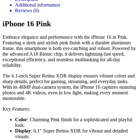
Additional information
Reviews (0)
iPhone 16 Pink
Embrace elegance and performance with the iPhone 16 in Pink.
Featuring a sleek and stylish pink finish with a durable aluminum
frame, this smartphone is both eye-catching and robust. Powered by
the advanced A18 Bionic chip, it delivers lightning-fast speed,
exceptional efficiency, and seamless multitasking for all-day
reliability.
The 6.1-inch Super Retina XDR display ensures vibrant colors and
sharp details, perfect for gaming, streaming, and everyday tasks.
With its 48MP dual-camera system, the iPhone 16 captures stunning
photos and 4K videos, even in low light, making every moment
memorable.
Key Features:
Color
: Charming Pink finish for a sophisticated and playful
look.
Display
: 6.1″ Super Retina XDR for vibrant and detailed
visuals.