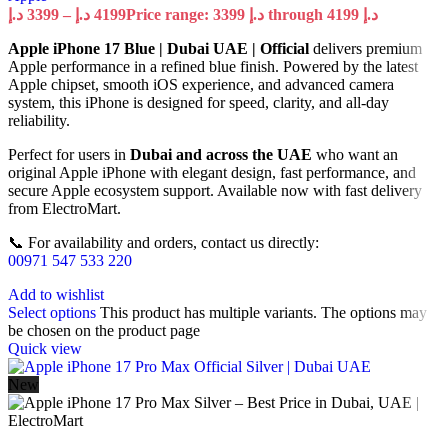
د.إ
3399
–
د.إ
4199
Price range: 3399 د.إ through 4199 د.إ
Apple iPhone 17 Blue | Dubai UAE | Official
delivers premium
Apple performance in a refined blue finish. Powered by the latest
Apple chipset, smooth iOS experience, and advanced camera
system, this iPhone is designed for speed, clarity, and all-day
reliability.
Perfect for users in
Dubai and across the UAE
who want an
original Apple iPhone with elegant design, fast performance, and
secure Apple ecosystem support. Available now with fast delivery
from ElectroMart.
📞 For availability and orders, contact us directly:
00971 547 533 220
Add to wishlist
Select options
This product has multiple variants. The options may
be chosen on the product page
Quick view
New