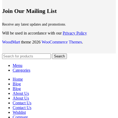
Join Our Mailing List
Receive any latest updates and promotions.
Will be used in accordance with our
Privacy Policy
WoodMart
theme 2026
WooCommerce Themes
.
Search
Menu
Categories
Home
Blog
Blog
About Us
About Us
Contact Us
Contact Us
Wishlist
Compare