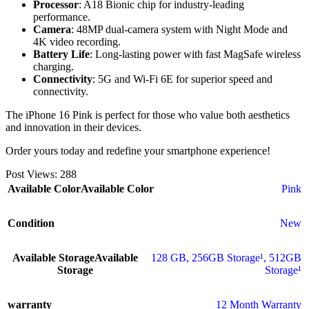
Processor
: A18 Bionic chip for industry-leading
performance.
Camera
: 48MP dual-camera system with Night Mode and
4K video recording.
Battery Life
: Long-lasting power with fast MagSafe wireless
charging.
Connectivity
: 5G and Wi-Fi 6E for superior speed and
connectivity.
The iPhone 16 Pink is perfect for those who value both aesthetics
and innovation in their devices.
Order yours today and redefine your smartphone experience!
Post Views:
288
Available Color
Available Color
Pink
Condition
New
Available Storage
Available
128 GB
,
256GB Storage¹
,
512GB
Storage
Storage¹
warranty
12 Month Warranty