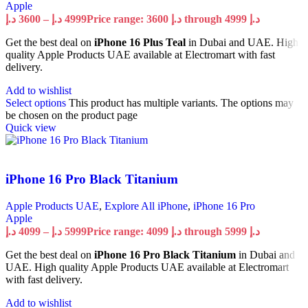
Apple
د.إ
3600
–
د.إ
4999
Price range: 3600 د.إ through 4999 د.إ
Get the best deal on
iPhone 16 Plus Teal
in Dubai and UAE. High
quality Apple Products UAE available at Electromart with fast
delivery.
Add to wishlist
Select options
This product has multiple variants. The options may
be chosen on the product page
Quick view
iPhone 16 Pro Black Titanium
Apple Products UAE
,
Explore All iPhone
,
iPhone 16 Pro
Apple
د.إ
4099
–
د.إ
5999
Price range: 4099 د.إ through 5999 د.إ
Get the best deal on
iPhone 16 Pro Black Titanium
in Dubai and
UAE. High quality Apple Products UAE available at Electromart
with fast delivery.
Add to wishlist