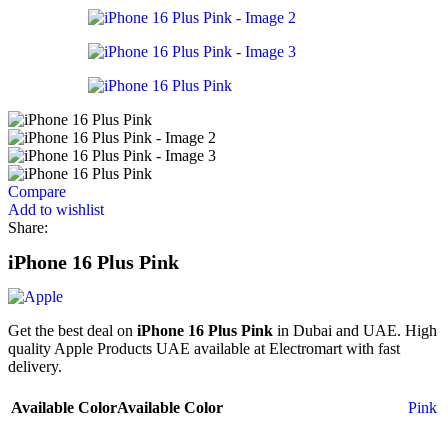
Compare
Add to wishlist
Share:
iPhone 16 Plus Pink
Get the best deal on
iPhone 16 Plus Pink
in Dubai and UAE. High
quality Apple Products UAE available at Electromart with fast
delivery.
Available Color
Available Color
Pink