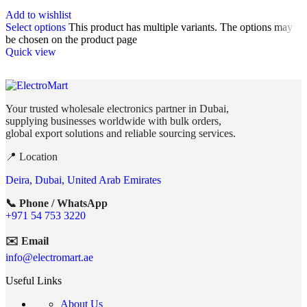
Add to wishlist
Select options
This product has multiple variants. The options may
be chosen on the product page
Quick view
Your trusted wholesale electronics partner in Dubai,
supplying businesses worldwide with bulk orders,
global export solutions and reliable sourcing services.
📍 Location
Deira, Dubai, United Arab Emirates
📞 Phone / WhatsApp
+971 54 753 3220
✉️ Email
info@electromart.ae
Useful Links
About Us