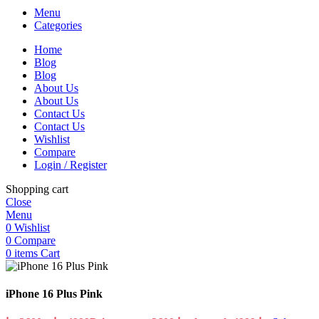
Menu
Categories
Home
Blog
Blog
About Us
About Us
Contact Us
Contact Us
Wishlist
Compare
Login / Register
Shopping cart
Close
Menu
0
Wishlist
0
Compare
0
items
Cart
iPhone 16 Plus Pink