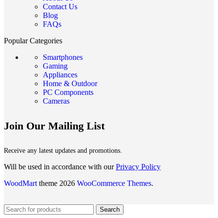
Contact Us
Blog
FAQs
Popular Categories
Smartphones
Gaming
Appliances
Home & Outdoor
PC Components
Cameras
Join Our Mailing List
Receive any latest updates and promotions.
Will be used in accordance with our
Privacy Policy
WoodMart
theme 2026
WooCommerce Themes
.
Search