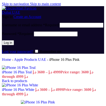
Skip to navigation
Skip to main content
Sign in
Create an Account
Username or email address
*
Required
Password
*
Required
Log in
Lost your password?
Remember me
Home
-
Apple Products UAE
-
iPhone 16 Plus Pink
iPhone 16 Plus Teal
د.إ
3600
–
د.إ
4999
Price range: 3600 د.إ
through 4999 د.إ
Back to products
iPhone 16 Plus White
د.إ
3600
–
د.إ
4999
Price range: 3600 د.إ
through 4999 د.إ