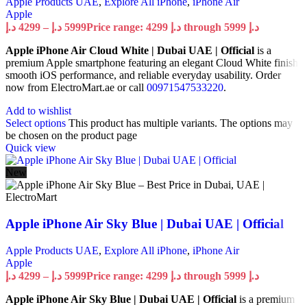
Apple Products UAE
,
Explore All iPhone
,
iPhone Air
Apple
د.إ
4299
–
د.إ
5999
Price range: 4299 د.إ through 5999 د.إ
Apple iPhone Air Cloud White | Dubai UAE | Official
is a
premium Apple smartphone featuring an elegant Cloud White finish,
smooth iOS performance, and reliable everyday usability. Order
now from ElectroMart.ae or call
00971547533220
.
Add to wishlist
Select options
This product has multiple variants. The options may
be chosen on the product page
Quick view
New
Apple iPhone Air Sky Blue | Dubai UAE | Official
Apple Products UAE
,
Explore All iPhone
,
iPhone Air
Apple
د.إ
4299
–
د.إ
5999
Price range: 4299 د.إ through 5999 د.إ
Apple iPhone Air Sky Blue | Dubai UAE | Official
is a premium