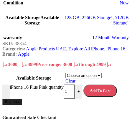
Condition
New
Available Storage
Available
128 GB
,
256GB Storage¹
,
512GB
Storage
Storage¹
warranty
12 Month Warranty
SKU:
38354
Categories:
Apple Products UAE
,
Explore All iPhone
,
iPhone 16
Brand:
Apple
د.إ
3600
–
د.إ
4999
Price range: 3600 د.إ through 4999 د.إ
Available Storage
Clear
iPhone 16 Plus Pink quantity
Add To Cart
-
+
Buy now
Guaranteed Safe Checkout