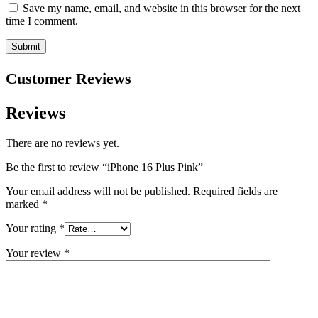
Save my name, email, and website in this browser for the next
time I comment.
Customer Reviews
Reviews
There are no reviews yet.
Be the first to review “iPhone 16 Plus Pink”
Your email address will not be published.
Required fields are
marked
*
Your rating
*
Your review
*