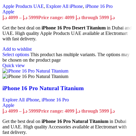
Apple Products UAE
,
Explore All iPhone
,
iPhone 16 Pro
Apple
د.إ
4099
–
د.إ
5999
Price range: 4099 د.إ through 5999 د.إ
Get the best deal on
iPhone 16 Pro Desert Titanium
in Dubai and
UAE. High quality Apple Products UAE available at Electromart
with fast delivery.
Add to wishlist
Select options
This product has multiple variants. The options may
be chosen on the product page
Quick view
iPhone 16 Pro Natural Titanium
Explore All iPhone
,
iPhone 16 Pro
Apple
د.إ
4099
–
د.إ
5999
Price range: 4099 د.إ through 5999 د.إ
Get the best deal on
iPhone 16 Pro Natural Titanium
in Dubai
and UAE. High quality Accessories available at Electromart with
fast delivery.