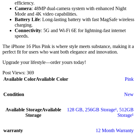
efficiency.
Camera
: 48MP dual-camera system with enhanced Night
Mode and 4K video capabilities.
Battery Life
: Long-lasting battery with fast MagSafe wireless
charging.
Connectivity
: 5G and Wi-Fi 6E for lightning-fast internet
speeds.
The iPhone 16 Plus Pink is where style meets substance, making it a
perfect fit for users who want both elegance and innovation.
Upgrade your lifestyle—order yours today!
Post Views:
369
Available Color
Available Color
Pink
Condition
New
Available Storage
Available
128 GB
,
256GB Storage¹
,
512GB
Storage
Storage¹
warranty
12 Month Warranty