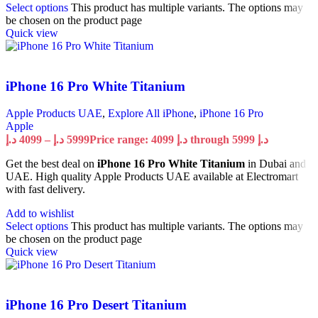
Select options
This product has multiple variants. The options may
be chosen on the product page
Quick view
iPhone 16 Pro White Titanium
Apple Products UAE
,
Explore All iPhone
,
iPhone 16 Pro
Apple
د.إ
4099
–
د.إ
5999
Price range: 4099 د.إ through 5999 د.إ
Get the best deal on
iPhone 16 Pro White Titanium
in Dubai and
UAE. High quality Apple Products UAE available at Electromart
with fast delivery.
Add to wishlist
Select options
This product has multiple variants. The options may
be chosen on the product page
Quick view
iPhone 16 Pro Desert Titanium