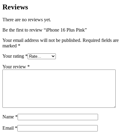
Reviews
There are no reviews yet.
Be the first to review “iPhone 16 Plus Pink”
Your email address will not be published.
Required fields are
marked
*
Your rating
*
Your review
*
Name
*
Email
*