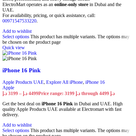
ElectroMart operates as an
online-only store
in Dubai and the
UAE.
For availability, pricing, or quick assistance, call:
00971547533220
.
Add to wishlist
Select options
This product has multiple variants. The options may
be chosen on the product page
Quick view
iPhone 16 Pink
Apple Products UAE
,
Explore All iPhone
,
iPhone 16
Apple
د.إ
3199
–
د.إ
4499
Price range: 3199 د.إ through 4499 د.إ
Get the best deal on
iPhone 16 Pink
in Dubai and UAE. High
quality Apple Products UAE available at Electromart with fast
delivery.
Add to wishlist
Select options
This product has multiple variants. The options may
be chosen on the product page