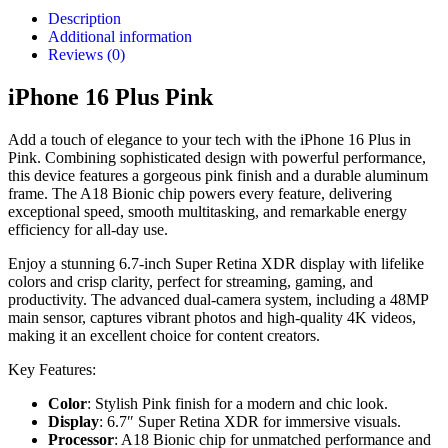
Description
Additional information
Reviews (0)
iPhone 16 Plus Pink
Add a touch of elegance to your tech with the iPhone 16 Plus in
Pink. Combining sophisticated design with powerful performance,
this device features a gorgeous pink finish and a durable aluminum
frame. The A18 Bionic chip powers every feature, delivering
exceptional speed, smooth multitasking, and remarkable energy
efficiency for all-day use.
Enjoy a stunning 6.7-inch Super Retina XDR display with lifelike
colors and crisp clarity, perfect for streaming, gaming, and
productivity. The advanced dual-camera system, including a 48MP
main sensor, captures vibrant photos and high-quality 4K videos,
making it an excellent choice for content creators.
Key Features:
Color
: Stylish Pink finish for a modern and chic look.
Display
: 6.7″ Super Retina XDR for immersive visuals.
Processor
: A18 Bionic chip for unmatched performance and