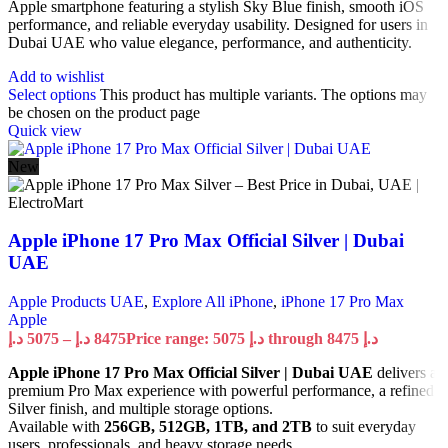
Apple smartphone featuring a stylish Sky Blue finish, smooth iOS
performance, and reliable everyday usability. Designed for users in
Dubai UAE who value elegance, performance, and authenticity.
Add to wishlist
Select options
This product has multiple variants. The options may
be chosen on the product page
Quick view
New
Apple iPhone 17 Pro Max Official Silver | Dubai
UAE
Apple Products UAE
,
Explore All iPhone
,
iPhone 17 Pro Max
Apple
د.إ
5075
–
د.إ
8475
Price range: 5075 د.إ through 8475 د.إ
Apple iPhone 17 Pro Max Official Silver | Dubai UAE
delivers a
premium Pro Max experience with powerful performance, a refined
Silver finish, and multiple storage options.
Available with
256GB, 512GB, 1TB, and 2TB
to suit everyday
users, professionals, and heavy storage needs.