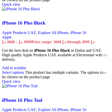
Quick view
iPhone 16 Plus Black
Apple Products UAE
,
Explore All iPhone
,
iPhone 16
Apple
د.إ
3600
–
د.إ
4999
Price range: 3600 د.إ through 4999 د.إ
Get the best deal on
iPhone 16 Plus Black
in Dubai and UAE.
High quality Apple Products UAE available at Electromart with fast
delivery.
Add to wishlist
Select options
This product has multiple variants. The options may
be chosen on the product page
Quick view
iPhone 16 Plus Teal
Apple Products UAE
,
Explore All iPhone
,
iPhone 16