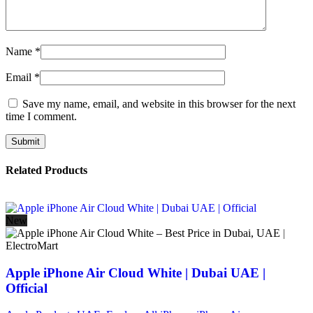
Name
*
Email
*
Save my name, email, and website in this browser for the next
time I comment.
Related Products
New
Apple iPhone Air Cloud White | Dubai UAE |
Official