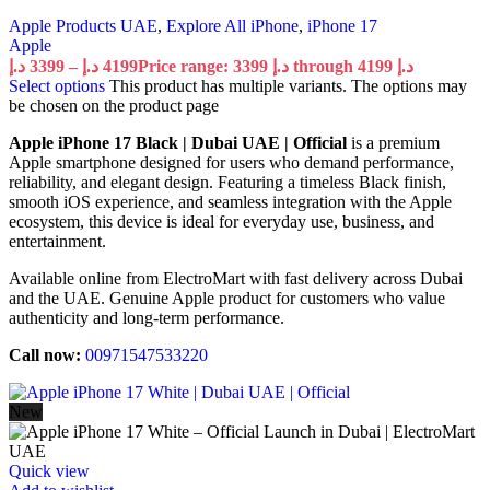
Apple Products UAE
,
Explore All iPhone
,
iPhone 17
Apple
د.إ
3399
–
د.إ
4199
Price range: 3399 د.إ through 4199 د.إ
Select options
This product has multiple variants. The options may
be chosen on the product page
Apple iPhone 17 Black | Dubai UAE | Official
is a premium
Apple smartphone designed for users who demand performance,
reliability, and elegant design. Featuring a timeless Black finish,
smooth iOS experience, and seamless integration with the Apple
ecosystem, this device is ideal for everyday use, business, and
entertainment.
Available online from ElectroMart with fast delivery across Dubai
and the UAE. Genuine Apple product for customers who value
authenticity and long-term performance.
Call now:
00971547533220
New
Quick view