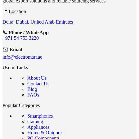
global export solutions and reliable sourcing services.
📍 Location
Deira, Dubai, United Arab Emirates
📞 Phone / WhatsApp
+971 54 753 3220
✉️ Email
info@electromart.ae
Useful Links
About Us
Contact Us
Blog
FAQs
Popular Categories
Smartphones
Gaming
Appliances
Home & Outdoor
PC Components