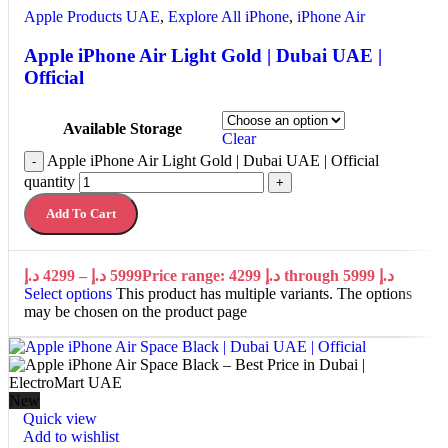
Apple Products UAE
,
Explore All iPhone
,
iPhone Air
Apple iPhone Air Light Gold | Dubai UAE |
Official
Available Storage
Clear
Apple iPhone Air Light Gold | Dubai UAE | Official
-
quantity
+
Add To Cart
د.إ
4299
–
د.إ
5999
Price range: 4299 د.إ through 5999 د.إ
Select options
This product has multiple variants. The options
may be chosen on the product page
New
Quick view
Add to wishlist