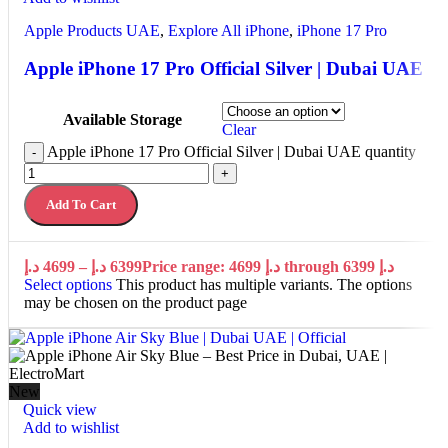
Apple Products UAE
,
Explore All iPhone
,
iPhone 17 Pro
Apple iPhone 17 Pro Official Silver | Dubai UAE
Available Storage
Clear
Apple iPhone 17 Pro Official Silver | Dubai UAE quantity
-
+
Add To Cart
د.إ
4699
–
د.إ
6399
Price range: 4699 د.إ through 6399 د.إ
Select options
This product has multiple variants. The options
may be chosen on the product page
New
Quick view
Add to wishlist