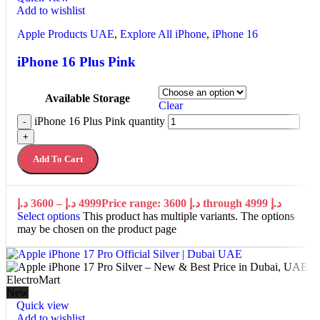
Add to wishlist
Apple Products UAE
,
Explore All iPhone
,
iPhone 16
iPhone 16 Plus Pink
Available Storage
Clear
iPhone 16 Plus Pink quantity
-
+
Add To Cart
د.إ
3600
–
د.إ
4999
Price range: 3600 د.إ through 4999 د.إ
Select options
This product has multiple variants. The options
may be chosen on the product page
New
Quick view
Add to wishlist