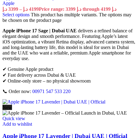
Apple
د.إ
3399
–
د.إ
4199
Price range: 3399 د.إ through 4199 د.إ
Select options
This product has multiple variants. The options may
be chosen on the product page
Apple iPhone 17 Sage | Dubai UAE
delivers a refined balance of
elegant design and smooth performance. Featuring Apple’s latest
iOS optimization, a vibrant Retina display, advanced camera system,
and long-lasting battery life, this model is ideal for users in Dubai
and the UAE who want a reliable, premium Apple smartphone for
everyday use.
✔ Genuine Apple product
✔ Fast delivery across Dubai & UAE
✔ Online-only store – no physical showroom
📞 Order now:
00971 547 533 220
New
Quick view
Add to wishlist
Apple iPhone 17 Lavender | Dubai UAE | Official