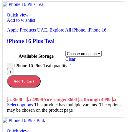
Quick view
Add to wishlist
Apple Products UAE
,
Explore All iPhone
,
iPhone 16
iPhone 16 Plus Teal
Available Storage
Clear
iPhone 16 Plus Teal quantity
-
+
Add To Cart
د.إ
3600
–
د.إ
4999
Price range: 3600 د.إ through 4999 د.إ
Select options
This product has multiple variants. The options
may be chosen on the product page
Quick view