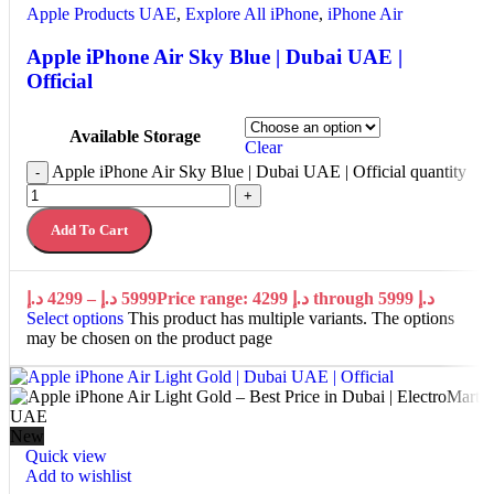
Apple Products UAE
,
Explore All iPhone
,
iPhone Air
Apple iPhone Air Sky Blue | Dubai UAE |
Official
Available Storage
Clear
Apple iPhone Air Sky Blue | Dubai UAE | Official quantity
-
+
Add To Cart
د.إ
4299
–
د.إ
5999
Price range: 4299 د.إ through 5999 د.إ
Select options
This product has multiple variants. The options
may be chosen on the product page
New
Quick view
Add to wishlist