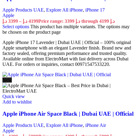
Apple Products UAE
,
Explore All iPhone
,
iPhone 17
Apple
د.إ
3399
–
د.إ
4199
Price range: 3399 د.إ through 4199 د.إ
Select options
This product has multiple variants. The options may
be chosen on the product page
Apple iPhone 17 Lavender | Dubai UAE | Official – 100% original
Apple smartphone with an elegant Lavender finish. Brand new and
factory sealed, offering premium performance and trusted quality.
Available online from ElectroMart with fast delivery across Dubai
UAE. For orders or inquiries, contact 00971547533220.
New
Quick view
Add to wishlist
Apple iPhone Air Space Black | Dubai UAE | Official
Apple Products UAE
,
Explore All iPhone
,
iPhone Air
Apple