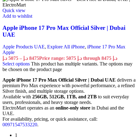
Quick view
Add to wishlist
Apple iPhone 17 Pro Max Official Silver | Dubai
UAE
Apple Products UAE
,
Explore All iPhone
,
iPhone 17 Pro Max
Apple
د.إ
5075
–
د.إ
8475
Price range: 5075 د.إ through 8475 د.إ
Select options
This product has multiple variants. The options may
be chosen on the product page
Apple iPhone 17 Pro Max Official Silver | Dubai UAE
delivers a
premium Pro Max experience with powerful performance, a refined
Silver finish, and multiple storage options.
Available with
256GB, 512GB, 1TB, and 2TB
to suit everyday
users, professionals, and heavy storage needs.
ElectroMart operates as an
online-only store
in Dubai and the
UAE.
For availability, pricing, or quick assistance, call:
00971547533220
.
1