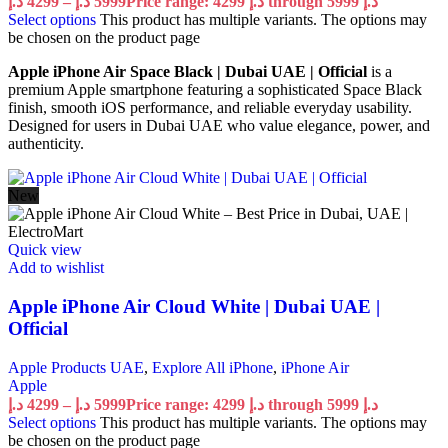
د.إ
4299
–
د.إ
5999
Price range: 4299 د.إ through 5999 د.إ
Select options
This product has multiple variants. The options may
be chosen on the product page
Apple iPhone Air Space Black | Dubai UAE | Official
is a
premium Apple smartphone featuring a sophisticated Space Black
finish, smooth iOS performance, and reliable everyday usability.
Designed for users in Dubai UAE who value elegance, power, and
authenticity.
New
Quick view
Add to wishlist
Apple iPhone Air Cloud White | Dubai UAE |
Official
Apple Products UAE
,
Explore All iPhone
,
iPhone Air
Apple
د.إ
4299
–
د.إ
5999
Price range: 4299 د.إ through 5999 د.إ
Select options
This product has multiple variants. The options may
be chosen on the product page