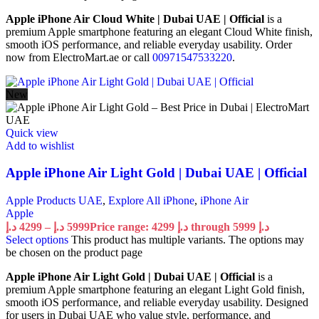
Apple iPhone Air Cloud White | Dubai UAE | Official
is a
premium Apple smartphone featuring an elegant Cloud White finish,
smooth iOS performance, and reliable everyday usability. Order
now from ElectroMart.ae or call
00971547533220
.
New
Quick view
Add to wishlist
Apple iPhone Air Light Gold | Dubai UAE | Official
Apple Products UAE
,
Explore All iPhone
,
iPhone Air
Apple
د.إ
4299
–
د.إ
5999
Price range: 4299 د.إ through 5999 د.إ
Select options
This product has multiple variants. The options may
be chosen on the product page
Apple iPhone Air Light Gold | Dubai UAE | Official
is a
premium Apple smartphone featuring an elegant Light Gold finish,
smooth iOS performance, and reliable everyday usability. Designed
for users in Dubai UAE who value style, performance, and