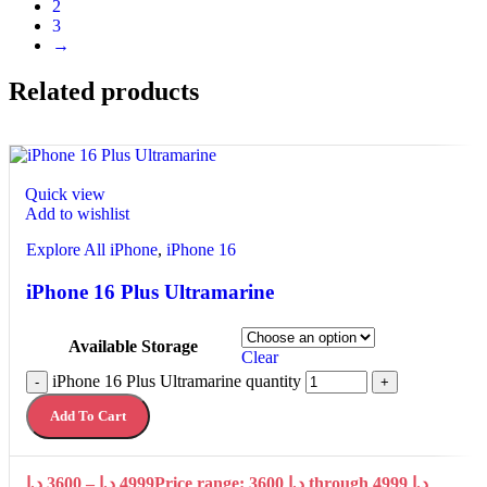
2
3
→
Related products
Quick view
Add to wishlist
Explore All iPhone
,
iPhone 16
iPhone 16 Plus Ultramarine
Available Storage
Clear
iPhone 16 Plus Ultramarine quantity
-
+
Add To Cart
د.إ
3600
–
د.إ
4999
Price range: 3600 د.إ through 4999 د.إ