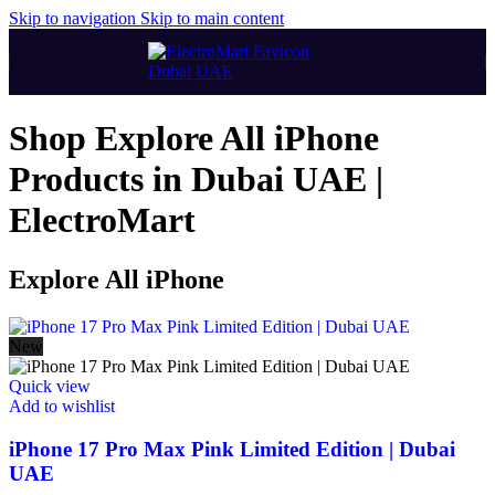
Skip to navigation
Skip to main content
Shop Explore All iPhone
Products in Dubai UAE |
ElectroMart
Explore All iPhone
New
Quick view
Add to wishlist
iPhone 17 Pro Max Pink Limited Edition | Dubai
UAE