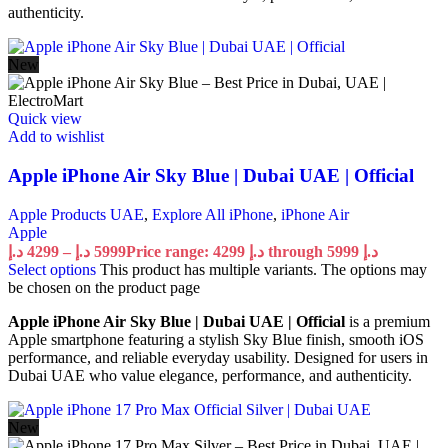
authenticity.
New
Quick view
Add to wishlist
Apple iPhone Air Sky Blue | Dubai UAE | Official
Apple Products UAE
,
Explore All iPhone
,
iPhone Air
Apple
د.إ
4299
–
د.إ
5999
Price range: 4299 د.إ through 5999 د.إ
Select options
This product has multiple variants. The options may
be chosen on the product page
Apple iPhone Air Sky Blue | Dubai UAE | Official
is a premium
Apple smartphone featuring a stylish Sky Blue finish, smooth iOS
performance, and reliable everyday usability. Designed for users in
Dubai UAE who value elegance, performance, and authenticity.
New