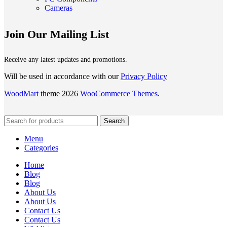
Cameras
Join Our Mailing List
Receive any latest updates and promotions.
Will be used in accordance with our
Privacy Policy
WoodMart
theme 2026
WooCommerce Themes
.
Search
Menu
Categories
Home
Blog
Blog
About Us
About Us
Contact Us
Contact Us