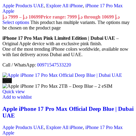
Apple Products UAE
,
Explore All iPhone
,
iPhone 17 Pro Max
Apple
د.إ
7999
–
د.إ
10699
Price range: 7999 د.إ through 10699 د.إ
Select options
This product has multiple variants. The options may
be chosen on the product page
iPhone 17 Pro Max Pink Limited Edition | Dubai UAE
–
Original Apple device with an exclusive pink finish.
One of the most trending iPhone colors worldwide, available now
with fast delivery across Dubai and UAE.
Call / WhatsApp:
00971547533220
New
Quick view
Add to wishlist
Apple iPhone 17 Pro Max Official Deep Blue | Dubai
UAE
Apple Products UAE
,
Explore All iPhone
,
iPhone 17 Pro Max
Apple