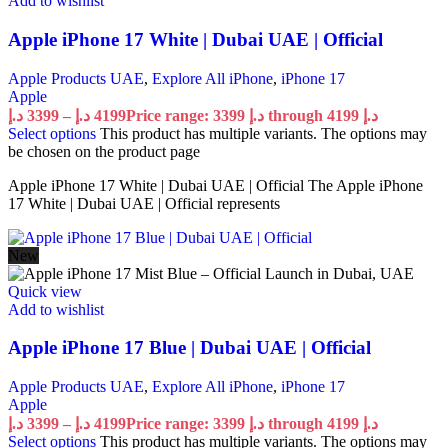
Add to wishlist
Apple iPhone 17 White | Dubai UAE | Official
Apple Products UAE
,
Explore All iPhone
,
iPhone 17
Apple
د.إ
3399
–
د.إ
4199
Price range: 3399 د.إ through 4199 د.إ
Select options
This product has multiple variants. The options may
be chosen on the product page
Apple iPhone 17 White | Dubai UAE | Official The Apple iPhone
17 White | Dubai UAE | Official represents
New
Quick view
Add to wishlist
Apple iPhone 17 Blue | Dubai UAE | Official
Apple Products UAE
,
Explore All iPhone
,
iPhone 17
Apple
د.إ
3399
–
د.إ
4199
Price range: 3399 د.إ through 4199 د.إ
Select options
This product has multiple variants. The options may