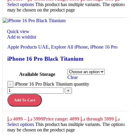
Select options
This product has multiple variants. The options
may be chosen on the product page
Quick view
Add to wishlist
Apple Products UAE
,
Explore All iPhone
,
iPhone 16 Pro
iPhone 16 Pro Black Titanium
Available Storage
Clear
iPhone 16 Pro Black Titanium quantity
-
+
Add To Cart
د.إ
4099
–
د.إ
5999
Price range: 4099 د.إ through 5999 د.إ
Select options
This product has multiple variants. The options
may be chosen on the product page