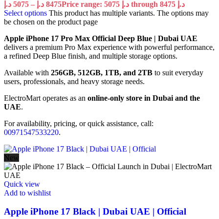
د.إ
5075
–
د.إ
8475
Price range: 5075 د.إ through 8475 د.إ
Select options
This product has multiple variants. The options may
be chosen on the product page
Apple iPhone 17 Pro Max Official Deep Blue | Dubai UAE
delivers a premium Pro Max experience with powerful performance,
a refined Deep Blue finish, and multiple storage options.
Available with
256GB, 512GB, 1TB, and 2TB
to suit everyday
users, professionals, and heavy storage needs.
ElectroMart operates as an
online-only store in Dubai and the
UAE
.
For availability, pricing, or quick assistance, call:
00971547533220
.
New
Quick view
Add to wishlist
Apple iPhone 17 Black | Dubai UAE | Official