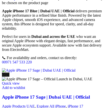
be chosen on the product page
Apple iPhone 17 Blue | Dubai UAE | Official
delivers premium
Apple performance in a refined blue finish. Powered by the latest
Apple chipset, smooth iOS experience, and advanced camera
system, this iPhone is designed for speed, clarity, and all-day
reliability.
Perfect for users in
Dubai and across the UAE
who want an
original Apple iPhone with elegant design, fast performance, and
secure Apple ecosystem support. Available now with fast delivery
from ElectroMart.
📞 For availability and orders, contact us directly:
00971 547 533 220
New
Quick view
Add to wishlist
Apple iPhone 17 Sage | Dubai UAE | Official
Apple Products UAE
,
Explore All iPhone
,
iPhone 17