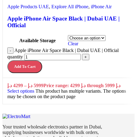
Apple Products UAE
,
Explore All iPhone
,
iPhone Air
Apple iPhone Air Space Black | Dubai UAE |
Official
Available Storage
Clear
Apple iPhone Air Space Black | Dubai UAE | Official
-
quantity
+
Add To Cart
د.إ
4299
–
د.إ
5999
Price range: 4299 د.إ through 5999 د.إ
Select options
This product has multiple variants. The options
may be chosen on the product page
Your trusted wholesale electronics partner in Dubai,
supplying businesses worldwide with bulk orders,