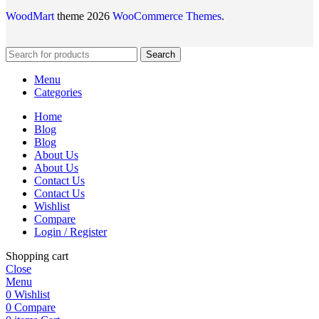
WoodMart
theme 2026
WooCommerce Themes
.
Search
Menu
Categories
Home
Blog
Blog
About Us
About Us
Contact Us
Contact Us
Wishlist
Compare
Login / Register
Shopping cart
Close
Menu
0
Wishlist
0
Compare