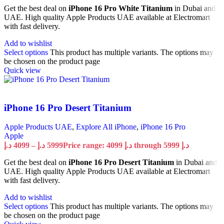
Get the best deal on
iPhone 16 Pro White Titanium
in Dubai and
UAE. High quality Apple Products UAE available at Electromart
with fast delivery.
Add to wishlist
Select options
This product has multiple variants. The options may
be chosen on the product page
Quick view
iPhone 16 Pro Desert Titanium
Apple Products UAE
,
Explore All iPhone
,
iPhone 16 Pro
Apple
د.إ
4099
–
د.إ
5999
Price range: 4099 د.إ through 5999 د.إ
Get the best deal on
iPhone 16 Pro Desert Titanium
in Dubai and
UAE. High quality Apple Products UAE available at Electromart
with fast delivery.
Add to wishlist
Select options
This product has multiple variants. The options may
be chosen on the product page