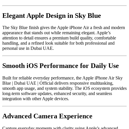
Elegant Apple Design in Sky Blue
The Sky Blue finish gives the Apple iPhone Air a fresh and modern
appearance that stands out while remaining elegant. Apple’s
attention to detail ensures a premium build quality, comfortable
handling, and a refined look suitable for both professional and
personal use in Dubai UAE.
Smooth iOS Performance for Daily Use
Built for reliable everyday performance, the Apple iPhone Air Sky
Blue | Dubai UAE | Official delivers responsive multitasking,
smooth app usage, and system stability. The iOS ecosystem provides
long-term software updates, enhanced security, and seamless
integration with other Apple devices.
Advanced Camera Experience
Capture everyday moments with clarity using Apple’s advanced