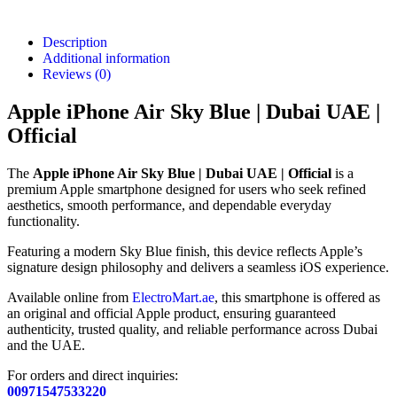
Description
Additional information
Reviews (0)
Apple iPhone Air Sky Blue | Dubai UAE |
Official
The
Apple iPhone Air Sky Blue | Dubai UAE | Official
is a
premium Apple smartphone designed for users who seek refined
aesthetics, smooth performance, and dependable everyday
functionality.
Featuring a modern Sky Blue finish, this device reflects Apple’s
signature design philosophy and delivers a seamless iOS experience.
Available online from
ElectroMart.ae
, this smartphone is offered as
an original and official Apple product, ensuring guaranteed
authenticity, trusted quality, and reliable performance across Dubai
and the UAE.
For orders and direct inquiries:
00971547533220