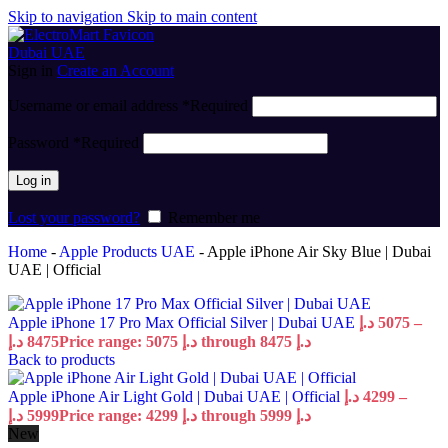
Skip to navigation
Skip to main content
Sign in
Create an Account
Username or email address
*
Required
Password
*
Required
Log in
Lost your password?
Remember me
Home
-
Apple Products UAE
-
Apple iPhone Air Sky Blue | Dubai
UAE | Official
Apple iPhone 17 Pro Max Official Silver | Dubai UAE
د.إ
5075
–
د.إ
8475
Price range: 5075 د.إ through 8475 د.إ
Back to products
Apple iPhone Air Light Gold | Dubai UAE | Official
د.إ
4299
–
د.إ
5999
Price range: 4299 د.إ through 5999 د.إ
New