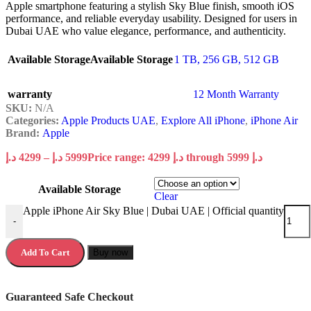
Apple smartphone featuring a stylish Sky Blue finish, smooth iOS
performance, and reliable everyday usability. Designed for users in
Dubai UAE who value elegance, performance, and authenticity.
Available Storage
Available Storage
1 TB
,
256 GB
,
512 GB
warranty
12 Month Warranty
SKU:
N/A
Categories:
Apple Products UAE
,
Explore All iPhone
,
iPhone Air
Brand:
Apple
د.إ
4299
–
د.إ
5999
Price range: 4299 د.إ through 5999 د.إ
Available Storage
Clear
Apple iPhone Air Sky Blue | Dubai UAE | Official quantity
-
Add To Cart
Buy now
Guaranteed Safe Checkout