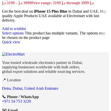
د.إ
3199
–
د.إ
3999
Price range: 3199 د.إ through 3999 د.إ
Get the best deal on
iPhone 15 Plus Blue
in Dubai and UAE. High
quality Apple Products UAE available at Electromart with fast
delivery.
Add to wishlist
Select options
This product has multiple variants. The options may
be chosen on the product page
Quick view
Your trusted wholesale electronics partner in Dubai,
supplying businesses worldwide with bulk orders,
global export solutions and reliable sourcing services.
📍 Location
Deira, Dubai, United Arab Emirates
📞 Phone / WhatsApp
+971 54 753 3220
✉️ Email