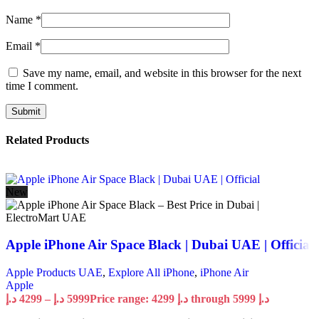
Name
*
Email
*
Save my name, email, and website in this browser for the next
time I comment.
Related Products
New
Apple iPhone Air Space Black | Dubai UAE | Official
Apple Products UAE
,
Explore All iPhone
,
iPhone Air
Apple
د.إ
4299
–
د.إ
5999
Price range: 4299 د.إ through 5999 د.إ