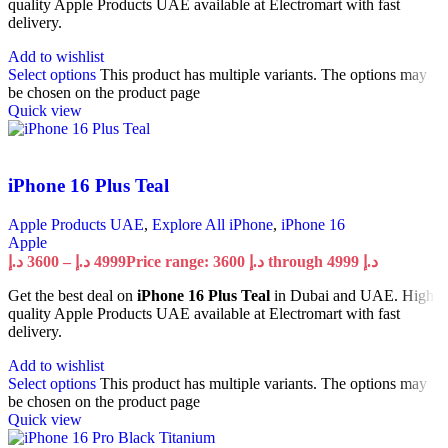
quality Apple Products UAE available at Electromart with fast
delivery.
Add to wishlist
Select options
This product has multiple variants. The options may
be chosen on the product page
Quick view
iPhone 16 Plus Teal
Apple Products UAE
,
Explore All iPhone
,
iPhone 16
Apple
د.إ
3600
–
د.إ
4999
Price range: 3600 د.إ through 4999 د.إ
Get the best deal on
iPhone 16 Plus Teal
in Dubai and UAE. High
quality Apple Products UAE available at Electromart with fast
delivery.
Add to wishlist
Select options
This product has multiple variants. The options may
be chosen on the product page
Quick view