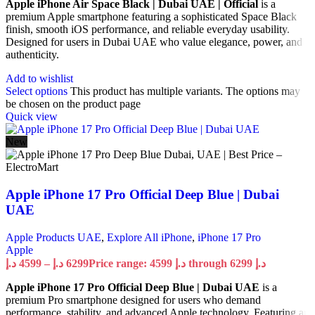
Apple iPhone Air Space Black | Dubai UAE | Official
is a
premium Apple smartphone featuring a sophisticated Space Black
finish, smooth iOS performance, and reliable everyday usability.
Designed for users in Dubai UAE who value elegance, power, and
authenticity.
Add to wishlist
Select options
This product has multiple variants. The options may
be chosen on the product page
Quick view
New
Apple iPhone 17 Pro Official Deep Blue | Dubai
UAE
Apple Products UAE
,
Explore All iPhone
,
iPhone 17 Pro
Apple
د.إ
4599
–
د.إ
6299
Price range: 4599 د.إ through 6299 د.إ
Apple iPhone 17 Pro Official Deep Blue | Dubai UAE
is a
premium Pro smartphone designed for users who demand
performance, stability, and advanced Apple technology. Featuring an