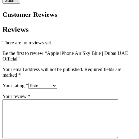
Customer Reviews
Reviews
There are no reviews yet.
Be the first to review “Apple iPhone Air Sky Blue | Dubai UAE |
Official”
Your email address will not be published.
Required fields are
marked
*
Your rating
*
Your review
*