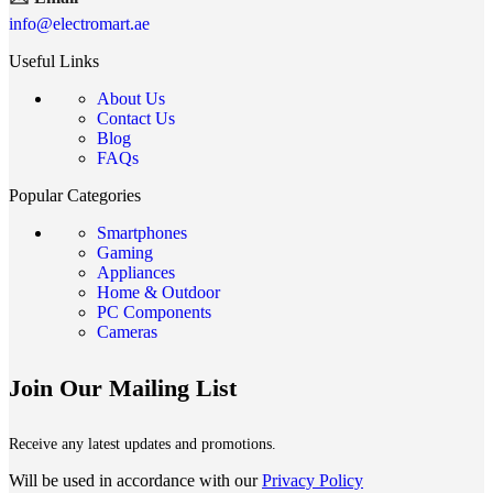
info@electromart.ae
Useful Links
About Us
Contact Us
Blog
FAQs
Popular Categories
Smartphones
Gaming
Appliances
Home & Outdoor
PC Components
Cameras
Join Our Mailing List
Receive any latest updates and promotions.
Will be used in accordance with our
Privacy Policy