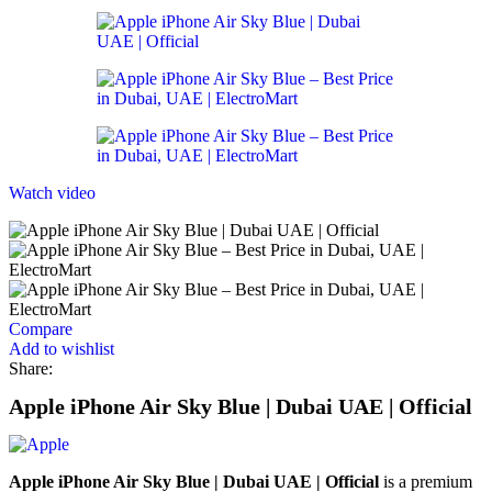
Watch video
Compare
Add to wishlist
Share:
Apple iPhone Air Sky Blue | Dubai UAE | Official
Apple iPhone Air Sky Blue | Dubai UAE | Official
is a premium