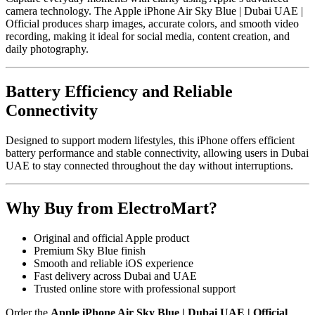
camera technology. The Apple iPhone Air Sky Blue | Dubai UAE |
Official produces sharp images, accurate colors, and smooth video
recording, making it ideal for social media, content creation, and
daily photography.
Battery Efficiency and Reliable
Connectivity
Designed to support modern lifestyles, this iPhone offers efficient
battery performance and stable connectivity, allowing users in Dubai
UAE to stay connected throughout the day without interruptions.
Why Buy from ElectroMart?
Original and official Apple product
Premium Sky Blue finish
Smooth and reliable iOS experience
Fast delivery across Dubai and UAE
Trusted online store with professional support
Order the
Apple iPhone Air Sky Blue | Dubai UAE | Official