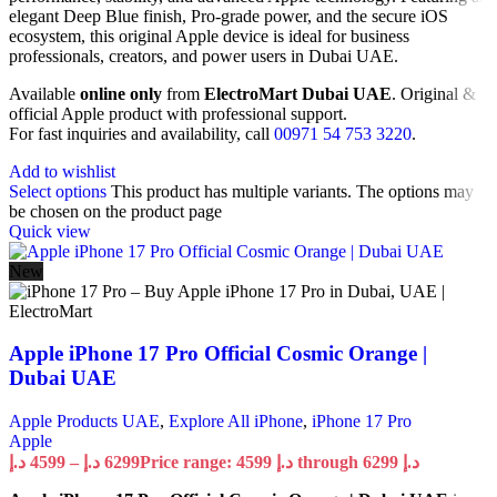
elegant Deep Blue finish, Pro-grade power, and the secure iOS
ecosystem, this original Apple device is ideal for business
professionals, creators, and power users in Dubai UAE.
Available
online only
from
ElectroMart Dubai UAE
. Original &
official Apple product with professional support.
For fast inquiries and availability, call
00971 54 753 3220
.
Add to wishlist
Select options
This product has multiple variants. The options may
be chosen on the product page
Quick view
New
Apple iPhone 17 Pro Official Cosmic Orange |
Dubai UAE
Apple Products UAE
,
Explore All iPhone
,
iPhone 17 Pro
Apple
د.إ
4599
–
د.إ
6299
Price range: 4599 د.إ through 6299 د.إ