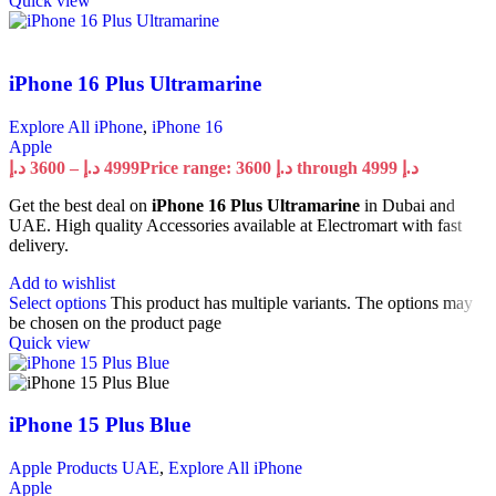
Quick view
iPhone 16 Plus Ultramarine
Explore All iPhone
,
iPhone 16
Apple
د.إ
3600
–
د.إ
4999
Price range: 3600 د.إ through 4999 د.إ
Get the best deal on
iPhone 16 Plus Ultramarine
in Dubai and
UAE. High quality Accessories available at Electromart with fast
delivery.
Add to wishlist
Select options
This product has multiple variants. The options may
be chosen on the product page
Quick view
iPhone 15 Plus Blue
Apple Products UAE
,
Explore All iPhone
Apple