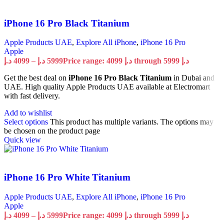
iPhone 16 Pro Black Titanium
Apple Products UAE
,
Explore All iPhone
,
iPhone 16 Pro
Apple
د.إ
4099
–
د.إ
5999
Price range: 4099 د.إ through 5999 د.إ
Get the best deal on
iPhone 16 Pro Black Titanium
in Dubai and
UAE. High quality Apple Products UAE available at Electromart
with fast delivery.
Add to wishlist
Select options
This product has multiple variants. The options may
be chosen on the product page
Quick view
iPhone 16 Pro White Titanium
Apple Products UAE
,
Explore All iPhone
,
iPhone 16 Pro
Apple
د.إ
4099
–
د.إ
5999
Price range: 4099 د.إ through 5999 د.إ