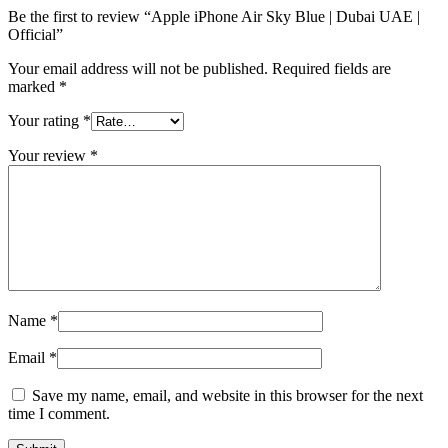
Be the first to review “Apple iPhone Air Sky Blue | Dubai UAE |
Official”
Your email address will not be published.
Required fields are
marked
*
Your rating
*
Your review
*
Name
*
Email
*
Save my name, email, and website in this browser for the next
time I comment.