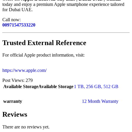
today and enjoy a premium Apple smartphone experience tailored
for Dubai UAE.
Call now:
00971547533220
Trusted External Reference
For official Apple product information, visit:
https://www.apple.com/
Post Views:
279
Available Storage
Available Storage
1 TB
,
256 GB
,
512 GB
warranty
12 Month Warranty
Reviews
There are no reviews yet.