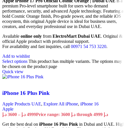
Apple iPhone 17 Pro Official Cosmic Orange | Dubai UAE
is a
premium Pro-level smartphone built for users who demand
performance, security, and advanced Apple technology. Featuring a
bold Cosmic Orange finish, Pro-grade power, and the reliable iOS
ecosystem, this original Apple device is ideal for business users,
creators, and everyday professional use in Dubai UAE.
Available
online only
from
ElectroMart Dubai UAE
. Original &
official Apple product with professional support.
For availability and fast inquiries, call
00971 54 753 3220
.
Add to wishlist
Select options
This product has multiple variants. The options may
be chosen on the product page
Quick view
iPhone 16 Plus Pink
Apple Products UAE
,
Explore All iPhone
,
iPhone 16
Apple
د.إ
3600
–
د.إ
4999
Price range: 3600 د.إ through 4999 د.إ
Get the best deal on
iPhone 16 Plus Pink
in Dubai and UAE. High