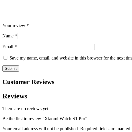
Your review
*
Name
*
Email
*
Save my name, email, and website in this browser for the next ti
Customer Reviews
Reviews
There are no reviews yet.
Be the first to review “Xiaomi Watch S1 Pro”
Your email address will not be published.
Required fields are marked