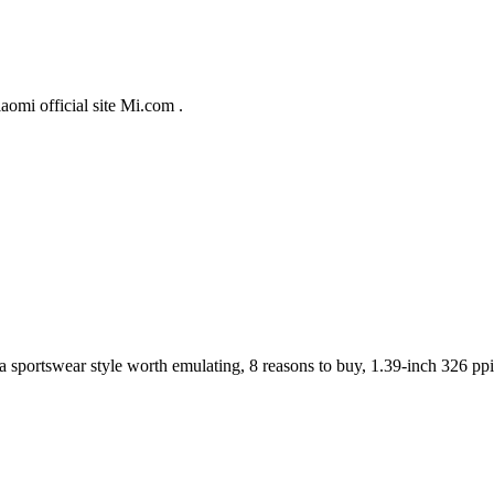
aomi official site Mi.com .
 a sportswear style worth emulating, 8 reasons to buy, 1.39-inch 326 pp