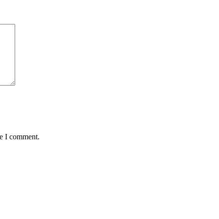
me I comment.