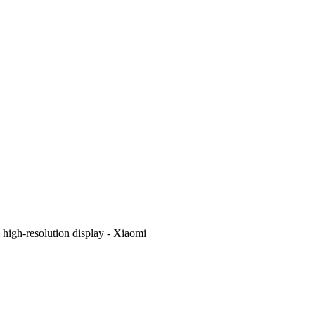
i high-resolution display - Xiaomi