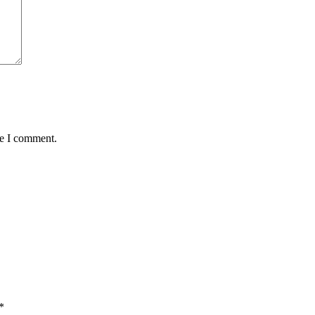
me I comment.
*