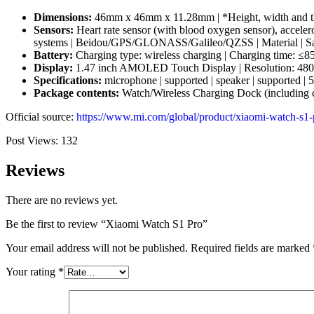
Dimensions:
46mm x 46mm x 11.28mm | *Height, width and thic
Sensors:
Heart rate sensor (with blood oxygen sensor), accelero
systems | Beidou/GPS/GLONASS/Galileo/QZSS | Material | Sapph
Battery:
Charging type: wireless charging | Charging time: ≤8
Display:
1.47 inch AMOLED Touch Display | Resolution: 480 x 48
Specifications:
microphone | supported | speaker | supported | 
Package contents:
Watch/Wireless Charging Dock (including c
Official source:
https://www.mi.com/global/product/xiaomi-watch-s1-
Post Views:
132
Reviews
There are no reviews yet.
Be the first to review “Xiaomi Watch S1 Pro”
Your email address will not be published.
Required fields are marked
Your rating
*