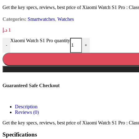
Get the key specs, reviews, best price of Xiaomi Watch S1 Pro : Classic
Categories:
Smartwatches
,
Watches
د.إ
1
Xiaomi Watch S1 Pro quantity
-
+
Guaranteed Safe Checkout
Description
Reviews (0)
Get the key specs, reviews, best price of Xiaomi Watch S1 Pro : Classic
Specifications