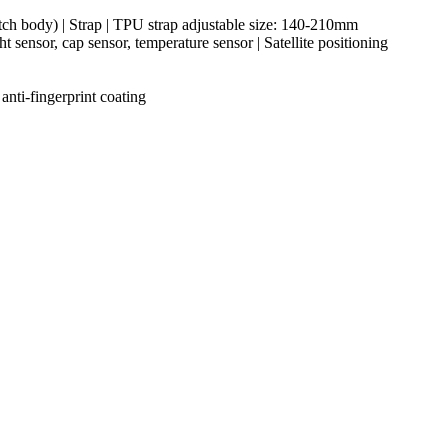
ch body) | Strap | TPU strap adjustable size: 140-210mm
sensor, cap sensor, temperature sensor | Satellite positioning
nti-fingerprint coating