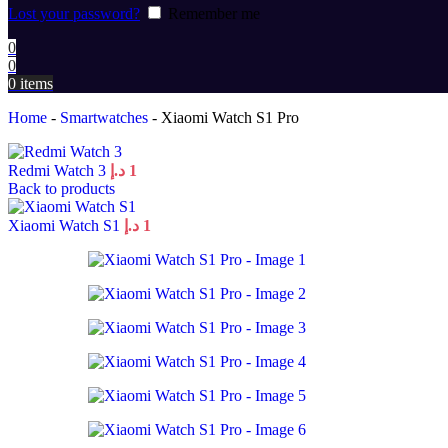
Lost your password?
Remember me
0
0
0
items
Home
-
Smartwatches
-
Xiaomi Watch S1 Pro
Redmi Watch 3
د.إ
1
Back to products
Xiaomi Watch S1
د.إ
1