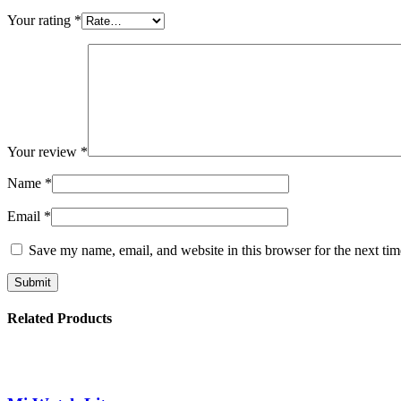
Your rating
*
Your review
*
Name
*
Email
*
Save my name, email, and website in this browser for the next ti
Related Products