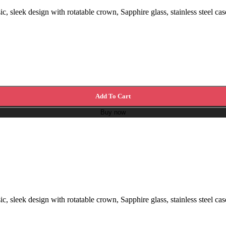
, sleek design with rotatable crown, Sapphire glass, stainless steel cas
Add To Cart
Buy now
, sleek design with rotatable crown, Sapphire glass, stainless steel cas