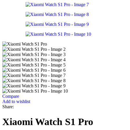
Compare
Add to wishlist
Share:
Xiaomi Watch S1 Pro