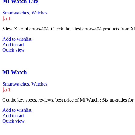
Mi Watch Lite
Smartwatches
,
Watches
د.إ
1
View Xiaomi errors/404. Check the latest errors/404 products from Xi
Add to wishlist
Add to cart
Quick view
Mi Watch
Smartwatches
,
Watches
د.إ
1
Get the key specs, reviews, best price of Mi Watch : Six upgrades for
Add to wishlist
Add to cart
Quick view