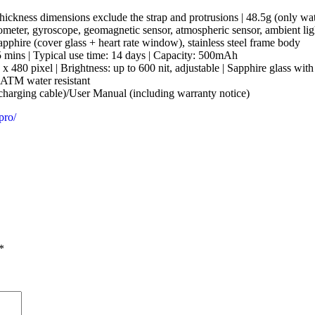
kness dimensions exclude the strap and protrusions | 48.5g (only wat
meter, gyroscope, geomagnetic sensor, atmospheric sensor, ambient light 
ire (cover glass + heart rate window), stainless steel frame body
5 mins | Typical use time: 14 days | Capacity: 500mAh
0 pixel | Brightness: up to 600 nit, adjustable | Sapphire glass with a
5ATM water resistant
harging cable)/User Manual (including warranty notice)
pro/
*