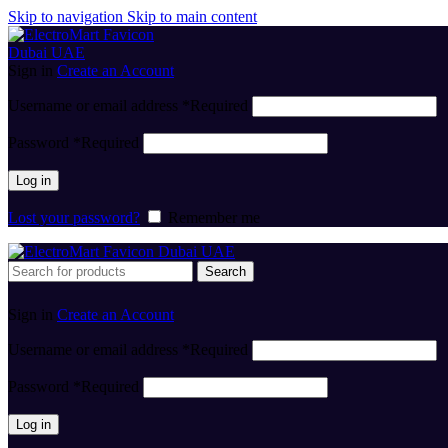
Skip to navigation
Skip to main content
Sign in
Create an Account
Username or email address
*
Required
Password
*
Required
Log in
Lost your password?
Remember me
Search
Sign in
Create an Account
Username or email address
*
Required
Password
*
Required
Log in