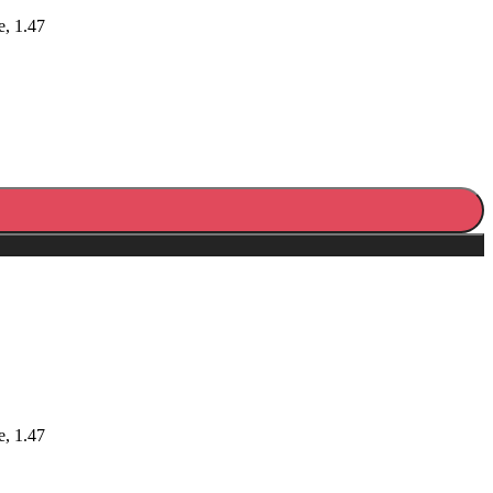
e, 1.47
e, 1.47