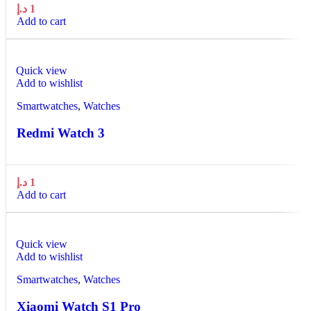
د.إ
1
Add to cart
Quick view
Add to wishlist
Smartwatches
,
Watches
Redmi Watch 3
د.إ
1
Add to cart
Quick view
Add to wishlist
Smartwatches
,
Watches
Xiaomi Watch S1 Pro