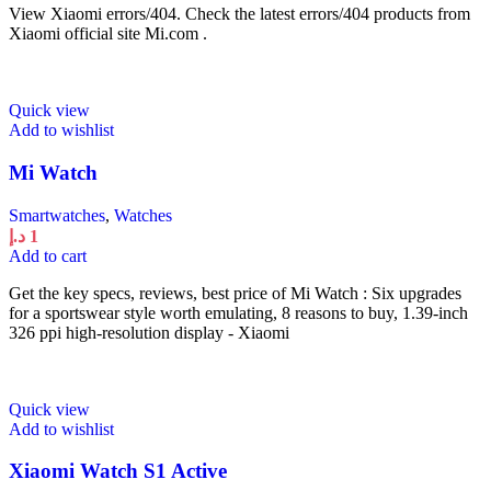
View Xiaomi errors/404. Check the latest errors/404 products from
Xiaomi official site Mi.com .
Quick view
Add to wishlist
Mi Watch
Smartwatches
,
Watches
د.إ
1
Add to cart
Get the key specs, reviews, best price of Mi Watch : Six upgrades
for a sportswear style worth emulating, 8 reasons to buy, 1.39-inch
326 ppi high-resolution display - Xiaomi
Quick view
Add to wishlist
Xiaomi Watch S1 Active