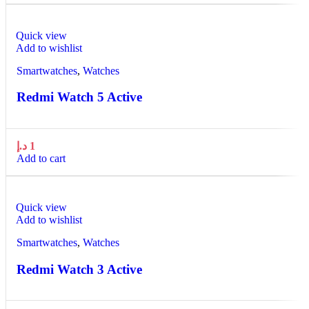
Quick view
Add to wishlist
Smartwatches
,
Watches
Redmi Watch 5 Active
د.إ
1
Add to cart
Quick view
Add to wishlist
Smartwatches
,
Watches
Redmi Watch 3 Active