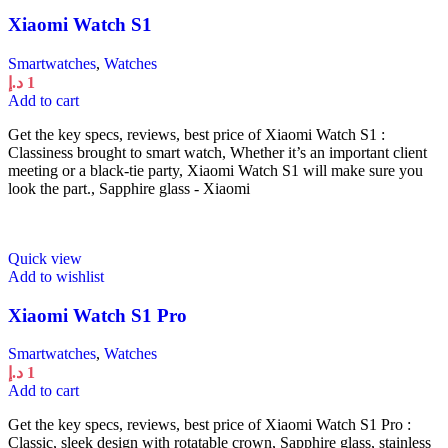
Xiaomi Watch S1
Smartwatches
,
Watches
د.إ
1
Add to cart
Get the key specs, reviews, best price of Xiaomi Watch S1 :
Classiness brought to smart watch, Whether it’s an important client
meeting or a black-tie party, Xiaomi Watch S1 will make sure you
look the part., Sapphire glass - Xiaomi
Quick view
Add to wishlist
Xiaomi Watch S1 Pro
Smartwatches
,
Watches
د.إ
1
Add to cart
Get the key specs, reviews, best price of Xiaomi Watch S1 Pro :
Classic, sleek design with rotatable crown, Sapphire glass, stainless