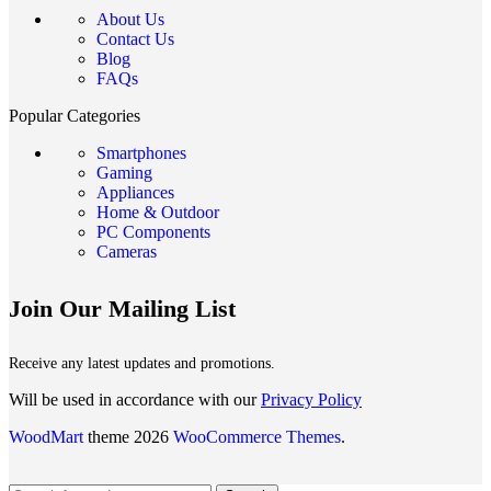
About Us
Contact Us
Blog
FAQs
Popular Categories
Smartphones
Gaming
Appliances
Home & Outdoor
PC Components
Cameras
Join Our Mailing List
Receive any latest updates and promotions.
Will be used in accordance with our
Privacy Policy
WoodMart
theme 2026
WooCommerce Themes
.