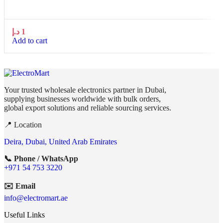
د.إ
1
Add to cart
Your trusted wholesale electronics partner in Dubai,
supplying businesses worldwide with bulk orders,
global export solutions and reliable sourcing services.
📍 Location
Deira, Dubai, United Arab Emirates
📞 Phone / WhatsApp
+971 54 753 3220
✉️ Email
info@electromart.ae
Useful Links