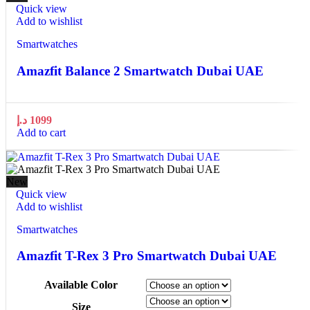
Quick view
Add to wishlist
Smartwatches
Amazfit Balance 2 Smartwatch Dubai UAE
د.إ
1099
Add to cart
New
Quick view
Add to wishlist
Smartwatches
Amazfit T-Rex 3 Pro Smartwatch Dubai UAE
Available Color
Size