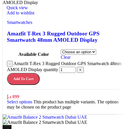
Quick view
Add to wishlist
Smartwatches
Amazfit T-Rex 3 Rugged Outdoor GPS
Smartwatch 48mm AMOLED Display
Available Color
Clear
Amazfit T-Rex 3 Rugged Outdoor GPS Smartwatch 48mm
-
AMOLED Display quantity
+
Add To Cart
د.إ
899
Select options
This product has multiple variants. The options
may be chosen on the product page
New