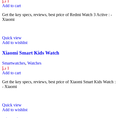
د.إ
1
Add to cart
Get the key specs, reviews, best price of Redmi Watch 3 Active : -
Xiaomi
Quick view
Add to wishlist
Xiaomi Smart Kids Watch
Smartwatches
,
Watches
د.إ
1
Add to cart
Get the key specs, reviews, best price of Xiaomi Smart Kids Watch :
- Xiaomi
Quick view
Add to wishlist