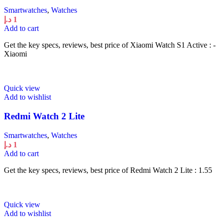
Smartwatches
,
Watches
د.إ
1
Add to cart
Get the key specs, reviews, best price of Xiaomi Watch S1 Active : -
Xiaomi
Quick view
Add to wishlist
Redmi Watch 2 Lite
Smartwatches
,
Watches
د.إ
1
Add to cart
Get the key specs, reviews, best price of Redmi Watch 2 Lite : 1.55
Quick view
Add to wishlist