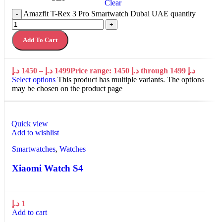
Clear
Amazfit T-Rex 3 Pro Smartwatch Dubai UAE quantity
-
+
Add To Cart
د.إ
1450
–
د.إ
1499
Price range: 1450 د.إ through 1499 د.إ
Select options
This product has multiple variants. The options
may be chosen on the product page
Quick view
Add to wishlist
Smartwatches
,
Watches
Xiaomi Watch S4
د.إ
1
Add to cart