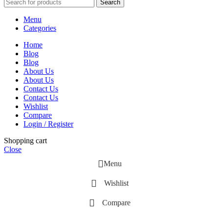
Search
Menu
Categories
Home
Blog
Blog
About Us
About Us
Contact Us
Contact Us
Wishlist
Compare
Login / Register
Shopping cart
Close
Menu
Wishlist
Compare