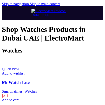
Skip to navigation
Skip to main content
Shop Watches Products in
Dubai UAE | ElectroMart
Watches
Quick view
Add to wishlist
Mi Watch Lite
Smartwatches
,
Watches
د.إ
1
Add to cart