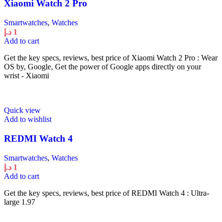
Xiaomi Watch 2 Pro
Smartwatches
,
Watches
د.إ
1
Add to cart
Get the key specs, reviews, best price of Xiaomi Watch 2 Pro : Wear
OS by, Google, Get the power of Google apps directly on your
wrist - Xiaomi
Quick view
Add to wishlist
REDMI Watch 4
Smartwatches
,
Watches
د.إ
1
Add to cart
Get the key specs, reviews, best price of REDMI Watch 4 : Ultra-
large 1.97