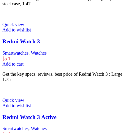
steel case, 1.47
Quick view
Add to wishlist
Redmi Watch 3
Smartwatches
,
Watches
د.إ
1
Add to cart
Get the key specs, reviews, best price of Redmi Watch 3 : Large
1.75
Quick view
Add to wishlist
Redmi Watch 3 Active
Smartwatches
,
Watches