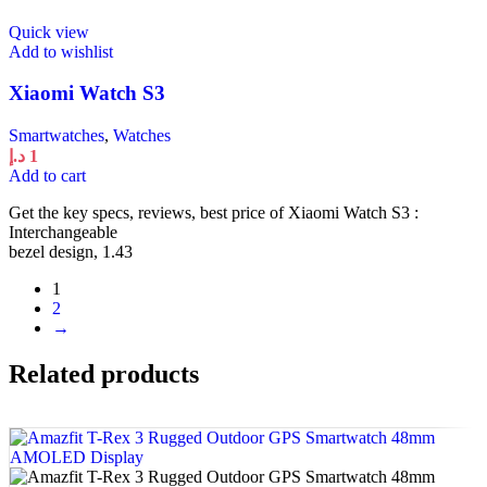
Quick view
Add to wishlist
Xiaomi Watch S3
Smartwatches
,
Watches
د.إ
1
Add to cart
Get the key specs, reviews, best price of Xiaomi Watch S3 :
Interchangeable
bezel design, 1.43
1
2
→
Related products