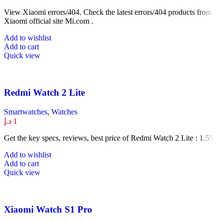
View Xiaomi errors/404. Check the latest errors/404 products from
Xiaomi official site Mi.com .
Add to wishlist
Add to cart
Quick view
Redmi Watch 2 Lite
Smartwatches
,
Watches
د.إ
1
Get the key specs, reviews, best price of Redmi Watch 2 Lite : 1.55
Add to wishlist
Add to cart
Quick view
Xiaomi Watch S1 Pro