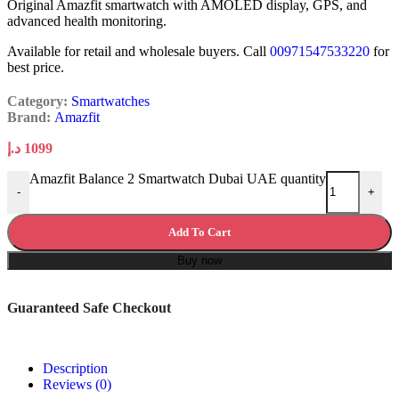
Original Amazfit smartwatch with AMOLED display, GPS, and
advanced health monitoring.
Available for retail and wholesale buyers. Call
00971547533220
for
best price.
Category:
Smartwatches
Brand:
Amazfit
د.إ
1099
Amazfit Balance 2 Smartwatch Dubai UAE quantity
-
+
Add To Cart
Buy now
Guaranteed Safe Checkout
Description
Reviews (0)