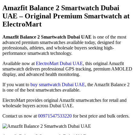
Amazfit Balance 2 Smartwatch Dubai
UAE – Original Premium Smartwatch at
ElectroMart
Amazfit Balance 2 Smartwatch Dubai UAE
is one of the most
advanced premium smartwatches available today, designed for
professionals, athletes, and wholesale buyers seeking high-
performance smartwatch technology.
Available now at
ElectroMart Dubai UAE
, this original Amazfit
smartwatch delivers professional GPS tracking, premium AMOLED
display, and advanced health monitoring.
If you want to
buy smartwatch Dubai UAE
, the Amazfit Balance 2
is one of the best smartwatches available.
ElectroMart provides original Amazfit smartwatches for retail and
wholesale buyers across Dubai UAE.
Contact us now at
00971547533220
for best price and bulk orders.