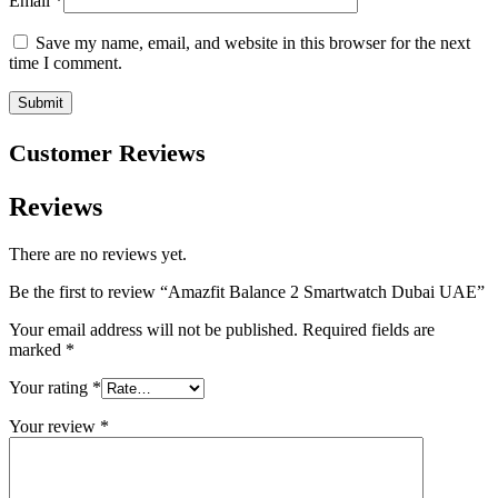
Email
*
Save my name, email, and website in this browser for the next
time I comment.
Customer Reviews
Reviews
There are no reviews yet.
Be the first to review “Amazfit Balance 2 Smartwatch Dubai UAE”
Your email address will not be published.
Required fields are
marked
*
Your rating
*
Your review
*