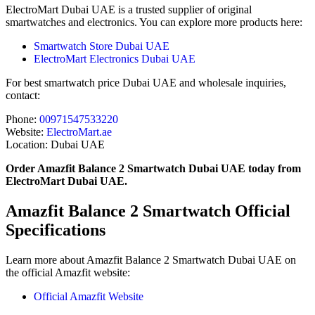
ElectroMart Dubai UAE is a trusted supplier of original
smartwatches and electronics. You can explore more products here:
Smartwatch Store Dubai UAE
ElectroMart Electronics Dubai UAE
For best smartwatch price Dubai UAE and wholesale inquiries,
contact:
Phone:
00971547533220
Website:
ElectroMart.ae
Location: Dubai UAE
Order Amazfit Balance 2 Smartwatch Dubai UAE today from
ElectroMart Dubai UAE.
Amazfit Balance 2 Smartwatch Official
Specifications
Learn more about Amazfit Balance 2 Smartwatch Dubai UAE on
the official Amazfit website:
Official Amazfit Website