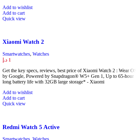
Add to wishlist
Add to cart
Quick view
Xiaomi Watch 2
Smartwatches
,
Watches
د.إ
1
Get the key specs, reviews, best price of Xiaomi Watch 2 : Wear OS
by Google, Powered by Snapdragon® W5+ Gen 1, Up to 65-hour
long battery life with 32GB large storage* - Xiaomi
Add to wishlist
Add to cart
Quick view
Redmi Watch 5 Active
Smartwatches
,
Watches