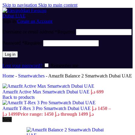
Skip to navigation
Skip to main content
Sign in
Create an Account
Username or email address
*
Required
Password
*
Required
Log in
Lost your password?
Remember me
Home
-
Smartwatches
-
Amazfit Balance 2 Smartwatch Dubai UAE
Amazfit Active Max Smartwatch Dubai UAE
د.إ
699
Back to products
Amazfit T-Rex 3 Pro Smartwatch Dubai UAE
د.إ
1450
–
د.إ
1499
Price range: 1450 د.إ through 1499 د.إ
New