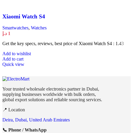
Xiaomi Watch S4
Smartwatches
,
Watches
د.إ
1
Get the key specs, reviews, best price of Xiaomi Watch S4 : 1.43
Add to wishlist
Add to cart
Quick view
Your trusted wholesale electronics partner in Dubai,
supplying businesses worldwide with bulk orders,
global export solutions and reliable sourcing services.
📍 Location
Deira, Dubai, United Arab Emirates
📞 Phone / WhatsApp