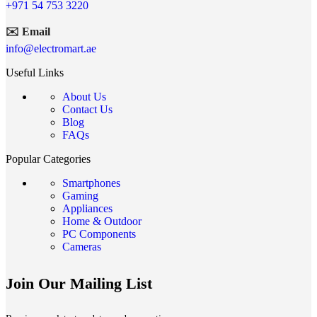
+971 54 753 3220
✉️ Email
info@electromart.ae
Useful Links
About Us
Contact Us
Blog
FAQs
Popular Categories
Smartphones
Gaming
Appliances
Home & Outdoor
PC Components
Cameras
Join Our Mailing List