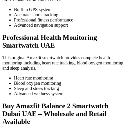
Built-in GPS system
Accurate sports tracking
Professional fitness performance
Advanced navigation support
Professional Health Monitoring
Smartwatch UAE
This original Amazfit smartwatch provides complete health
monitoring including heart rate tracking, blood oxygen monitoring,
and sleep analysis.
Heart rate monitoring
Blood oxygen monitoring
Sleep and stress tracking
Advanced wellness system
Buy Amazfit Balance 2 Smartwatch
Dubai UAE – Wholesale and Retail
Available