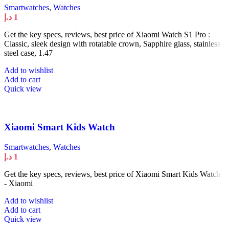
Smartwatches
,
Watches
د.إ
1
Get the key specs, reviews, best price of Xiaomi Watch S1 Pro :
Classic, sleek design with rotatable crown, Sapphire glass, stainless
steel case, 1.47
Add to wishlist
Add to cart
Quick view
Xiaomi Smart Kids Watch
Smartwatches
,
Watches
د.إ
1
Get the key specs, reviews, best price of Xiaomi Smart Kids Watch :
- Xiaomi
Add to wishlist
Add to cart
Quick view