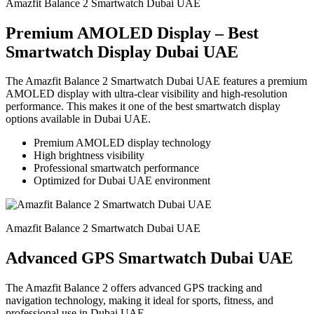
Amazfit Balance 2 Smartwatch Dubai UAE
Premium AMOLED Display – Best
Smartwatch Display Dubai UAE
The Amazfit Balance 2 Smartwatch Dubai UAE features a premium
AMOLED display with ultra-clear visibility and high-resolution
performance. This makes it one of the best smartwatch display
options available in Dubai UAE.
Premium AMOLED display technology
High brightness visibility
Professional smartwatch performance
Optimized for Dubai UAE environment
Amazfit Balance 2 Smartwatch Dubai UAE
Advanced GPS Smartwatch Dubai UAE
The Amazfit Balance 2 offers advanced GPS tracking and
navigation technology, making it ideal for sports, fitness, and
professional use in Dubai UAE.