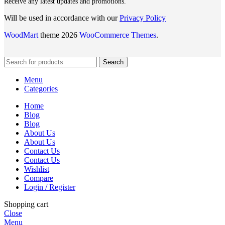
Receive any latest updates and promotions.
Will be used in accordance with our
Privacy Policy
WoodMart
theme 2026
WooCommerce Themes
.
Search
Menu
Categories
Home
Blog
Blog
About Us
About Us
Contact Us
Contact Us
Wishlist
Compare
Login / Register
Shopping cart
Close
Menu