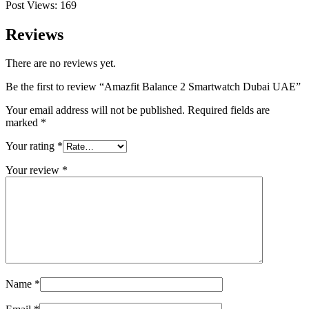
Post Views:
169
Reviews
There are no reviews yet.
Be the first to review “Amazfit Balance 2 Smartwatch Dubai UAE”
Your email address will not be published.
Required fields are
marked
*
Your rating
*
Your review
*
Name
*