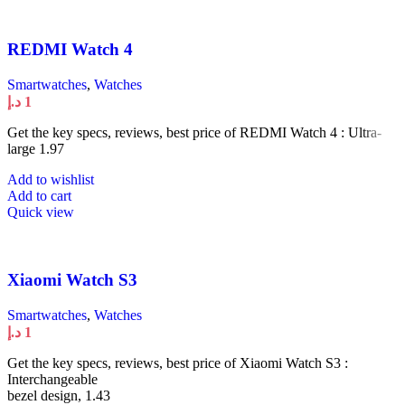
REDMI Watch 4
Smartwatches
,
Watches
د.إ
1
Get the key specs, reviews, best price of REDMI Watch 4 : Ultra-
large 1.97
Add to wishlist
Add to cart
Quick view
Xiaomi Watch S3
Smartwatches
,
Watches
د.إ
1
Get the key specs, reviews, best price of Xiaomi Watch S3 :
Interchangeable
bezel design, 1.43