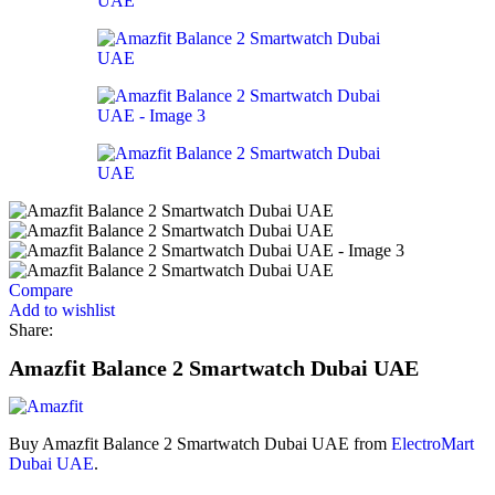
Compare
Add to wishlist
Share:
Amazfit Balance 2 Smartwatch Dubai UAE
Buy Amazfit Balance 2 Smartwatch Dubai UAE from
ElectroMart
Dubai UAE
.