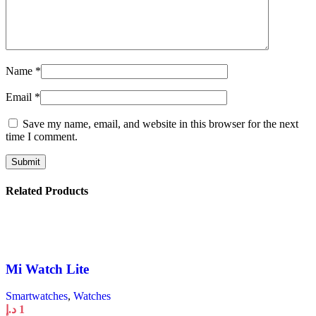
Name
*
Email
*
Save my name, email, and website in this browser for the next
time I comment.
Related Products
Mi Watch Lite
Smartwatches
,
Watches
د.إ
1