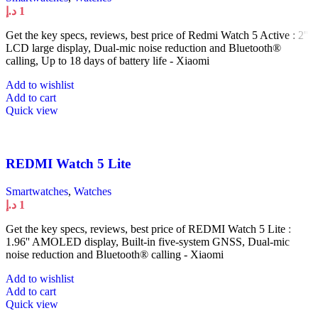
د.إ
1
Get the key specs, reviews, best price of Redmi Watch 5 Active : 2''
LCD large display, Dual-mic noise reduction and Bluetooth®
calling, Up to 18 days of battery life - Xiaomi
Add to wishlist
Add to cart
Quick view
REDMI Watch 5 Lite
Smartwatches
,
Watches
د.إ
1
Get the key specs, reviews, best price of REDMI Watch 5 Lite :
1.96'' AMOLED display, Built-in five-system GNSS, Dual-mic
noise reduction and Bluetooth® calling - Xiaomi
Add to wishlist
Add to cart
Quick view