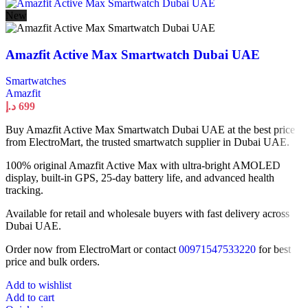
New
Amazfit Active Max Smartwatch Dubai UAE
Smartwatches
Amazfit
د.إ
699
Buy Amazfit Active Max Smartwatch Dubai UAE at the best price
from ElectroMart, the trusted smartwatch supplier in Dubai UAE.
100% original Amazfit Active Max with ultra-bright AMOLED
display, built-in GPS, 25-day battery life, and advanced health
tracking.
Available for retail and wholesale buyers with fast delivery across
Dubai UAE.
Order now from ElectroMart or contact
00971547533220
for best
price and bulk orders.
Add to wishlist
Add to cart