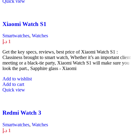
Quick view
Xiaomi Watch S1
Smartwatches
,
Watches
د.إ
1
Get the key specs, reviews, best price of Xiaomi Watch S1 :
Classiness brought to smart watch, Whether it’s an important client
meeting or a black-tie party, Xiaomi Watch S1 will make sure you
look the part., Sapphire glass - Xiaomi
Add to wishlist
Add to cart
Quick view
Redmi Watch 3
Smartwatches
,
Watches
د.إ
1