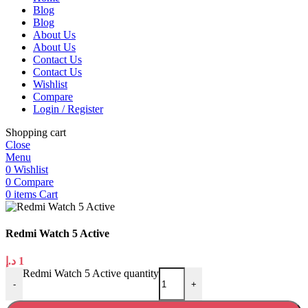
Blog
Blog
About Us
About Us
Contact Us
Contact Us
Wishlist
Compare
Login / Register
Shopping cart
Close
Menu
0
Wishlist
0
Compare
0
items
Cart
Redmi Watch 5 Active
د.إ
1
Redmi Watch 5 Active quantity
-
+