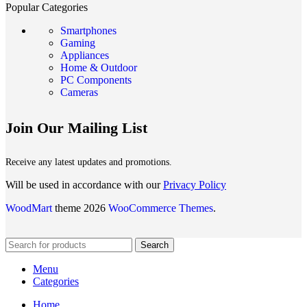
Popular Categories
Smartphones
Gaming
Appliances
Home & Outdoor
PC Components
Cameras
Join Our Mailing List
Receive any latest updates and promotions.
Will be used in accordance with our
Privacy Policy
WoodMart
theme 2026
WooCommerce Themes
.
Search
Menu
Categories
Home