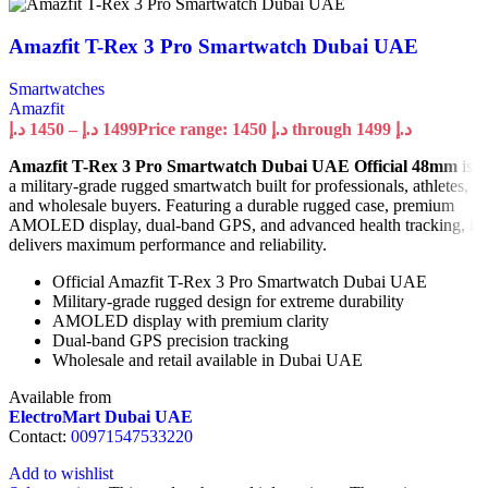
Amazfit T-Rex 3 Pro Smartwatch Dubai UAE
Smartwatches
Amazfit
د.إ
1450
–
د.إ
1499
Price range: 1450 د.إ through 1499 د.إ
Amazfit T-Rex 3 Pro Smartwatch Dubai UAE Official 48mm
is
a military-grade rugged smartwatch built for professionals, athletes,
and wholesale buyers. Featuring a durable rugged case, premium
AMOLED display, dual-band GPS, and advanced health tracking, it
delivers maximum performance and reliability.
Official Amazfit T-Rex 3 Pro Smartwatch Dubai UAE
Military-grade rugged design for extreme durability
AMOLED display with premium clarity
Dual-band GPS precision tracking
Wholesale and retail available in Dubai UAE
Available from
ElectroMart Dubai UAE
Contact:
00971547533220
Add to wishlist