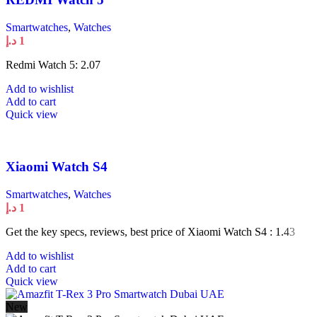
Smartwatches
,
Watches
د.إ
1
Redmi Watch 5: 2.07
Add to wishlist
Add to cart
Quick view
Xiaomi Watch S4
Smartwatches
,
Watches
د.إ
1
Get the key specs, reviews, best price of Xiaomi Watch S4 : 1.43
Add to wishlist
Add to cart
Quick view
New