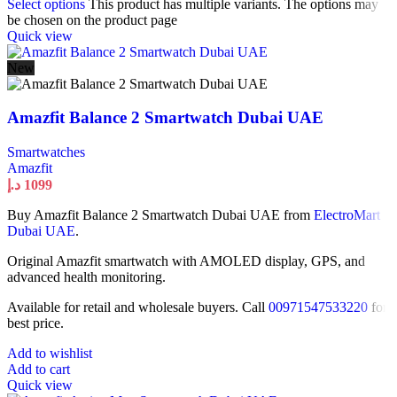
Select options
This product has multiple variants. The options may
be chosen on the product page
Quick view
New
Amazfit Balance 2 Smartwatch Dubai UAE
Smartwatches
Amazfit
د.إ
1099
Buy Amazfit Balance 2 Smartwatch Dubai UAE from
ElectroMart
Dubai UAE
.
Original Amazfit smartwatch with AMOLED display, GPS, and
advanced health monitoring.
Available for retail and wholesale buyers. Call
00971547533220
for
best price.
Add to wishlist
Add to cart
Quick view