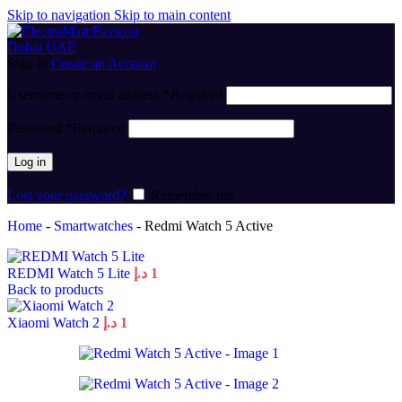
Skip to navigation
Skip to main content
Sign in
Create an Account
Username or email address
*
Required
Password
*
Required
Log in
Lost your password?
Remember me
Home
-
Smartwatches
-
Redmi Watch 5 Active
REDMI Watch 5 Lite
د.إ
1
Back to products
Xiaomi Watch 2
د.إ
1