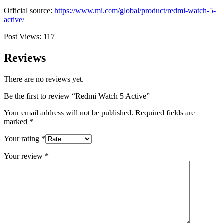
Official source:
https://www.mi.com/global/product/redmi-watch-5-
active/
Post Views:
117
Reviews
There are no reviews yet.
Be the first to review “Redmi Watch 5 Active”
Your email address will not be published.
Required fields are
marked
*
Your rating
*
Your review
*