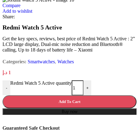
Compare
Add to wishlist
Share:
Redmi Watch 5 Active
Get the key specs, reviews, best price of Redmi Watch 5 Active : 2”
LCD large display, Dual-mic noise reduction and Bluetooth®
calling, Up to 18 days of battery life – Xiaomi
Categories:
Smartwatches
,
Watches
د.إ
1
Redmi Watch 5 Active quantity
-
+
Add To Cart
Buy now
Guaranteed Safe Checkout