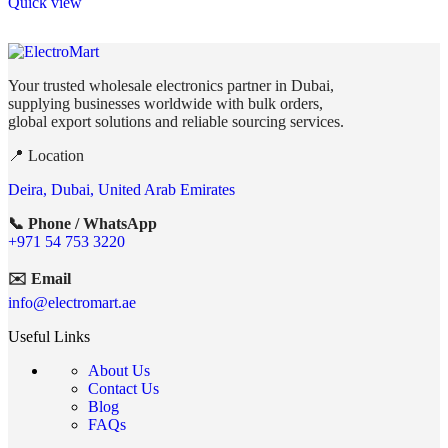
Quick view
Your trusted wholesale electronics partner in Dubai,
supplying businesses worldwide with bulk orders,
global export solutions and reliable sourcing services.
📍 Location
Deira, Dubai, United Arab Emirates
📞 Phone / WhatsApp
+971 54 753 3220
✉️ Email
info@electromart.ae
Useful Links
About Us
Contact Us
Blog
FAQs