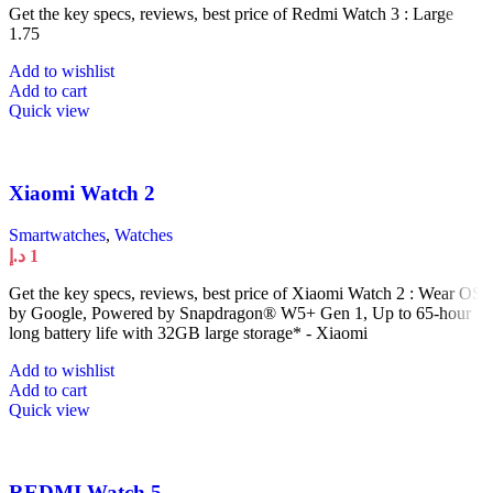
Get the key specs, reviews, best price of Redmi Watch 3 : Large
1.75
Add to wishlist
Add to cart
Quick view
Xiaomi Watch 2
Smartwatches
,
Watches
د.إ
1
Get the key specs, reviews, best price of Xiaomi Watch 2 : Wear OS
by Google, Powered by Snapdragon® W5+ Gen 1, Up to 65-hour
long battery life with 32GB large storage* - Xiaomi
Add to wishlist
Add to cart
Quick view
REDMI Watch 5