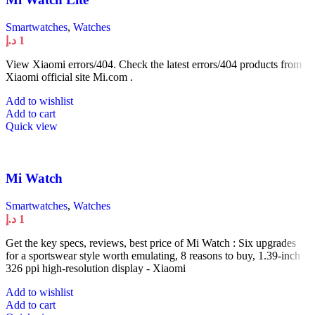
Smartwatches
,
Watches
د.إ
1
View Xiaomi errors/404. Check the latest errors/404 products from
Xiaomi official site Mi.com .
Add to wishlist
Add to cart
Quick view
Mi Watch
Smartwatches
,
Watches
د.إ
1
Get the key specs, reviews, best price of Mi Watch : Six upgrades
for a sportswear style worth emulating, 8 reasons to buy, 1.39-inch
326 ppi high-resolution display - Xiaomi
Add to wishlist
Add to cart