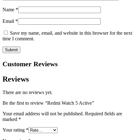
Name
*
Email
*
Save my name, email, and website in this browser for the next
time I comment.
Customer Reviews
Reviews
There are no reviews yet.
Be the first to review “Redmi Watch 5 Active”
Your email address will not be published.
Required fields are
marked
*
Your rating
*