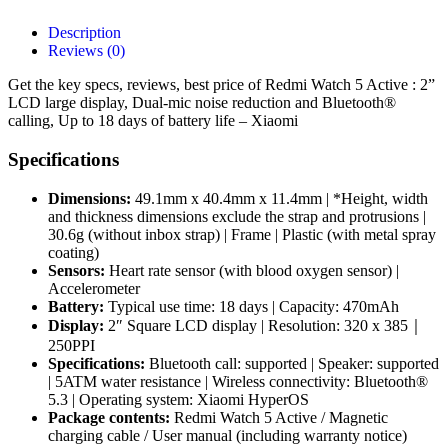
Description
Reviews (0)
Get the key specs, reviews, best price of Redmi Watch 5 Active : 2”
LCD large display, Dual-mic noise reduction and Bluetooth®
calling, Up to 18 days of battery life – Xiaomi
Specifications
Dimensions:
49.1mm x 40.4mm x 11.4mm | *Height, width
and thickness dimensions exclude the strap and protrusions |
30.6g (without inbox strap) | Frame | Plastic (with metal spray
coating)
Sensors:
Heart rate sensor (with blood oxygen sensor) |
Accelerometer
Battery:
Typical use time: 18 days | Capacity: 470mAh
Display:
2″ Square LCD display | Resolution: 320 x 385｜
250PPI
Specifications:
Bluetooth call: supported | Speaker: supported
| 5ATM water resistance | Wireless connectivity: Bluetooth®
5.3 | Operating system: Xiaomi HyperOS
Package contents:
Redmi Watch 5 Active / Magnetic
charging cable / User manual (including warranty notice)