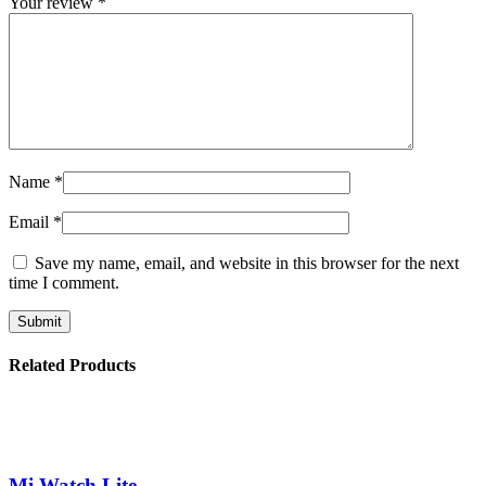
Your review
*
Name
*
Email
*
Save my name, email, and website in this browser for the next
time I comment.
Related Products
Mi Watch Lite