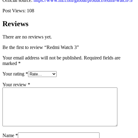
Official source:
https://www.mi.com/global/product/redmi-watch-3/
Post Views:
108
Reviews
There are no reviews yet.
Be the first to review “Redmi Watch 3”
Your email address will not be published.
Required fields are
marked
*
Your rating
*
Your review
*
Name
*