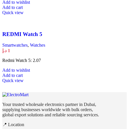
Add to wishlist
Add to cart
Quick view
REDMI Watch 5
Smartwatches
,
Watches
د.إ
1
Redmi Watch 5: 2.07
Add to wishlist
Add to cart
Quick view
Your trusted wholesale electronics partner in Dubai,
supplying businesses worldwide with bulk orders,
global export solutions and reliable sourcing services.
📍 Location