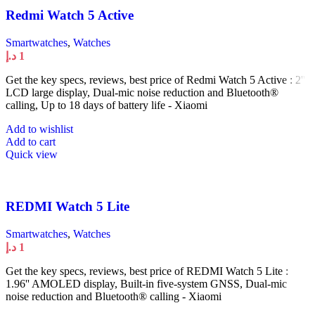
Redmi Watch 5 Active
Smartwatches
,
Watches
د.إ
1
Get the key specs, reviews, best price of Redmi Watch 5 Active : 2''
LCD large display, Dual-mic noise reduction and Bluetooth®
calling, Up to 18 days of battery life - Xiaomi
Add to wishlist
Add to cart
Quick view
REDMI Watch 5 Lite
Smartwatches
,
Watches
د.إ
1
Get the key specs, reviews, best price of REDMI Watch 5 Lite :
1.96'' AMOLED display, Built-in five-system GNSS, Dual-mic
noise reduction and Bluetooth® calling - Xiaomi