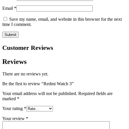
Email
*
Save my name, email, and website in this browser for the next
time I comment.
Customer Reviews
Reviews
There are no reviews yet.
Be the first to review “Redmi Watch 3”
Your email address will not be published.
Required fields are
marked
*
Your rating
*
Your review
*