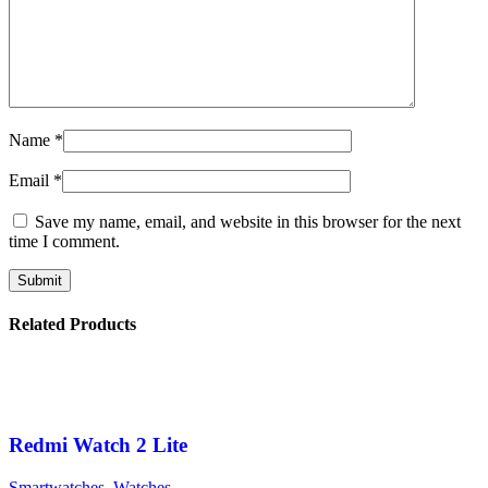
Name
*
Email
*
Save my name, email, and website in this browser for the next
time I comment.
Related Products
Redmi Watch 2 Lite
Smartwatches
,
Watches