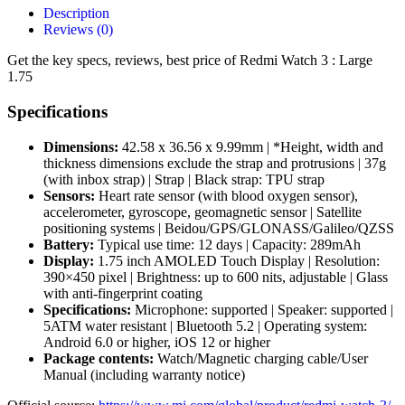
Description
Reviews (0)
Get the key specs, reviews, best price of Redmi Watch 3 : Large
1.75
Specifications
Dimensions:
42.58 x 36.56 x 9.99mm | *Height, width and
thickness dimensions exclude the strap and protrusions | 37g
(with inbox strap) | Strap | Black strap: TPU strap
Sensors:
Heart rate sensor (with blood oxygen sensor),
accelerometer, gyroscope, geomagnetic sensor | Satellite
positioning systems | Beidou/GPS/GLONASS/Galileo/QZSS
Battery:
Typical use time: 12 days | Capacity: 289mAh
Display:
1.75 inch AMOLED Touch Display | Resolution:
390×450 pixel | Brightness: up to 600 nits, adjustable | Glass
with anti-fingerprint coating
Specifications:
Microphone: supported | Speaker: supported |
5ATM water resistant | Bluetooth 5.2 | Operating system:
Android 6.0 or higher, iOS 12 or higher
Package contents:
Watch/Magnetic charging cable/User
Manual (including warranty notice)