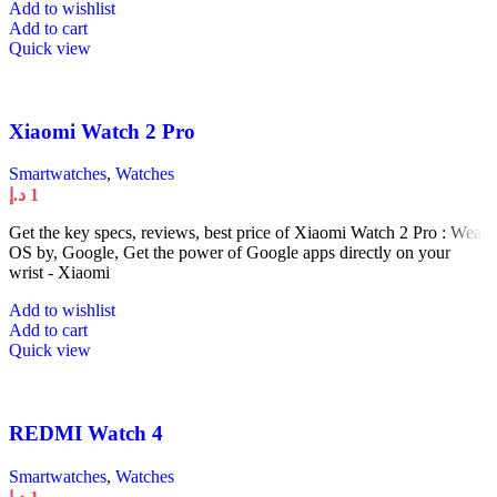
Add to wishlist
Add to cart
Quick view
Xiaomi Watch 2 Pro
Smartwatches
,
Watches
د.إ
1
Get the key specs, reviews, best price of Xiaomi Watch 2 Pro : Wear
OS by, Google, Get the power of Google apps directly on your
wrist - Xiaomi
Add to wishlist
Add to cart
Quick view
REDMI Watch 4
Smartwatches
,
Watches