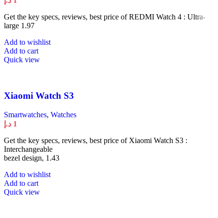
د.إ
1
Get the key specs, reviews, best price of REDMI Watch 4 : Ultra-
large 1.97
Add to wishlist
Add to cart
Quick view
Xiaomi Watch S3
Smartwatches
,
Watches
د.إ
1
Get the key specs, reviews, best price of Xiaomi Watch S3 :
Interchangeable
bezel design, 1.43
Add to wishlist
Add to cart
Quick view