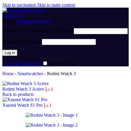
Skip to navigation
Skip to main content
Sign in
Create an Account
Username or email address
*
Required
Password
*
Required
Log in
Lost your password?
Remember me
Home
-
Smartwatches
-
Redmi Watch 3
Redmi Watch 3 Active
د.إ
1
Back to products
Xiaomi Watch S1 Pro
د.إ
1