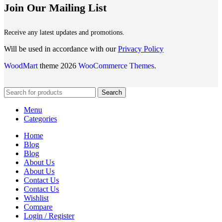
Join Our Mailing List
Receive any latest updates and promotions.
Will be used in accordance with our
Privacy Policy
WoodMart
theme 2026
WooCommerce Themes
.
Search
Menu
Categories
Home
Blog
Blog
About Us
About Us
Contact Us
Contact Us
Wishlist
Compare
Login / Register