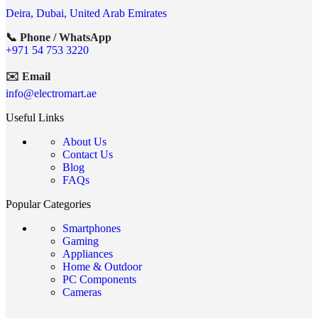
Deira, Dubai, United Arab Emirates
📞 Phone / WhatsApp
+971 54 753 3220
✉️ Email
info@electromart.ae
Useful Links
About Us
Contact Us
Blog
FAQs
Popular Categories
Smartphones
Gaming
Appliances
Home & Outdoor
PC Components
Cameras