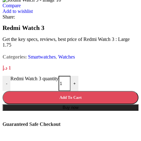
Compare
Add to wishlist
Share:
Redmi Watch 3
Get the key specs, reviews, best price of Redmi Watch 3 : Large
1.75
Categories:
Smartwatches
,
Watches
د.إ
1
Redmi Watch 3 quantity
-
+
Add To Cart
Buy now
Guaranteed Safe Checkout