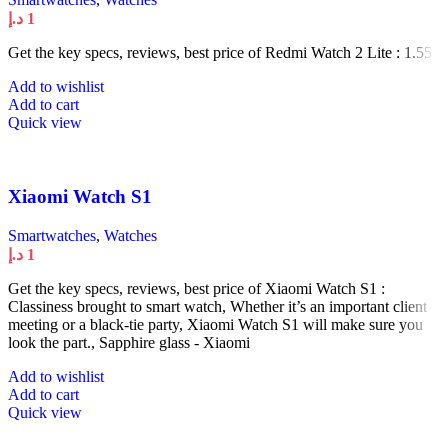
د.إ
1
Get the key specs, reviews, best price of Redmi Watch 2 Lite : 1.55
Add to wishlist
Add to cart
Quick view
Xiaomi Watch S1
Smartwatches
,
Watches
د.إ
1
Get the key specs, reviews, best price of Xiaomi Watch S1 :
Classiness brought to smart watch, Whether it’s an important client
meeting or a black-tie party, Xiaomi Watch S1 will make sure you
look the part., Sapphire glass - Xiaomi
Add to wishlist
Add to cart
Quick view