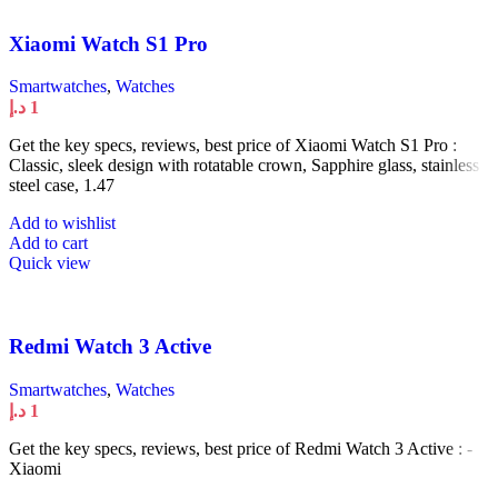
Xiaomi Watch S1 Pro
Smartwatches
,
Watches
د.إ
1
Get the key specs, reviews, best price of Xiaomi Watch S1 Pro :
Classic, sleek design with rotatable crown, Sapphire glass, stainless
steel case, 1.47
Add to wishlist
Add to cart
Quick view
Redmi Watch 3 Active
Smartwatches
,
Watches
د.إ
1
Get the key specs, reviews, best price of Redmi Watch 3 Active : -
Xiaomi