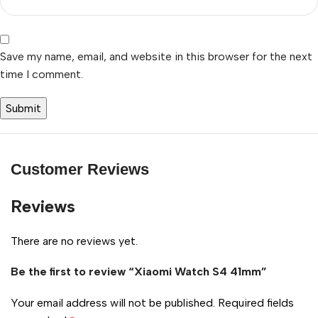
Save my name, email, and website in this browser for the next
time I comment.
Customer Reviews
Reviews
There are no reviews yet.
Be the first to review “Xiaomi Watch S4 41mm”
Your email address will not be published.
Required fields