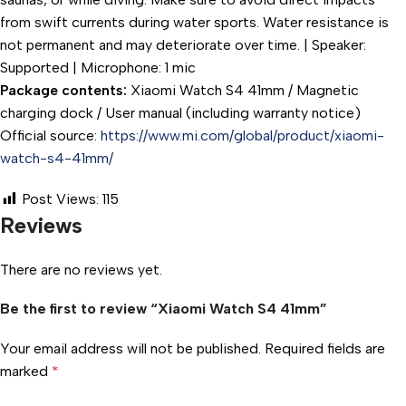
from swift currents during water sports. Water resistance is
not permanent and may deteriorate over time. | Speaker:
Supported | Microphone: 1 mic
Package contents:
Xiaomi Watch S4 41mm / Magnetic
charging dock / User manual (including warranty notice)
Official source:
https://www.mi.com/global/product/xiaomi-
watch-s4-41mm/
Post Views:
115
Reviews
There are no reviews yet.
Be the first to review “Xiaomi Watch S4 41mm”
Your email address will not be published.
Required fields are
marked
*