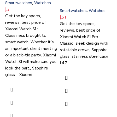
Smartwatches
,
Watches
د.إ
1
Smartwatches
,
Watches
Get the key specs,
د.إ
1
reviews, best price of
Get the key specs,
Xiaomi Watch S1 :
reviews, best price of
Classiness brought to
Xiaomi Watch S1 Pro :
smart watch, Whether it’s
Classic, sleek design with
an important client meeting
rotatable crown, Sapphire
or a black-tie party, Xiaomi
glass, stainless steel case,
Watch S1 will make sure you
1.47
look the part., Sapphire
S
glass - Xiaomi
د.
G
r
R