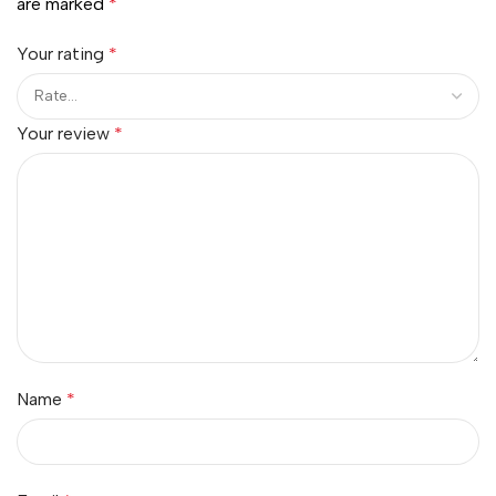
are marked
*
Your rating
*
Your review
*
Name
*