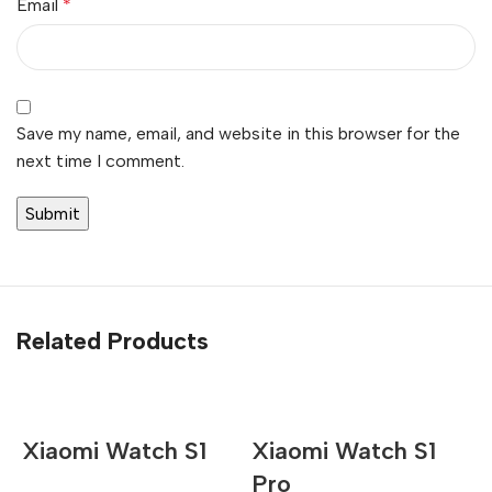
Email
*
Save my name, email, and website in this browser for the
next time I comment.
Related Products
Xiaomi Watch S1
Xiaomi Watch S1
Pro