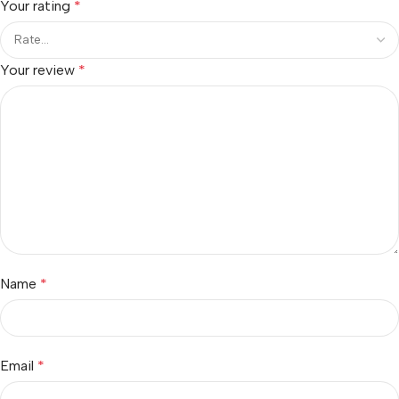
Your rating
*
Your review
*
Name
*
Email
*