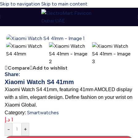
Skip to navigation
Skip to main content
Home
-
Smartwatches
-
Xiaomi Watch S4 41mm
Compare
Add to wishlist
Share:
Xiaomi Watch S4 41mm
Xiaomi Watch S4 41mm, featuring 41mm AMOLED display
with a slim, elegant design. Define fashion on your wrist on
Xiaomi Global.
Smartwatches
Category:
د.إ
1
-
+