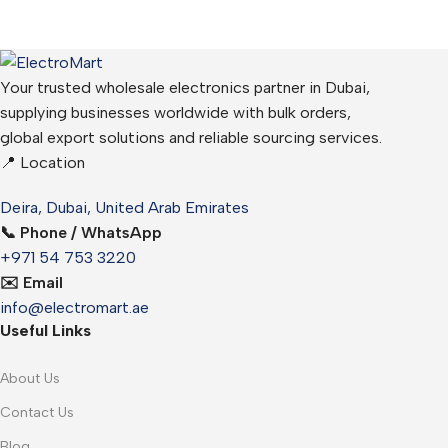
Your trusted wholesale electronics partner in Dubai,
supplying businesses worldwide with bulk orders,
global export solutions and reliable sourcing services.
📍 Location
Deira, Dubai, United Arab Emirates
📞 Phone / WhatsApp
+971 54 753 3220
✉️ Email
info@electromart.ae
Useful Links
About Us
Contact Us
Blog