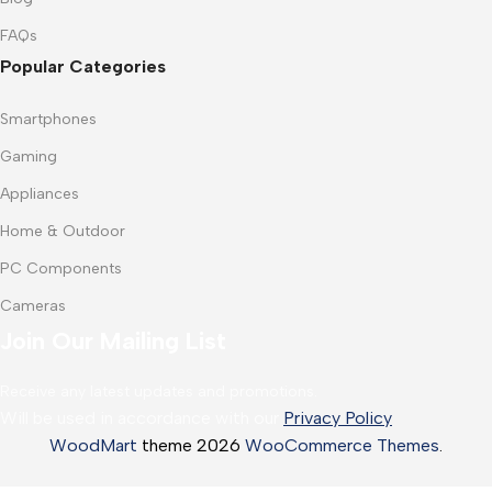
FAQs
Popular Categories
Smartphones
Gaming
Appliances
Home & Outdoor
PC Components
Cameras
Join Our Mailing List
Receive any latest updates and promotions.
Will be used in accordance with our
Privacy Policy
WoodMart
theme 2026
WooCommerce Themes
.