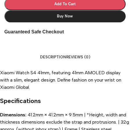
Add To Cart
Buy Now
Guaranteed Safe Checkout
DESCRIPTION
REVIEWS (0)
Xiaomi Watch S4 41mm, featuring 41mm AMOLED display
with a slim, elegant design. Define fashion on your wrist on
Xiaomi Global.
Specifications
Dimensions:
41.2mm × 41.2mm × 9.5mm | *Height, width and
thickness dimensions exclude the strap and protrusions. | 32g
approx. (without inbox strap) | Frame | Stainless steel