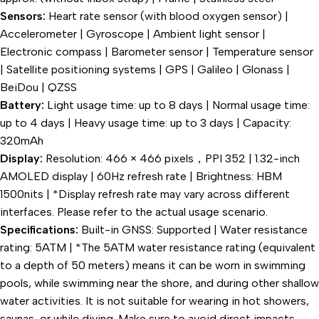
Sensors:
Heart rate sensor (with blood oxygen sensor) |
Accelerometer | Gyroscope | Ambient light sensor |
Electronic compass | Barometer sensor | Temperature sensor
| Satellite positioning systems | GPS | Galileo | Glonass |
BeiDou | QZSS
Battery:
Light usage time: up to 8 days | Normal usage time:
up to 4 days | Heavy usage time: up to 3 days | Capacity:
320mAh
Display:
Resolution: 466 × 466 pixels，PPI 352 | 1.32-inch
AMOLED display | 60Hz refresh rate | Brightness: HBM
1500nits | *Display refresh rate may vary across different
interfaces. Please refer to the actual usage scenario.
Specifications:
Built-in GNSS: Supported | Water resistance
rating: 5ATM | *The 5ATM water resistance rating (equivalent
to a depth of 50 meters) means it can be worn in swimming
pools, while swimming near the shore, and during other shallow
water activities. It is not suitable for wearing in hot showers,
saunas, or while diving. Make sure to avoid direct impacts