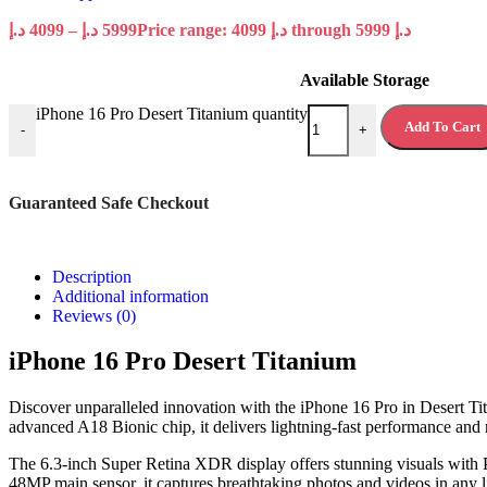
د.إ
4099
–
د.إ
5999
Price range: 4099 د.إ through 5999 د.إ
Available Storage
iPhone 16 Pro Desert Titanium quantity
Add To Cart
-
+
Guaranteed Safe Checkout
Description
Additional information
Reviews (0)
iPhone 16 Pro Desert Titanium
Discover unparalleled innovation with the iPhone 16 Pro in Desert Tit
advanced A18 Bionic chip, it delivers lightning-fast performance and r
The 6.3-inch Super Retina XDR display offers stunning visuals with P
48MP main sensor, it captures breathtaking photos and videos in any l