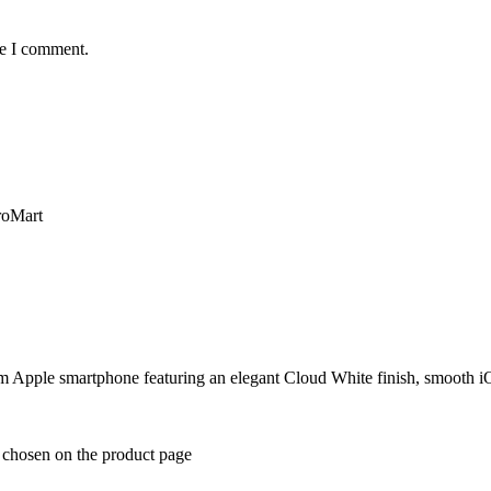
me I comment.
m Apple smartphone featuring an elegant Cloud White finish, smooth i
e chosen on the product page