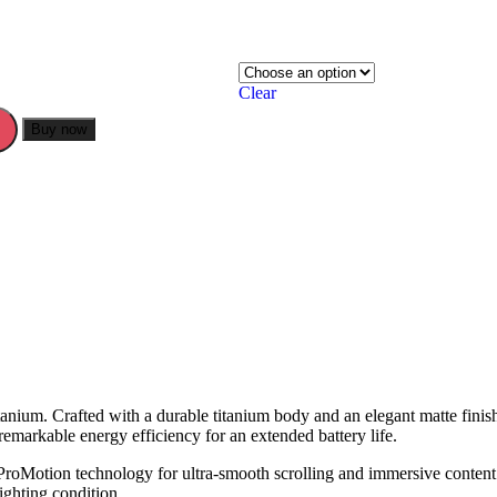
Clear
Buy now
anium. Crafted with a durable titanium body and an elegant matte finis
emarkable energy efficiency for an extended battery life.
roMotion technology for ultra-smooth scrolling and immersive content.
ighting condition.