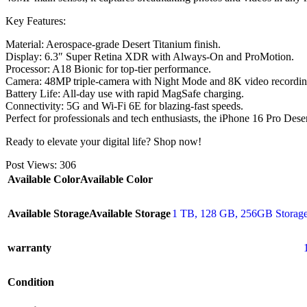
Key Features:
Material: Aerospace-grade Desert Titanium finish.
Display: 6.3″ Super Retina XDR with Always-On and ProMotion.
Processor: A18 Bionic for top-tier performance.
Camera: 48MP triple-camera with Night Mode and 8K video recordin
Battery Life: All-day use with rapid MagSafe charging.
Connectivity: 5G and Wi-Fi 6E for blazing-fast speeds.
Perfect for professionals and tech enthusiasts, the iPhone 16 Pro De
Ready to elevate your digital life? Shop now!
Post Views:
306
Available Color
Available Color
Available Storage
Available Storage
1 TB
,
128 GB
,
256GB Storage
warranty
Condition