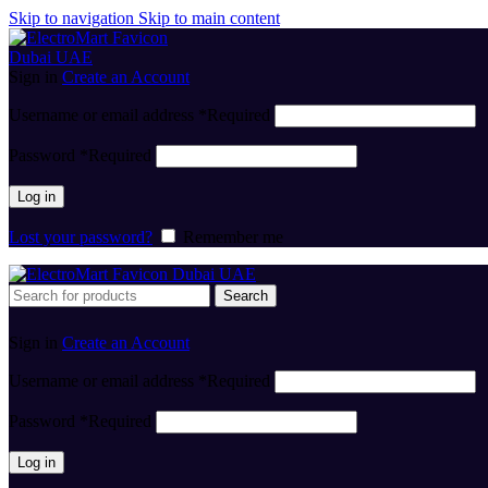
Skip to navigation
Skip to main content
Sign in
Create an Account
Username or email address
*
Required
Password
*
Required
Log in
Lost your password?
Remember me
Search
Sign in
Create an Account
Username or email address
*
Required
Password
*
Required
Log in