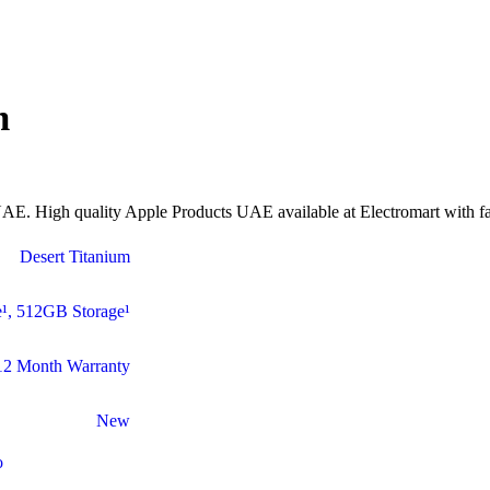
m
E. High quality Apple Products UAE available at Electromart with fas
Desert Titanium
¹
,
512GB Storage¹
12 Month Warranty
New
o