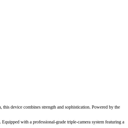
h, this device combines strength and sophistication. Powered by the
 Equipped with a professional-grade triple-camera system featuring a