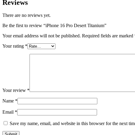
Reviews
There are no reviews yet.
Be the first to review “iPhone 16 Pro Desert Titanium”
Your email address will not be published.
Required fields are marked
Your rating
*
Your review
*
Name
*
Email
*
Save my name, email, and website in this browser for the next ti