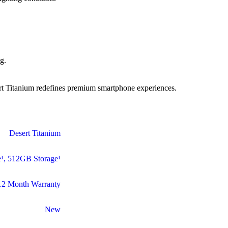
g.
sert Titanium redefines premium smartphone experiences.
Desert Titanium
¹
,
512GB Storage¹
12 Month Warranty
New