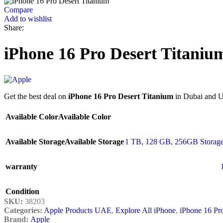
Compare
Add to wishlist
Share:
iPhone 16 Pro Desert Titaniu
Get the best deal on
iPhone 16 Pro Desert Titanium
in Dubai and UA
Available Color
Available Color
Available Storage
Available Storage
1 TB
,
128 GB
,
256GB Storage
warranty
Condition
SKU:
38203
Categories:
Apple Products UAE
,
Explore All iPhone
,
iPhone 16 Pr
Brand:
Apple