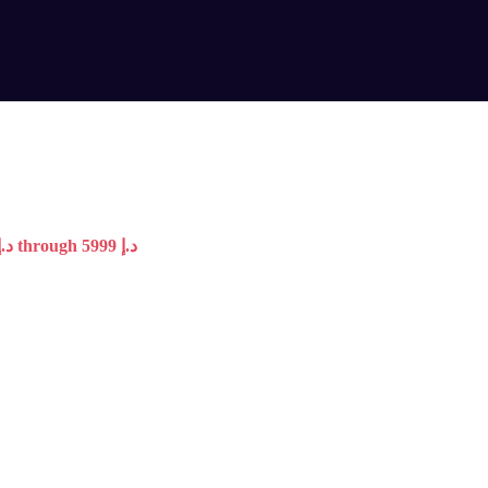
Price range: 4099 د.إ through 5999 د.إ