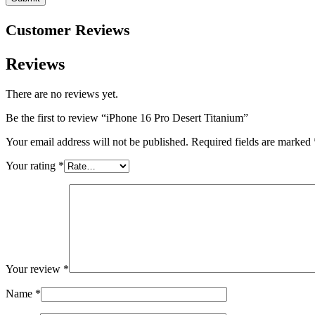
Customer Reviews
Reviews
There are no reviews yet.
Be the first to review “iPhone 16 Pro Desert Titanium”
Your email address will not be published.
Required fields are marked
Your rating
*
Your review
*
Name
*