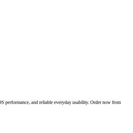
OS performance, and reliable everyday usability. Order now from