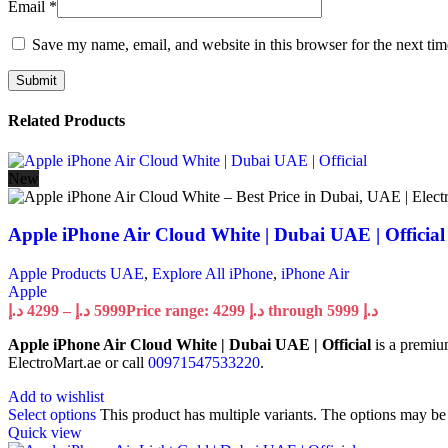
Email
*
Save my name, email, and website in this browser for the next ti
Related Products
New
Apple iPhone Air Cloud White | Dubai UAE | Official
Apple Products UAE
,
Explore All iPhone
,
iPhone Air
Apple
د.إ
4299
–
د.إ
5999
Price range: 4299 د.إ through 5999 د.إ
Apple iPhone Air Cloud White | Dubai UAE | Official
is a premiu
ElectroMart.ae or call
00971547533220
.
Add to wishlist
Select options
This product has multiple variants. The options may b
Quick view