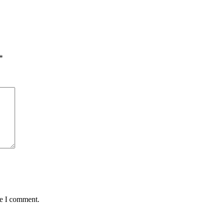
*
me I comment.