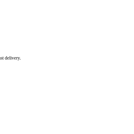
t delivery.