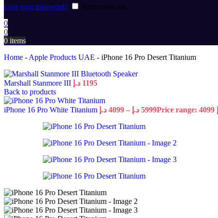
Lost your password?
Remember me
0
0
0
items
Home
-
Apple Products UAE
-
iPhone 16 Pro Desert Titanium
Marshall Stanmore III
د.إ
1195
Back to products
iPhone 16 Pro White Titanium
د.إ
4099
–
د.إ
5999