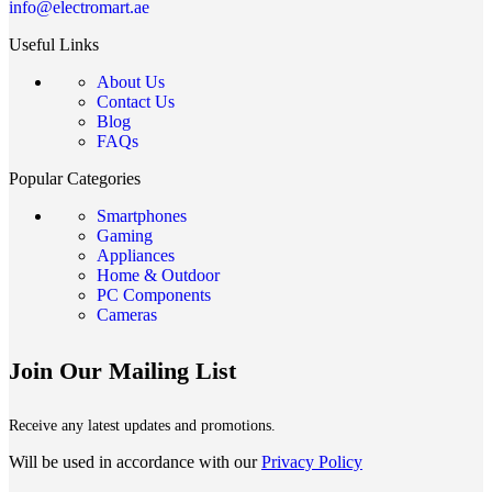
info@electromart.ae
Useful Links
About Us
Contact Us
Blog
FAQs
Popular Categories
Smartphones
Gaming
Appliances
Home & Outdoor
PC Components
Cameras
Join Our Mailing List
Receive any latest updates and promotions.
Will be used in accordance with our
Privacy Policy