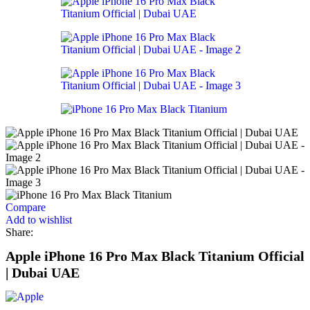
Compare
Add to wishlist
Share:
Apple iPhone 16 Pro Max Black Titanium Official
| Dubai UAE