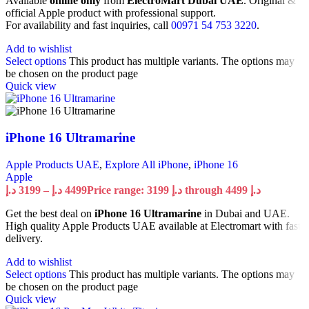
Available
online only
from
ElectroMart Dubai UAE
. Original &
official Apple product with professional support.
For availability and fast inquiries, call
00971 54 753 3220
.
Add to wishlist
Select options
This product has multiple variants. The options may
be chosen on the product page
Quick view
iPhone 16 Ultramarine
Apple Products UAE
,
Explore All iPhone
,
iPhone 16
Apple
د.إ
3199
–
د.إ
4499
Price range: 3199 د.إ through 4499 د.إ
Get the best deal on
iPhone 16 Ultramarine
in Dubai and UAE.
High quality Apple Products UAE available at Electromart with fast
delivery.
Add to wishlist
Select options
This product has multiple variants. The options may
be chosen on the product page
Quick view