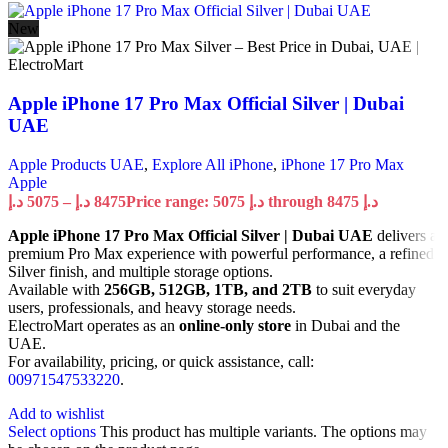
New
Apple iPhone 17 Pro Max Official Silver | Dubai
UAE
Apple Products UAE
,
Explore All iPhone
,
iPhone 17 Pro Max
Apple
د.إ
5075
–
د.إ
8475
Price range: 5075 د.إ through 8475 د.إ
Apple iPhone 17 Pro Max Official Silver | Dubai UAE
delivers a
premium Pro Max experience with powerful performance, a refined
Silver finish, and multiple storage options.
Available with
256GB, 512GB, 1TB, and 2TB
to suit everyday
users, professionals, and heavy storage needs.
ElectroMart operates as an
online-only store
in Dubai and the
UAE.
For availability, pricing, or quick assistance, call:
00971547533220
.
Add to wishlist
Select options
This product has multiple variants. The options may