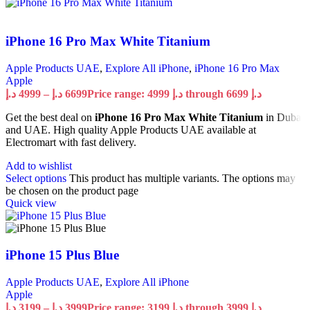
iPhone 16 Pro Max White Titanium
Apple Products UAE
,
Explore All iPhone
,
iPhone 16 Pro Max
Apple
د.إ
4999
–
د.إ
6699
Price range: 4999 د.إ through 6699 د.إ
Get the best deal on
iPhone 16 Pro Max White Titanium
in Dubai
and UAE. High quality Apple Products UAE available at
Electromart with fast delivery.
Add to wishlist
Select options
This product has multiple variants. The options may
be chosen on the product page
Quick view
iPhone 15 Plus Blue
Apple Products UAE
,
Explore All iPhone
Apple
د.إ
3199
–
د.إ
3999
Price range: 3199 د.إ through 3999 د.إ