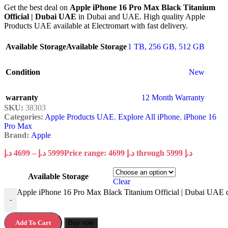
Get the best deal on
Apple iPhone 16 Pro Max Black Titanium
Official | Dubai UAE
in Dubai and UAE. High quality Apple
Products UAE available at Electromart with fast delivery.
Available Storage
Available Storage
1 TB
,
256 GB
,
512 GB
Condition
New
warranty
12 Month Warranty
SKU:
38303
Categories:
Apple Products UAE
,
Explore All iPhone
,
iPhone 16
Pro Max
Brand:
Apple
د.إ
4699
–
د.إ
5999
Price range: 4699 د.إ through 5999 د.إ
Available Storage
Clear
Apple iPhone 16 Pro Max Black Titanium Official | Dubai UAE q
-
Add To Cart
Buy now