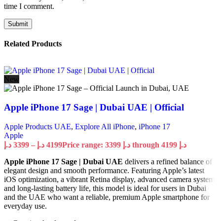
time I comment.
Related Products
New
Apple iPhone 17 Sage | Dubai UAE | Official
Apple Products UAE
,
Explore All iPhone
,
iPhone 17
Apple
د.إ
3399
–
د.إ
4199
Price range: 3399 د.إ through 4199 د.إ
Apple iPhone 17 Sage | Dubai UAE
delivers a refined balance of
elegant design and smooth performance. Featuring Apple’s latest
iOS optimization, a vibrant Retina display, advanced camera system,
and long-lasting battery life, this model is ideal for users in Dubai
and the UAE who want a reliable, premium Apple smartphone for
everyday use.