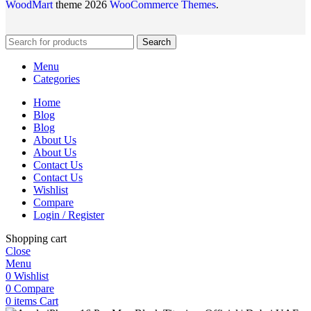
WoodMart
theme 2026
WooCommerce Themes
.
Search
Menu
Categories
Home
Blog
Blog
About Us
About Us
Contact Us
Contact Us
Wishlist
Compare
Login / Register
Shopping cart
Close
Menu
0
Wishlist
0
Compare
0
items
Cart