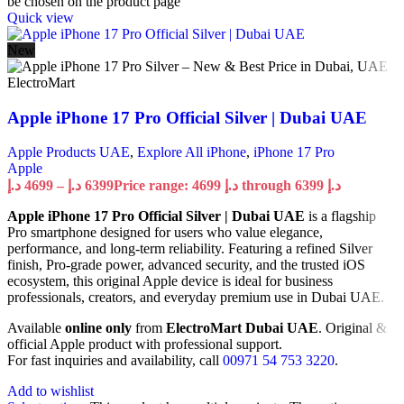
be chosen on the product page
Quick view
New
Apple iPhone 17 Pro Official Silver | Dubai UAE
Apple Products UAE
,
Explore All iPhone
,
iPhone 17 Pro
Apple
د.إ
4699
–
د.إ
6399
Price range: 4699 د.إ through 6399 د.إ
Apple iPhone 17 Pro Official Silver | Dubai UAE
is a flagship
Pro smartphone designed for users who value elegance,
performance, and long-term reliability. Featuring a refined Silver
finish, Pro-grade power, advanced security, and the trusted iOS
ecosystem, this original Apple device is ideal for business
professionals, creators, and everyday premium use in Dubai UAE.
Available
online only
from
ElectroMart Dubai UAE
. Original &
official Apple product with professional support.
For fast inquiries and availability, call
00971 54 753 3220
.
Add to wishlist