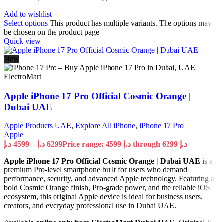
Add to wishlist
Select options
This product has multiple variants. The options may
be chosen on the product page
Quick view
New
Apple iPhone 17 Pro Official Cosmic Orange |
Dubai UAE
Apple Products UAE
,
Explore All iPhone
,
iPhone 17 Pro
Apple
د.إ
4599
–
د.إ
6299
Price range: 4599 د.إ through 6299 د.إ
Apple iPhone 17 Pro Official Cosmic Orange | Dubai UAE
is a
premium Pro-level smartphone built for users who demand
performance, security, and advanced Apple technology. Featuring a
bold Cosmic Orange finish, Pro-grade power, and the reliable iOS
ecosystem, this original Apple device is ideal for business users,
creators, and everyday professional use in Dubai UAE.