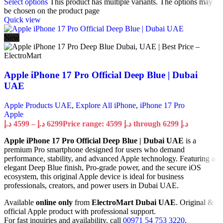
Select options
This product has multiple variants. The options may
be chosen on the product page
Quick view
New
Apple iPhone 17 Pro Official Deep Blue | Dubai
UAE
Apple Products UAE
,
Explore All iPhone
,
iPhone 17 Pro
Apple
د.إ
4599
–
د.إ
6299
Price range: 4599 د.إ through 6299 د.إ
Apple iPhone 17 Pro Official Deep Blue | Dubai UAE
is a
premium Pro smartphone designed for users who demand
performance, stability, and advanced Apple technology. Featuring an
elegant Deep Blue finish, Pro-grade power, and the secure iOS
ecosystem, this original Apple device is ideal for business
professionals, creators, and power users in Dubai UAE.
Available
online only
from
ElectroMart Dubai UAE
. Original &
official Apple product with professional support.
For fast inquiries and availability, call
00971 54 753 3220
.