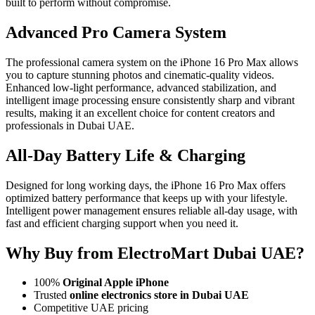
built to perform without compromise.
Advanced Pro Camera System
The professional camera system on the iPhone 16 Pro Max allows
you to capture stunning photos and cinematic-quality videos.
Enhanced low-light performance, advanced stabilization, and
intelligent image processing ensure consistently sharp and vibrant
results, making it an excellent choice for content creators and
professionals in Dubai UAE.
All-Day Battery Life & Charging
Designed for long working days, the iPhone 16 Pro Max offers
optimized battery performance that keeps up with your lifestyle.
Intelligent power management ensures reliable all-day usage, with
fast and efficient charging support when you need it.
Why Buy from ElectroMart Dubai UAE?
100%
Original Apple iPhone
Trusted
online electronics store in Dubai UAE
Competitive UAE pricing