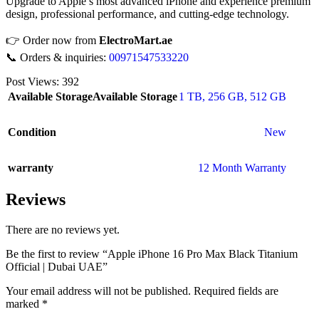
Upgrade to Apple’s most advanced iPhone and experience premium
design, professional performance, and cutting-edge technology.
👉 Order now from
ElectroMart.ae
📞 Orders & inquiries:
00971547533220
Post Views:
392
Available Storage
Available Storage
1 TB
,
256 GB
,
512 GB
Condition
New
warranty
12 Month Warranty
Reviews
There are no reviews yet.
Be the first to review “Apple iPhone 16 Pro Max Black Titanium
Official | Dubai UAE”
Your email address will not be published.
Required fields are
marked
*