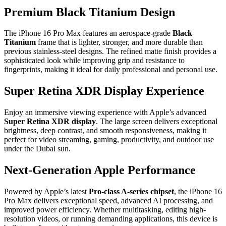
Premium Black Titanium Design
The iPhone 16 Pro Max features an aerospace-grade
Black
Titanium
frame that is lighter, stronger, and more durable than
previous stainless-steel designs. The refined matte finish provides a
sophisticated look while improving grip and resistance to
fingerprints, making it ideal for daily professional and personal use.
Super Retina XDR Display Experience
Enjoy an immersive viewing experience with Apple’s advanced
Super Retina XDR display
. The large screen delivers exceptional
brightness, deep contrast, and smooth responsiveness, making it
perfect for video streaming, gaming, productivity, and outdoor use
under the Dubai sun.
Next-Generation Apple Performance
Powered by Apple’s latest
Pro-class A-series chipset
, the iPhone 16
Pro Max delivers exceptional speed, advanced AI processing, and
improved power efficiency. Whether multitasking, editing high-
resolution videos, or running demanding applications, this device is