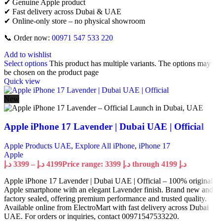
✔ Genuine Apple product
✔ Fast delivery across Dubai & UAE
✔ Online-only store – no physical showroom
📞 Order now:
00971 547 533 220
Add to wishlist
Select options
This product has multiple variants. The options may
be chosen on the product page
Quick view
New
Apple iPhone 17 Lavender | Dubai UAE | Official
Apple Products UAE
,
Explore All iPhone
,
iPhone 17
Apple
د.إ
3399
–
د.إ
4199
Price range: 3399 د.إ through 4199 د.إ
Apple iPhone 17 Lavender | Dubai UAE | Official – 100% original
Apple smartphone with an elegant Lavender finish. Brand new and
factory sealed, offering premium performance and trusted quality.
Available online from ElectroMart with fast delivery across Dubai
UAE. For orders or inquiries, contact 00971547533220.