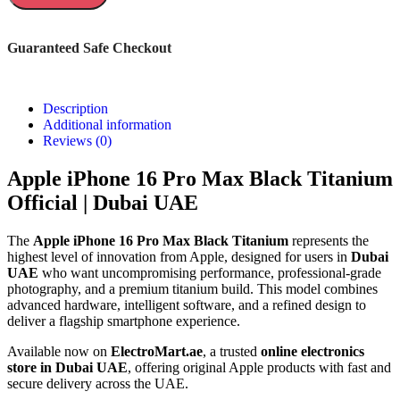
Guaranteed Safe Checkout
Description
Additional information
Reviews (0)
Apple iPhone 16 Pro Max Black Titanium
Official | Dubai UAE
The
Apple iPhone 16 Pro Max Black Titanium
represents the
highest level of innovation from Apple, designed for users in
Dubai
UAE
who want uncompromising performance, professional-grade
photography, and a premium titanium build. This model combines
advanced hardware, intelligent software, and a refined design to
deliver a flagship smartphone experience.
Available now on
ElectroMart.ae
, a trusted
online electronics
store in Dubai UAE
, offering original Apple products with fast and
secure delivery across the UAE.