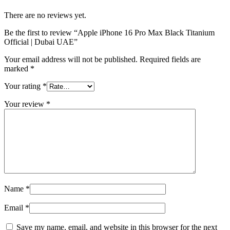
There are no reviews yet.
Be the first to review “Apple iPhone 16 Pro Max Black Titanium
Official | Dubai UAE”
Your email address will not be published.
Required fields are
marked
*
Your rating
*
Your review
*
Name
*
Email
*
Save my name, email, and website in this browser for the next