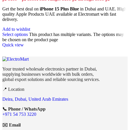
Get the best deal on
iPhone 15 Plus Blue
in Dubai and UAE. High
quality Apple Products UAE available at Electromart with fast
delivery.
Add to wishlist
Select options
This product has multiple variants. The options may
be chosen on the product page
Quick view
Your trusted wholesale electronics partner in Dubai,
supplying businesses worldwide with bulk orders,
global export solutions and reliable sourcing services.
📍 Location
Deira, Dubai, United Arab Emirates
📞 Phone / WhatsApp
+971 54 753 3220
✉️ Email