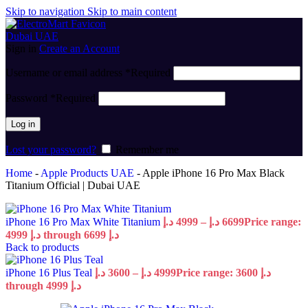
Skip to navigation
Skip to main content
Sign in
Create an Account
Username or email address
*
Required
Password
*
Required
Log in
Lost your password?
Remember me
Home
-
Apple Products UAE
-
Apple iPhone 16 Pro Max Black
Titanium Official | Dubai UAE
iPhone 16 Pro Max White Titanium
د.إ
4999
–
د.إ
6699
Price range:
4999 د.إ through 6699 د.إ
Back to products
iPhone 16 Plus Teal
د.إ
3600
–
د.إ
4999
Price range: 3600 د.إ
through 4999 د.إ