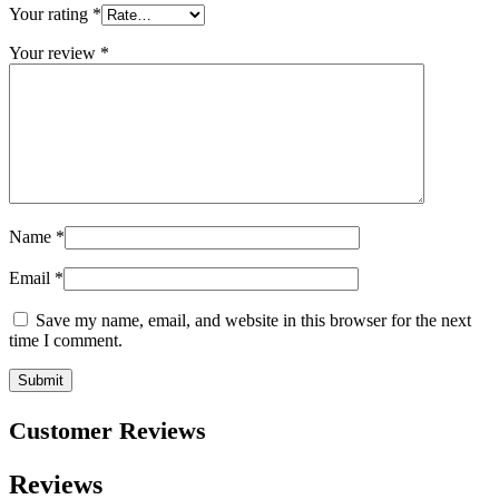
Your rating
*
Your review
*
Name
*
Email
*
Save my name, email, and website in this browser for the next
time I comment.
Customer Reviews
Reviews