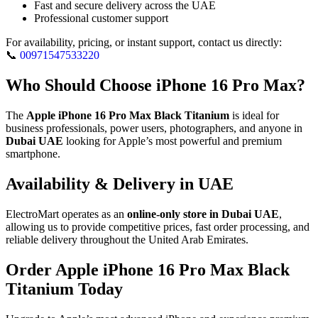
Fast and secure delivery across the UAE
Professional customer support
For availability, pricing, or instant support, contact us directly:
📞
00971547533220
Who Should Choose iPhone 16 Pro Max?
The
Apple iPhone 16 Pro Max Black Titanium
is ideal for
business professionals, power users, photographers, and anyone in
Dubai UAE
looking for Apple’s most powerful and premium
smartphone.
Availability & Delivery in UAE
ElectroMart operates as an
online-only store in Dubai UAE
,
allowing us to provide competitive prices, fast order processing, and
reliable delivery throughout the United Arab Emirates.
Order Apple iPhone 16 Pro Max Black
Titanium Today