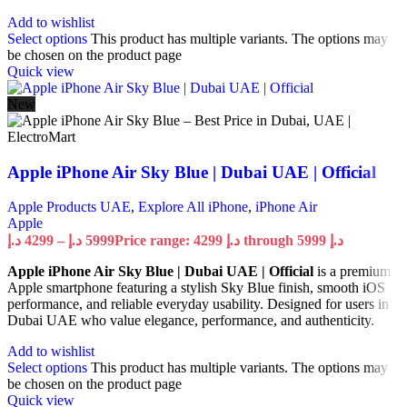
Add to wishlist
Select options
This product has multiple variants. The options may
be chosen on the product page
Quick view
New
Apple iPhone Air Sky Blue | Dubai UAE | Official
Apple Products UAE
,
Explore All iPhone
,
iPhone Air
Apple
د.إ
4299
–
د.إ
5999
Price range: 4299 د.إ through 5999 د.إ
Apple iPhone Air Sky Blue | Dubai UAE | Official
is a premium
Apple smartphone featuring a stylish Sky Blue finish, smooth iOS
performance, and reliable everyday usability. Designed for users in
Dubai UAE who value elegance, performance, and authenticity.
Add to wishlist
Select options
This product has multiple variants. The options may
be chosen on the product page
Quick view