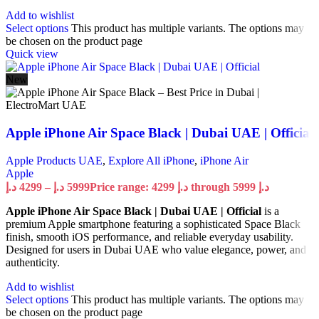
Add to wishlist
Select options
This product has multiple variants. The options may
be chosen on the product page
Quick view
New
Apple iPhone Air Space Black | Dubai UAE | Official
Apple Products UAE
,
Explore All iPhone
,
iPhone Air
Apple
د.إ
4299
–
د.إ
5999
Price range: 4299 د.إ through 5999 د.إ
Apple iPhone Air Space Black | Dubai UAE | Official
is a
premium Apple smartphone featuring a sophisticated Space Black
finish, smooth iOS performance, and reliable everyday usability.
Designed for users in Dubai UAE who value elegance, power, and
authenticity.
Add to wishlist
Select options
This product has multiple variants. The options may
be chosen on the product page