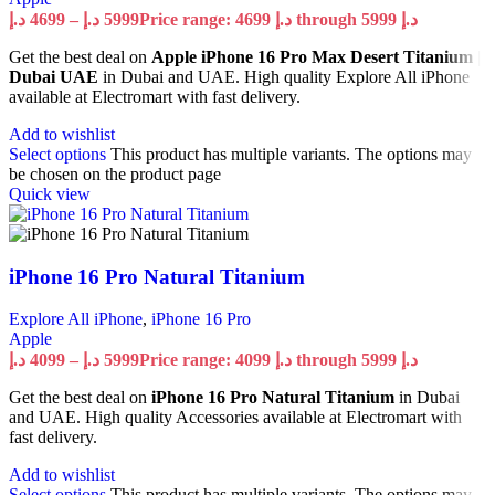
د.إ
4699
–
د.إ
5999
Price range: 4699 د.إ through 5999 د.إ
Get the best deal on
Apple iPhone 16 Pro Max Desert Titanium |
Dubai UAE
in Dubai and UAE. High quality Explore All iPhone
available at Electromart with fast delivery.
Add to wishlist
Select options
This product has multiple variants. The options may
be chosen on the product page
Quick view
iPhone 16 Pro Natural Titanium
Explore All iPhone
,
iPhone 16 Pro
Apple
د.إ
4099
–
د.إ
5999
Price range: 4099 د.إ through 5999 د.إ
Get the best deal on
iPhone 16 Pro Natural Titanium
in Dubai
and UAE. High quality Accessories available at Electromart with
fast delivery.
Add to wishlist
Select options
This product has multiple variants. The options may