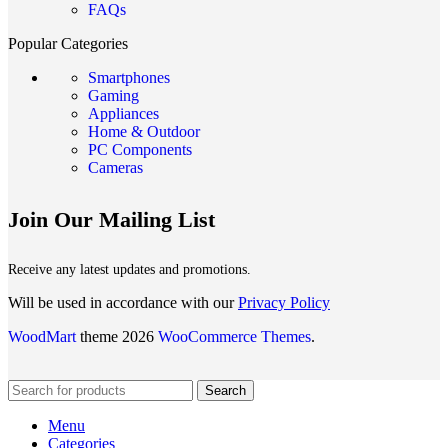
FAQs
Popular Categories
Smartphones
Gaming
Appliances
Home & Outdoor
PC Components
Cameras
Join Our Mailing List
Receive any latest updates and promotions.
Will be used in accordance with our
Privacy Policy
WoodMart
theme 2026
WooCommerce Themes
.
Search
Menu
Categories