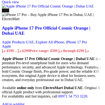
Quick view
New
Apple iPhone 17 Pro Official Cosmic Orange |
Dubai UAE
Apple Products UAE
,
Explore All iPhone
,
iPhone 17 Pro
Apple
د.إ
4599
–
د.إ
6299
Price range: 4599 د.إ through 6299 د.إ
Apple iPhone 17 Pro Official Cosmic Orange | Dubai UAE
is a
premium Pro-level smartphone built for users who demand
performance, security, and advanced Apple technology. Featuring a
bold Cosmic Orange finish, Pro-grade power, and the reliable iOS
ecosystem, this original Apple device is ideal for business users,
creators, and everyday professional use in Dubai UAE.
Available
online only
from
ElectroMart Dubai UAE
. Original &
official Apple product with professional support.
For availability and fast inquiries, call
00971 54 753 3220
.
Add to wishlist