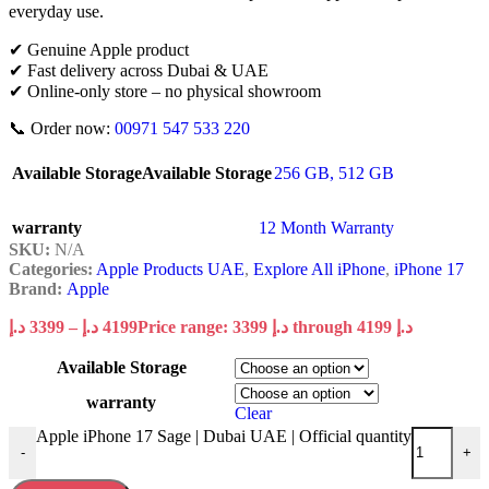
everyday use.
✔ Genuine Apple product
✔ Fast delivery across Dubai & UAE
✔ Online-only store – no physical showroom
📞 Order now:
00971 547 533 220
Available Storage
Available Storage
256 GB
,
512 GB
warranty
12 Month Warranty
SKU:
N/A
Categories:
Apple Products UAE
,
Explore All iPhone
,
iPhone 17
Brand:
Apple
د.إ
3399
–
د.إ
4199
Price range: 3399 د.إ through 4199 د.إ
Available Storage
warranty
Clear
Apple iPhone 17 Sage | Dubai UAE | Official quantity
-
+