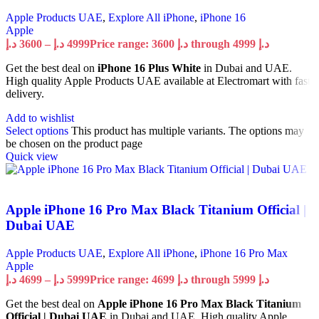
Apple Products UAE
,
Explore All iPhone
,
iPhone 16
Apple
د.إ
3600
–
د.إ
4999
Price range: 3600 د.إ through 4999 د.إ
Get the best deal on
iPhone 16 Plus White
in Dubai and UAE.
High quality Apple Products UAE available at Electromart with fast
delivery.
Add to wishlist
Select options
This product has multiple variants. The options may
be chosen on the product page
Quick view
Apple iPhone 16 Pro Max Black Titanium Official |
Dubai UAE
Apple Products UAE
,
Explore All iPhone
,
iPhone 16 Pro Max
Apple
د.إ
4699
–
د.إ
5999
Price range: 4699 د.إ through 5999 د.إ
Get the best deal on
Apple iPhone 16 Pro Max Black Titanium
Official | Dubai UAE
in Dubai and UAE. High quality Apple