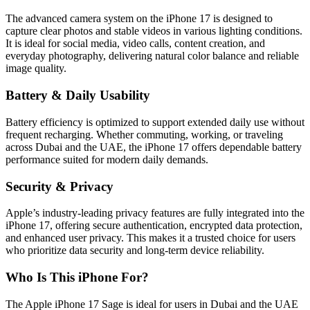
The advanced camera system on the iPhone 17 is designed to
capture clear photos and stable videos in various lighting conditions.
It is ideal for social media, video calls, content creation, and
everyday photography, delivering natural color balance and reliable
image quality.
Battery & Daily Usability
Battery efficiency is optimized to support extended daily use without
frequent recharging. Whether commuting, working, or traveling
across Dubai and the UAE, the iPhone 17 offers dependable battery
performance suited for modern daily demands.
Security & Privacy
Apple’s industry-leading privacy features are fully integrated into the
iPhone 17, offering secure authentication, encrypted data protection,
and enhanced user privacy. This makes it a trusted choice for users
who prioritize data security and long-term device reliability.
Who Is This iPhone For?
The Apple iPhone 17 Sage is ideal for users in Dubai and the UAE