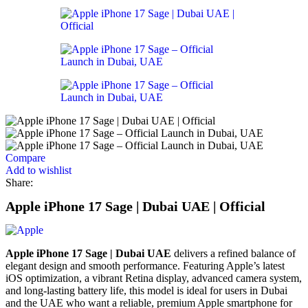
Compare
Add to wishlist
Share:
Apple iPhone 17 Sage | Dubai UAE | Official
Apple iPhone 17 Sage | Dubai UAE
delivers a refined balance of
elegant design and smooth performance. Featuring Apple’s latest
iOS optimization, a vibrant Retina display, advanced camera system,
and long-lasting battery life, this model is ideal for users in Dubai
and the UAE who want a reliable, premium Apple smartphone for