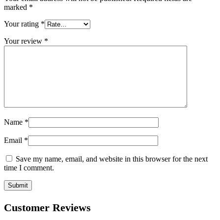
marked
*
Your rating
*
Your review
*
Name
*
Email
*
Save my name, email, and website in this browser for the next
time I comment.
Customer Reviews