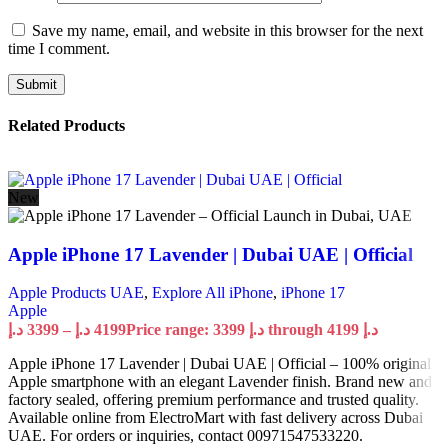
Save my name, email, and website in this browser for the next
time I comment.
Related Products
New
Apple iPhone 17 Lavender | Dubai UAE | Official
Apple Products UAE
,
Explore All iPhone
,
iPhone 17
Apple
د.إ
3399
–
د.إ
4199
Price range: 3399 د.إ through 4199 د.إ
Apple iPhone 17 Lavender | Dubai UAE | Official – 100% original
Apple smartphone with an elegant Lavender finish. Brand new and
factory sealed, offering premium performance and trusted quality.
Available online from ElectroMart with fast delivery across Dubai
UAE. For orders or inquiries, contact 00971547533220.