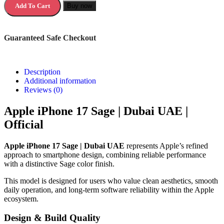
Add To Cart
Buy now
Guaranteed Safe Checkout
Description
Additional information
Reviews (0)
Apple iPhone 17 Sage | Dubai UAE |
Official
Apple iPhone 17 Sage | Dubai UAE
represents Apple’s refined
approach to smartphone design, combining reliable performance
with a distinctive Sage color finish.
This model is designed for users who value clean aesthetics, smooth
daily operation, and long-term software reliability within the Apple
ecosystem.
Design & Build Quality