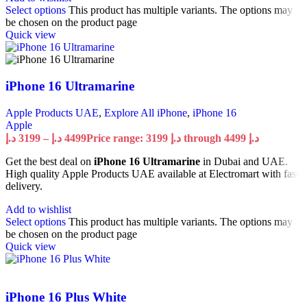
Select options
This product has multiple variants. The options may
be chosen on the product page
Quick view
iPhone 16 Ultramarine
Apple Products UAE
,
Explore All iPhone
,
iPhone 16
Apple
د.إ
3199
–
د.إ
4499
Price range: 3199 د.إ through 4499 د.إ
Get the best deal on
iPhone 16 Ultramarine
in Dubai and UAE.
High quality Apple Products UAE available at Electromart with fast
delivery.
Add to wishlist
Select options
This product has multiple variants. The options may
be chosen on the product page
Quick view
iPhone 16 Plus White