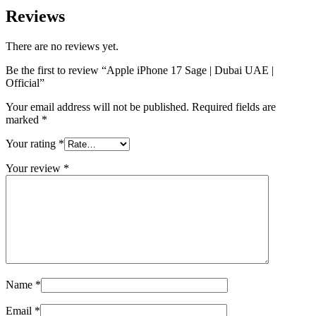
Reviews
There are no reviews yet.
Be the first to review “Apple iPhone 17 Sage | Dubai UAE |
Official”
Your email address will not be published.
Required fields are
marked
*
Your rating
*
Your review
*
Name
*
Email
*