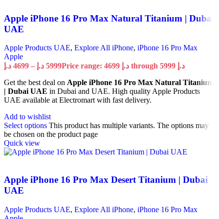
Apple iPhone 16 Pro Max Natural Titanium | Dubai
UAE
Apple Products UAE
,
Explore All iPhone
,
iPhone 16 Pro Max
Apple
د.إ
4699
–
د.إ
5999
Price range: 4699 د.إ through 5999 د.إ
Get the best deal on
Apple iPhone 16 Pro Max Natural Titanium
| Dubai UAE
in Dubai and UAE. High quality Apple Products
UAE available at Electromart with fast delivery.
Add to wishlist
Select options
This product has multiple variants. The options may
be chosen on the product page
Quick view
Apple iPhone 16 Pro Max Desert Titanium | Dubai
UAE
Apple Products UAE
,
Explore All iPhone
,
iPhone 16 Pro Max
Apple