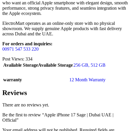
who want an official Apple smartphone with elegant design, smooth
performance, strong privacy features, and seamless integration with
the Apple ecosystem.
ElectroMart operates as an online-only store with no physical
showroom. We supply genuine Apple products with fast delivery
across Dubai and the UAE.
For orders and inquiries:
00971 547 533 220
Post Views:
334
Available Storage
Available Storage
256 GB
,
512 GB
warranty
12 Month Warranty
Reviews
There are no reviews yet.
Be the first to review “Apple iPhone 17 Sage | Dubai UAE |
Official”
Your email address will not be published.
Required fields are