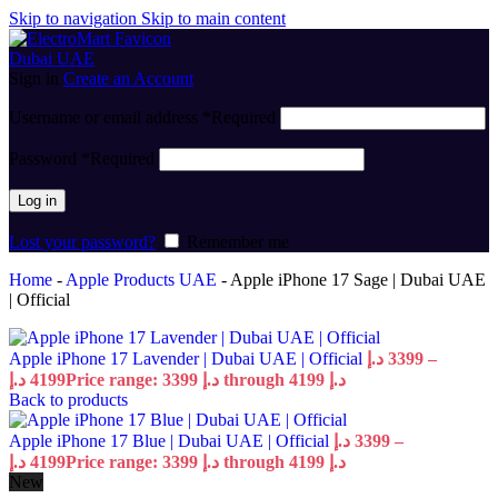
Skip to navigation
Skip to main content
Sign in
Create an Account
Username or email address
*
Required
Password
*
Required
Log in
Lost your password?
Remember me
Home
-
Apple Products UAE
-
Apple iPhone 17 Sage | Dubai UAE
| Official
Apple iPhone 17 Lavender | Dubai UAE | Official
د.إ
3399
–
د.إ
4199
Price range: 3399 د.إ through 4199 د.إ
Back to products
Apple iPhone 17 Blue | Dubai UAE | Official
د.إ
3399
–
د.إ
4199
Price range: 3399 د.إ through 4199 د.إ
New