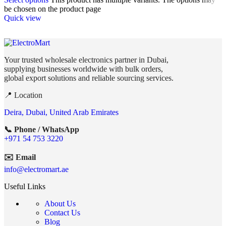
be chosen on the product page
Quick view
Your trusted wholesale electronics partner in Dubai,
supplying businesses worldwide with bulk orders,
global export solutions and reliable sourcing services.
📍 Location
Deira, Dubai, United Arab Emirates
📞 Phone / WhatsApp
+971 54 753 3220
✉️ Email
info@electromart.ae
Useful Links
About Us
Contact Us
Blog