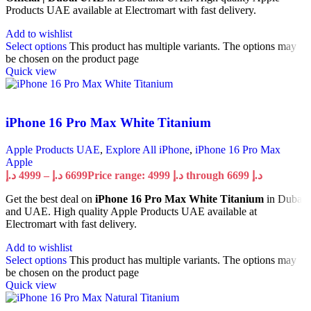
Products UAE available at Electromart with fast delivery.
Add to wishlist
Select options
This product has multiple variants. The options may
be chosen on the product page
Quick view
iPhone 16 Pro Max White Titanium
Apple Products UAE
,
Explore All iPhone
,
iPhone 16 Pro Max
Apple
د.إ
4999
–
د.إ
6699
Price range: 4999 د.إ through 6699 د.إ
Get the best deal on
iPhone 16 Pro Max White Titanium
in Dubai
and UAE. High quality Apple Products UAE available at
Electromart with fast delivery.
Add to wishlist
Select options
This product has multiple variants. The options may
be chosen on the product page
Quick view