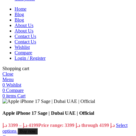
Home
Blog
Blog
About Us
About Us
Contact Us
Contact Us
Wishlist
Compare
Login / Register
Shopping cart
Close
Menu
0
Wishlist
0
Compare
0
items
Cart
Apple iPhone 17 Sage | Dubai UAE | Official
د.إ
3399
–
د.إ
4199
Price range: 3399 د.إ through 4199 د.إ
Select
options
Buy now