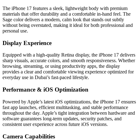
The iPhone 17 features a sleek, lightweight body with premium
materials that offer durability and a comfortable in-hand feel. The
Sage color delivers a modern, calm look that stands out subtly
without being overstated, making it ideal for both professional and
personal use.
Display Experience
Equipped with a high-quality Retina display, the iPhone 17 delivers
sharp visuals, accurate colors, and smooth responsiveness. Whether
browsing, streaming, or using productivity apps, the display
provides a clear and comfortable viewing experience optimized for
everyday use in Dubai’s fast-paced lifestyle.
Performance & iOS Optimization
Powered by Apple’s latest iOS optimizations, the iPhone 17 ensures
fast app launches, efficient multitasking, and stable performance
throughout the day. Apple’s tight integration between hardware and
software guarantees long-term updates, security patches, and
consistent user experience across future iOS versions.
Camera Capabilities