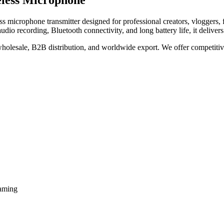
eless Microphone
ss microphone transmitter designed for professional creators, vloggers, f
audio recording, Bluetooth connectivity, and long battery life, it delive
 wholesale, B2B distribution, and worldwide export. We offer competitive 
eaming