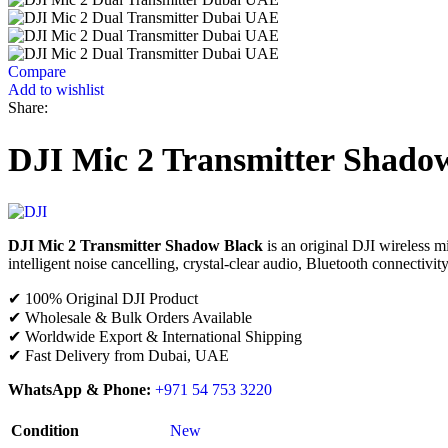
Compare
Add to wishlist
Share:
DJI Mic 2 Transmitter Shado
DJI Mic 2 Transmitter Shadow Black
is an original DJI wireless mi
intelligent noise cancelling, crystal-clear audio, Bluetooth connectivity
✔ 100% Original DJI Product
✔ Wholesale & Bulk Orders Available
✔ Worldwide Export & International Shipping
✔ Fast Delivery from Dubai, UAE
WhatsApp & Phone:
+971 54 753 3220
Condition
New