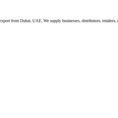
export from Dubai, UAE. We supply businesses, distributors, retailers,