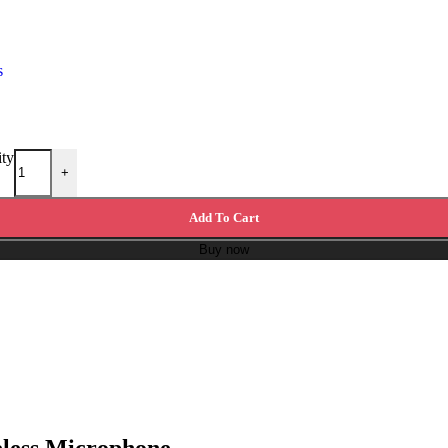
s
ity
+
Add To Cart
Buy now