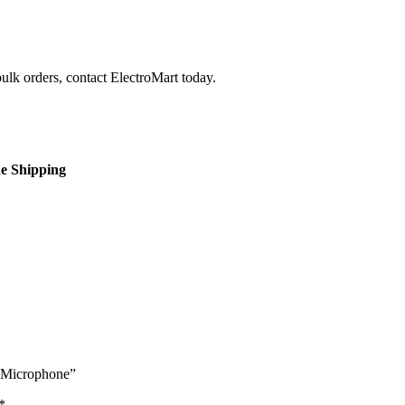
bulk orders, contact ElectroMart today.
de Shipping
s Microphone”
*