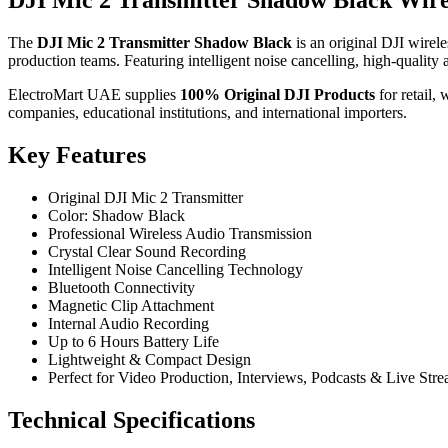
DJI Mic 2 Transmitter Shadow Black Wir
The
DJI Mic 2 Transmitter Shadow Black
is an original DJI wirele
production teams. Featuring intelligent noise cancelling, high-quality 
ElectroMart UAE supplies
100% Original DJI Products
for retail,
companies, educational institutions, and international importers.
Key Features
Original DJI Mic 2 Transmitter
Color: Shadow Black
Professional Wireless Audio Transmission
Crystal Clear Sound Recording
Intelligent Noise Cancelling Technology
Bluetooth Connectivity
Magnetic Clip Attachment
Internal Audio Recording
Up to 6 Hours Battery Life
Lightweight & Compact Design
Perfect for Video Production, Interviews, Podcasts & Live Str
Technical Specifications