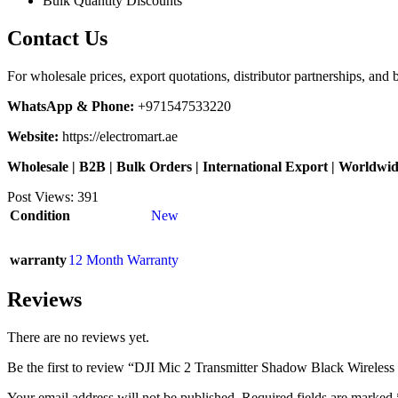
Bulk Quantity Discounts
Contact Us
For wholesale prices, export quotations, distributor partnerships, and 
WhatsApp & Phone:
+971547533220
Website:
https://electromart.ae
Wholesale | B2B | Bulk Orders | International Export | Worldwi
Post Views:
391
Condition
New
warranty
12 Month Warranty
Reviews
There are no reviews yet.
Be the first to review “DJI Mic 2 Transmitter Shadow Black Wireles
Your email address will not be published.
Required fields are marked