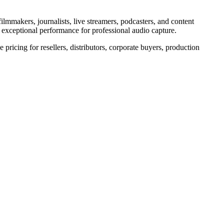
ilmmakers, journalists, live streamers, podcasters, and content
rs exceptional performance for professional audio capture.
pricing for resellers, distributors, corporate buyers, production