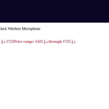
lack Wireless Microphone
–
د.إ
1725
Price range: 1425 د.إ through 1725 د.إ