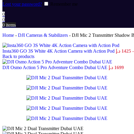
Lost your password?
Remember me
0
0
0
items
Home
-
DJI Cameras & Stabilizers
-
DJI Mic 2 Transmitter Shadow B
Insta360 GO 3S White 4K Action Camera with Action Pod
د.إ
1425
Back to products
DJI Osmo Action 5 Pro Adventure Combo Dubai UAE
د.إ
1699