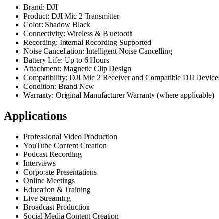
Brand: DJI
Product: DJI Mic 2 Transmitter
Color: Shadow Black
Connectivity: Wireless & Bluetooth
Recording: Internal Recording Supported
Noise Cancellation: Intelligent Noise Cancelling
Battery Life: Up to 6 Hours
Attachment: Magnetic Clip Design
Compatibility: DJI Mic 2 Receiver and Compatible DJI Device
Condition: Brand New
Warranty: Original Manufacturer Warranty (where applicable)
Applications
Professional Video Production
YouTube Content Creation
Podcast Recording
Interviews
Corporate Presentations
Online Meetings
Education & Training
Live Streaming
Broadcast Production
Social Media Content Creation