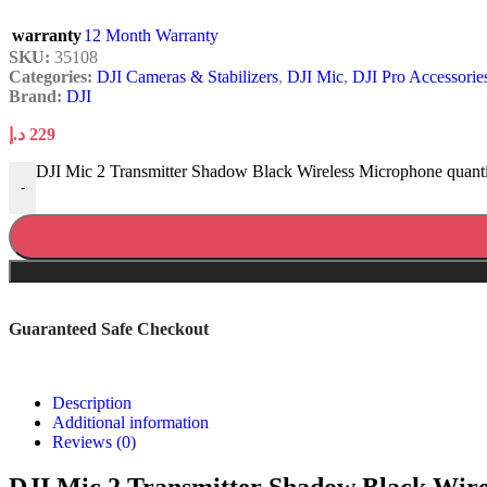
warranty
12 Month Warranty
SKU:
35108
Categories:
DJI Cameras & Stabilizers
,
DJI Mic
,
DJI Pro Accessorie
Brand:
DJI
د.إ
229
DJI Mic 2 Transmitter Shadow Black Wireless Microphone quant
-
Guaranteed Safe Checkout
Description
Additional information
Reviews (0)