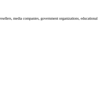
 resellers, media companies, government organizations, educational