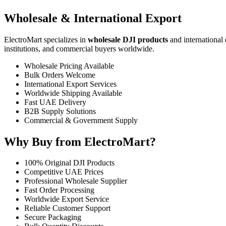
Wholesale & International Export
ElectroMart specializes in
wholesale DJI products
and international 
institutions, and commercial buyers worldwide.
Wholesale Pricing Available
Bulk Orders Welcome
International Export Services
Worldwide Shipping Available
Fast UAE Delivery
B2B Supply Solutions
Commercial & Government Supply
Why Buy from ElectroMart?
100% Original DJI Products
Competitive UAE Prices
Professional Wholesale Supplier
Fast Order Processing
Worldwide Export Service
Reliable Customer Support
Secure Packaging