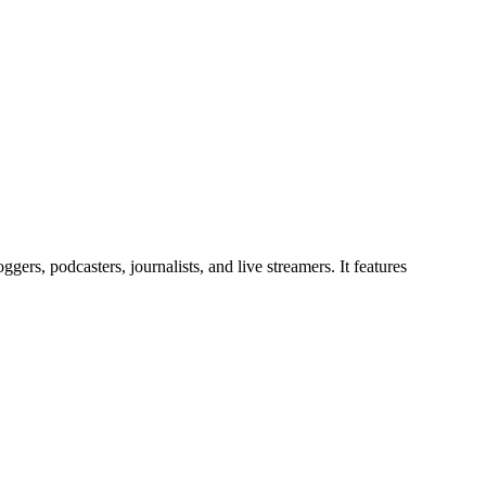
gers, podcasters, journalists, and live streamers. It features