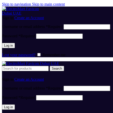
Skip to navigation
Skip to main content
Sign in
Create an Account
Username or email address
*
Required
Password
*
Required
Log in
Lost your password?
Remember me
Search
Sign in
Create an Account
Username or email address
*
Required
Password
*
Required
Log in