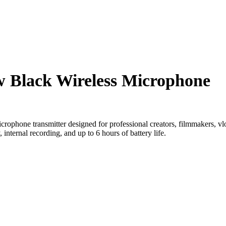
w Black Wireless Microphone
crophone transmitter designed for professional creators, filmmakers, vlog
, internal recording, and up to 6 hours of battery life.