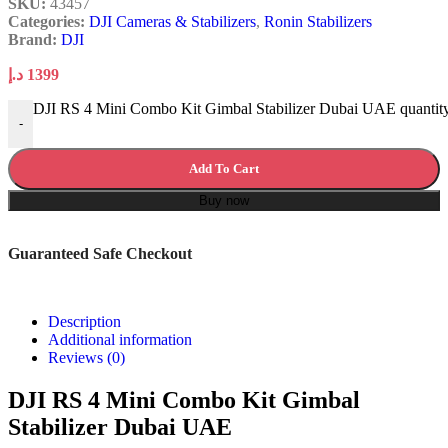
SKU:
43457
Categories:
DJI Cameras & Stabilizers
,
Ronin Stabilizers
Brand:
DJI
د.إ
1399
DJI RS 4 Mini Combo Kit Gimbal Stabilizer Dubai UAE quantit
-
Add To Cart
Buy now
Guaranteed Safe Checkout
Description
Additional information
Reviews (0)
DJI RS 4 Mini Combo Kit Gimbal
Stabilizer Dubai UAE