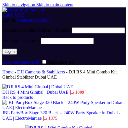
Skip to navigation
Skip to main content
Sign in
Create an Account
Username or email address
*
Required
Password
*
Required
Log in
Lost your password?
Remember me
Home
-
DJI Cameras & Stabilizers
-
DJI RS 4 Mini Combo Kit
Gimbal Stabilizer Dubai UAE
DJI RS 4 Mini Gimbal | Dubai UAE
د.إ
1099
Back to products
JBL PartyBox Stage 320 Black – 240W Party Speaker in Dubai -
UAE | ElectroMart.ae
د.إ
1375