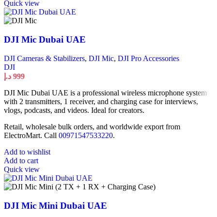
Quick view
DJI Mic Dubai UAE
DJI Cameras & Stabilizers
,
DJI Mic
,
DJI Pro Accessories
DJI
د.إ
999
DJI Mic Dubai UAE is a professional wireless microphone system
with 2 transmitters, 1 receiver, and charging case for interviews,
vlogs, podcasts, and videos. Ideal for creators.
Retail, wholesale bulk orders, and worldwide export from
ElectroMart. Call
00971547533220
.
Add to wishlist
Add to cart
Quick view
DJI Mic Mini Dubai UAE