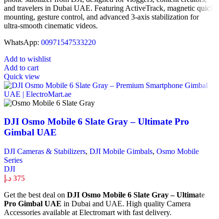
and travelers in Dubai UAE. Featuring ActiveTrack, magnetic quick
mounting, gesture control, and advanced 3-axis stabilization for
ultra-smooth cinematic videos.
WhatsApp:
00971547533220
Add to wishlist
Add to cart
Quick view
DJI Osmo Mobile 6 Slate Gray – Ultimate Pro
Gimbal UAE
DJI Cameras & Stabilizers
,
DJI Mobile Gimbals
,
Osmo Mobile
Series
DJI
د.إ
375
Get the best deal on
DJI Osmo Mobile 6 Slate Gray – Ultimate
Pro Gimbal UAE
in Dubai and UAE. High quality Camera
Accessories available at Electromart with fast delivery.