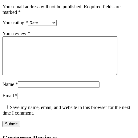
Your email address will not be published.
Required fields are
marked
*
Your rating
*
Your review
*
Name
*
Email
*
Save my name, email, and website in this browser for the next
time I comment.
Customer Reviews