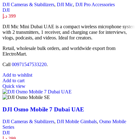
DJI Cameras & Stabilizers
,
DJI Mic
,
DJI Pro Accessories
DJI
د.إ
399
DJI Mic Mini Dubai UAE is a compact wireless microphone system
with 2 transmitters, 1 receiver, and charging case for interviews,
vlogs, podcasts, and videos. Ideal for creators.
Retail, wholesale bulk orders, and worldwide export from
ElectroMart.
Call
00971547533220
.
Add to wishlist
Add to cart
Quick view
DJI Osmo Mobile 7 Dubai UAE
DJI Cameras & Stabilizers
,
DJI Mobile Gimbals
,
Osmo Mobile
Series
DJI
د.إ
299