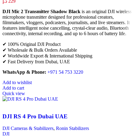
د.إ
229
DJI Mic 2 Transmitter Shadow Black
is an original DJI wireless
microphone transmitter designed for professional creators,
filmmakers, vloggers, podcasters, journalists, and live streamers. It
features intelligent noise cancelling, crystal-clear audio, Bluetooth
connectivity, internal recording, and up to 6 hours of battery life.
✔ 100% Original DJI Product
✔ Wholesale & Bulk Orders Available
✔ Worldwide Export & International Shipping
✔ Fast Delivery from Dubai, UAE
WhatsApp & Phone:
+971 54 753 3220
Add to wishlist
Add to cart
Quick view
DJI RS 4 Pro Dubai UAE
DJI Cameras & Stabilizers
,
Ronin Stabilizers
DJI