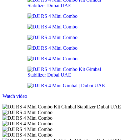
Watch video