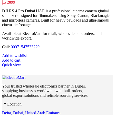
د.إ
2899
DJI RS 4 Pro Dubai UAE is a professional cinema camera gimbal
stabilizer designed for filmmakers using Sony, Canon, Blackmagic
and mirrorless cameras. Built for heavy payloads and ultra-smooth
cinematic footage.
Available at ElectroMart for retail, wholesale bulk orders, and
worldwide export.
Call:
00971547533220
Add to wishlist
Add to cart
Quick view
Your trusted wholesale electronics partner in Dubai,
supplying businesses worldwide with bulk orders,
global export solutions and reliable sourcing services.
📍 Location
Deira, Dubai, United Arab Emirates