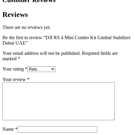
Reviews
There are no reviews yet.
Be the first to review “DJI RS 4 Mini Combo Kit Gimbal Stabilizer
Dubai UAE”
Your email address will not be published.
Required fields are
marked
*
Your rating
*
Your review
*
Name
*