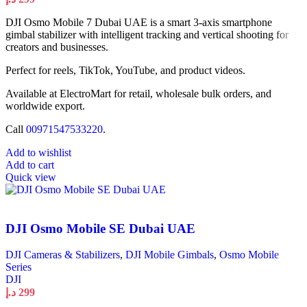
DJI Osmo Mobile 7 Dubai UAE is a smart 3-axis smartphone
gimbal stabilizer with intelligent tracking and vertical shooting for
creators and businesses.
Perfect for reels, TikTok, YouTube, and product videos.
Available at ElectroMart for retail, wholesale bulk orders, and
worldwide export.
Call
00971547533220
.
Add to wishlist
Add to cart
Quick view
DJI Osmo Mobile SE Dubai UAE
DJI Cameras & Stabilizers
,
DJI Mobile Gimbals
,
Osmo Mobile
Series
DJI
د.إ
299