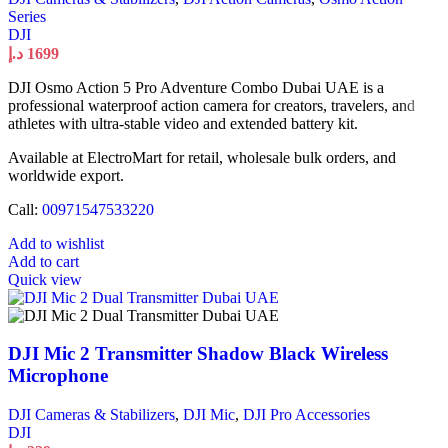
Series
DJI
د.إ
1699
DJI Osmo Action 5 Pro Adventure Combo Dubai UAE is a
professional waterproof action camera for creators, travelers, and
athletes with ultra-stable video and extended battery kit.
Available at ElectroMart for retail, wholesale bulk orders, and
worldwide export.
Call:
00971547533220
Add to wishlist
Add to cart
Quick view
DJI Mic 2 Transmitter Shadow Black Wireless
Microphone
DJI Cameras & Stabilizers
,
DJI Mic
,
DJI Pro Accessories
DJI