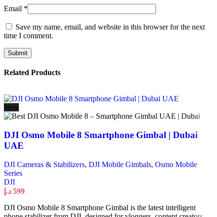
Email
*
Save my name, email, and website in this browser for the next
time I comment.
Related Products
New
DJI Osmo Mobile 8 Smartphone Gimbal | Dubai
UAE
DJI Cameras & Stabilizers
,
DJI Mobile Gimbals
,
Osmo Mobile
Series
DJI
د.إ
599
DJI Osmo Mobile 8 Smartphone Gimbal is the latest intelligent
phone stabilizer from DJI, designed for vloggers, content creators,