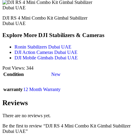
DJI RS 4 Mini Combo Kit Gimbal Stabilizer
Dubai UAE
Explore More DJI Stabilizers & Cameras
Ronin Stabilizers Dubai UAE
DJI Action Cameras Dubai UAE
DJI Mobile Gimbals Dubai UAE
Post Views:
344
Condition
New
warranty
12 Month Warranty
Reviews
There are no reviews yet.
Be the first to review “DJI RS 4 Mini Combo Kit Gimbal Stabilizer
Dubai UAE”