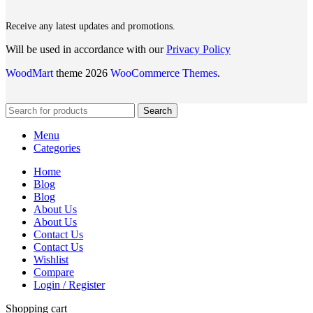
Receive any latest updates and promotions.
Will be used in accordance with our
Privacy Policy
WoodMart
theme 2026
WooCommerce Themes
.
Search
Menu
Categories
Home
Blog
Blog
About Us
About Us
Contact Us
Contact Us
Wishlist
Compare
Login / Register
Shopping cart