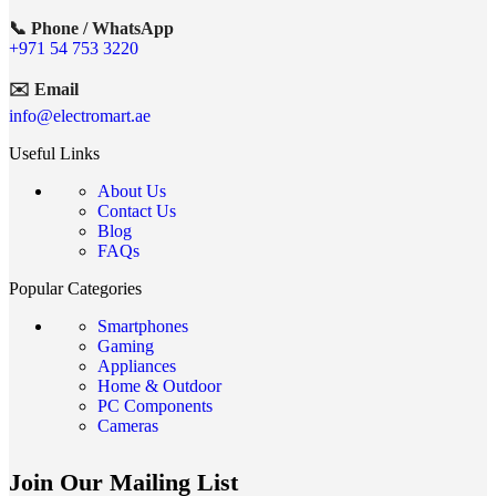
📞 Phone / WhatsApp
+971 54 753 3220
✉️ Email
info@electromart.ae
Useful Links
About Us
Contact Us
Blog
FAQs
Popular Categories
Smartphones
Gaming
Appliances
Home & Outdoor
PC Components
Cameras
Join Our Mailing List