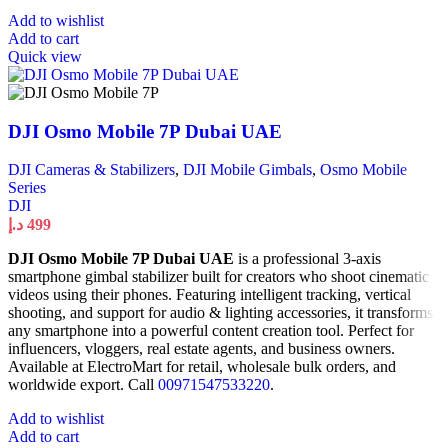
Add to wishlist
Add to cart
Quick view
DJI Osmo Mobile 7P Dubai UAE
DJI Cameras & Stabilizers
,
DJI Mobile Gimbals
,
Osmo Mobile
Series
DJI
د.إ
499
DJI Osmo Mobile 7P Dubai UAE
is a professional 3-axis
smartphone gimbal stabilizer built for creators who shoot cinematic
videos using their phones. Featuring intelligent tracking, vertical
shooting, and support for audio & lighting accessories, it transforms
any smartphone into a powerful content creation tool. Perfect for
influencers, vloggers, real estate agents, and business owners.
Available at ElectroMart for retail, wholesale bulk orders, and
worldwide export. Call
00971547533220
.
Add to wishlist
Add to cart