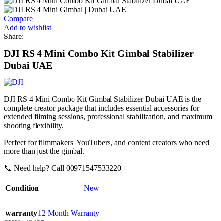
Compare
Add to wishlist
Share:
DJI RS 4 Mini Combo Kit Gimbal Stabilizer
Dubai UAE
DJI RS 4 Mini Combo Kit Gimbal Stabilizer Dubai UAE is the
complete creator package that includes essential accessories for
extended filming sessions, professional stabilization, and maximum
shooting flexibility.
Perfect for filmmakers, YouTubers, and content creators who need
more than just the gimbal.
📞 Need help? Call 00971547533220
Condition
New
warranty
12 Month Warranty