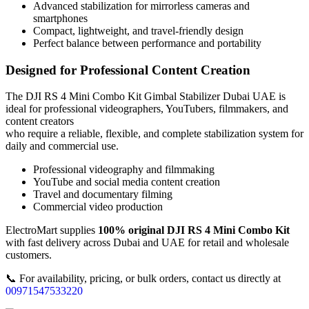
Advanced stabilization for mirrorless cameras and
smartphones
Compact, lightweight, and travel-friendly design
Perfect balance between performance and portability
Designed for Professional Content Creation
The DJI RS 4 Mini Combo Kit Gimbal Stabilizer Dubai UAE is
ideal for professional videographers, YouTubers, filmmakers, and
content creators
who require a reliable, flexible, and complete stabilization system for
daily and commercial use.
Professional videography and filmmaking
YouTube and social media content creation
Travel and documentary filming
Commercial video production
ElectroMart supplies
100% original DJI RS 4 Mini Combo Kit
with fast delivery across Dubai and UAE for retail and wholesale
customers.
📞 For availability, pricing, or bulk orders, contact us directly at
00971547533220