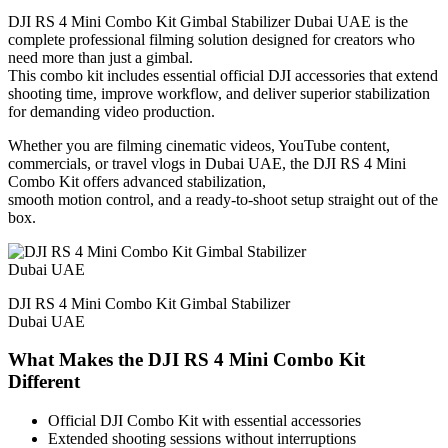
DJI RS 4 Mini Combo Kit Gimbal Stabilizer Dubai UAE is the
complete professional filming solution designed for creators who
need more than just a gimbal.
This combo kit includes essential official DJI accessories that extend
shooting time, improve workflow, and deliver superior stabilization
for demanding video production.
Whether you are filming cinematic videos, YouTube content,
commercials, or travel vlogs in Dubai UAE, the DJI RS 4 Mini
Combo Kit offers advanced stabilization,
smooth motion control, and a ready-to-shoot setup straight out of the
box.
DJI RS 4 Mini Combo Kit Gimbal Stabilizer
Dubai UAE
What Makes the DJI RS 4 Mini Combo Kit
Different
Official DJI Combo Kit with essential accessories
Extended shooting sessions without interruptions