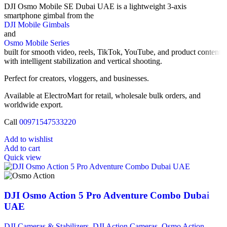
DJI Osmo Mobile SE Dubai UAE is a lightweight 3-axis
smartphone gimbal from the
DJI Mobile Gimbals
and
Osmo Mobile Series
built for smooth video, reels, TikTok, YouTube, and product content
with intelligent stabilization and vertical shooting.
Perfect for creators, vloggers, and businesses.
Available at ElectroMart for retail, wholesale bulk orders, and
worldwide export.
Call
00971547533220
Add to wishlist
Add to cart
Quick view
DJI Osmo Action 5 Pro Adventure Combo Dubai
UAE
DJI Cameras & Stabilizers
,
DJI Action Cameras
,
Osmo Action