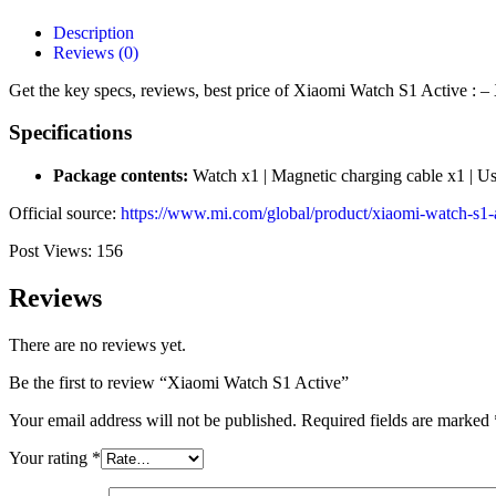
Description
Reviews (0)
Get the key specs, reviews, best price of Xiaomi Watch S1 Active : –
Specifications
Package contents:
Watch x1 | Magnetic charging cable x1 | Us
Official source:
https://www.mi.com/global/product/xiaomi-watch-s1-a
Post Views:
156
Reviews
There are no reviews yet.
Be the first to review “Xiaomi Watch S1 Active”
Your email address will not be published.
Required fields are marked
Your rating
*