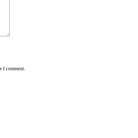
me I comment.