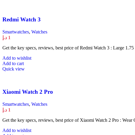
Redmi Watch 3
Smartwatches
,
Watches
د.إ
1
Get the key specs, reviews, best price of Redmi Watch 3 : Large 1.75
Add to wishlist
Add to cart
Quick view
Xiaomi Watch 2 Pro
Smartwatches
,
Watches
د.إ
1
Get the key specs, reviews, best price of Xiaomi Watch 2 Pro : Wear
Add to wishlist