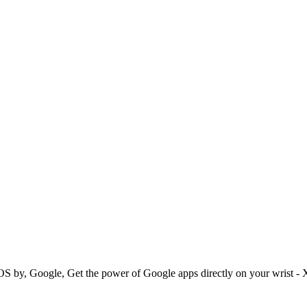
 OS by, Google, Get the power of Google apps directly on your wrist -