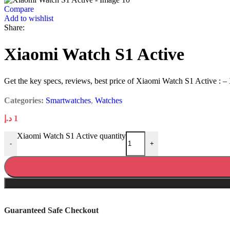
Compare
Add to wishlist
Share:
Xiaomi Watch S1 Active
Get the key specs, reviews, best price of Xiaomi Watch S1 Active : –
Categories:
Smartwatches
,
Watches
د.إ
1
Xiaomi Watch S1 Active quantity
-
+
Guaranteed Safe Checkout