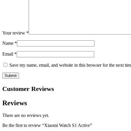
Your review
*
Name
*
Email
*
Save my name, email, and website in this browser for the next ti
Customer Reviews
Reviews
There are no reviews yet.
Be the first to review “Xiaomi Watch S1 Active”