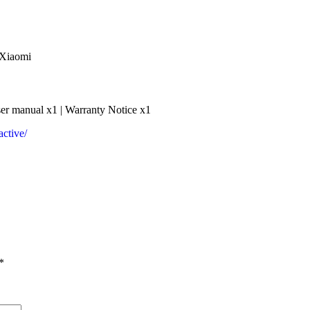
 Xiaomi
er manual x1 | Warranty Notice x1
ctive/
*