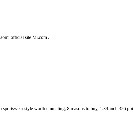
aomi official site Mi.com .
 a sportswear style worth emulating, 8 reasons to buy, 1.39-inch 326 pp