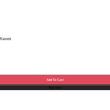
 Xiaomi
Add To Cart
Buy now