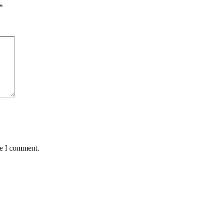
*
me I comment.