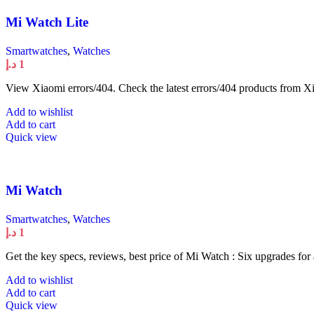
Mi Watch Lite
Smartwatches
,
Watches
د.إ
1
View Xiaomi errors/404. Check the latest errors/404 products from Xi
Add to wishlist
Add to cart
Quick view
Mi Watch
Smartwatches
,
Watches
د.إ
1
Get the key specs, reviews, best price of Mi Watch : Six upgrades for
Add to wishlist
Add to cart
Quick view