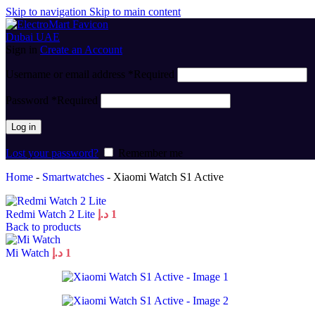
Skip to navigation
Skip to main content
Sign in
Create an Account
Username or email address
*
Required
Password
*
Required
Log in
Lost your password?
Remember me
Home
-
Smartwatches
-
Xiaomi Watch S1 Active
Redmi Watch 2 Lite
د.إ
1
Back to products
Mi Watch
د.إ
1