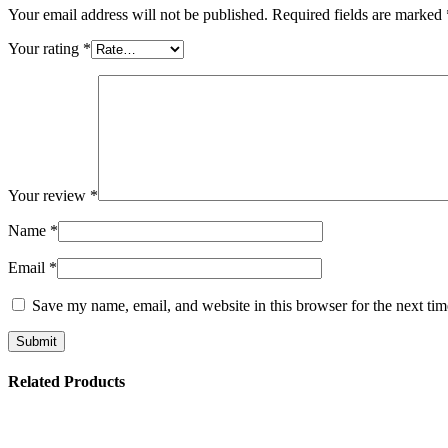
Your email address will not be published.
Required fields are marked
Your rating
*
Your review
*
Name
*
Email
*
Save my name, email, and website in this browser for the next ti
Related Products