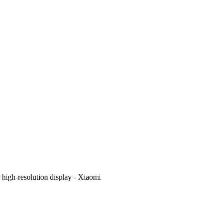
i high-resolution display - Xiaomi