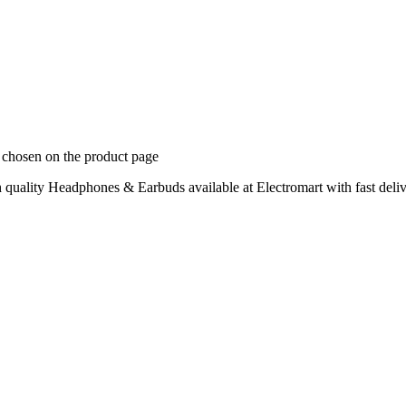
e chosen on the product page
uality Headphones & Earbuds available at Electromart with fast deliv