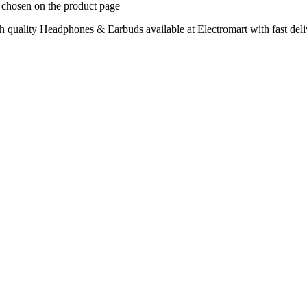
e chosen on the product page
quality Headphones & Earbuds available at Electromart with fast deli