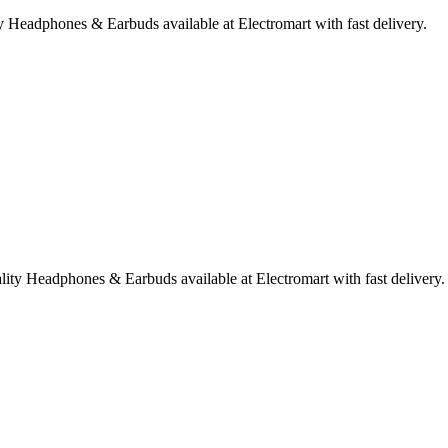
Headphones & Earbuds available at Electromart with fast delivery.
ty Headphones & Earbuds available at Electromart with fast delivery.