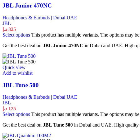
JBL Junior 470NC
Headphones & Earbuds | Dubai UAE
JBL
د.إ
325
Select options
This product has multiple variants. The options may b
Get the best deal on
JBL Junior 470NC
in Dubai and UAE. High qual
Quick view
Add to wishlist
JBL Tune 500
Headphones & Earbuds | Dubai UAE
JBL
د.إ
125
Select options
This product has multiple variants. The options may b
Get the best deal on
JBL Tune 500
in Dubai and UAE. High quality H