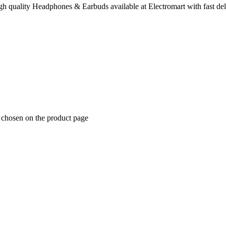
 quality Headphones & Earbuds available at Electromart with fast del
e chosen on the product page