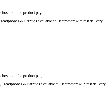
e chosen on the product page
eadphones & Earbuds available at Electromart with fast delivery.
e chosen on the product page
Headphones & Earbuds available at Electromart with fast delivery.