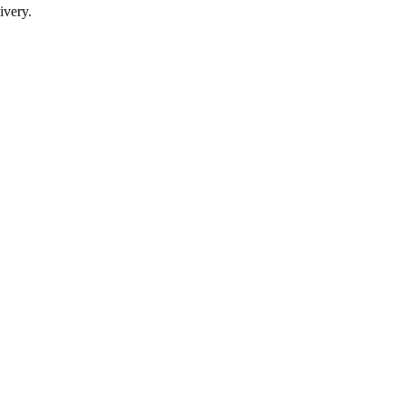
ivery.