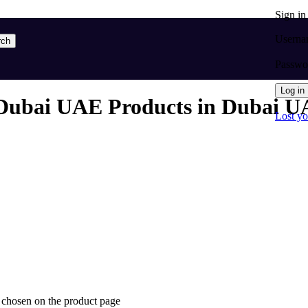
Sign i
Userna
rch
Passw
Log in
Dubai UAE Products in Dubai UA
Lost y
e chosen on the product page