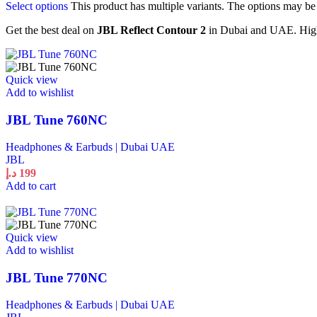
Select options
This product has multiple variants. The options may b
Get the best deal on
JBL Reflect Contour 2
in Dubai and UAE. High 
Quick view
Add to wishlist
JBL Tune 760NC
Headphones & Earbuds | Dubai UAE
JBL
د.إ
199
Add to cart
Quick view
Add to wishlist
JBL Tune 770NC
Headphones & Earbuds | Dubai UAE