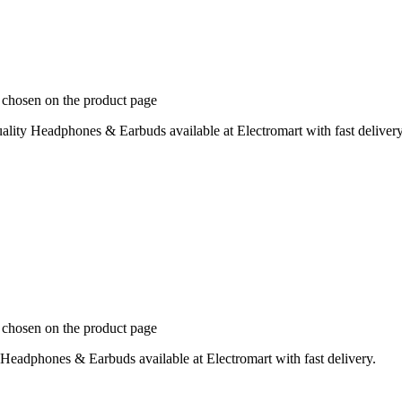
e chosen on the product page
ity Headphones & Earbuds available at Electromart with fast delivery
e chosen on the product page
eadphones & Earbuds available at Electromart with fast delivery.