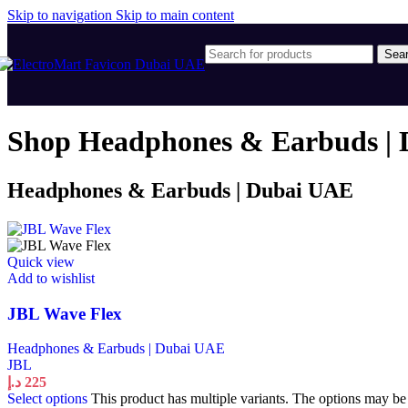
Skip to navigation
Skip to main content
Sea
Shop Headphones & Earbuds | 
Headphones & Earbuds | Dubai UAE
Quick view
Add to wishlist
JBL Wave Flex
Headphones & Earbuds | Dubai UAE
JBL
د.إ
225
Select options
This product has multiple variants. The options may b