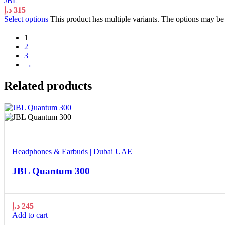
JBL
د.إ
315
Select options
This product has multiple variants. The options may b
1
2
3
→
Related products
Quick view
Add to wishlist
Headphones & Earbuds | Dubai UAE
JBL Quantum 300
د.إ
245
Add to cart