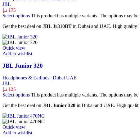
JBL
د.إ
175
Select options
This product has multiple variants. The options may b
Get the best deal on
JBL Jr310BT
in Dubai and UAE. High quality H
Quick view
Add to wishlist
JBL Junior 320
Headphones & Earbuds | Dubai UAE
JBL
د.إ
125
Select options
This product has multiple variants. The options may b
Get the best deal on
JBL Junior 320
in Dubai and UAE. High quality 
Quick view
Add to wishlist