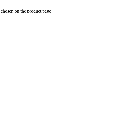
e chosen on the product page