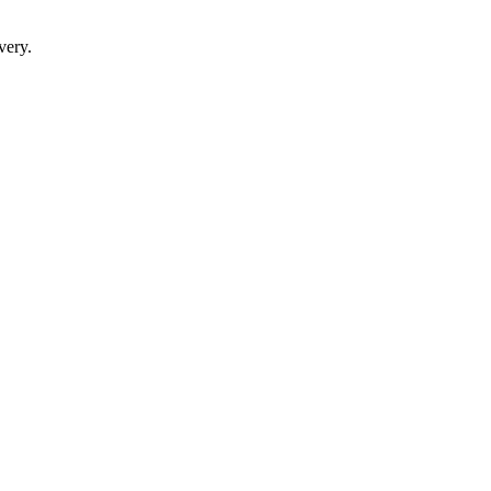
very.