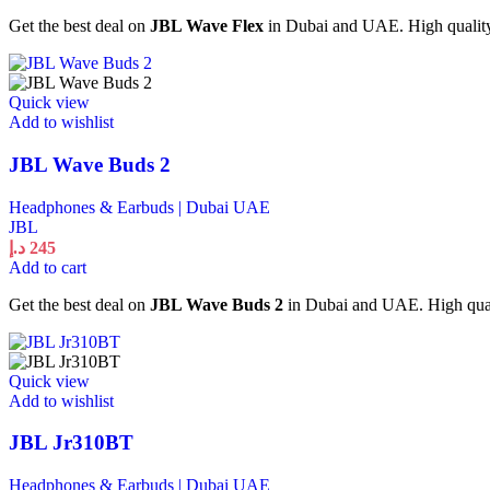
Get the best deal on
JBL Wave Flex
in Dubai and UAE. High quality 
Quick view
Add to wishlist
JBL Wave Buds 2
Headphones & Earbuds | Dubai UAE
JBL
د.إ
245
Add to cart
Get the best deal on
JBL Wave Buds 2
in Dubai and UAE. High quali
Quick view
Add to wishlist
JBL Jr310BT
Headphones & Earbuds | Dubai UAE