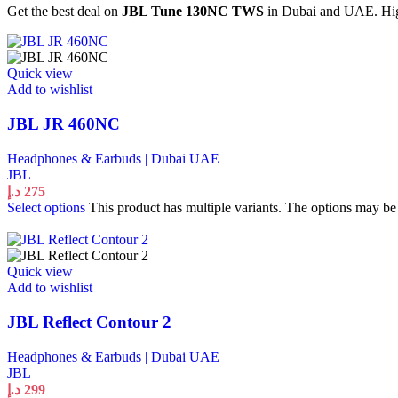
Get the best deal on
JBL Tune 130NC TWS
in Dubai and UAE. High
Quick view
Add to wishlist
JBL JR 460NC
Headphones & Earbuds | Dubai UAE
JBL
د.إ
275
Select options
This product has multiple variants. The options may b
Quick view
Add to wishlist
JBL Reflect Contour 2
Headphones & Earbuds | Dubai UAE
JBL
د.إ
299