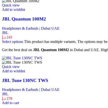
Quick view
Add to wishlist
JBL Quantum 100M2
Headphones & Earbuds | Dubai UAE
JBL
د.إ
245
Select options
This product has multiple variants. The options may b
Get the best deal on
JBL Quantum 100M2
in Dubai and UAE. High q
Quick view
Add to wishlist
JBL Tune 130NC TWS
Headphones & Earbuds | Dubai UAE
JBL
د.إ
270
Add to cart