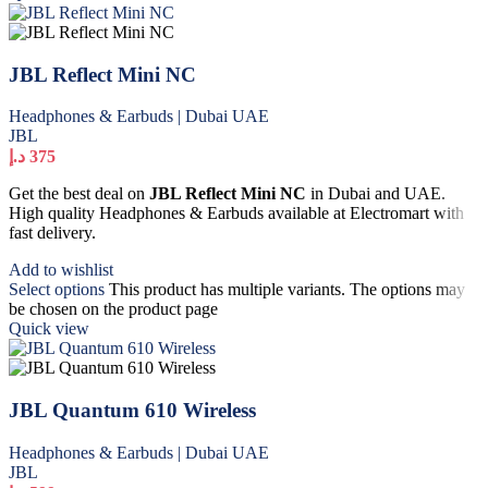
JBL Reflect Mini NC
Headphones & Earbuds | Dubai UAE
JBL
د.إ
375
Get the best deal on
JBL Reflect Mini NC
in Dubai and UAE.
High quality Headphones & Earbuds available at Electromart with
fast delivery.
Add to wishlist
Select options
This product has multiple variants. The options may
be chosen on the product page
Quick view
JBL Quantum 610 Wireless
Headphones & Earbuds | Dubai UAE
JBL