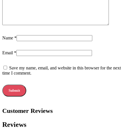
Name
*
Email
*
Save my name, email, and website in this browser for the next
time I comment.
Customer Reviews
Reviews