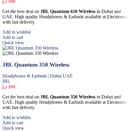
د.إ
599
Get the best deal on
JBL Quantum 610 Wireless
in Dubai and
UAE. High quality Headphones & Earbuds available at Electromart
with fast delivery.
Add to wishlist
Add to cart
Quick view
JBL Quantum 350 Wireless
Headphones & Earbuds | Dubai UAE
JBL
د.إ
399
Get the best deal on
JBL Quantum 350 Wireless
in Dubai and
UAE. High quality Headphones & Earbuds available at Electromart
with fast delivery.
Add to wishlist
Add to cart
Quick view