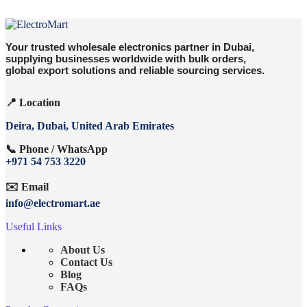
Your trusted wholesale electronics partner in Dubai,
supplying businesses worldwide with bulk orders,
global export solutions and reliable sourcing services.
📍 Location
Deira, Dubai, United Arab Emirates
📞 Phone / WhatsApp
+971 54 753 3220
✉️ Email
info@electromart.ae
Useful Links
About Us
Contact Us
Blog
FAQs