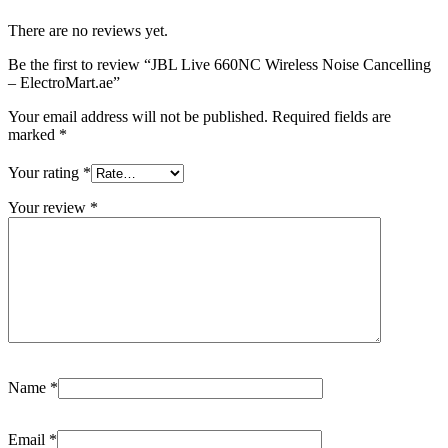
There are no reviews yet.
Be the first to review “JBL Live 660NC Wireless Noise Cancelling
– ElectroMart.ae”
Your email address will not be published.
Required fields are
marked
*
Your rating
*
Your review
*
Name
*
Email
*