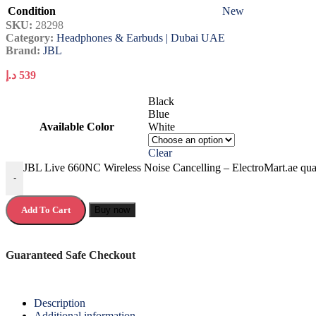
Condition
New
SKU:
28298
Category:
Headphones & Earbuds | Dubai UAE
Brand:
JBL
د.إ
539
Black
Blue
Available Color
White
Clear
JBL Live 660NC Wireless Noise Cancelling – ElectroMart.ae qua
-
Add To Cart
Buy now
Guaranteed Safe Checkout
Description
Additional information