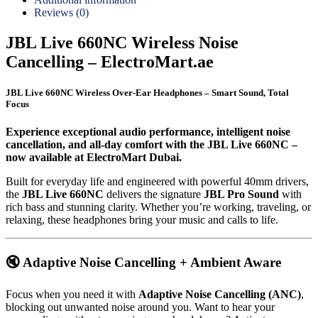
Reviews (0)
JBL Live 660NC Wireless Noise
Cancelling – ElectroMart.ae
JBL Live 660NC Wireless Over-Ear Headphones – Smart Sound, Total
Focus
Experience exceptional audio performance, intelligent noise
cancellation, and all-day comfort with the JBL Live 660NC –
now available at ElectroMart Dubai.
Built for everyday life and engineered with powerful 40mm drivers,
the
JBL Live 660NC
delivers the signature
JBL Pro Sound
with
rich bass and stunning clarity. Whether you’re working, traveling, or
relaxing, these headphones bring your music and calls to life.
🔇 Adaptive Noise Cancelling + Ambient Aware
Focus when you need it with
Adaptive Noise Cancelling (ANC)
,
blocking out unwanted noise around you. Want to hear your