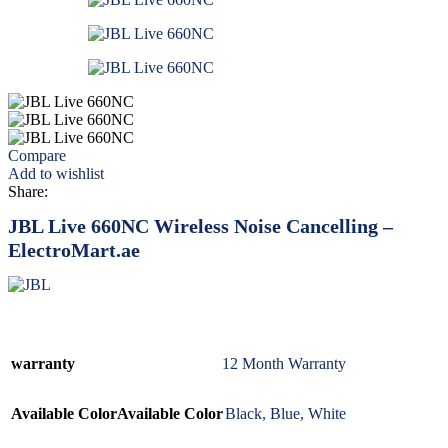
Compare
Add to wishlist
Share:
JBL Live 660NC Wireless Noise Cancelling –
ElectroMart.ae
warranty
12 Month Warranty
Available Color
Available Color
Black
,
Blue
,
White