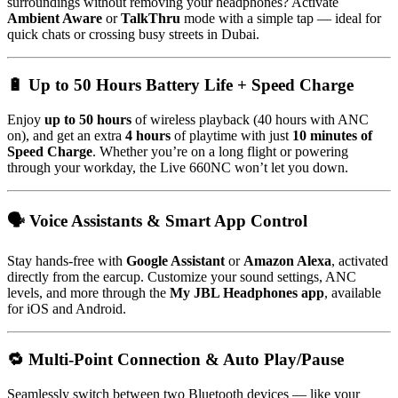
surroundings without removing your headphones? Activate
Ambient Aware
or
TalkThru
mode with a simple tap — ideal for
quick chats or crossing busy streets in Dubai.
🔋 Up to 50 Hours Battery Life + Speed Charge
Enjoy
up to 50 hours
of wireless playback (40 hours with ANC
on), and get an extra
4 hours
of playtime with just
10 minutes of
Speed Charge
. Whether you’re on a long flight or powering
through your workday, the Live 660NC won’t let you down.
🗣 Voice Assistants & Smart App Control
Stay hands-free with
Google Assistant
or
Amazon Alexa
, activated
directly from the earcup. Customize your sound settings, ANC
levels, and more through the
My JBL Headphones app
, available
for iOS and Android.
🔁 Multi-Point Connection & Auto Play/Pause
Seamlessly switch between two Bluetooth devices — like your