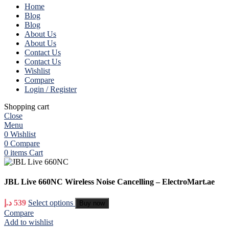
Home
Blog
Blog
About Us
About Us
Contact Us
Contact Us
Wishlist
Compare
Login / Register
Shopping cart
Close
Menu
0
Wishlist
0
Compare
0
items
Cart
JBL Live 660NC Wireless Noise Cancelling – ElectroMart.ae
د.إ
539
Select options
Buy now
Compare
Add to wishlist