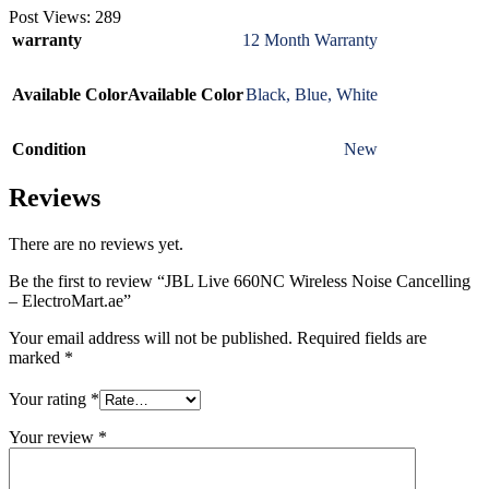
Post Views:
289
warranty
12 Month Warranty
Available Color
Available Color
Black
,
Blue
,
White
Condition
New
Reviews
There are no reviews yet.
Be the first to review “JBL Live 660NC Wireless Noise Cancelling
– ElectroMart.ae”
Your email address will not be published.
Required fields are
marked
*
Your rating
*
Your review
*