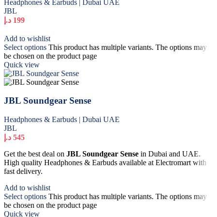
Headphones & Earbuds | Dubai UAE
JBL
د.إ
199
Add to wishlist
Select options
This product has multiple variants. The options may
be chosen on the product page
Quick view
JBL Soundgear Sense
Headphones & Earbuds | Dubai UAE
JBL
د.إ
545
Get the best deal on
JBL Soundgear Sense
in Dubai and UAE.
High quality Headphones & Earbuds available at Electromart with
fast delivery.
Add to wishlist
Select options
This product has multiple variants. The options may
be chosen on the product page
Quick view