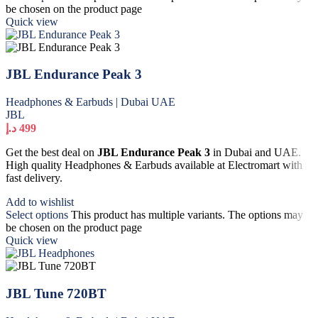
be chosen on the product page
Quick view
JBL Endurance Peak 3
Headphones & Earbuds | Dubai UAE
JBL
د.إ
499
Get the best deal on
JBL Endurance Peak 3
in Dubai and UAE.
High quality Headphones & Earbuds available at Electromart with
fast delivery.
Add to wishlist
Select options
This product has multiple variants. The options may
be chosen on the product page
Quick view
JBL Tune 720BT