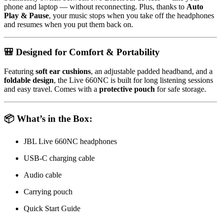
phone and laptop — without reconnecting. Plus, thanks to
Auto
Play & Pause
, your music stops when you take off the headphones
and resumes when you put them back on.
🎒 Designed for Comfort & Portability
Featuring
soft ear cushions
, an adjustable padded headband, and a
foldable design
, the Live 660NC is built for long listening sessions
and easy travel. Comes with a
protective pouch
for safe storage.
📦 What’s in the Box:
JBL Live 660NC headphones
USB-C charging cable
Audio cable
Carrying pouch
Quick Start Guide