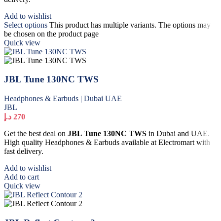
Add to wishlist
Select options
This product has multiple variants. The options may
be chosen on the product page
Quick view
JBL Tune 130NC TWS
Headphones & Earbuds | Dubai UAE
JBL
د.إ
270
Get the best deal on
JBL Tune 130NC TWS
in Dubai and UAE.
High quality Headphones & Earbuds available at Electromart with
fast delivery.
Add to wishlist
Add to cart
Quick view