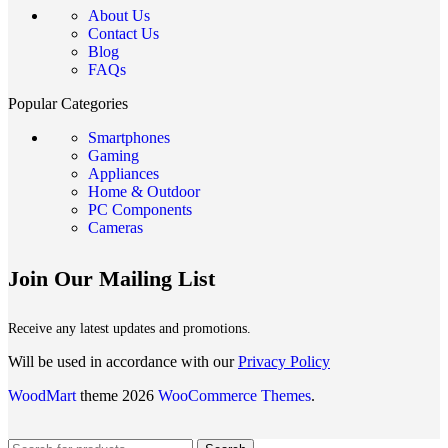
About Us
Contact Us
Blog
FAQs
Popular Categories
Smartphones
Gaming
Appliances
Home & Outdoor
PC Components
Cameras
Join Our Mailing List
Receive any latest updates and promotions.
Will be used in accordance with our
Privacy Policy
WoodMart
theme 2026
WooCommerce Themes
.