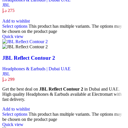
JBL
د.إ
275
Add to wishlist
Select options
This product has multiple variants. The options may
be chosen on the product page
Quick view
JBL Reflect Contour 2
Headphones & Earbuds | Dubai UAE
JBL
د.إ
299
Get the best deal on
JBL Reflect Contour 2
in Dubai and UAE.
High quality Headphones & Earbuds available at Electromart with
fast delivery.
Add to wishlist
Select options
This product has multiple variants. The options may
be chosen on the product page
Quick view