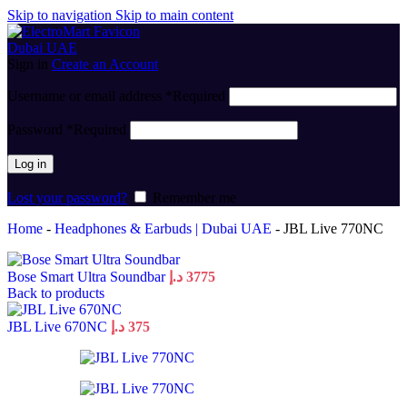
Skip to navigation
Skip to main content
Sign in
Create an Account
Username or email address
*
Required
Password
*
Required
Log in
Lost your password?
Remember me
Home
-
Headphones & Earbuds | Dubai UAE
-
JBL Live 770NC
Bose Smart Ultra Soundbar
د.إ
3775
Back to products
JBL Live 670NC
د.إ
375