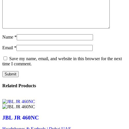
Name
*
Email
*
Save my name, email, and website in this browser for the next
time I comment.
Related Products
JBL JR 460NC
Headphones & Earbuds | Dubai UAE