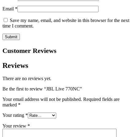
Email
*
Save my name, email, and website in this browser for the next
time I comment.
Customer Reviews
Reviews
There are no reviews yet.
Be the first to review “JBL Live 770NC”
Your email address will not be published.
Required fields are
marked
*
Your rating
*
Your review
*