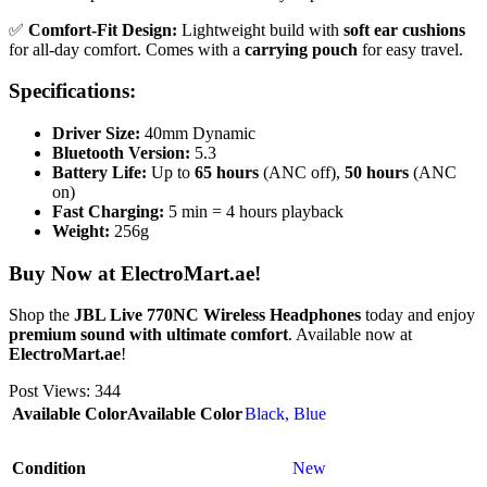
✅
Comfort-Fit Design:
Lightweight build with
soft ear cushions
for all-day comfort. Comes with a
carrying pouch
for easy travel.
Specifications:
Driver Size:
40mm Dynamic
Bluetooth Version:
5.3
Battery Life:
Up to
65 hours
(ANC off),
50 hours
(ANC
on)
Fast Charging:
5 min = 4 hours playback
Weight:
256g
Buy Now at ElectroMart.ae!
Shop the
JBL Live 770NC Wireless Headphones
today and enjoy
premium sound with ultimate comfort
. Available now at
ElectroMart.ae
!
Post Views:
344
Available Color
Available Color
Black
,
Blue
Condition
New