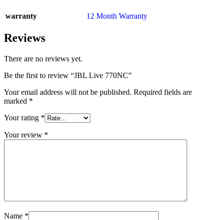
warranty
12 Month Warranty
Reviews
There are no reviews yet.
Be the first to review “JBL Live 770NC”
Your email address will not be published.
Required fields are
marked
*
Your rating
*
Your review
*
Name
*