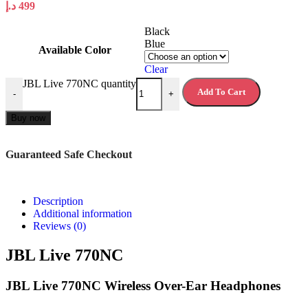
د.إ
499
Black
Blue
Available Color
Clear
JBL Live 770NC quantity
Add To Cart
-
+
Buy now
Guaranteed Safe Checkout
Description
Additional information
Reviews (0)
JBL Live 770NC
JBL Live 770NC Wireless Over-Ear Headphones