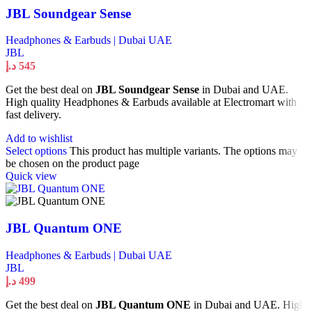
JBL Soundgear Sense
Headphones & Earbuds | Dubai UAE
JBL
د.إ
545
Get the best deal on
JBL Soundgear Sense
in Dubai and UAE.
High quality Headphones & Earbuds available at Electromart with
fast delivery.
Add to wishlist
Select options
This product has multiple variants. The options may
be chosen on the product page
Quick view
JBL Quantum ONE
Headphones & Earbuds | Dubai UAE
JBL
د.إ
499
Get the best deal on
JBL Quantum ONE
in Dubai and UAE. High