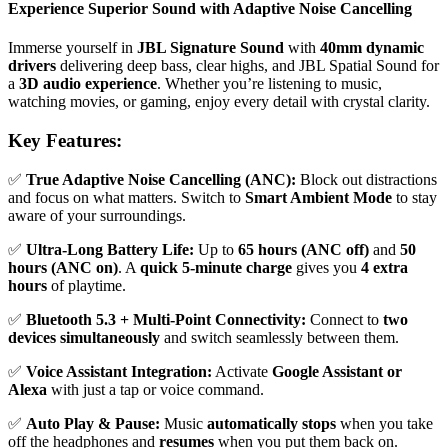
Experience Superior Sound with Adaptive Noise Cancelling
Immerse yourself in
JBL Signature Sound
with
40mm dynamic
drivers
delivering deep bass, clear highs, and JBL Spatial Sound for
a
3D audio experience
. Whether you’re listening to music,
watching movies, or gaming, enjoy every detail with crystal clarity.
Key Features:
✅
True Adaptive Noise Cancelling (ANC):
Block out distractions
and focus on what matters. Switch to
Smart Ambient Mode
to stay
aware of your surroundings.
✅
Ultra-Long Battery Life:
Up to
65 hours (ANC off)
and
50
hours (ANC on)
. A
quick 5-minute charge
gives you
4 extra
hours
of playtime.
✅
Bluetooth 5.3 + Multi-Point Connectivity:
Connect to
two
devices simultaneously
and switch seamlessly between them.
✅
Voice Assistant Integration:
Activate
Google Assistant or
Alexa
with just a tap or voice command.
✅
Auto Play & Pause:
Music
automatically stops
when you take
off the headphones and
resumes
when you put them back on.