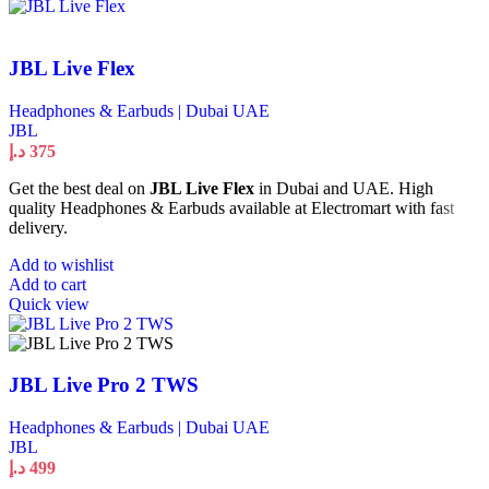
JBL Live Flex
Headphones & Earbuds | Dubai UAE
JBL
د.إ
375
Get the best deal on
JBL Live Flex
in Dubai and UAE. High
quality Headphones & Earbuds available at Electromart with fast
delivery.
Add to wishlist
Add to cart
Quick view
JBL Live Pro 2 TWS
Headphones & Earbuds | Dubai UAE
JBL
د.إ
499