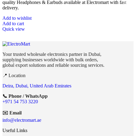
quality Headphones & Earbuds available at Electromart with fast
delivery.
Add to wishlist
Add to cart
Quick view
Your trusted wholesale electronics partner in Dubai,
supplying businesses worldwide with bulk orders,
global export solutions and reliable sourcing services.
📍 Location
Deira, Dubai, United Arab Emirates
📞 Phone / WhatsApp
+971 54 753 3220
✉️ Email
info@electromart.ae
Useful Links