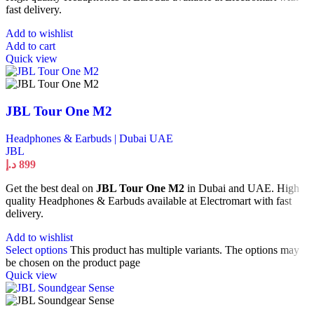
fast delivery.
Add to wishlist
Add to cart
Quick view
JBL Tour One M2
Headphones & Earbuds | Dubai UAE
JBL
د.إ
899
Get the best deal on
JBL Tour One M2
in Dubai and UAE. High
quality Headphones & Earbuds available at Electromart with fast
delivery.
Add to wishlist
Select options
This product has multiple variants. The options may
be chosen on the product page
Quick view