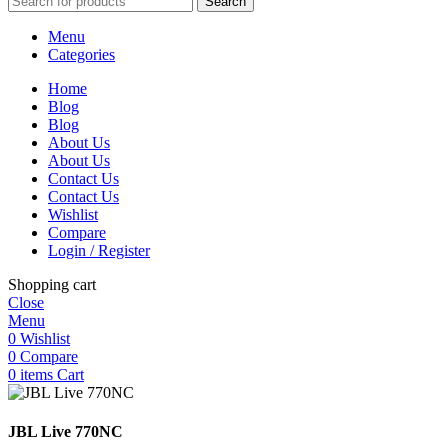
Search
Menu
Categories
Home
Blog
Blog
About Us
About Us
Contact Us
Contact Us
Wishlist
Compare
Login / Register
Shopping cart
Close
Menu
0
Wishlist
0
Compare
0
items
Cart
JBL Live 770NC