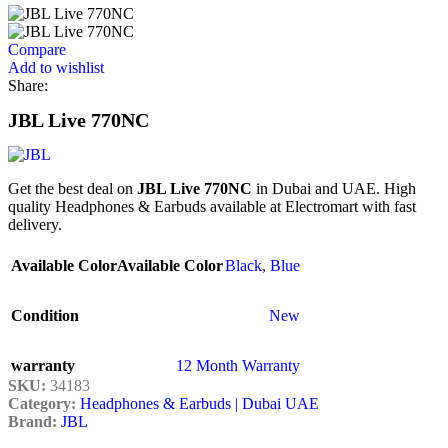
Compare
Add to wishlist
Share:
JBL Live 770NC
Get the best deal on
JBL Live 770NC
in Dubai and UAE. High
quality Headphones & Earbuds available at Electromart with fast
delivery.
Available Color
Available Color
Black
,
Blue
Condition
New
warranty
12 Month Warranty
SKU:
34183
Category:
Headphones & Earbuds | Dubai UAE
Brand:
JBL