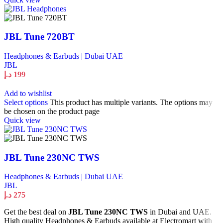
JBL Tune 720BT
Headphones & Earbuds | Dubai UAE
JBL
د.إ
199
Add to wishlist
Select options
This product has multiple variants. The options may
be chosen on the product page
Quick view
JBL Tune 230NC TWS
Headphones & Earbuds | Dubai UAE
JBL
د.إ
275
Get the best deal on
JBL Tune 230NC TWS
in Dubai and UAE.
High quality Headphones & Earbuds available at Electromart with