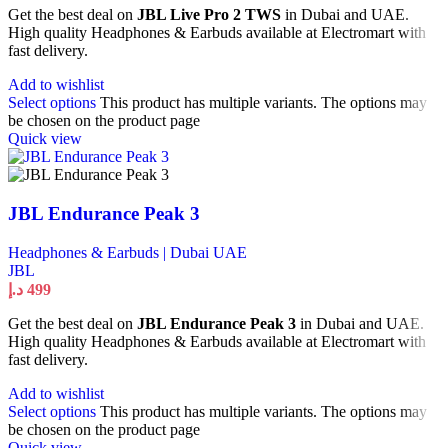
Get the best deal on
JBL Live Pro 2 TWS
in Dubai and UAE.
High quality Headphones & Earbuds available at Electromart with
fast delivery.
Add to wishlist
Select options
This product has multiple variants. The options may
be chosen on the product page
Quick view
JBL Endurance Peak 3
Headphones & Earbuds | Dubai UAE
JBL
د.إ
499
Get the best deal on
JBL Endurance Peak 3
in Dubai and UAE.
High quality Headphones & Earbuds available at Electromart with
fast delivery.
Add to wishlist
Select options
This product has multiple variants. The options may
be chosen on the product page
Quick view