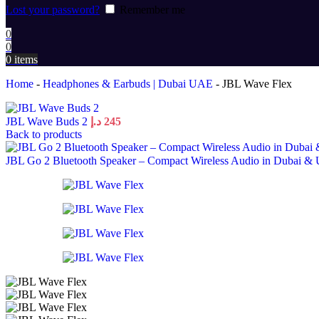
Lost your password?
Remember me
0
0
0
items
Home
-
Headphones & Earbuds | Dubai UAE
-
JBL Wave Flex
JBL Wave Buds 2
د.إ
245
Back to products
JBL Go 2 Bluetooth Speaker – Compact Wireless Audio in Dubai & 