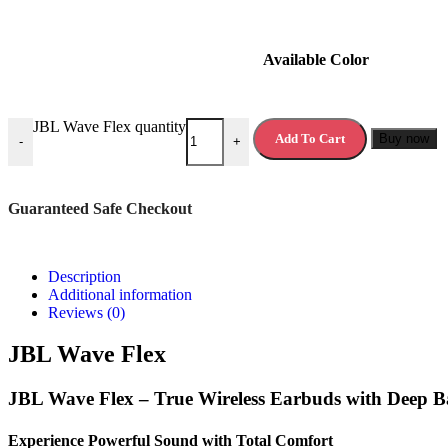
Available Color
JBL Wave Flex quantity
Add To Cart
Buy now
-
+
Guaranteed Safe Checkout
Description
Additional information
Reviews (0)
JBL Wave Flex
JBL Wave Flex – True Wireless Earbuds with Deep 
Experience Powerful Sound with Total Comfort