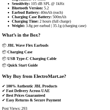
Sensitivity:
105 dB SPL @ 1kHz
Bluetooth Version:
5.2
Earbud Battery:
40mAh (each)
Charging Case Battery:
500mAh
Charging Time:
2 hours (full charge)
Weight:
3.8g per earbud | 35.1g (charging case)
What’s in the Box?
📦
JBL Wave Flex Earbuds
📦
Charging Case
📦
USB Type-C Charging Cable
📦
Quick Start Guide
Why Buy from ElectroMart.ae?
✔
100% Authentic JBL Products
✔
Fast Delivery Across UAE
✔
Best Prices Guaranteed
✔
Easy Returns & Secure Payment
Post Views:
293