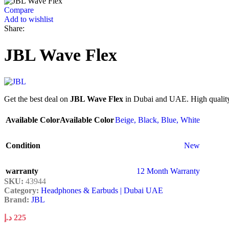
Compare
Add to wishlist
Share:
JBL Wave Flex
Get the best deal on
JBL Wave Flex
in Dubai and UAE. High quality 
Available Color
Available Color
Beige
,
Black
,
Blue
,
White
Condition
New
warranty
12 Month Warranty
SKU:
43944
Category:
Headphones & Earbuds | Dubai UAE
Brand:
JBL
د.إ
225