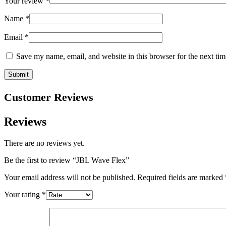
Your review
*
Name
*
Email
*
Save my name, email, and website in this browser for the next ti
Customer Reviews
Reviews
There are no reviews yet.
Be the first to review “JBL Wave Flex”
Your email address will not be published.
Required fields are marked
Your rating
*