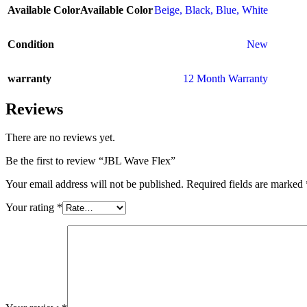
Available Color
Available Color
Beige
,
Black
,
Blue
,
White
Condition
New
warranty
12 Month Warranty
Reviews
There are no reviews yet.
Be the first to review “JBL Wave Flex”
Your email address will not be published.
Required fields are marked
Your rating
*