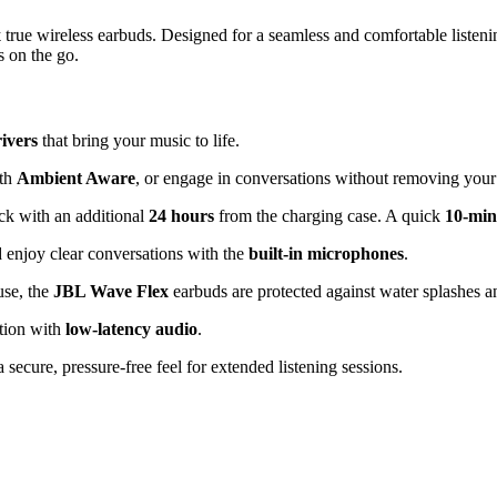
x
true wireless earbuds. Designed for a seamless and comfortable listeni
s on the go.
ivers
that bring your music to life.
ith
Ambient Aware
, or engage in conversations without removing you
ck with an additional
24 hours
from the charging case. A quick
10-min
 enjoy clear conversations with the
built-in microphones
.
use, the
JBL Wave Flex
earbuds are protected against water splashes 
tion with
low-latency audio
.
 secure, pressure-free feel for extended listening sessions.