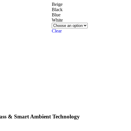
Beige
Black
Blue
White
Clear
Bass & Smart Ambient Technology