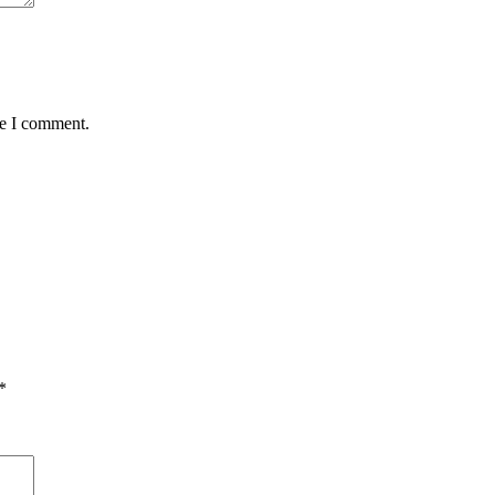
me I comment.
*