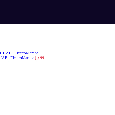
UAE | ElectroMart.ae
د.إ
99