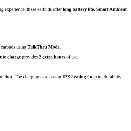
ng experience, these earbuds offer
long battery life, Smart Ambient
r earbuds using
TalkThru Mode
.
ute charge
provides
2 extra hours
of use.
and dust. The charging case has an
IPX2 rating
for extra durability.