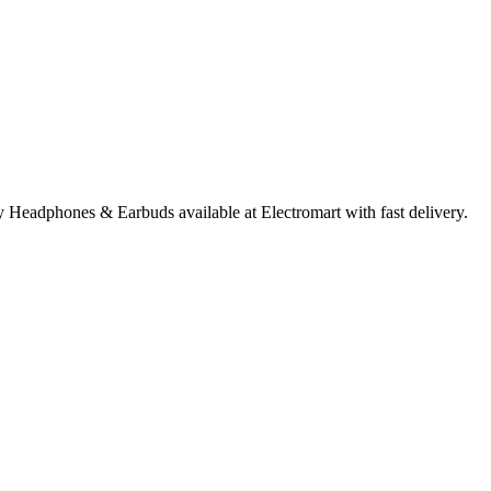
Headphones & Earbuds available at Electromart with fast delivery.