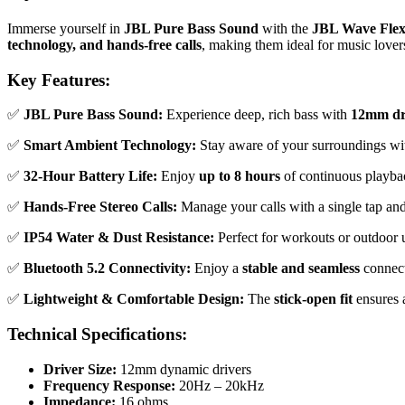
Immerse yourself in
JBL Pure Bass Sound
with the
JBL Wave Fle
technology, and hands-free calls
, making them ideal for music lover
Key Features:
✅
JBL Pure Bass Sound:
Experience deep, rich bass with
12mm dr
✅
Smart Ambient Technology:
Stay aware of your surroundings w
✅
32-Hour Battery Life:
Enjoy
up to 8 hours
of continuous playba
✅
Hands-Free Stereo Calls:
Manage your calls with a single tap and
✅
IP54 Water & Dust Resistance:
Perfect for workouts or outdoor 
✅
Bluetooth 5.2 Connectivity:
Enjoy a
stable and seamless
connec
✅
Lightweight & Comfortable Design:
The
stick-open fit
ensures a
Technical Specifications:
Driver Size:
12mm dynamic drivers
Frequency Response:
20Hz – 20kHz
Impedance:
16 ohms