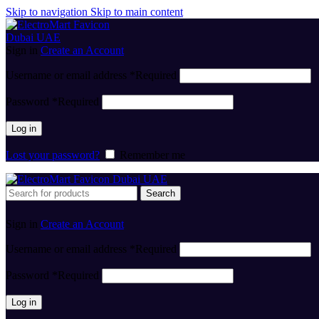
Skip to navigation
Skip to main content
Sign in
Create an Account
Username or email address
*
Required
Password
*
Required
Log in
Lost your password?
Remember me
Search
Sign in
Create an Account
Username or email address
*
Required
Password
*
Required
Log in