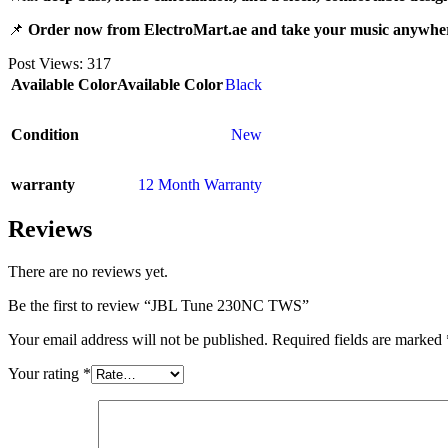
📌
Order now from ElectroMart.ae and take your music anywhe
Post Views:
317
Available Color
Available Color
Black
Condition
New
warranty
12 Month Warranty
Reviews
There are no reviews yet.
Be the first to review “JBL Tune 230NC TWS”
Your email address will not be published.
Required fields are marked
Your rating
*