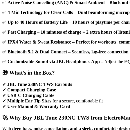
✅
Active Noise Cancelling (ANC) & Smart Ambient
–
Block out 
✅
4-Mic Technology for Clear Calls
–
Dual beamforming microp
✅
Up to 40 Hours of Battery Life
–
10 hours of playtime per cha
✅
Fast Charging
–
10 minutes of charge = 2 extra hours of listen
✅
IPX4 Water & Sweat Resistance
–
Perfect for workouts, comm
✅
Bluetooth 5.2 & Dual Connect
–
Seamless, lag-free connection
✅
Customizable Sound via JBL Headphones App
– Adjust the
EQ
🎁 What’s in the Box?
✔
JBL Tune 230NC TWS Earbuds
✔
Compact Charging Case
✔
USB-C Charging Cable
✔
Multiple Ear Tip Sizes
for a secure, comfortable fit
✔
User Manual & Warranty Card
🚀 Why Buy JBL Tune 230NC TWS from ElectroMar
With
deep bass, noise cancellation, and a sleek, comfortable desig