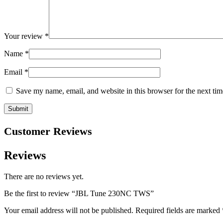
Your review
*
Name
*
Email
*
Save my name, email, and website in this browser for the next ti
Customer Reviews
Reviews
There are no reviews yet.
Be the first to review “JBL Tune 230NC TWS”
Your email address will not be published.
Required fields are marked