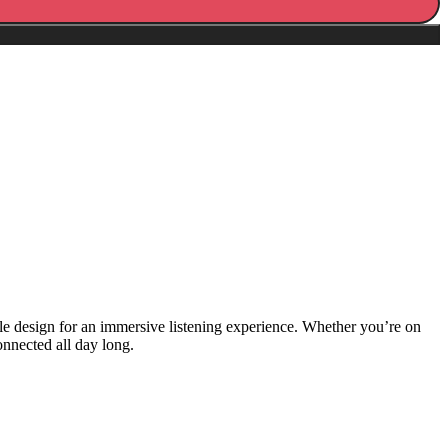
ble design for an immersive listening experience. Whether you’re on
nnected all day long.