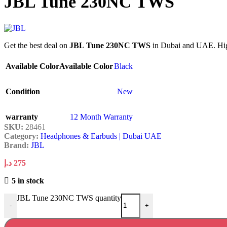
JBL Tune 230NC TWS
Get the best deal on
JBL Tune 230NC TWS
in Dubai and UAE. High
Available Color
Available Color
Black
Condition
New
warranty
12 Month Warranty
SKU:
28461
Category:
Headphones & Earbuds | Dubai UAE
Brand:
JBL
د.إ
275
5 in stock
JBL Tune 230NC TWS quantity
-
+