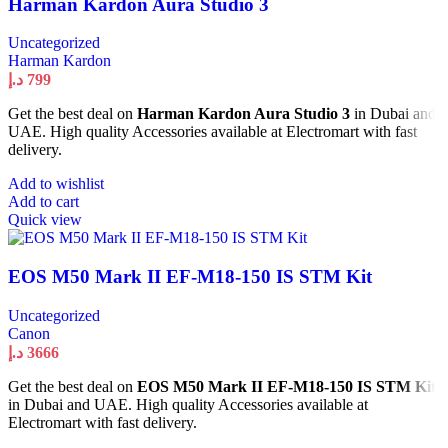
Harman Kardon Aura Studio 3
Uncategorized
Harman Kardon
د.إ
799
Get the best deal on
Harman Kardon Aura Studio 3
in Dubai and
UAE. High quality Accessories available at Electromart with fast
delivery.
Add to wishlist
Add to cart
Quick view
EOS M50 Mark II EF-M18-150 IS STM Kit
Uncategorized
Canon
د.إ
3666
Get the best deal on
EOS M50 Mark II EF-M18-150 IS STM Kit
in Dubai and UAE. High quality Accessories available at
Electromart with fast delivery.