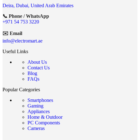
Deira, Dubai, United Arab Emirates
📞 Phone / WhatsApp
+971 54 753 3220
✉️ Email
info@electromart.ae
Useful Links
About Us
Contact Us
Blog
FAQs
Popular Categories
Smartphones
Gaming
Appliances
Home & Outdoor
PC Components
Cameras