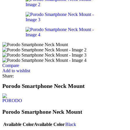
Compare
Add to wishlist
Share:
Porodo Smartphone Neck Mount
Porodo Smartphone Neck Mount
Available Color
Available Color
Black