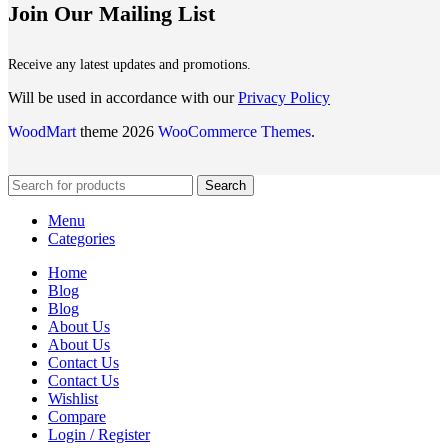
Join Our Mailing List
Receive any latest updates and promotions.
Will be used in accordance with our
Privacy Policy
WoodMart
theme 2026
WooCommerce Themes
.
Search
Menu
Categories
Home
Blog
Blog
About Us
About Us
Contact Us
Contact Us
Wishlist
Compare
Login / Register