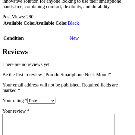
innovative solution for anyone looking to use their smartphone
hands-free, combining comfort, flexibility, and durability.
Post Views:
280
Available Color
Available Color
Black
Condition
New
Reviews
There are no reviews yet.
Be the first to review “Porodo Smartphone Neck Mount”
Your email address will not be published.
Required fields are
marked
*
Your rating
*
Your review
*