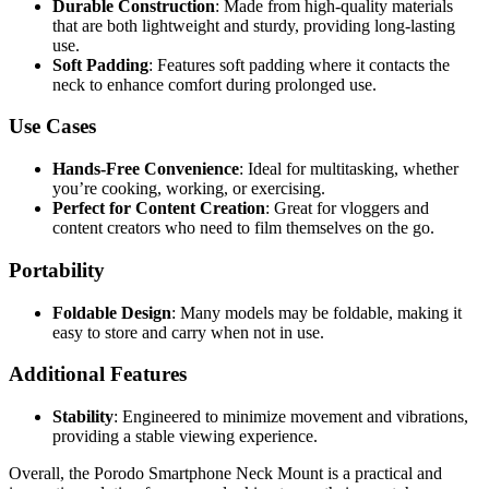
Durable Construction
: Made from high-quality materials
that are both lightweight and sturdy, providing long-lasting
use.
Soft Padding
: Features soft padding where it contacts the
neck to enhance comfort during prolonged use.
Use Cases
Hands-Free Convenience
: Ideal for multitasking, whether
you’re cooking, working, or exercising.
Perfect for Content Creation
: Great for vloggers and
content creators who need to film themselves on the go.
Portability
Foldable Design
: Many models may be foldable, making it
easy to store and carry when not in use.
Additional Features
Stability
: Engineered to minimize movement and vibrations,
providing a stable viewing experience.
Overall, the Porodo Smartphone Neck Mount is a practical and