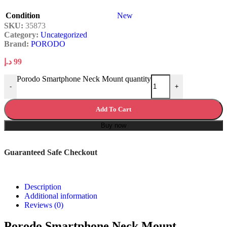
Condition
New
SKU:
35873
Category:
Uncategorized
Brand:
PORODO
د.إ
99
Porodo Smartphone Neck Mount quantity
-
+
Add To Cart
Buy now
Guaranteed Safe Checkout
Description
Additional information
Reviews (0)
Porodo Smartphone Neck Mount