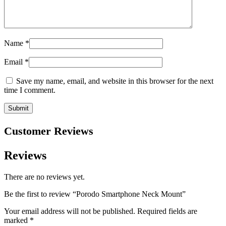
Name
*
Email
*
Save my name, email, and website in this browser for the next
time I comment.
Customer Reviews
Reviews
There are no reviews yet.
Be the first to review “Porodo Smartphone Neck Mount”
Your email address will not be published.
Required fields are
marked
*