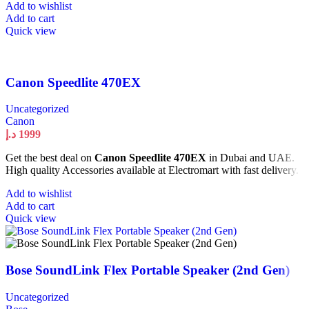
Add to wishlist
Add to cart
Quick view
Canon Speedlite 470EX
Uncategorized
Canon
د.إ
1999
Get the best deal on
Canon Speedlite 470EX
in Dubai and UAE.
High quality Accessories available at Electromart with fast delivery.
Add to wishlist
Add to cart
Quick view
Bose SoundLink Flex Portable Speaker (2nd Gen)
Uncategorized