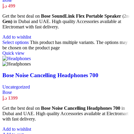
Bose
د.إ
499
Get the best deal on
Bose SoundLink Flex Portable Speaker (2nd
Gen)
in Dubai and UAE. High quality Accessories available at
Electromart with fast delivery.
Add to wishlist
Select options
This product has multiple variants. The options may
be chosen on the product page
Quick view
Bose Noise Cancelling Headphones 700
Uncategorized
Bose
د.إ
1399
Get the best deal on
Bose Noise Cancelling Headphones 700
in
Dubai and UAE. High quality Accessories available at Electromart
with fast delivery.
Add to wishlist