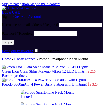
Skip to navigation
Skip to main content
Sign in
Create an Account
Username or email address
*
Required
Password
*
Required
Log in
Lost your password?
Remember me
Home
-
Uncategorized
-
Porodo Smartphone Neck Mount
Green Lion Glam Shine Makeup Mirror 12 LED Lights
د.إ
215
Back to products
Porodo 5000mAh | 4 Power Bank Station with Lightning
د.إ
325