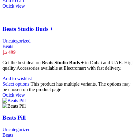
Add to cart
Quick view
Beats Studio Buds +
Uncategorized
Beats
د.إ
499
Get the best deal on
Beats Studio Buds +
in Dubai and UAE. High
quality Accessories available at Electromart with fast delivery.
Add to wishlist
Select options
This product has multiple variants. The options may
be chosen on the product page
Quick view
Beats Pill
Uncategorized
Beats