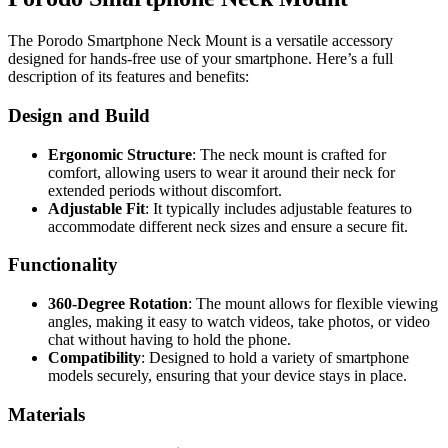
The Porodo Smartphone Neck Mount is a versatile accessory
designed for hands-free use of your smartphone. Here’s a full
description of its features and benefits:
Design and Build
Ergonomic Structure
: The neck mount is crafted for
comfort, allowing users to wear it around their neck for
extended periods without discomfort.
Adjustable Fit
: It typically includes adjustable features to
accommodate different neck sizes and ensure a secure fit.
Functionality
360-Degree Rotation
: The mount allows for flexible viewing
angles, making it easy to watch videos, take photos, or video
chat without having to hold the phone.
Compatibility
: Designed to hold a variety of smartphone
models securely, ensuring that your device stays in place.
Materials