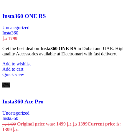
Insta360 ONE RS
Uncategorized
Insta360
د.إ
1799
Get the best deal on
Insta360 ONE RS
in Dubai and UAE. High
quality Accessories available at Electromart with fast delivery.
Add to wishlist
Add to cart
Quick view
-7%
Insta360 Ace Pro
Uncategorized
Insta360
Original price was: 1499 د.إ.
د.إ
1399
Current price is:
د.إ
1499
1399 د.إ.