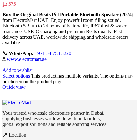
د.إ
575
Buy the Original Beats Pill Portable Bluetooth Speaker (2024)
from ElectroMart UAE. Enjoy powerful room-filling sound,
Bluetooth 5.3, up to 24 hours of battery life, IP67 dust & water
resistance, USB-C charging and premium Beats quality. Fast
delivery across UAE, worldwide shipping and wholesale orders
available.
📞 WhatsApp:
+971 54 753 3220
🌐
www.electromart.ae
Add to wishlist
Select options
This product has multiple variants. The options may
be chosen on the product page
Quick view
Your trusted wholesale electronics partner in Dubai,
supplying businesses worldwide with bulk orders,
global export solutions and reliable sourcing services.
📍 Location