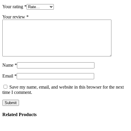
Your rating
*
Your review
*
Name
*
Email
*
Save my name, email, and website in this browser for the next
time I comment.
Related Products