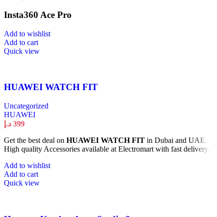
Insta360 Ace Pro
Add to wishlist
Add to cart
Quick view
HUAWEI WATCH FIT
Uncategorized
HUAWEI
د.إ
399
Get the best deal on
HUAWEI WATCH FIT
in Dubai and UAE.
High quality Accessories available at Electromart with fast delivery.
Add to wishlist
Add to cart
Quick view