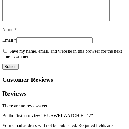
Name
*
Email
*
Save my name, email, and website in this browser for the next
time I comment.
Customer Reviews
Reviews
There are no reviews yet.
Be the first to review “HUAWEI WATCH FIT 2”
Your email address will not be published.
Required fields are