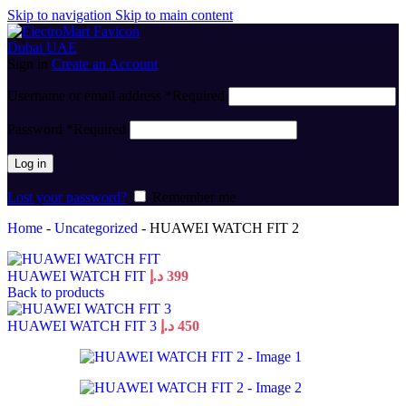
Skip to navigation
Skip to main content
Sign in
Create an Account
Username or email address
*
Required
Password
*
Required
Log in
Lost your password?
Remember me
Home
-
Uncategorized
-
HUAWEI WATCH FIT 2
HUAWEI WATCH FIT
د.إ
399
Back to products
HUAWEI WATCH FIT 3
د.إ
450