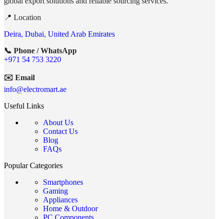
global export solutions and reliable sourcing services.
📍 Location
Deira, Dubai, United Arab Emirates
📞 Phone / WhatsApp
+971 54 753 3220
✉️ Email
info@electromart.ae
Useful Links
About Us
Contact Us
Blog
FAQs
Popular Categories
Smartphones
Gaming
Appliances
Home & Outdoor
PC Components