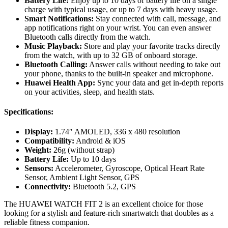
Battery Life:
Enjoy up to 10 days of battery life on a single
charge with typical usage, or up to 7 days with heavy usage.
Smart Notifications:
Stay connected with call, message, and
app notifications right on your wrist. You can even answer
Bluetooth calls directly from the watch.
Music Playback:
Store and play your favorite tracks directly
from the watch, with up to 32 GB of onboard storage.
Bluetooth Calling:
Answer calls without needing to take out
your phone, thanks to the built-in speaker and microphone.
Huawei Health App:
Sync your data and get in-depth reports
on your activities, sleep, and health stats.
Specifications:
Display:
1.74″ AMOLED, 336 x 480 resolution
Compatibility:
Android & iOS
Weight:
26g (without strap)
Battery Life:
Up to 10 days
Sensors:
Accelerometer, Gyroscope, Optical Heart Rate
Sensor, Ambient Light Sensor, GPS
Connectivity:
Bluetooth 5.2, GPS
The HUAWEI WATCH FIT 2 is an excellent choice for those
looking for a stylish and feature-rich smartwatch that doubles as a
reliable fitness companion.