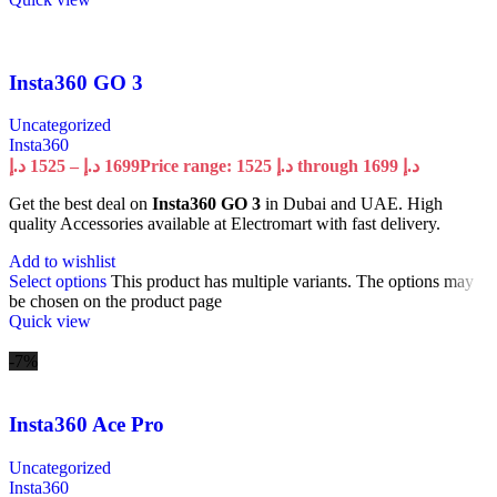
Insta360 GO 3
Uncategorized
Insta360
د.إ
1525
–
د.إ
1699
Price range: 1525 د.إ through 1699 د.إ
Get the best deal on
Insta360 GO 3
in Dubai and UAE. High
quality Accessories available at Electromart with fast delivery.
Add to wishlist
Select options
This product has multiple variants. The options may
be chosen on the product page
Quick view
-7%
Insta360 Ace Pro
Uncategorized
Insta360