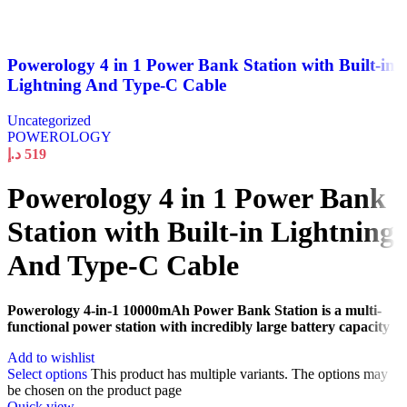
Powerology 4 in 1 Power Bank Station with Built-in
Lightning And Type-C Cable
Uncategorized
POWEROLOGY
د.إ
519
Powerology 4 in 1 Power Bank
Station with Built-in Lightning
And Type-C Cable
Powerology 4-in-1 10000mAh Power Bank Station is a multi-
functional power station with incredibly large battery capacity
Add to wishlist
Select options
This product has multiple variants. The options may
be chosen on the product page
Quick view