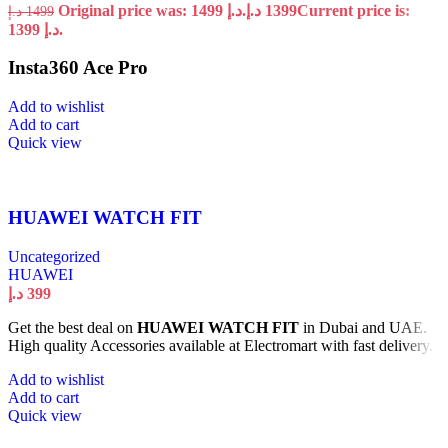
Original price was: 1499 د.إ.
د.إ
1399
Current price is:
د.إ
1499
1399 د.إ.
Insta360 Ace Pro
Add to wishlist
Add to cart
Quick view
HUAWEI WATCH FIT
Uncategorized
HUAWEI
د.إ
399
Get the best deal on
HUAWEI WATCH FIT
in Dubai and UAE.
High quality Accessories available at Electromart with fast delivery.
Add to wishlist
Add to cart
Quick view