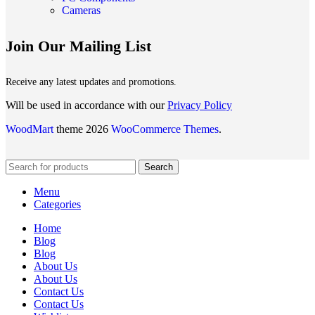
Cameras
Join Our Mailing List
Receive any latest updates and promotions.
Will be used in accordance with our
Privacy Policy
WoodMart
theme 2026
WooCommerce Themes
.
Search
Menu
Categories
Home
Blog
Blog
About Us
About Us
Contact Us
Contact Us