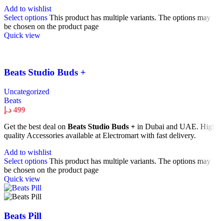
Add to wishlist
Select options
This product has multiple variants. The options may
be chosen on the product page
Quick view
Beats Studio Buds +
Uncategorized
Beats
د.إ
499
Get the best deal on
Beats Studio Buds +
in Dubai and UAE. High
quality Accessories available at Electromart with fast delivery.
Add to wishlist
Select options
This product has multiple variants. The options may
be chosen on the product page
Quick view
Beats Pill