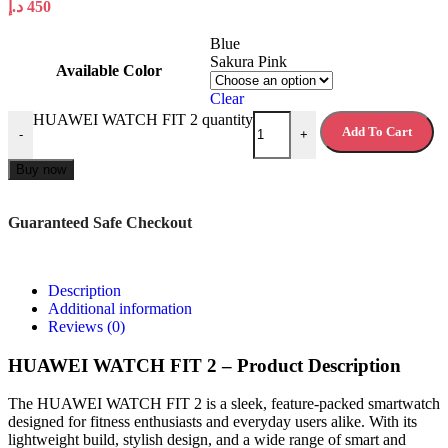
د.إ
450
Blue
Sakura Pink
Available Color
Clear
HUAWEI WATCH FIT 2 quantity
Add To Cart
-
+
Buy now
Guaranteed Safe Checkout
Description
Additional information
Reviews (0)
HUAWEI WATCH FIT 2 – Product Description
The HUAWEI WATCH FIT 2 is a sleek, feature-packed smartwatch
designed for fitness enthusiasts and everyday users alike. With its
lightweight build, stylish design, and a wide range of smart and