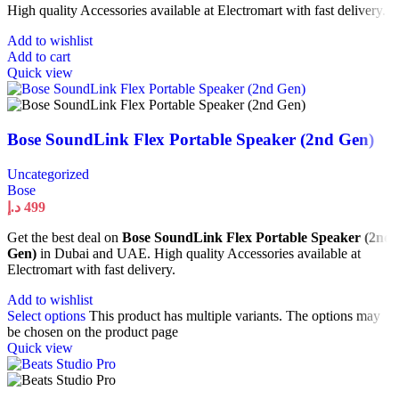
High quality Accessories available at Electromart with fast delivery.
Add to wishlist
Add to cart
Quick view
Bose SoundLink Flex Portable Speaker (2nd Gen)
Uncategorized
Bose
د.إ
499
Get the best deal on
Bose SoundLink Flex Portable Speaker (2nd
Gen)
in Dubai and UAE. High quality Accessories available at
Electromart with fast delivery.
Add to wishlist
Select options
This product has multiple variants. The options may
be chosen on the product page
Quick view