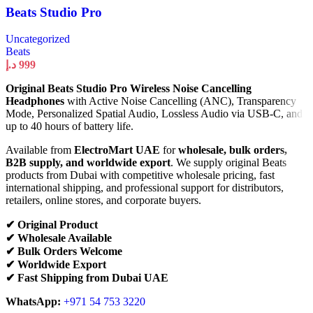
Beats Studio Pro
Uncategorized
Beats
د.إ
999
Original Beats Studio Pro Wireless Noise Cancelling
Headphones
with Active Noise Cancelling (ANC), Transparency
Mode, Personalized Spatial Audio, Lossless Audio via USB-C, and
up to 40 hours of battery life.
Available from
ElectroMart UAE
for
wholesale, bulk orders,
B2B supply, and worldwide export
. We supply original Beats
products from Dubai with competitive wholesale pricing, fast
international shipping, and professional support for distributors,
retailers, online stores, and corporate buyers.
✔ Original Product
✔ Wholesale Available
✔ Bulk Orders Welcome
✔ Worldwide Export
✔ Fast Shipping from Dubai UAE
WhatsApp:
+971 54 753 3220