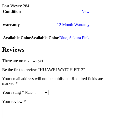
Post Views:
284
Condition
New
warranty
12 Month Warranty
Available Color
Available Color
Blue
,
Sakura Pink
Reviews
There are no reviews yet.
Be the first to review “HUAWEI WATCH FIT 2”
Your email address will not be published.
Required fields are
marked
*
Your rating
*
Your review
*