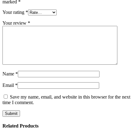
marked
*
Your rating
*
Your review
*
Name
*
Email
*
Save my name, email, and website in this browser for the next
time I comment.
Related Products