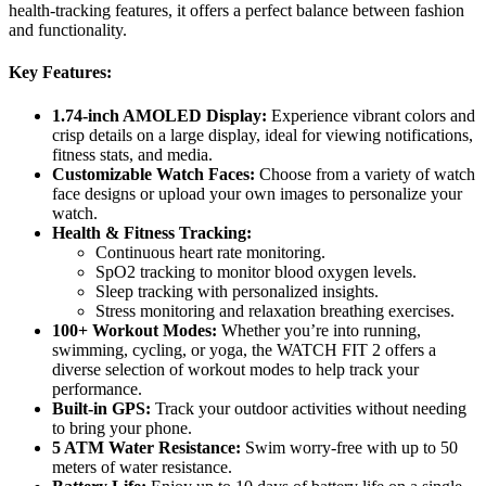
health-tracking features, it offers a perfect balance between fashion
and functionality.
Key Features:
1.74-inch AMOLED Display:
Experience vibrant colors and
crisp details on a large display, ideal for viewing notifications,
fitness stats, and media.
Customizable Watch Faces:
Choose from a variety of watch
face designs or upload your own images to personalize your
watch.
Health & Fitness Tracking:
Continuous heart rate monitoring.
SpO2 tracking to monitor blood oxygen levels.
Sleep tracking with personalized insights.
Stress monitoring and relaxation breathing exercises.
100+ Workout Modes:
Whether you’re into running,
swimming, cycling, or yoga, the WATCH FIT 2 offers a
diverse selection of workout modes to help track your
performance.
Built-in GPS:
Track your outdoor activities without needing
to bring your phone.
5 ATM Water Resistance:
Swim worry-free with up to 50
meters of water resistance.