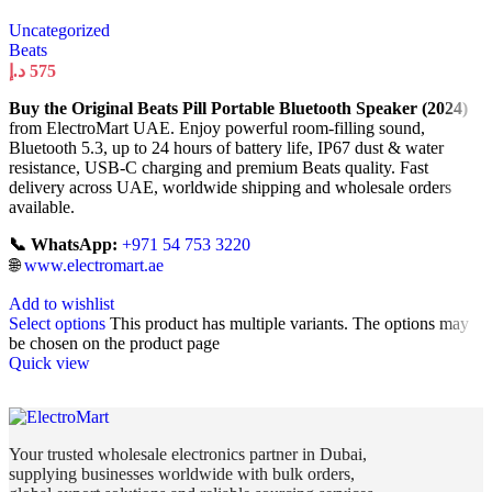
Uncategorized
Beats
د.إ
575
Buy the Original Beats Pill Portable Bluetooth Speaker (2024)
from ElectroMart UAE. Enjoy powerful room-filling sound,
Bluetooth 5.3, up to 24 hours of battery life, IP67 dust & water
resistance, USB-C charging and premium Beats quality. Fast
delivery across UAE, worldwide shipping and wholesale orders
available.
📞 WhatsApp:
+971 54 753 3220
🌐
www.electromart.ae
Add to wishlist
Select options
This product has multiple variants. The options may
be chosen on the product page
Quick view
Your trusted wholesale electronics partner in Dubai,
supplying businesses worldwide with bulk orders,