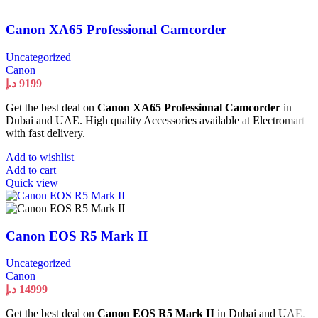
Canon XA65 Professional Camcorder
Uncategorized
Canon
د.إ
9199
Get the best deal on
Canon XA65 Professional Camcorder
in
Dubai and UAE. High quality Accessories available at Electromart
with fast delivery.
Add to wishlist
Add to cart
Quick view
Canon EOS R5 Mark II
Uncategorized
Canon
د.إ
14999
Get the best deal on
Canon EOS R5 Mark II
in Dubai and UAE.