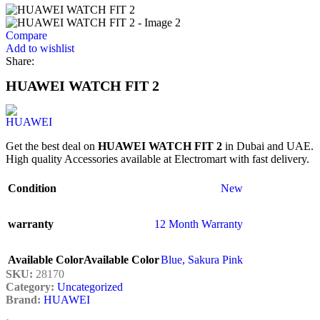
Compare
Add to wishlist
Share:
HUAWEI WATCH FIT 2
Get the best deal on
HUAWEI WATCH FIT 2
in Dubai and UAE.
High quality Accessories available at Electromart with fast delivery.
Condition
New
warranty
12 Month Warranty
Available Color
Available Color
Blue
,
Sakura Pink
SKU:
28170
Category:
Uncategorized
Brand:
HUAWEI