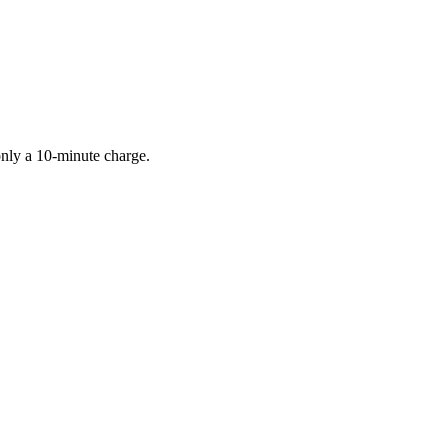
only a 10-minute charge.