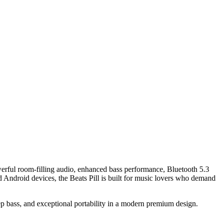
erful room-filling audio, enhanced bass performance, Bluetooth 5.3
d Android devices, the Beats Pill is built for music lovers who demand
eep bass, and exceptional portability in a modern premium design.