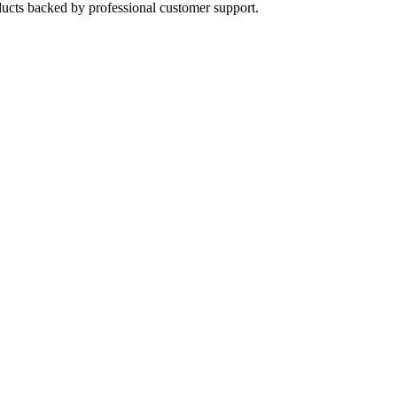
oducts backed by professional customer support.