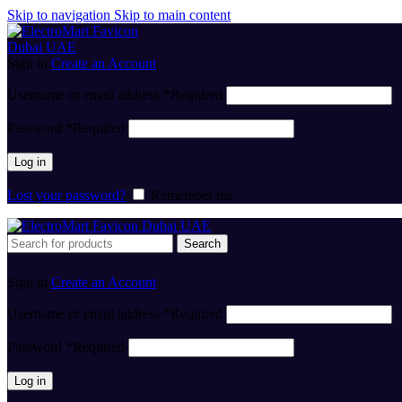
Skip to navigation
Skip to main content
Sign in
Create an Account
Username or email address
*
Required
Password
*
Required
Log in
Lost your password?
Remember me
Search
Sign in
Create an Account
Username or email address
*
Required
Password
*
Required
Log in