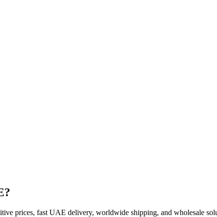
E?
ve prices, fast UAE delivery, worldwide shipping, and wholesale soluti