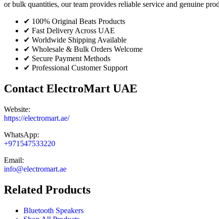
or bulk quantities, our team provides reliable service and genuine pr
✔ 100% Original Beats Products
✔ Fast Delivery Across UAE
✔ Worldwide Shipping Available
✔ Wholesale & Bulk Orders Welcome
✔ Secure Payment Methods
✔ Professional Customer Support
Contact ElectroMart UAE
Website:
https://electromart.ae/
WhatsApp:
+971547533220
Email:
info@electromart.ae
Related Products
Bluetooth Speakers