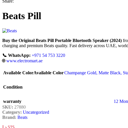
Share:
Beats Pill
Buy the Original Beats Pill Portable Bluetooth Speaker (2024)
fro
charging and premium Beats quality. Fast delivery across UAE, world
📞 WhatsApp:
+971 54 753 3220
🌐
www.electromart.ae
Available Color
Available Color
Champange Gold
,
Matte Black
,
St
Condition
warranty
12 Mon
SKU:
27880
Category:
Uncategorized
Brand:
Beats
د.إ
575