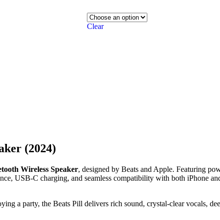
Clear
aker (2024)
uetooth Wireless Speaker
, designed by Beats and Apple. Featuring pow
istance, USB-C charging, and seamless compatibility with both iPhone an
ing a party, the Beats Pill delivers rich sound, crystal-clear vocals, d