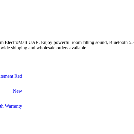
m ElectroMart UAE. Enjoy powerful room-filling sound, Bluetooth 5.3, 
wide shipping and wholesale orders available.
atement Red
New
th Warranty