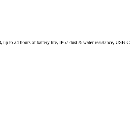
up to 24 hours of battery life, IP67 dust & water resistance, USB-C