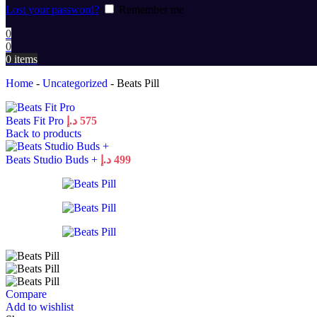
Lost your password?
Remember me
0
0
0
items
Home
-
Uncategorized
-
Beats Pill
Beats Fit Pro
د.إ
575
Back to products
Beats Studio Buds +
د.إ
499
Compare
Add to wishlist