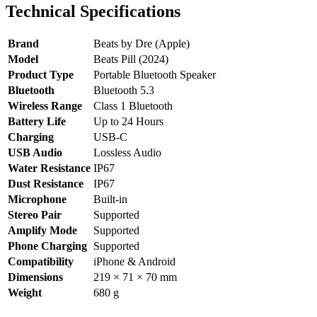
Technical Specifications
Brand
Beats by Dre (Apple)
Model
Beats Pill (2024)
Product Type
Portable Bluetooth Speaker
Bluetooth
Bluetooth 5.3
Wireless Range
Class 1 Bluetooth
Battery Life
Up to 24 Hours
Charging
USB-C
USB Audio
Lossless Audio
Water Resistance
IP67
Dust Resistance
IP67
Microphone
Built-in
Stereo Pair
Supported
Amplify Mode
Supported
Phone Charging
Supported
Compatibility
iPhone & Android
Dimensions
219 × 71 × 70 mm
Weight
680 g