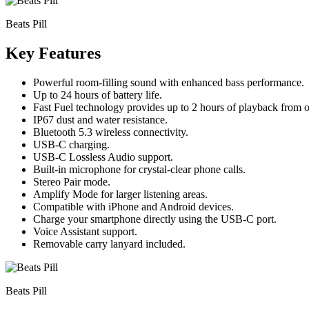
Beats Pill
Key Features
Powerful room-filling sound with enhanced bass performance.
Up to 24 hours of battery life.
Fast Fuel technology provides up to 2 hours of playback from 
IP67 dust and water resistance.
Bluetooth 5.3 wireless connectivity.
USB-C charging.
USB-C Lossless Audio support.
Built-in microphone for crystal-clear phone calls.
Stereo Pair mode.
Amplify Mode for larger listening areas.
Compatible with iPhone and Android devices.
Charge your smartphone directly using the USB-C port.
Voice Assistant support.
Removable carry lanyard included.
Beats Pill