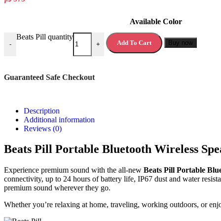
Available Color
Beats Pill quantity
Add To Cart
Buy now
-
+
Guaranteed Safe Checkout
Description
Additional information
Reviews (0)
Beats Pill Portable Bluetooth Wireless Spe
Experience premium sound with the all-new
Beats Pill Portable Bl
connectivity, up to 24 hours of battery life, IP67 dust and water res
premium sound wherever they go.
Whether you’re relaxing at home, traveling, working outdoors, or enjoy