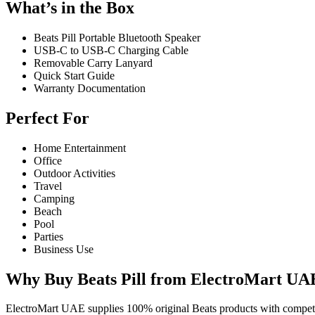
What’s in the Box
Beats Pill Portable Bluetooth Speaker
USB-C to USB-C Charging Cable
Removable Carry Lanyard
Quick Start Guide
Warranty Documentation
Perfect For
Home Entertainment
Office
Outdoor Activities
Travel
Camping
Beach
Pool
Parties
Business Use
Why Buy Beats Pill from ElectroMart UA
ElectroMart UAE supplies 100% original Beats products with competiti