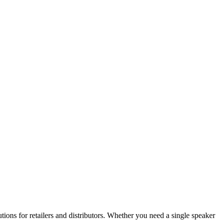
ons for retailers and distributors. Whether you need a single speaker