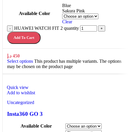
Blue
Sakura Pink
Available Color
Clear
HUAWEI WATCH FIT 2 quantity
-
+
Add To Cart
د.إ
450
Select options
This product has multiple variants. The options
may be chosen on the product page
Quick view
Add to wishlist
Uncategorized
Insta360 GO 3
Available Color