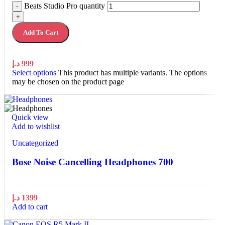
Beats Studio Pro quantity
-
+
Add To Cart
د.إ
999
Select options
This product has multiple variants. The options
may be chosen on the product page
Quick view
Add to wishlist
Uncategorized
Bose Noise Cancelling Headphones 700
د.إ
1399
Add to cart