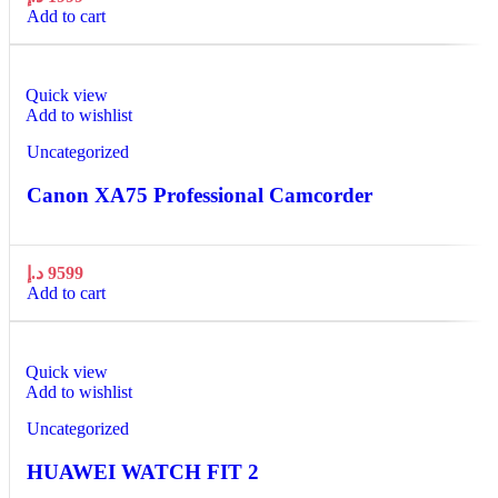
Add to cart
Quick view
Add to wishlist
Uncategorized
Canon XA75 Professional Camcorder
د.إ
9599
Add to cart
Quick view
Add to wishlist
Uncategorized
HUAWEI WATCH FIT 2