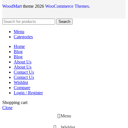
WoodMart
theme 2026
WooCommerce Themes
.
Search
Menu
Categories
Home
Blog
Blog
About Us
About Us
Contact Us
Contact Us
Wishlist
Compare
Login / Register
Shopping cart
Close
Menu
Wishlist