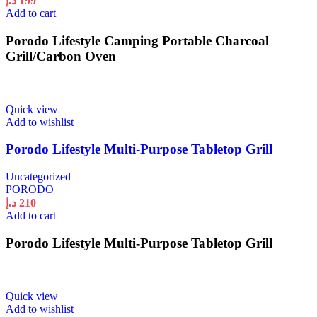
د.إ
199
Add to cart
Porodo Lifestyle Camping Portable Charcoal
Grill/Carbon Oven
Quick view
Add to wishlist
Porodo Lifestyle Multi-Purpose Tabletop Grill
Uncategorized
PORODO
د.إ
210
Add to cart
Porodo Lifestyle Multi-Purpose Tabletop Grill
Quick view
Add to wishlist