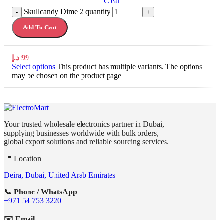
Clear
Skullcandy Dime 2 quantity
-
+
Add To Cart
د.إ
99
Select options
This product has multiple variants. The options
may be chosen on the product page
Your trusted wholesale electronics partner in Dubai,
supplying businesses worldwide with bulk orders,
global export solutions and reliable sourcing services.
📍 Location
Deira, Dubai, United Arab Emirates
📞 Phone / WhatsApp
+971 54 753 3220
✉️ Email