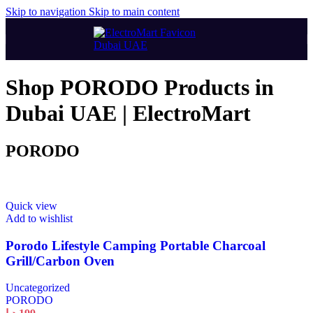
Skip to navigation
Skip to main content
Shop PORODO Products in
Dubai UAE | ElectroMart
PORODO
Quick view
Add to wishlist
Porodo Lifestyle Camping Portable Charcoal
Grill/Carbon Oven
Uncategorized
PORODO