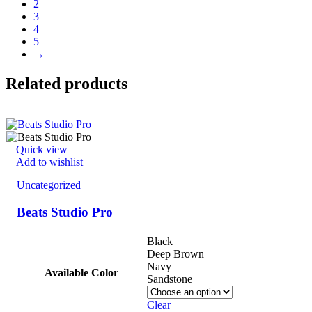
2
3
4
5
→
Related products
Quick view
Add to wishlist
Uncategorized
Beats Studio Pro
Black
Deep Brown
Navy
Available Color
Sandstone
Clear