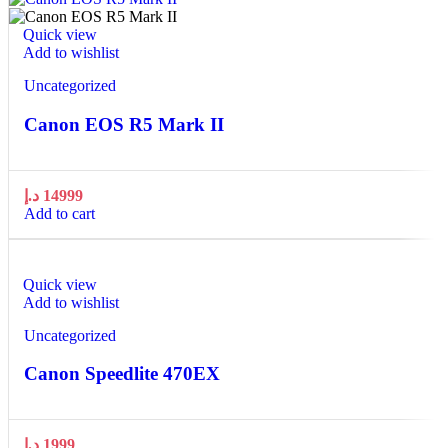
Quick view
Add to wishlist
Uncategorized
Canon EOS R5 Mark II
د.إ
14999
Add to cart
Quick view
Add to wishlist
Uncategorized
Canon Speedlite 470EX
د.إ
1999