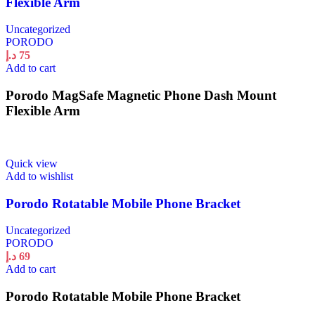
Flexible Arm
Uncategorized
PORODO
د.إ
75
Add to cart
Porodo MagSafe Magnetic Phone Dash Mount
Flexible Arm
Quick view
Add to wishlist
Porodo Rotatable Mobile Phone Bracket
Uncategorized
PORODO
د.إ
69
Add to cart
Porodo Rotatable Mobile Phone Bracket