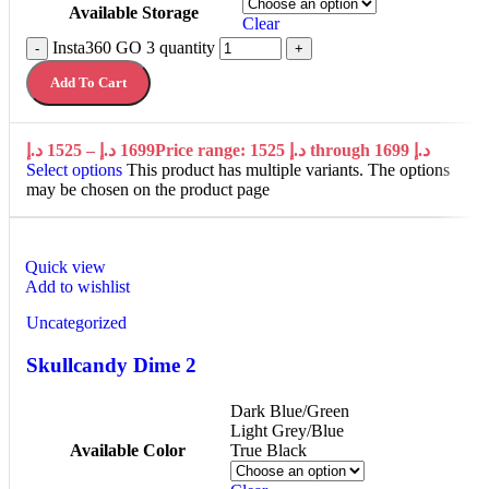
Available Storage
Clear
Insta360 GO 3 quantity
-
+
Add To Cart
د.إ
1525
–
د.إ
1699
Price range: 1525 د.إ through 1699 د.إ
Select options
This product has multiple variants. The options
may be chosen on the product page
Quick view
Add to wishlist
Uncategorized
Skullcandy Dime 2
Dark Blue/Green
Light Grey/Blue
Available Color
True Black