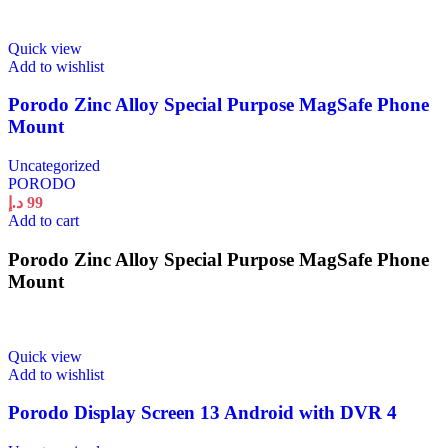
Quick view
Add to wishlist
Porodo Zinc Alloy Special Purpose MagSafe Phone
Mount
Uncategorized
PORODO
د.إ
99
Add to cart
Porodo Zinc Alloy Special Purpose MagSafe Phone
Mount
Quick view
Add to wishlist
Porodo Display Screen 13 Android with DVR 4