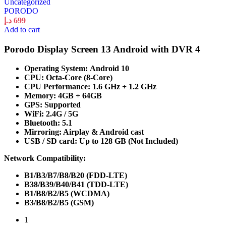
Uncategorized
PORODO
د.إ
699
Add to cart
Porodo Display Screen 13 Android with DVR 4
Operating System: Android 10
CPU: Octa-Core (8-Core)
CPU Performance: 1.6 GHz + 1.2 GHz
Memory: 4GB + 64GB
GPS: Supported
WiFi: 2.4G / 5G
Bluetooth: 5.1
Mirroring: Airplay & Android cast
USB / SD card: Up to 128 GB (Not Included)
Network Compatibility:
B1/B3/B7/B8/B20 (FDD-LTE)
B38/B39/B40/B41 (TDD-LTE)
B1/B8/B2/B5 (WCDMA)
B3/B8/B2/B5 (GSM)
1