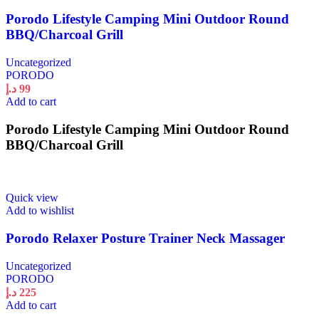
Porodo Lifestyle Camping Mini Outdoor Round
BBQ/Charcoal Grill
Uncategorized
PORODO
د.إ
99
Add to cart
Porodo Lifestyle Camping Mini Outdoor Round
BBQ/Charcoal Grill
Quick view
Add to wishlist
Porodo Relaxer Posture Trainer Neck Massager
Uncategorized
PORODO
د.إ
225
Add to cart