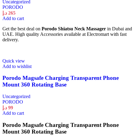
Uncategorized
PORODO
د.إ
265
Add to cart
Get the best deal on
Porodo Shiatsu Neck Massager
in Dubai and
UAE. High quality Accessories available at Electromart with fast
delivery.
Quick view
Add to wishlist
Porodo Magsafe Charging Transparent Phone
Mount 360 Rotating Base
Uncategorized
PORODO
د.إ
99
Add to cart
Porodo Magsafe Charging Transparent Phone
Mount 360 Rotating Base