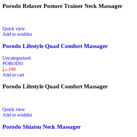
Porodo Relaxer Posture Trainer Neck Massager
Quick view
Add to wishlist
Porodo Lifestyle Quad Comfort Massager
Uncategorized
PORODO
د.إ
199
Add to cart
Porodo Lifestyle Quad Comfort Massager
Quick view
Add to wishlist
Porodo Shiatsu Neck Massager