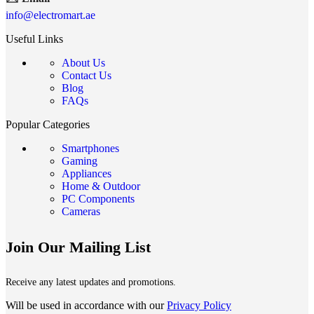
info@electromart.ae
Useful Links
About Us
Contact Us
Blog
FAQs
Popular Categories
Smartphones
Gaming
Appliances
Home & Outdoor
PC Components
Cameras
Join Our Mailing List
Receive any latest updates and promotions.
Will be used in accordance with our
Privacy Policy