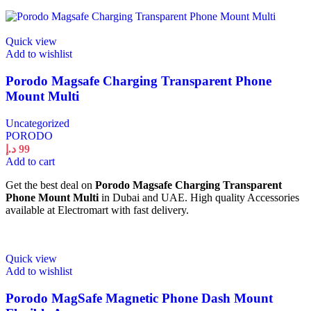
Quick view
Add to wishlist
Porodo Magsafe Charging Transparent Phone
Mount Multi
Uncategorized
PORODO
د.إ
99
Add to cart
Get the best deal on
Porodo Magsafe Charging Transparent
Phone Mount Multi
in Dubai and UAE. High quality Accessories
available at Electromart with fast delivery.
Quick view
Add to wishlist
Porodo MagSafe Magnetic Phone Dash Mount