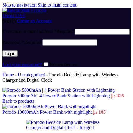
Skip to navigation
Skip to main content
Sign in
Create an Account
Username or email address
*
Required
Password
*
Required
Log in
Lost your password?
Remember me
Home
-
Uncategorized
-
Porodo Bedside Lamp with Wireless
Charger and Digital Clock
Porodo 5000mAh | 4 Power Bank Station with Lightning
د.إ
325
Back to products
Porodo 10000mAh Power Bank with nightlight
د.إ
105