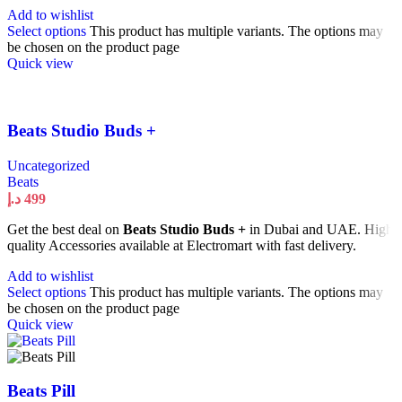
Add to wishlist
Select options
This product has multiple variants. The options may
be chosen on the product page
Quick view
Beats Studio Buds +
Uncategorized
Beats
د.إ
499
Get the best deal on
Beats Studio Buds +
in Dubai and UAE. High
quality Accessories available at Electromart with fast delivery.
Add to wishlist
Select options
This product has multiple variants. The options may
be chosen on the product page
Quick view
Beats Pill