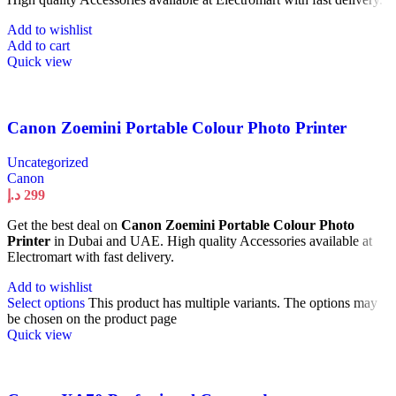
Add to wishlist
Add to cart
Quick view
Canon Zoemini Portable Colour Photo Printer
Uncategorized
Canon
د.إ
299
Get the best deal on
Canon Zoemini Portable Colour Photo
Printer
in Dubai and UAE. High quality Accessories available at
Electromart with fast delivery.
Add to wishlist
Select options
This product has multiple variants. The options may
be chosen on the product page
Quick view