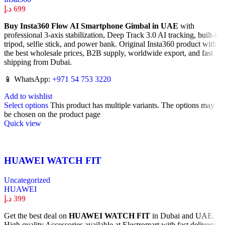
د.إ
699
Buy Insta360 Flow AI Smartphone Gimbal in UAE
with
professional 3-axis stabilization, Deep Track 3.0 AI tracking, built-in
tripod, selfie stick, and power bank. Original Insta360 product with
the best wholesale prices, B2B supply, worldwide export, and fast
shipping from Dubai.
📱 WhatsApp:
+971 54 753 3220
Add to wishlist
Select options
This product has multiple variants. The options may
be chosen on the product page
Quick view
HUAWEI WATCH FIT
Uncategorized
HUAWEI
د.إ
399
Get the best deal on
HUAWEI WATCH FIT
in Dubai and UAE.
High quality Accessories available at Electromart with fast delivery.