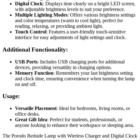
Digital Clock
: Displays time clearly on a bright LED screen,
with adjustable brightness levels to suit your preference.
Multiple Lighting Modes
: Offers various brightness settings
and color temperatures (warm to cool light), perfect for
reading, relaxing, or providing ambient light.
Touch Control
: Features a user-friendly touch-sensitive
interface for easy adjustments of light settings and clock.
Additional Functionality:
USB Ports
: Includes USB charging ports for additional
devices, providing versatility in charging options.
Memory Function
: Remembers your last brightness setting
and clock time, ensuring convenience when turning the lamp
on and off.
Usage:
Versatile Placement
: Ideal for bedrooms, living rooms, or
office desks.
Great Gift Idea
: Perfect for students, professionals, or
anyone looking to enhance their workspace or sleeping area.
The Porodo Bedside Lamp with Wireless Charger and Digital Clock