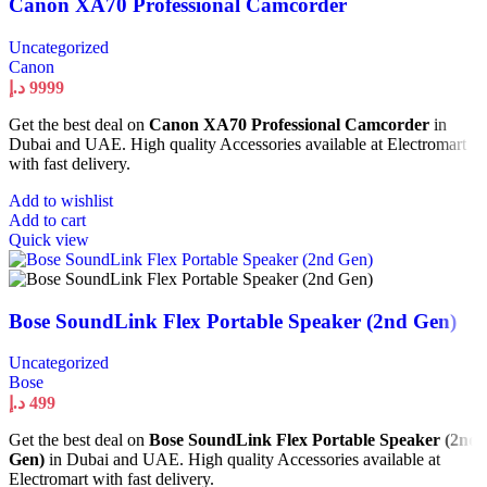
Canon XA70 Professional Camcorder
Uncategorized
Canon
د.إ
9999
Get the best deal on
Canon XA70 Professional Camcorder
in
Dubai and UAE. High quality Accessories available at Electromart
with fast delivery.
Add to wishlist
Add to cart
Quick view
Bose SoundLink Flex Portable Speaker (2nd Gen)
Uncategorized
Bose
د.إ
499
Get the best deal on
Bose SoundLink Flex Portable Speaker (2nd
Gen)
in Dubai and UAE. High quality Accessories available at
Electromart with fast delivery.