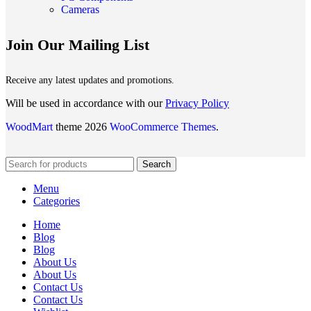
Cameras
Join Our Mailing List
Receive any latest updates and promotions.
Will be used in accordance with our
Privacy Policy
WoodMart
theme 2026
WooCommerce Themes
.
Search
Menu
Categories
Home
Blog
Blog
About Us
About Us
Contact Us
Contact Us