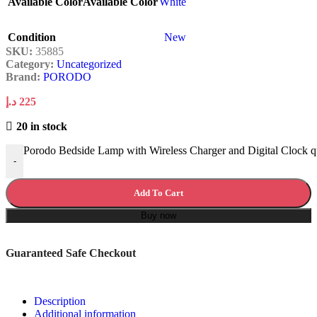
Available Color
Available Color
White
Condition
New
SKU:
35885
Category:
Uncategorized
Brand:
PORODO
د.إ
225
20 in stock
Porodo Bedside Lamp with Wireless Charger and Digital Clock q
-
Add To Cart
Buy now
Guaranteed Safe Checkout
Description
Additional information