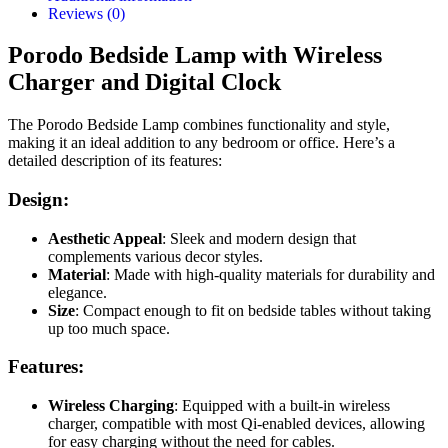
Reviews (0)
Porodo Bedside Lamp with Wireless
Charger and Digital Clock
The Porodo Bedside Lamp combines functionality and style,
making it an ideal addition to any bedroom or office. Here’s a
detailed description of its features:
Design:
Aesthetic Appeal
: Sleek and modern design that
complements various decor styles.
Material
: Made with high-quality materials for durability and
elegance.
Size
: Compact enough to fit on bedside tables without taking
up too much space.
Features:
Wireless Charging
: Equipped with a built-in wireless
charger, compatible with most Qi-enabled devices, allowing
for easy charging without the need for cables.