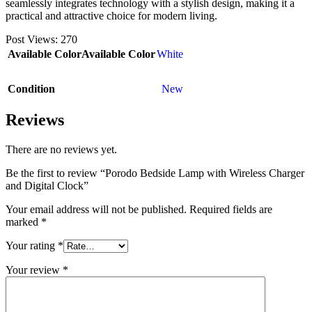
seamlessly integrates technology with a stylish design, making it a
practical and attractive choice for modern living.
Post Views:
270
Available Color
Available Color
White
Condition
New
Reviews
There are no reviews yet.
Be the first to review “Porodo Bedside Lamp with Wireless Charger
and Digital Clock”
Your email address will not be published.
Required fields are
marked
*
Your rating
*
Your review
*