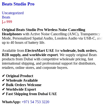
Beats Studio Pro
Uncategorized
Beats
د.إ
999
Original Beats Studio Pro Wireless Noise Cancelling
Headphones
with Active Noise Cancelling (ANC), Transparency
Mode, Personalized Spatial Audio, Lossless Audio via USB-C, and
up to 40 hours of battery life.
Available from
ElectroMart UAE
for
wholesale, bulk orders,
B2B supply, and worldwide export
. We supply original Beats
products from Dubai with competitive wholesale pricing, fast
international shipping, and professional support for distributors,
retailers, online stores, and corporate buyers.
✔ Original Product
✔ Wholesale Available
✔ Bulk Orders Welcome
✔ Worldwide Export
✔ Fast Shipping from Dubai UAE
WhatsApp:
+971 54 753 3220