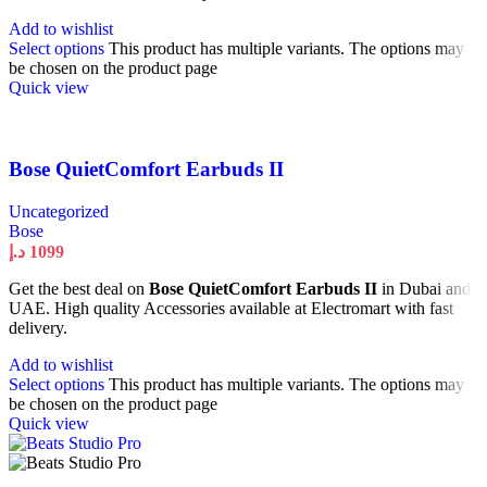
Add to wishlist
Select options
This product has multiple variants. The options may
be chosen on the product page
Quick view
Bose QuietComfort Earbuds II
Uncategorized
Bose
د.إ
1099
Get the best deal on
Bose QuietComfort Earbuds II
in Dubai and
UAE. High quality Accessories available at Electromart with fast
delivery.
Add to wishlist
Select options
This product has multiple variants. The options may
be chosen on the product page
Quick view