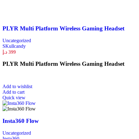
PLYR Multi Platform Wireless Gaming Headset
Uncategorized
SKullcandy
د.إ
399
PLYR Multi Platform Wireless Gaming Headset
Add to wishlist
Add to cart
Quick view
Insta360 Flow
Uncategorized
Insta360