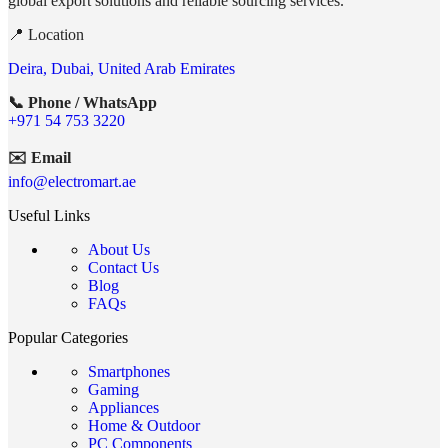
global export solutions and reliable sourcing services.
📍 Location
Deira, Dubai, United Arab Emirates
📞 Phone / WhatsApp
+971 54 753 3220
✉️ Email
info@electromart.ae
Useful Links
About Us
Contact Us
Blog
FAQs
Popular Categories
Smartphones
Gaming
Appliances
Home & Outdoor
PC Components