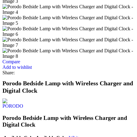
Compare
Add to wishlist
Share:
Porodo Bedside Lamp with Wireless Charger and
Digital Clock
Porodo Bedside Lamp with Wireless Charger and
Digital Clock