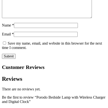
Name
*
Email
*
Save my name, email, and website in this browser for the next
time I comment.
Customer Reviews
Reviews
There are no reviews yet.
Be the first to review “Porodo Bedside Lamp with Wireless Charger
and Digital Clock”