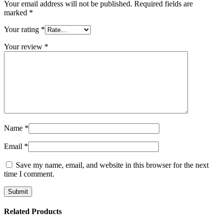
Your email address will not be published.
Required fields are
marked
*
Your rating
*
Your review
*
Name
*
Email
*
Save my name, email, and website in this browser for the next
time I comment.
Related Products