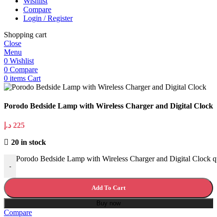
Wishlist
Compare
Login / Register
Shopping cart
Close
Menu
0
Wishlist
0
Compare
0
items
Cart
Porodo Bedside Lamp with Wireless Charger and Digital Clock
د.إ
225
20 in stock
Porodo Bedside Lamp with Wireless Charger and Digital Clock q
-
Add To Cart
Buy now
Compare