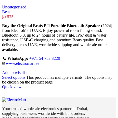
Uncategorized
Beats
د.إ
575
Buy the Original Beats Pill Portable Bluetooth Speaker (2024)
from ElectroMart UAE. Enjoy powerful room-filling sound,
Bluetooth 5.3, up to 24 hours of battery life, IP67 dust & water
resistance, USB-C charging and premium Beats quality. Fast
delivery across UAE, worldwide shipping and wholesale orders
available.
📞 WhatsApp:
+971 54 753 3220
🌐
www.electromart.ae
Add to wishlist
Select options
This product has multiple variants. The options may
be chosen on the product page
Quick view
Your trusted wholesale electronics partner in Dubai,
supplying businesses worldwide with bulk orders,