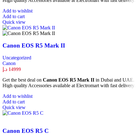
High quality Accessories available at Electromart with fast delivery.
Add to wishlist
Add to cart
Quick view
Canon EOS R5 Mark II
Uncategorized
Canon
د.إ
14999
Get the best deal on
Canon EOS R5 Mark II
in Dubai and UAE.
High quality Accessories available at Electromart with fast delivery.
Add to wishlist
Add to cart
Quick view
Canon EOS R5 C