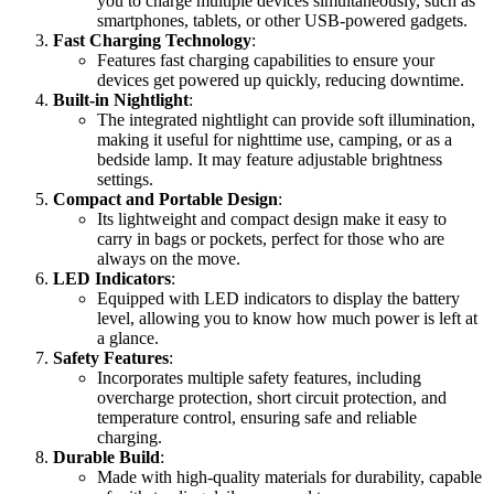
you to charge multiple devices simultaneously, such as
smartphones, tablets, or other USB-powered gadgets.
Fast Charging Technology
:
Features fast charging capabilities to ensure your
devices get powered up quickly, reducing downtime.
Built-in Nightlight
:
The integrated nightlight can provide soft illumination,
making it useful for nighttime use, camping, or as a
bedside lamp. It may feature adjustable brightness
settings.
Compact and Portable Design
:
Its lightweight and compact design make it easy to
carry in bags or pockets, perfect for those who are
always on the move.
LED Indicators
:
Equipped with LED indicators to display the battery
level, allowing you to know how much power is left at
a glance.
Safety Features
:
Incorporates multiple safety features, including
overcharge protection, short circuit protection, and
temperature control, ensuring safe and reliable
charging.
Durable Build
:
Made with high-quality materials for durability, capable