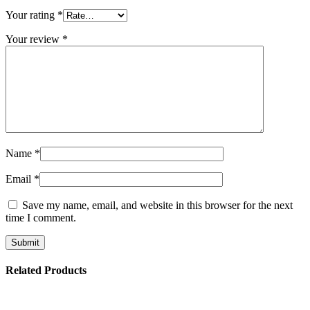
Your rating
*
Your review
*
Name
*
Email
*
Save my name, email, and website in this browser for the next
time I comment.
Related Products