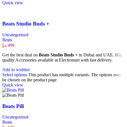
Quick view
Beats Studio Buds +
Uncategorized
Beats
د.إ
499
Get the best deal on
Beats Studio Buds +
in Dubai and UAE. High
quality Accessories available at Electromart with fast delivery.
Add to wishlist
Select options
This product has multiple variants. The options may
be chosen on the product page
Quick view
Beats Pill
Uncategorized
Beats