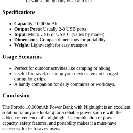
of withstanding daily wear and tear.
Specifications
Capacity
: 10,000mAh
Output Ports
: Usually 2-3 USB ports
Input
: Micro USB or USB-C (varies by model)
Dimensions
: Compact dimensions for portability
Weight
: Lightweight for easy transport
Usage Scenarios
Perfect for outdoor activities like camping or hiking.
Useful for travel, ensuring your devices remain charged
during long trips.
A handy companion for daily commutes or workdays.
Conclusion
The Porodo 10,000mAh Power Bank with Nightlight is an excellent
solution for anyone looking for a reliable power source with the
added convenience of a nightlight. Its combination of power
capacity, safety features, and portability makes it a must-have
accessory for tech-savvy users.