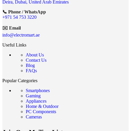
Deira, Dubai, United Arab Emirates
📞 Phone / WhatsApp
+971 54 753 3220
✉️ Email
info@electromart.ae
Useful Links
About Us
Contact Us
Blog
FAQs
Popular Categories
Smartphones
Gaming
Appliances
Home & Outdoor
PC Components
Cameras