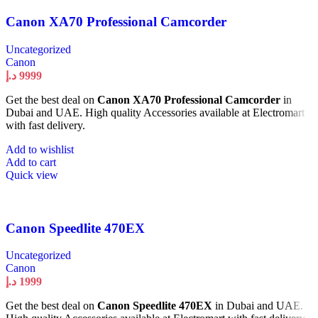
Canon XA70 Professional Camcorder
Uncategorized
Canon
د.إ
9999
Get the best deal on
Canon XA70 Professional Camcorder
in
Dubai and UAE. High quality Accessories available at Electromart
with fast delivery.
Add to wishlist
Add to cart
Quick view
Canon Speedlite 470EX
Uncategorized
Canon
د.إ
1999
Get the best deal on
Canon Speedlite 470EX
in Dubai and UAE.