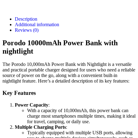
Description
Additional information
Reviews (0)
Porodo 10000mAh Power Bank with
nightlight
The Porodo 10,000mAh Power Bank with Nightlight is a versatile
and practical portable charger designed for users who need a reliable
source of power on the go, along with a convenient built-in
nightlight feature. Here’s a detailed description of its key features:
Key Features
Power Capacity
:
With a capacity of 10,000mAh, this power bank can
charge most smartphones multiple times, making it ideal
for travel, camping, or daily use.
Multiple Charging Ports
:
Typically equipped with multiple USB ports, allowing