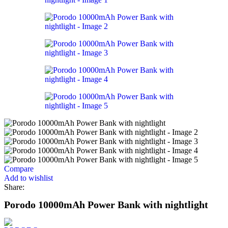
Compare
Add to wishlist
Share:
Porodo 10000mAh Power Bank with nightlight