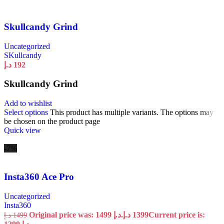
Skullcandy Grind
Uncategorized
SKullcandy
د.إ
192
Skullcandy Grind
Add to wishlist
Select options
This product has multiple variants. The options may
be chosen on the product page
Quick view
-7%
Insta360 Ace Pro
Uncategorized
Insta360
Original price was: 1499 د.إ.
د.إ
1399
Current price is:
د.إ
1499