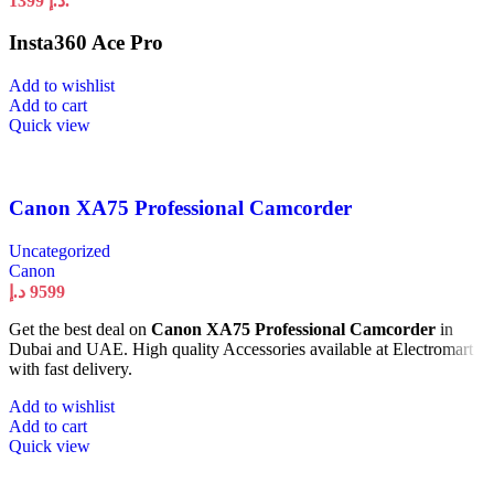
1399 د.إ.
Insta360 Ace Pro
Add to wishlist
Add to cart
Quick view
Canon XA75 Professional Camcorder
Uncategorized
Canon
د.إ
9599
Get the best deal on
Canon XA75 Professional Camcorder
in
Dubai and UAE. High quality Accessories available at Electromart
with fast delivery.
Add to wishlist
Add to cart
Quick view