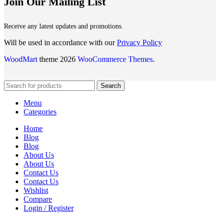
Join Our Mailing List
Receive any latest updates and promotions.
Will be used in accordance with our
Privacy Policy
WoodMart
theme 2026
WooCommerce Themes
.
Search
Menu
Categories
Home
Blog
Blog
About Us
About Us
Contact Us
Contact Us
Wishlist
Compare
Login / Register