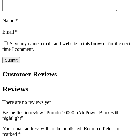
Name
*
Email
*
Save my name, email, and website in this browser for the next
time I comment.
Customer Reviews
Reviews
There are no reviews yet.
Be the first to review “Porodo 10000mAh Power Bank with
nightlight”
Your email address will not be published.
Required fields are
marked
*