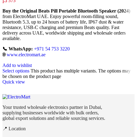
د.إ
575
Buy the Original Beats Pill Portable Bluetooth Speaker (2024)
from ElectroMart UAE. Enjoy powerful room-filling sound,
Bluetooth 5.3, up to 24 hours of battery life, IP67 dust & water
resistance, USB-C charging and premium Beats quality. Fast
delivery across UAE, worldwide shipping and wholesale orders
available.
📞 WhatsApp:
+971 54 753 3220
🌐
www.electromart.ae
Add to wishlist
Select options
This product has multiple variants. The options may
be chosen on the product page
Quick view
Your trusted wholesale electronics partner in Dubai,
supplying businesses worldwide with bulk orders,
global export solutions and reliable sourcing services.
📍 Location