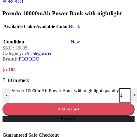
Porodo 10000mAh Power Bank with nightlight
Available Color
Available Color
Black
Condition
New
SKU:
35895
Category:
Uncategorized
Brand:
PORODO
د.إ
105
10 in stock
Porodo 10000mAh Power Bank with nightlight quantity
-
+
Add To Cart
Buy now
Guaranteed Safe Checkout