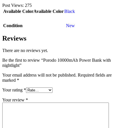
Post Views:
275
Available Color
Available Color
Black
Condition
New
Reviews
There are no reviews yet.
Be the first to review “Porodo 10000mAh Power Bank with
nightlight”
Your email address will not be published.
Required fields are
marked
*
Your rating
*
Your review
*