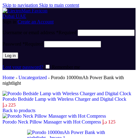
Skip to navigation
Skip to main content
Sign in
Create an Account
Username or email address
*
Required
Password
*
Required
Log in
Lost your password?
Remember me
Home
-
Uncategorized
-
Porodo 10000mAh Power Bank with
nightlight
Porodo Bedside Lamp with Wireless Charger and Digital Clock
د.إ
225
Back to products
Porodo Neck Pillow Massager with Hot Compress
د.إ
125