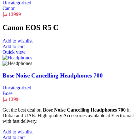
Uncategorized
Canon
د.إ
13999
Canon EOS R5 C
Add to wishlist
Add to cart
Quick view
Bose Noise Cancelling Headphones 700
Uncategorized
Bose
د.إ
1399
Get the best deal on
Bose Noise Cancelling Headphones 700
in
Dubai and UAE. High quality Accessories available at Electromart
with fast delivery.
Add to wishlist
Add to cart