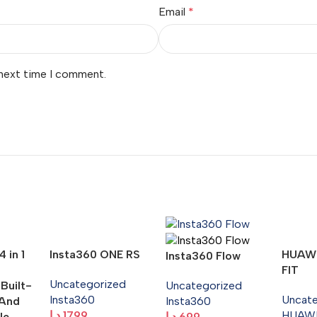
Email
*
 next time I comment.
 in 1
Insta360 ONE RS
HUAW
Insta360 Flow
FIT
Uncategorized
 Built-
Uncategorized
Insta360
Uncat
 And
Insta360
د.إ
1799
HUAW
le
د.إ
699