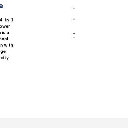
e
4-in-1
ower
 is a
onal
n with
rge
city