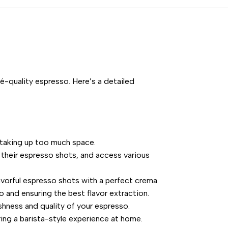
-quality espresso. Here’s a detailed
t taking up too much space.
e their espresso shots, and access various
avorful espresso shots with a perfect crema.
 and ensuring the best flavor extraction.
shness and quality of your espresso.
ing a barista-style experience at home.