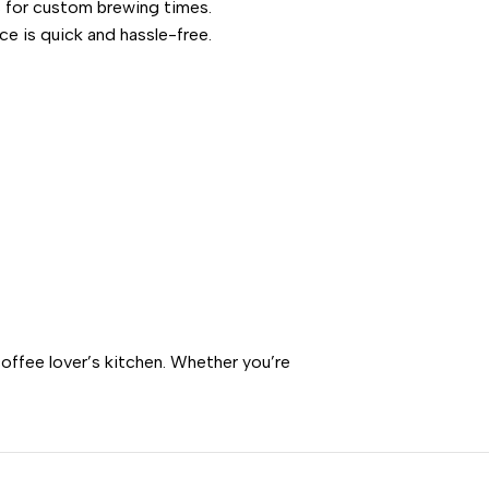
ns for custom brewing times.
ce is quick and hassle-free.
offee lover’s kitchen. Whether you’re