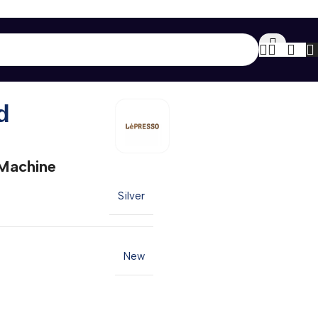
Back to products
d
Machine
Silver
New