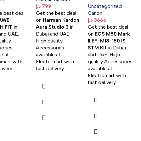
د.إ
799
Uncategorized
e best deal
Get the best deal
Canon
AWEI
on
Harman Kardon
د.إ
3666
 FIT
in
Aura Studio 3
in
Get the best deal
and UAE.
Dubai and UAE.
on
EOS M50 Mark
ality
High quality
II EF-M18-150 IS
ories
Accessories
STM Kit
in Dubai
le at
available at
and UAE. High
omart with
Electromart with
quality Accessories
livery.
fast delivery.
available at
Electromart with
fast delivery.
د