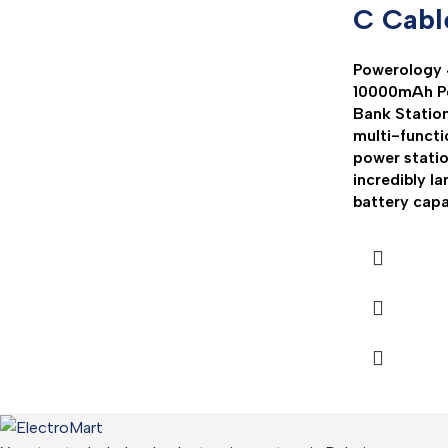
C Cabl
Powerology 
10000mAh P
Bank Station
multi-functi
power statio
incredibly la
battery capa