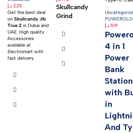
د.إ
225
Skullcandy
Get the best deal
Uncategoriz
Grind
on
Skullcandy Jib
POWEROLO
True 2
in Dubai and
د.إ
519
UAE. High quality
Powero
Accessories
4 in 1
available at
Electromart with
Power
fast delivery.
Bank
Station
with Bu
in
Lightn
And Ty