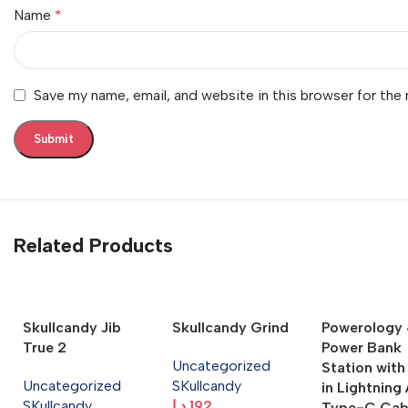
Name
*
Save my name, email, and website in this browser for the
Related Products
Skullcandy Jib
Skullcandy Grind
Powerology 4
True 2
Power Bank
Uncategorized
Station with
Uncategorized
SKullcandy
in Lightning
SKullcandy
د.إ
192
Type-C Cab