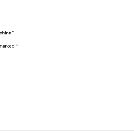
chine”
e marked
*