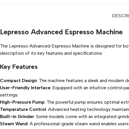
DESCR
Lepresso Advanced Espresso Machine
The Lepresso Advanced Espresso Machine is designed for both
description of its key features and specifications:
Key Features
Compact Design
: The machine features a sleek and modern de
User-Friendly Interface
: Equipped with an intuitive control p
settings.
High-Pressure Pump
: The powerful pump ensures optimal extra
Temperature Control
: Advanced heating technology maintains
Built-in Grinder
: Some models come with an integrated grinder
Steam Wand
: A professional-grade steam wand enables users 