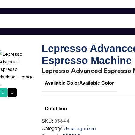
ne
Lepresso Advance
Espresso Machine
Lepresso Advanced Espresso 
Available Color
Available Color
Condition
35644
SKU:
Uncategorized
Category: