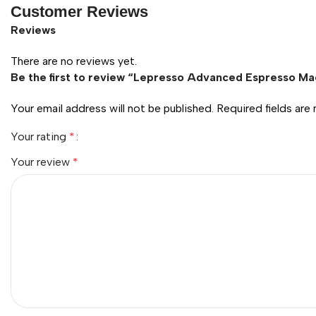
Customer Reviews
Reviews
There are no reviews yet.
Be the first to review “Lepresso Advanced Espresso Ma
Your email address will not be published.
Required fields ar
Your rating
*
Your review
*