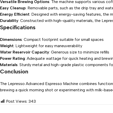
Versatile Brewing Options
: The machine supports various coff
Easy Cleanup
: Removable parts, such as the drip tray and wat
Energy Efficient
: Designed with energy-saving features, the ma
Durability
: Constructed with high-quality materials, the Lepres
Specifications
Dimensions
: Compact footprint suitable for small spaces
Weight
: Lightweight for easy maneuverability
Water Reservoir Capacity
: Generous size to minimize refills
Power Rating
: Adequate wattage for quick heating and brewi
Materials
: Sturdy metal and high-grade plastic components fo
Conclusion
The Lepresso Advanced Espresso Machine combines functionality
brewing a quick morning shot or experimenting with milk-based 
Post Views:
343