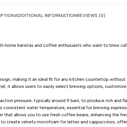
IPTION
ADDITIONAL INFORMATION
REVIEWS (0)
 home baristas and coffee enthusiasts who want to brew café
sign, making it an ideal fit for any kitchen countertop withou
anel, it allows users to easily select brewing options, customiz
ction pressure, typically around 9 bars, to produce rich and fl
 consistent water temperature, essential for brewing espresso
 that allows you to use fresh coffee beans, enhancing the fre
to create velvety microfoam for lattes and cappuccinos, offer