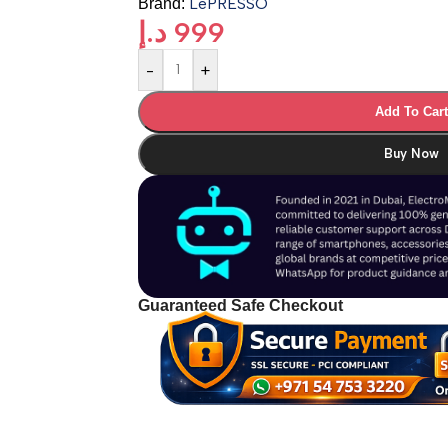
LePRESSO
Brand:
د.إ
999
-
+
Add To Car
Buy Now
Guaranteed Safe Checkout