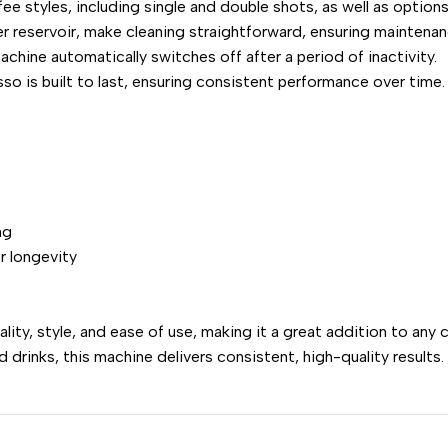
ee styles, including single and double shots, as well as optio
er reservoir, make cleaning straightforward, ensuring maintenan
chine automatically switches off after a period of inactivity.
so is built to last, ensuring consistent performance over time.
ng
r longevity
, style, and ease of use, making it a great addition to any c
drinks, this machine delivers consistent, high-quality results.