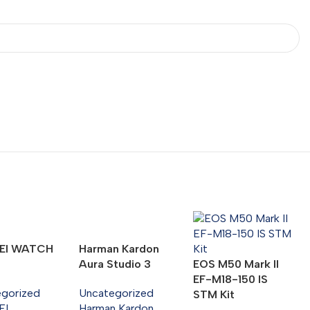
EI WATCH
Harman Kardon
Aura Studio 3
EOS M50 Mark II
EF-M18-150 IS
egorized
Uncategorized
STM Kit
EI
Harman Kardon