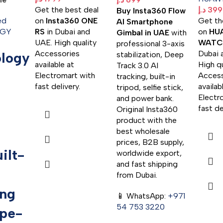
Get the best deal
د.إ
399
Buy Insta360 Flow
ed
on
Insta360 ONE
Get th
AI Smartphone
GY
RS
in Dubai and
on
HU
Gimbal in UAE
with
UAE. High quality
WATCH
professional 3-axis
Accessories
Dubai 
logy
stabilization, Deep
available at
High qu
Track 3.0 AI
Electromart with
Access
tracking, built-in
fast delivery.
availab
tripod, selfie stick,
Electr
and power bank.
fast de
Original Insta360
product with the
best wholesale
prices, B2B supply,
ilt-
worldwide export,
and fast shipping
from Dubai.
ing
📱 WhatsApp:
+971
54 753 3220
pe-