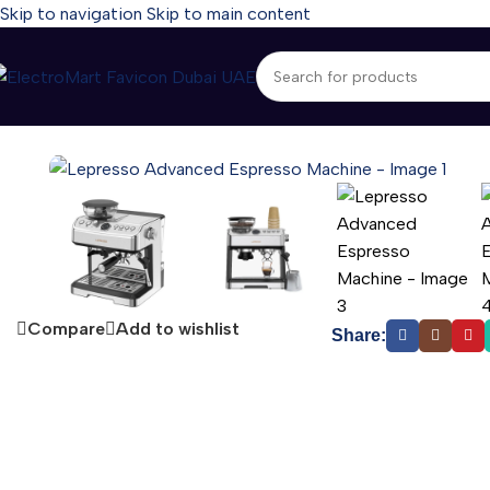
Skip to navigation
Skip to main content
Home
-
Uncategorized
-
Lepresso Advanced Espresso Machi
Compare
Add to wishlist
Share: