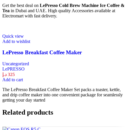
Get the best deal on
LePresso Cold Brew Machine Ice Coffee &
Tea
in Dubai and UAE. High quality Accessories available at
Electromart with fast delivery.
Quick view
Add to wishlist
LePresso Breakfast Coffee Maker
Uncategorized
LePRESSO
د.إ
325
Add to cart
The LePresso Breakfast Coffee Maker Set packs a toaster, kettle,
and drip coffee maker into one convenient package for seamlessly
getting your day started
Related products