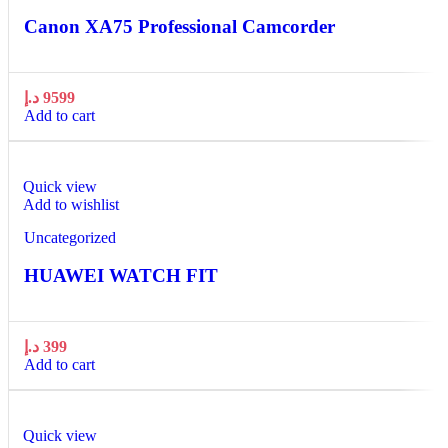
Canon XA75 Professional Camcorder
د.إ
9599
Add to cart
Quick view
Add to wishlist
Uncategorized
HUAWEI WATCH FIT
د.إ
399
Add to cart
Quick view