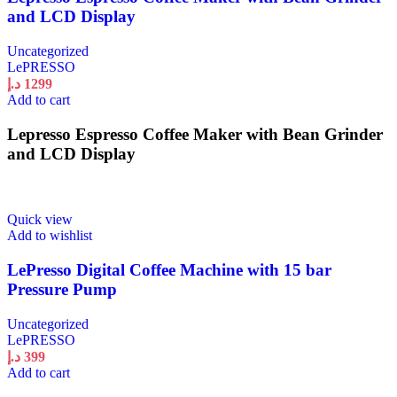
and LCD Display
Uncategorized
LePRESSO
د.إ
1299
Add to cart
Lepresso Espresso Coffee Maker with Bean Grinder
and LCD Display
Quick view
Add to wishlist
LePresso Digital Coffee Machine with 15 bar
Pressure Pump
Uncategorized
LePRESSO
د.إ
399
Add to cart