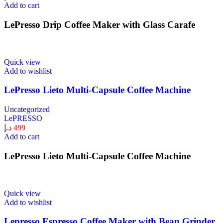
Add to cart
LePresso Drip Coffee Maker with Glass Carafe
Quick view
Add to wishlist
LePresso Lieto Multi-Capsule Coffee Machine
Uncategorized
LePRESSO
د.إ
499
Add to cart
LePresso Lieto Multi-Capsule Coffee Machine
Quick view
Add to wishlist
Lepresso Espresso Coffee Maker with Bean Grinder