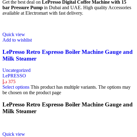
Get the best deal on
LePresso Digital Coffee Machine with 15
bar Pressure Pump
in Dubai and UAE. High quality Accessories
available at Electromart with fast delivery.
Quick view
Add to wishlist
LePresso Retro Espresso Boiler Machine Gauge and
Milk Steamer
Uncategorized
LePRESSO
د.إ
375
Select options
This product has multiple variants. The options may
be chosen on the product page
LePresso Retro Espresso Boiler Machine Gauge and
Milk Steamer
Quick view