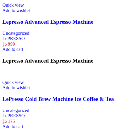
Quick view
Add to wishlist
Lepresso Advanced Espresso Machine
Uncategorized
LePRESSO
د.إ
999
Add to cart
Lepresso Advanced Espresso Machine
Quick view
Add to wishlist
LePresso Cold Brew Machine Ice Coffee & Tea
Uncategorized
LePRESSO
د.إ
175
Add to cart