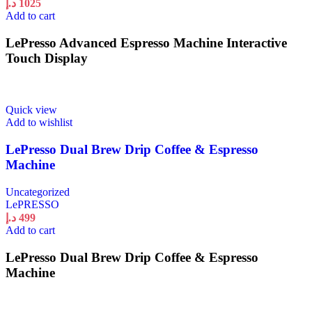
د.إ
1025
Add to cart
LePresso Advanced Espresso Machine Interactive
Touch Display
Quick view
Add to wishlist
LePresso Dual Brew Drip Coffee & Espresso
Machine
Uncategorized
LePRESSO
د.إ
499
Add to cart
LePresso Dual Brew Drip Coffee & Espresso
Machine