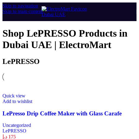
Skip to navigation
Skip to main content
Shop LePRESSO Products in
Dubai UAE | ElectroMart
LePRESSO
Quick view
Add to wishlist
LePresso Drip Coffee Maker with Glass Carafe
Uncategorized
LePRESSO
د.إ
175