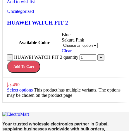
Add to wishlist
Uncategorized
HUAWEI WATCH FIT 2
Blue
Sakura Pink
Available Color
Clear
HUAWEI WATCH FIT 2 quantity
-
+
Add To Cart
د.إ
450
Select options
This product has multiple variants. The options
may be chosen on the product page
Your trusted wholesale electronics partner in Dubai,
supplying businesses worldwide with bulk orders,