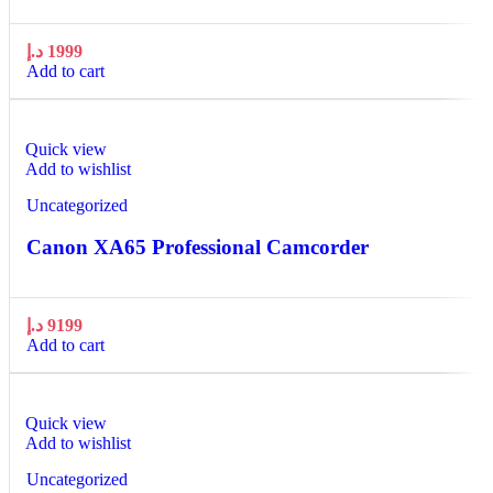
د.إ
1999
Add to cart
Quick view
Add to wishlist
Uncategorized
Canon XA65 Professional Camcorder
د.إ
9199
Add to cart
Quick view
Add to wishlist
Uncategorized