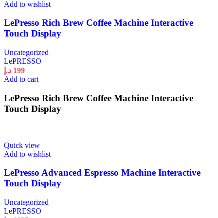
Add to wishlist
LePresso Rich Brew Coffee Machine Interactive
Touch Display
Uncategorized
LePRESSO
د.إ
199
Add to cart
LePresso Rich Brew Coffee Machine Interactive
Touch Display
Quick view
Add to wishlist
LePresso Advanced Espresso Machine Interactive
Touch Display
Uncategorized
LePRESSO