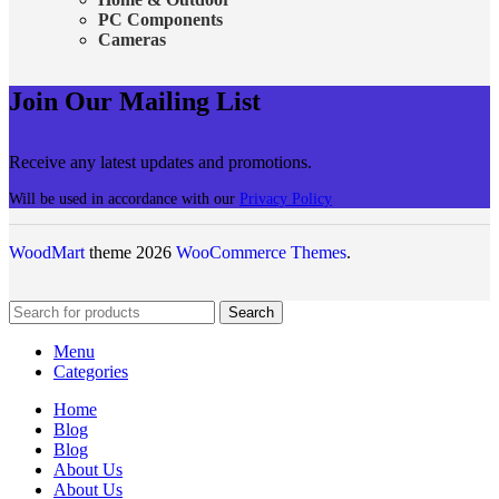
PC Components
Cameras
Join Our Mailing List
Receive any latest updates and promotions.
Will be used in accordance with our
Privacy Policy
WoodMart
theme 2026
WooCommerce Themes
.
Search
Menu
Categories
Home
Blog
Blog
About Us
About Us