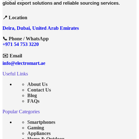
global export solutions and reliable sourcing services.
📍 Location
Deira, Dubai, United Arab Emirates
📞 Phone / WhatsApp
+971 54 753 3220
✉️ Email
info@electromart.ae
Useful Links
About Us
Contact Us
Blog
FAQs
Popular Categories
Smartphones
Gaming
Appliances
Home & Outdoor