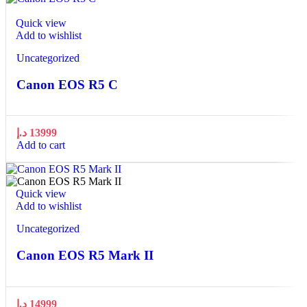
Quick view
Add to wishlist
Uncategorized
Canon EOS R5 C
د.إ
13999
Add to cart
Quick view
Add to wishlist
Uncategorized
Canon EOS R5 Mark II
د.إ
14999