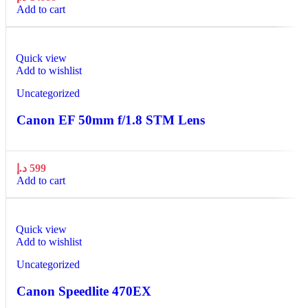
Add to cart
Quick view
Add to wishlist
Uncategorized
Canon EF 50mm f/1.8 STM Lens
د.إ
599
Add to cart
Quick view
Add to wishlist
Uncategorized
Canon Speedlite 470EX