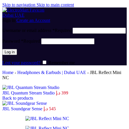
Skip to navigation
Skip to main content
Sign in
Create an Account
Username or email address
*
Required
Password
*
Required
Log in
Lost your password?
Remember me
Home
-
Headphones & Earbuds | Dubai UAE
-
JBL Reflect Mini
NC
JBL Quantum Stream Studio
د.إ
399
Back to products
JBL Soundgear Sense
د.إ
545