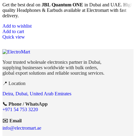
Get the best deal on
JBL Quantum ONE
in Dubai and UAE. High
quality Headphones & Earbuds available at Electromart with fast
delivery.
Add to wishlist
Add to cart
Quick view
Your trusted wholesale electronics partner in Dubai,
supplying businesses worldwide with bulk orders,
global export solutions and reliable sourcing services.
📍 Location
Deira, Dubai, United Arab Emirates
📞 Phone / WhatsApp
+971 54 753 3220
✉️ Email
info@electromart.ae