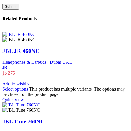
Related Products
JBL JR 460NC
Headphones & Earbuds | Dubai UAE
JBL
د.إ
275
Add to wishlist
Select options
This product has multiple variants. The options may
be chosen on the product page
Quick view
JBL Tune 760NC