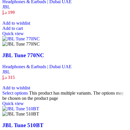
Headphones & Earbuds | Dubai UAE
JBL
د.إ
199
Add to wishlist
Add to cart
Quick view
JBL Tune 770NC
Headphones & Earbuds | Dubai UAE
JBL
د.إ
315
Add to wishlist
Select options
This product has multiple variants. The options may
be chosen on the product page
Quick view
JBL Tune 510BT