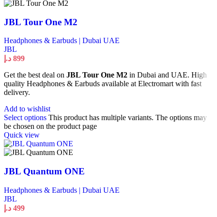
JBL Tour One M2
Headphones & Earbuds | Dubai UAE
JBL
د.إ
899
Get the best deal on
JBL Tour One M2
in Dubai and UAE. High
quality Headphones & Earbuds available at Electromart with fast
delivery.
Add to wishlist
Select options
This product has multiple variants. The options may
be chosen on the product page
Quick view
JBL Quantum ONE
Headphones & Earbuds | Dubai UAE
JBL
د.إ
499