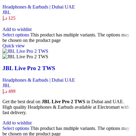
Headphones & Earbuds | Dubai UAE
JBL
د.إ
125
Add to wishlist
Select options
This product has multiple variants. The options may
be chosen on the product page
Quick view
JBL Live Pro 2 TWS
Headphones & Earbuds | Dubai UAE
JBL
د.إ
499
Get the best deal on
JBL Live Pro 2 TWS
in Dubai and UAE.
High quality Headphones & Earbuds available at Electromart with
fast delivery.
Add to wishlist
Select options
This product has multiple variants. The options may
be chosen on the product page