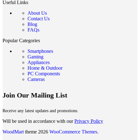
Useful Links
About Us
Contact Us
Blog
FAQs
Popular Categories
Smartphones
Gaming
Appliances
Home & Outdoor
PC Components
Cameras
Join Our Mailing List
Receive any latest updates and promotions.
Will be used in accordance with our
Privacy Policy
WoodMart
theme 2026
WooCommerce Themes
.