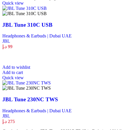
Quick view
JBL Tune 310C USB
Headphones & Earbuds | Dubai UAE
JBL
د.إ
99
Add to wishlist
Add to cart
Quick view
JBL Tune 230NC TWS
Headphones & Earbuds | Dubai UAE
JBL
د.إ
275