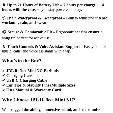
🔋
Up to 21 Hours of Battery Life
–
7 hours per charge + 14
hours with the case
, so you stay powered all day.
💦
IPX7 Waterproof & Sweatproof
– Built to withstand
intense
workouts, rain, and sweat
.
🎧
Secure & Comfortable Fit
– Ergonomic
ear fins ensure a
snug fit
, perfect for active use.
🔄
Touch Controls & Voice Assistant Support
– Easily control
music, calls, and voice assistants with a tap.
What’s in the Box?
✔
JBL Reflect Mini NC Earbuds
✔
Charging Case
✔
USB-C Charging Cable
✔
Ear Tips & Stability Fins (Multiple Sizes)
✔
User Manual & Warranty Card
Why Choose JBL Reflect Mini NC?
With
rugged durability, immersive sound, and smart noise