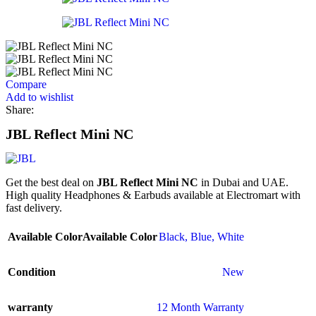
Compare
Add to wishlist
Share:
JBL Reflect Mini NC
Get the best deal on
JBL Reflect Mini NC
in Dubai and UAE.
High quality Headphones & Earbuds available at Electromart with
fast delivery.
Available Color
Available Color
Black
,
Blue
,
White
Condition
New
warranty
12 Month Warranty