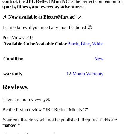
control
, the
JBL Reflect Mini NC
is the perfect companion for
sports, fitness, and everyday adventures
.
📌
Now available at ElectroMart.ae!
🚀
Let me know if you need any modifications! 😊
Post Views:
297
Available Color
Available Color
Black
,
Blue
,
White
Condition
New
warranty
12 Month Warranty
Reviews
There are no reviews yet.
Be the first to review “JBL Reflect Mini NC”
Your email address will not be published.
Required fields are
marked
*