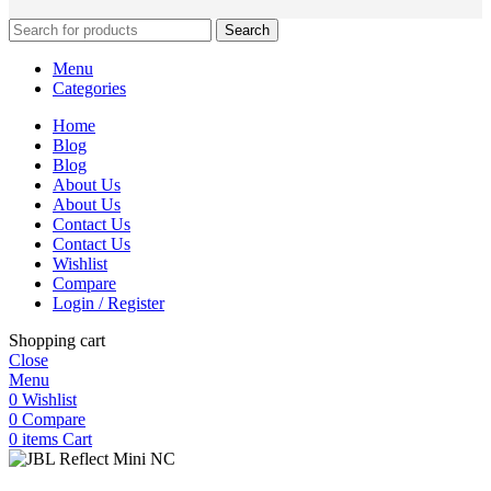
Search
Menu
Categories
Home
Blog
Blog
About Us
About Us
Contact Us
Contact Us
Wishlist
Compare
Login / Register
Shopping cart
Close
Menu
0
Wishlist
0
Compare
0
items
Cart