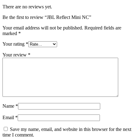
There are no reviews yet.
Be the first to review “JBL Reflect Mini NC”
Your email address will not be published.
Required fields are
marked
*
Your rating
*
Your review
*
Name
*
Email
*
Save my name, email, and website in this browser for the next
time I comment.