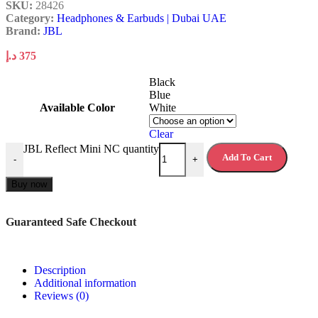
SKU:
28426
Category:
Headphones & Earbuds | Dubai UAE
Brand:
JBL
د.إ
375
Black
Blue
Available Color
White
Clear
JBL Reflect Mini NC quantity
Add To Cart
-
+
Buy now
Guaranteed Safe Checkout
Description
Additional information
Reviews (0)