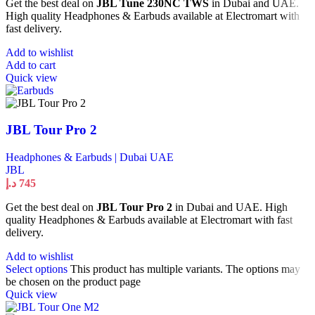
Get the best deal on
JBL Tune 230NC TWS
in Dubai and UAE.
High quality Headphones & Earbuds available at Electromart with
fast delivery.
Add to wishlist
Add to cart
Quick view
JBL Tour Pro 2
Headphones & Earbuds | Dubai UAE
JBL
د.إ
745
Get the best deal on
JBL Tour Pro 2
in Dubai and UAE. High
quality Headphones & Earbuds available at Electromart with fast
delivery.
Add to wishlist
Select options
This product has multiple variants. The options may
be chosen on the product page
Quick view