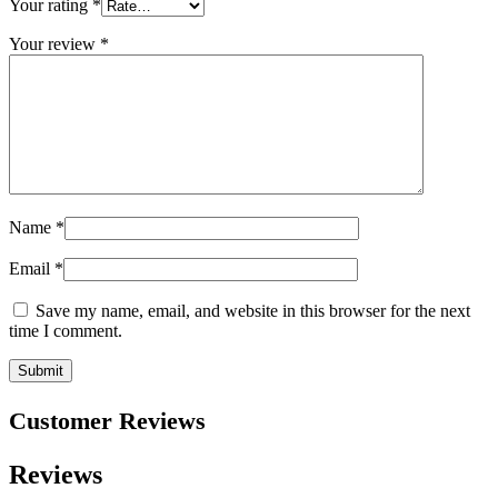
Your rating
*
Your review
*
Name
*
Email
*
Save my name, email, and website in this browser for the next
time I comment.
Customer Reviews
Reviews