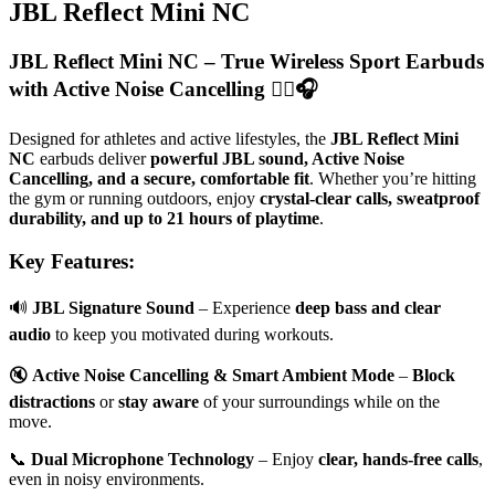
JBL Reflect Mini NC
JBL Reflect Mini NC – True Wireless Sport Earbuds
with Active Noise Cancelling
🏋️‍♂️🎧
Designed for athletes and active lifestyles, the
JBL Reflect Mini
NC
earbuds deliver
powerful JBL sound, Active Noise
Cancelling, and a secure, comfortable fit
. Whether you’re hitting
the gym or running outdoors, enjoy
crystal-clear calls, sweatproof
durability, and up to 21 hours of playtime
.
Key Features:
🔊
JBL Signature Sound
– Experience
deep bass and clear
audio
to keep you motivated during workouts.
🔇
Active Noise Cancelling & Smart Ambient Mode
–
Block
distractions
or
stay aware
of your surroundings while on the
move.
📞
Dual Microphone Technology
– Enjoy
clear, hands-free calls
,
even in noisy environments.