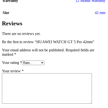
warranty
12 Month Warranty
Size
42 mm
Reviews
There are no reviews yet.
Be the first to review “HUAWEI WATCH GT 5 Pro 42mm”
Your email address will not be published.
Required fields are
marked
*
Your rating
*
Your review
*