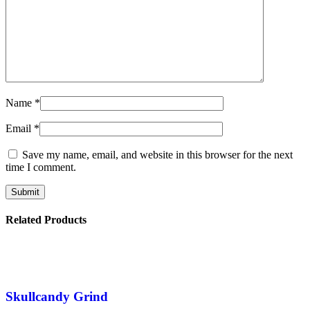
Name
*
Email
*
Save my name, email, and website in this browser for the next
time I comment.
Related Products
Skullcandy Grind