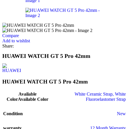
Compare
Add to wishlist
Share:
HUAWEI WATCH GT 5 Pro 42mm
HUAWEI WATCH GT 5 Pro 42mm
Available
White Ceramic Strap
,
White
Color
Available Color
Fluoroelastomer Strap
Condition
New
warranty
12 Month Warranty