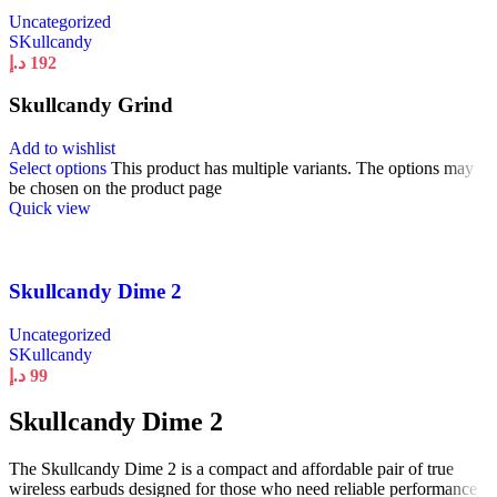
Uncategorized
SKullcandy
د.إ
192
Skullcandy Grind
Add to wishlist
Select options
This product has multiple variants. The options may
be chosen on the product page
Quick view
Skullcandy Dime 2
Uncategorized
SKullcandy
د.إ
99
Skullcandy Dime 2
The Skullcandy Dime 2 is a compact and affordable pair of true
wireless earbuds designed for those who need reliable performance