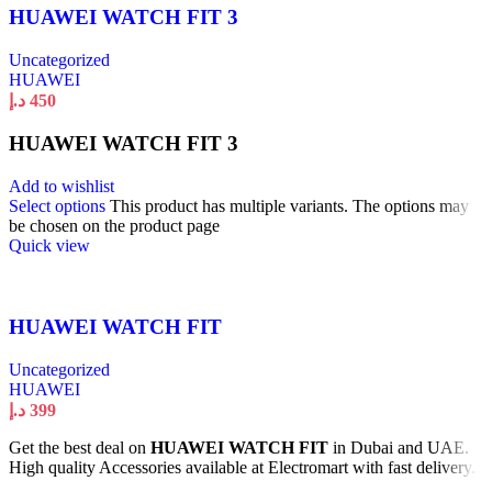
HUAWEI WATCH FIT 3
Uncategorized
HUAWEI
د.إ
450
HUAWEI WATCH FIT 3
Add to wishlist
Select options
This product has multiple variants. The options may
be chosen on the product page
Quick view
HUAWEI WATCH FIT
Uncategorized
HUAWEI
د.إ
399
Get the best deal on
HUAWEI WATCH FIT
in Dubai and UAE.
High quality Accessories available at Electromart with fast delivery.