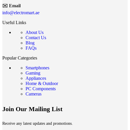
✉️ Email
info@electromart.ae
Useful Links
About Us
Contact Us
Blog
FAQs
Popular Categories
Smartphones
Gaming
Appliances
Home & Outdoor
PC Components
Cameras
Join Our Mailing List
Receive any latest updates and promotions.