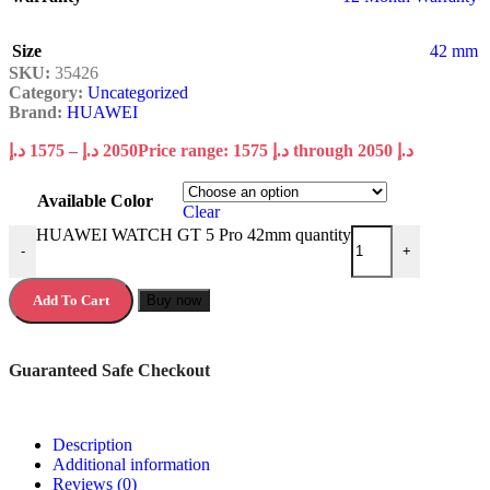
Size
42 mm
SKU:
35426
Category:
Uncategorized
Brand:
HUAWEI
د.إ
1575
–
د.إ
2050
Price range: 1575 د.إ through 2050 د.إ
Available Color
Clear
HUAWEI WATCH GT 5 Pro 42mm quantity
-
+
Add To Cart
Buy now
Guaranteed Safe Checkout
Description
Additional information
Reviews (0)