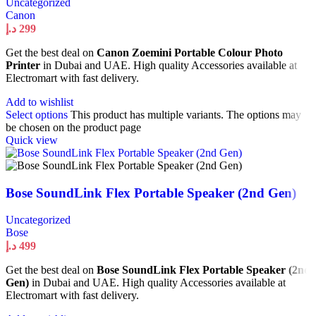
Uncategorized
Canon
د.إ
299
Get the best deal on
Canon Zoemini Portable Colour Photo
Printer
in Dubai and UAE. High quality Accessories available at
Electromart with fast delivery.
Add to wishlist
Select options
This product has multiple variants. The options may
be chosen on the product page
Quick view
Bose SoundLink Flex Portable Speaker (2nd Gen)
Uncategorized
Bose
د.إ
499
Get the best deal on
Bose SoundLink Flex Portable Speaker (2nd
Gen)
in Dubai and UAE. High quality Accessories available at
Electromart with fast delivery.