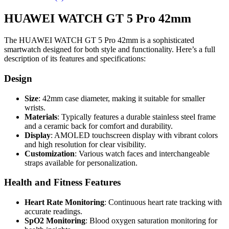
HUAWEI WATCH GT 5 Pro 42mm
The HUAWEI WATCH GT 5 Pro 42mm is a sophisticated
smartwatch designed for both style and functionality. Here’s a full
description of its features and specifications:
Design
Size
: 42mm case diameter, making it suitable for smaller
wrists.
Materials
: Typically features a durable stainless steel frame
and a ceramic back for comfort and durability.
Display
: AMOLED touchscreen display with vibrant colors
and high resolution for clear visibility.
Customization
: Various watch faces and interchangeable
straps available for personalization.
Health and Fitness Features
Heart Rate Monitoring
: Continuous heart rate tracking with
accurate readings.
SpO2 Monitoring
: Blood oxygen saturation monitoring for