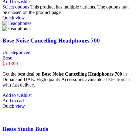
Add to wishlist
Select options
This product has multiple variants. The options may
be chosen on the product page
Quick view
Bose Noise Cancelling Headphones 700
Uncategorized
Bose
د.إ
1399
Get the best deal on
Bose Noise Cancelling Headphones 700
in
Dubai and UAE. High quality Accessories available at Electromart
with fast delivery.
Add to wishlist
Add to cart
Quick view
Beats Studio Buds +