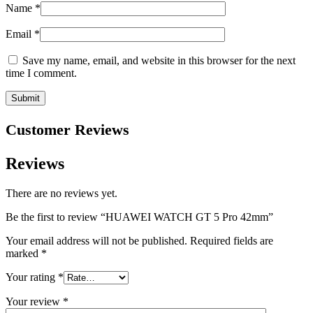
Name
*
Email
*
Save my name, email, and website in this browser for the next
time I comment.
Customer Reviews
Reviews
There are no reviews yet.
Be the first to review “HUAWEI WATCH GT 5 Pro 42mm”
Your email address will not be published.
Required fields are
marked
*
Your rating
*
Your review
*