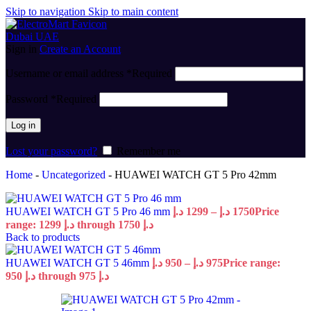
Skip to navigation
Skip to main content
Sign in
Create an Account
Username or email address
*
Required
Password
*
Required
Log in
Lost your password?
Remember me
Home
-
Uncategorized
-
HUAWEI WATCH GT 5 Pro 42mm
HUAWEI WATCH GT 5 Pro 46 mm
د.إ
1299
–
د.إ
1750
Price
range: 1299 د.إ through 1750 د.إ
Back to products
HUAWEI WATCH GT 5 46mm
د.إ
950
–
د.إ
975
Price range:
950 د.إ through 975 د.إ