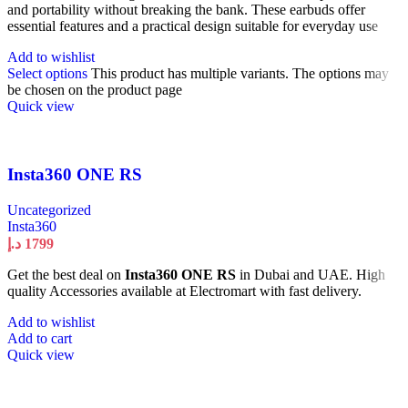
and portability without breaking the bank. These earbuds offer
essential features and a practical design suitable for everyday use
Add to wishlist
Select options
This product has multiple variants. The options may
be chosen on the product page
Quick view
Insta360 ONE RS
Uncategorized
Insta360
د.إ
1799
Get the best deal on
Insta360 ONE RS
in Dubai and UAE. High
quality Accessories available at Electromart with fast delivery.
Add to wishlist
Add to cart
Quick view