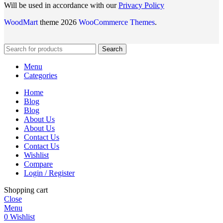
Will be used in accordance with our
Privacy Policy
WoodMart
theme 2026
WooCommerce Themes
.
Search
Menu
Categories
Home
Blog
Blog
About Us
About Us
Contact Us
Contact Us
Wishlist
Compare
Login / Register
Shopping cart
Close
Menu
0
Wishlist