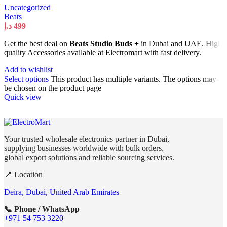
Uncategorized
Beats
د.إ
499
Get the best deal on
Beats Studio Buds +
in Dubai and UAE. High
quality Accessories available at Electromart with fast delivery.
Add to wishlist
Select options
This product has multiple variants. The options may
be chosen on the product page
Quick view
Your trusted wholesale electronics partner in Dubai,
supplying businesses worldwide with bulk orders,
global export solutions and reliable sourcing services.
📍 Location
Deira, Dubai, United Arab Emirates
📞 Phone / WhatsApp
+971 54 753 3220