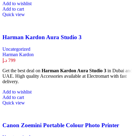
Add to wishlist
Add to cart
Quick view
Harman Kardon Aura Studio 3
Uncategorized
Harman Kardon
د.إ
799
Get the best deal on
Harman Kardon Aura Studio 3
in Dubai and
UAE. High quality Accessories available at Electromart with fast
delivery.
Add to wishlist
Add to cart
Quick view
Canon Zoemini Portable Colour Photo Printer