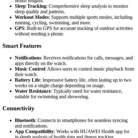
health insights.
Sleep Tracking
: Comprehensive sleep analysis to monitor
sleep quality and patterns.
Workout Modes
: Supports multiple sports modes, including
running, cycling, swimming, and more.
GPS
: Built-in GPS for accurate tracking of outdoor activities
without needing a phone.
Smart Features
Notifications
: Receives notifications for calls, messages, and
apps directly on the watch.
Music Control
: Allows users to control music playback from
their watch.
Battery Life
: Impressive battery life, often lasting up to two
weeks on a single charge depending on usage.
Water Resistance
: Typically rated for water resistance,
suitable for swimming and showering.
Connectivity
Bluetooth
: Connects to smartphones for seamless syncing
and notifications.
App Compatibility
: Works with HUAWEI Health app for
in-depth analysis of health data and fitness tracking.