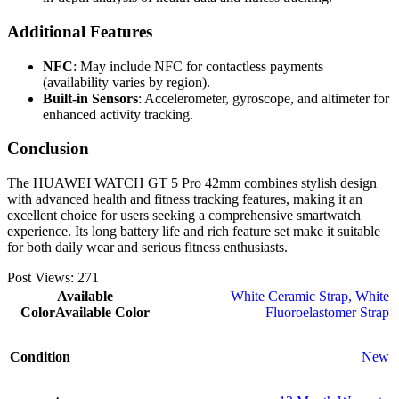
Additional Features
NFC
: May include NFC for contactless payments
(availability varies by region).
Built-in Sensors
: Accelerometer, gyroscope, and altimeter for
enhanced activity tracking.
Conclusion
The HUAWEI WATCH GT 5 Pro 42mm combines stylish design
with advanced health and fitness tracking features, making it an
excellent choice for users seeking a comprehensive smartwatch
experience. Its long battery life and rich feature set make it suitable
for both daily wear and serious fitness enthusiasts.
Post Views:
271
Available
White Ceramic Strap
,
White
Color
Available Color
Fluoroelastomer Strap
Condition
New