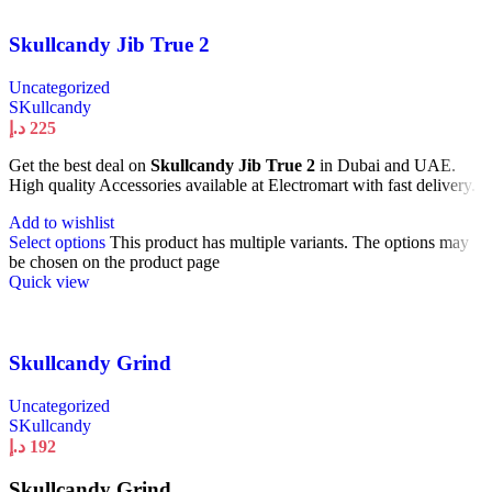
Skullcandy Jib True 2
Uncategorized
SKullcandy
د.إ
225
Get the best deal on
Skullcandy Jib True 2
in Dubai and UAE.
High quality Accessories available at Electromart with fast delivery.
Add to wishlist
Select options
This product has multiple variants. The options may
be chosen on the product page
Quick view
Skullcandy Grind
Uncategorized
SKullcandy
د.إ
192
Skullcandy Grind