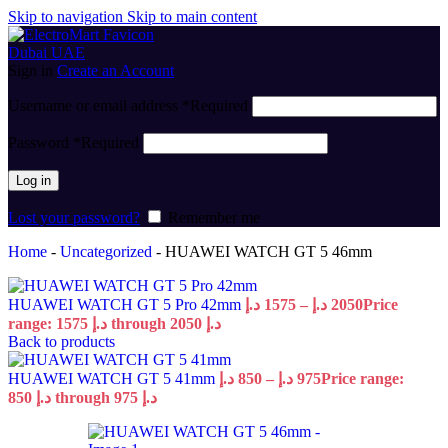
Skip to navigation
Skip to main content
Sign in
Create an Account
Username or email address
*
Required
Password
*
Required
Log in
Lost your password?
Remember me
Home
-
Uncategorized
-
HUAWEI WATCH GT 5 46mm
HUAWEI WATCH GT 5 Pro 42mm
د.إ
1575
–
د.إ
2050
Price
range: 1575 د.إ through 2050 د.إ
Back to products
HUAWEI WATCH GT 5 41mm
د.إ
850
–
د.إ
975
Price range:
850 د.إ through 975 د.إ