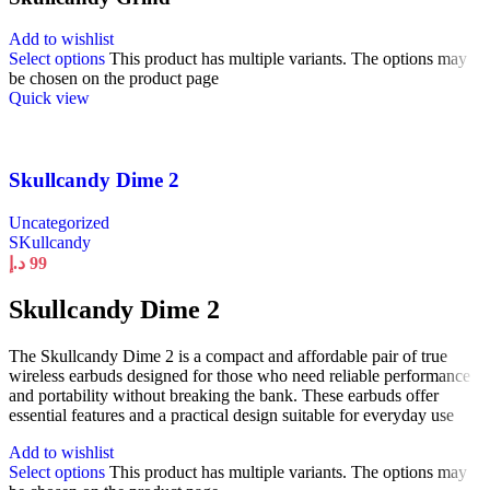
Add to wishlist
Select options
This product has multiple variants. The options may
be chosen on the product page
Quick view
Skullcandy Dime 2
Uncategorized
SKullcandy
د.إ
99
Skullcandy Dime 2
The Skullcandy Dime 2 is a compact and affordable pair of true
wireless earbuds designed for those who need reliable performance
and portability without breaking the bank. These earbuds offer
essential features and a practical design suitable for everyday use
Add to wishlist
Select options
This product has multiple variants. The options may