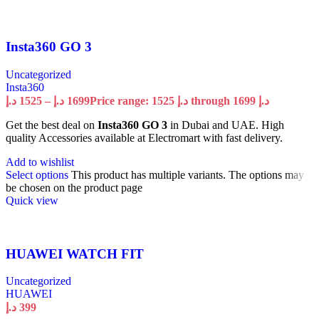
Insta360 GO 3
Uncategorized
Insta360
د.إ
1525
–
د.إ
1699
Price range: 1525 د.إ through 1699 د.إ
Get the best deal on
Insta360 GO 3
in Dubai and UAE. High
quality Accessories available at Electromart with fast delivery.
Add to wishlist
Select options
This product has multiple variants. The options may
be chosen on the product page
Quick view
HUAWEI WATCH FIT
Uncategorized
HUAWEI
د.إ
399