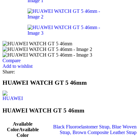
Compare
Add to wishlist
Share:
HUAWEI WATCH GT 5 46mm
HUAWEI WATCH GT 5 46mm
Available
Black Fluoroelastomer Strap
,
Blue Woven
Color
Available
Strap
,
Brown Composite Leather Strap
Color