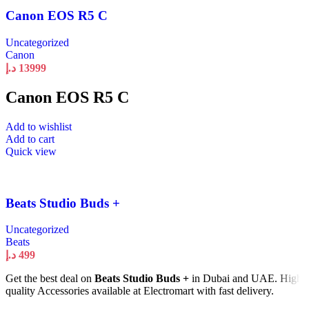
Canon EOS R5 C
Uncategorized
Canon
د.إ
13999
Canon EOS R5 C
Add to wishlist
Add to cart
Quick view
Beats Studio Buds +
Uncategorized
Beats
د.إ
499
Get the best deal on
Beats Studio Buds +
in Dubai and UAE. High
quality Accessories available at Electromart with fast delivery.