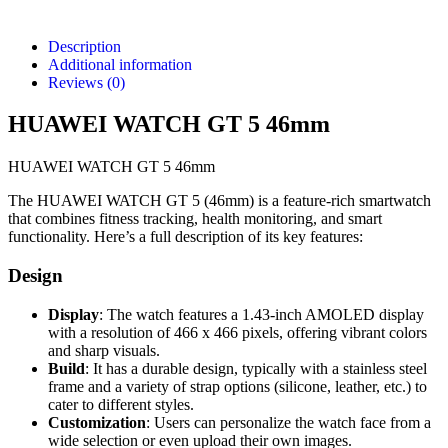
Description
Additional information
Reviews (0)
HUAWEI WATCH GT 5 46mm
HUAWEI WATCH GT 5 46mm
The HUAWEI WATCH GT 5 (46mm) is a feature-rich smartwatch
that combines fitness tracking, health monitoring, and smart
functionality. Here’s a full description of its key features:
Design
Display
: The watch features a 1.43-inch AMOLED display
with a resolution of 466 x 466 pixels, offering vibrant colors
and sharp visuals.
Build
: It has a durable design, typically with a stainless steel
frame and a variety of strap options (silicone, leather, etc.) to
cater to different styles.
Customization
: Users can personalize the watch face from a
wide selection or even upload their own images.