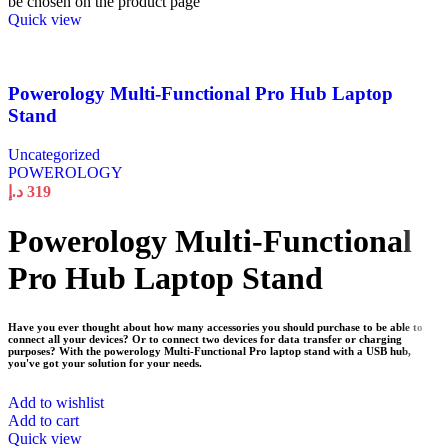
be chosen on the product page
Quick view
Powerology Multi-Functional Pro Hub Laptop
Stand
Uncategorized
POWEROLOGY
د.إ
319
Powerology Multi-Functional
Pro Hub Laptop Stand
Have you ever thought about how many accessories you should purchase to be able to
connect all your devices? Or to connect two devices for data transfer or charging
purposes? With the powerology Multi-Functional Pro laptop stand with a USB hub,
you've got your solution for your needs.
Add to wishlist
Add to cart
Quick view