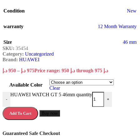
Condition
New
warranty
12 Month Warranty
Size
46 mm
SKU:
35454
Category:
Uncategorized
Brand:
HUAWEI
د.إ
950
–
د.إ
975
Price range: 950 د.إ through 975 د.إ
Available Color
Clear
HUAWEI WATCH GT 5 46mm quantity
-
+
Add To Cart
Buy now
Guaranteed Safe Checkout