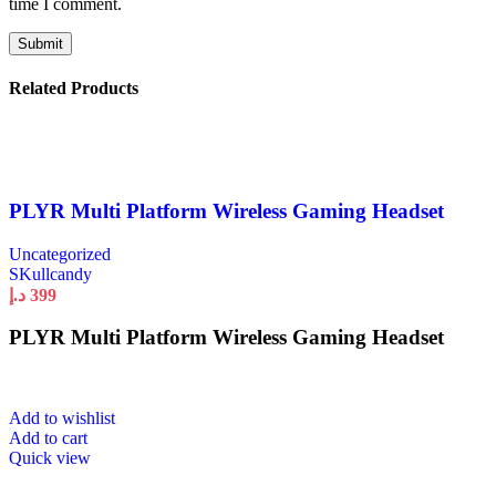
time I comment.
Related Products
PLYR Multi Platform Wireless Gaming Headset
Uncategorized
SKullcandy
د.إ
399
PLYR Multi Platform Wireless Gaming Headset
Add to wishlist
Add to cart
Quick view