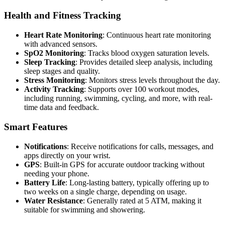
Health and Fitness Tracking
Heart Rate Monitoring
: Continuous heart rate monitoring
with advanced sensors.
SpO2 Monitoring
: Tracks blood oxygen saturation levels.
Sleep Tracking
: Provides detailed sleep analysis, including
sleep stages and quality.
Stress Monitoring
: Monitors stress levels throughout the day.
Activity Tracking
: Supports over 100 workout modes,
including running, swimming, cycling, and more, with real-
time data and feedback.
Smart Features
Notifications
: Receive notifications for calls, messages, and
apps directly on your wrist.
GPS
: Built-in GPS for accurate outdoor tracking without
needing your phone.
Battery Life
: Long-lasting battery, typically offering up to
two weeks on a single charge, depending on usage.
Water Resistance
: Generally rated at 5 ATM, making it
suitable for swimming and showering.