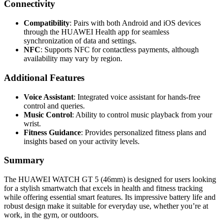
Connectivity
Compatibility
: Pairs with both Android and iOS devices
through the HUAWEI Health app for seamless
synchronization of data and settings.
NFC
: Supports NFC for contactless payments, although
availability may vary by region.
Additional Features
Voice Assistant
: Integrated voice assistant for hands-free
control and queries.
Music Control
: Ability to control music playback from your
wrist.
Fitness Guidance
: Provides personalized fitness plans and
insights based on your activity levels.
Summary
The HUAWEI WATCH GT 5 (46mm) is designed for users looking
for a stylish smartwatch that excels in health and fitness tracking
while offering essential smart features. Its impressive battery life and
robust design make it suitable for everyday use, whether you’re at
work, in the gym, or outdoors.