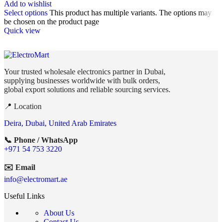
Add to wishlist
Select options
This product has multiple variants. The options may
be chosen on the product page
Quick view
Your trusted wholesale electronics partner in Dubai,
supplying businesses worldwide with bulk orders,
global export solutions and reliable sourcing services.
📍 Location
Deira, Dubai, United Arab Emirates
📞 Phone / WhatsApp
+971 54 753 3220
✉️ Email
info@electromart.ae
Useful Links
About Us
Contact Us