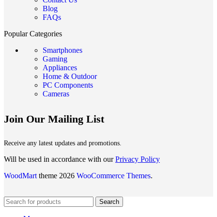
Blog
FAQs
Popular Categories
Smartphones
Gaming
Appliances
Home & Outdoor
PC Components
Cameras
Join Our Mailing List
Receive any latest updates and promotions.
Will be used in accordance with our
Privacy Policy
WoodMart
theme 2026
WooCommerce Themes
.
Search