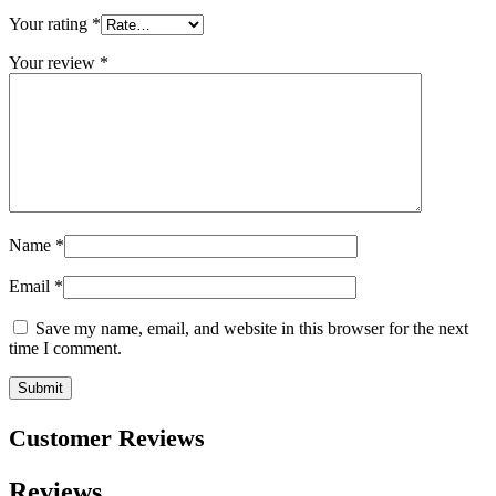
Your rating
*
Your review
*
Name
*
Email
*
Save my name, email, and website in this browser for the next
time I comment.
Customer Reviews
Reviews