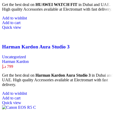
Get the best deal on
HUAWEI WATCH FIT
in Dubai and UAE.
High quality Accessories available at Electromart with fast delivery.
Add to wishlist
Add to cart
Quick view
Harman Kardon Aura Studio 3
Uncategorized
Harman Kardon
د.إ
799
Get the best deal on
Harman Kardon Aura Studio 3
in Dubai and
UAE. High quality Accessories available at Electromart with fast
delivery.
Add to wishlist
Add to cart
Quick view