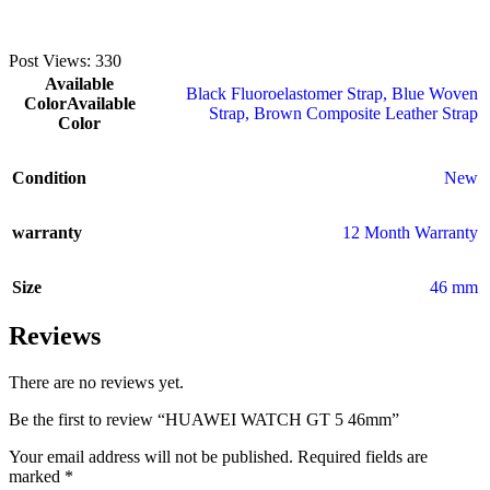
Post Views:
330
Available
Black Fluoroelastomer Strap
,
Blue Woven
Color
Available
Strap
,
Brown Composite Leather Strap
Color
Condition
New
warranty
12 Month Warranty
Size
46 mm
Reviews
There are no reviews yet.
Be the first to review “HUAWEI WATCH GT 5 46mm”
Your email address will not be published.
Required fields are
marked
*