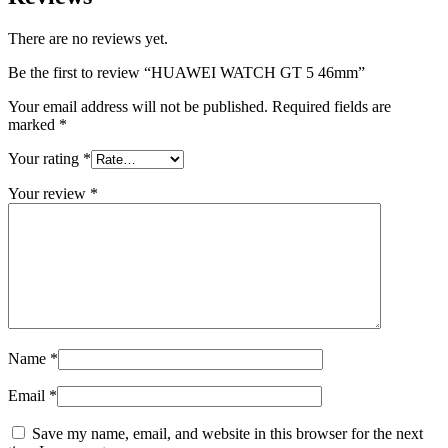
There are no reviews yet.
Be the first to review “HUAWEI WATCH GT 5 46mm”
Your email address will not be published.
Required fields are
marked
*
Your rating
*
Your review
*
Name
*
Email
*
Save my name, email, and website in this browser for the next