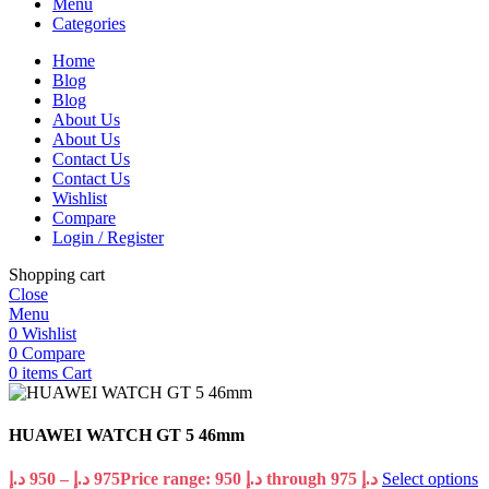
Menu
Categories
Home
Blog
Blog
About Us
About Us
Contact Us
Contact Us
Wishlist
Compare
Login / Register
Shopping cart
Close
Menu
0
Wishlist
0
Compare
0
items
Cart
HUAWEI WATCH GT 5 46mm
د.إ
950
–
د.إ
975
Price range: 950 د.إ through 975 د.إ
Select options