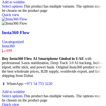
Add to wishlist
Select options
This product has multiple variants. The options may
be chosen on the product page
Quick view
Insta360 Flow
Uncategorized
Insta360
د.إ
699
Buy Insta360 Flow AI Smartphone Gimbal in UAE
with
professional 3-axis stabilization, Deep Track 3.0 AI tracking, built-in
tripod, selfie stick, and power bank. Original Insta360 product with
the best wholesale prices, B2B supply, worldwide export, and fast
shipping from Dubai.
📱 WhatsApp:
+971 54 753 3220
Add to wishlist
Select options
This product has multiple variants. The options may
be chosen on the product page
Quick view