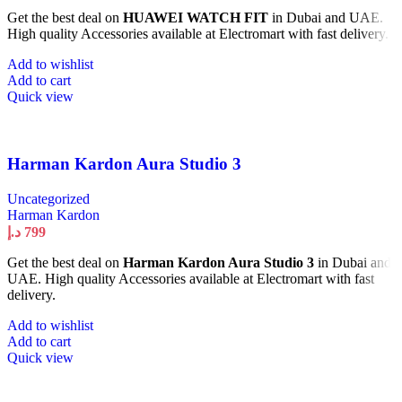
Get the best deal on
HUAWEI WATCH FIT
in Dubai and UAE.
High quality Accessories available at Electromart with fast delivery.
Add to wishlist
Add to cart
Quick view
Harman Kardon Aura Studio 3
Uncategorized
Harman Kardon
د.إ
799
Get the best deal on
Harman Kardon Aura Studio 3
in Dubai and
UAE. High quality Accessories available at Electromart with fast
delivery.
Add to wishlist
Add to cart
Quick view