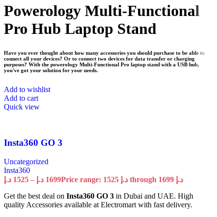
Powerology Multi-Functional
Pro Hub Laptop Stand
Have you ever thought about how many accessories you should purchase to be able to
connect all your devices? Or to connect two devices for data transfer or charging
purposes? With the powerology Multi-Functional Pro laptop stand with a USB hub,
you've got your solution for your needs.
Add to wishlist
Add to cart
Quick view
Insta360 GO 3
Uncategorized
Insta360
د.إ
1525
–
د.إ
1699
Price range: 1525 د.إ through 1699 د.إ
Get the best deal on
Insta360 GO 3
in Dubai and UAE. High
quality Accessories available at Electromart with fast delivery.