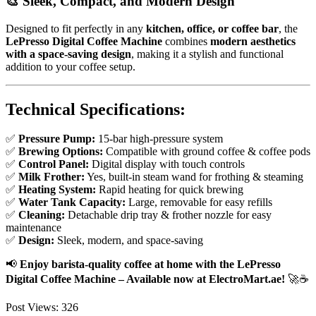
🎨
Sleek, Compact, and Modern Design
Designed to fit perfectly in any
kitchen, office, or coffee bar
, the
LePresso Digital Coffee Machine
combines
modern aesthetics
with a space-saving design
, making it a stylish and functional
addition to your coffee setup.
Technical Specifications:
✅
Pressure Pump:
15-bar high-pressure system
✅
Brewing Options:
Compatible with ground coffee & coffee pods
✅
Control Panel:
Digital display with touch controls
✅
Milk Frother:
Yes, built-in steam wand for frothing & steaming
✅
Heating System:
Rapid heating for quick brewing
✅
Water Tank Capacity:
Large, removable for easy refills
✅
Cleaning:
Detachable drip tray & frother nozzle for easy
maintenance
✅
Design:
Sleek, modern, and space-saving
📢
Enjoy barista-quality coffee at home with the LePresso
Digital Coffee Machine – Available now at ElectroMart.ae!
🚀☕
Post Views:
326