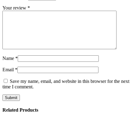
Your review
*
Name
*
Email
*
Save my name, email, and website in this browser for the next
time I comment.
Related Products