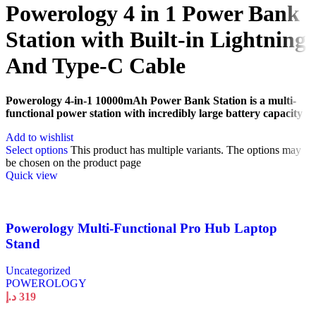
Powerology 4 in 1 Power Bank
Station with Built-in Lightning
And Type-C Cable
Powerology 4-in-1 10000mAh Power Bank Station is a multi-
functional power station with incredibly large battery capacity
Add to wishlist
Select options
This product has multiple variants. The options may
be chosen on the product page
Quick view
Powerology Multi-Functional Pro Hub Laptop
Stand
Uncategorized
POWEROLOGY
د.إ
319