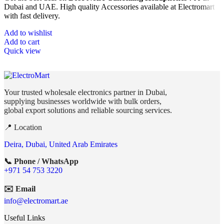
Dubai and UAE. High quality Accessories available at Electromart
with fast delivery.
Add to wishlist
Add to cart
Quick view
Your trusted wholesale electronics partner in Dubai,
supplying businesses worldwide with bulk orders,
global export solutions and reliable sourcing services.
📍 Location
Deira, Dubai, United Arab Emirates
📞 Phone / WhatsApp
+971 54 753 3220
✉️ Email
info@electromart.ae
Useful Links