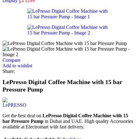
Display
د.إ
1299
Compare
Add to wishlist
Share:
LePresso Digital Coffee Machine with 15 bar
Pressure Pump
Get the best deal on
LePresso Digital Coffee Machine with 15
bar Pressure Pump
in Dubai and UAE. High quality Accessories
available at Electromart with fast delivery.