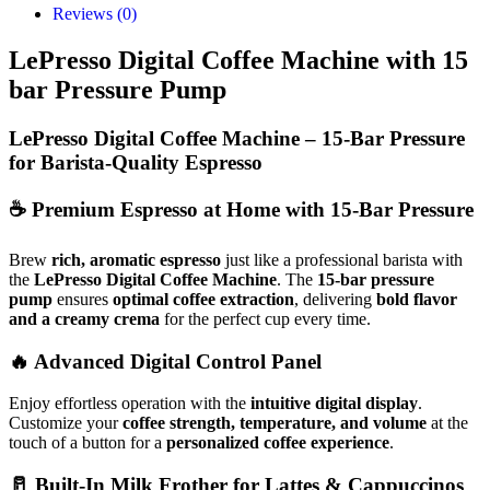
Reviews (0)
LePresso Digital Coffee Machine with 15
bar Pressure Pump
LePresso Digital Coffee Machine – 15-Bar Pressure
for Barista-Quality Espresso
☕
Premium Espresso at Home with 15-Bar Pressure
Brew
rich, aromatic espresso
just like a professional barista with
the
LePresso Digital Coffee Machine
. The
15-bar pressure
pump
ensures
optimal coffee extraction
, delivering
bold flavor
and a creamy crema
for the perfect cup every time.
🔥
Advanced Digital Control Panel
Enjoy effortless operation with the
intuitive digital display
.
Customize your
coffee strength, temperature, and volume
at the
touch of a button for a
personalized coffee experience
.
🥛
Built-In Milk Frother for Lattes & Cappuccinos