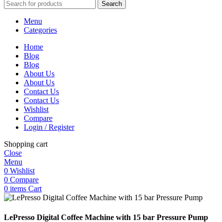
Search
Menu
Categories
Home
Blog
Blog
About Us
About Us
Contact Us
Contact Us
Wishlist
Compare
Login / Register
Shopping cart
Close
Menu
0
Wishlist
0
Compare
0
items
Cart
LePresso Digital Coffee Machine with 15 bar Pressure Pump