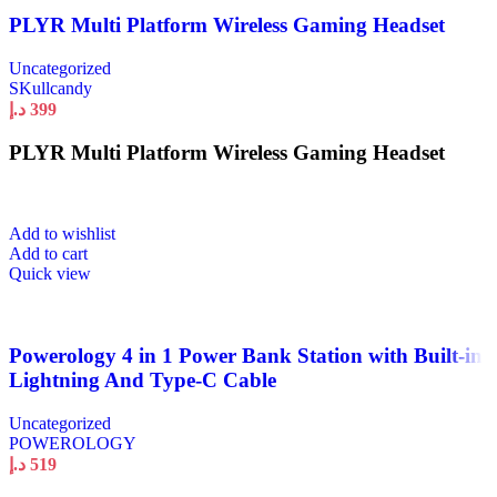
PLYR Multi Platform Wireless Gaming Headset
Uncategorized
SKullcandy
د.إ
399
PLYR Multi Platform Wireless Gaming Headset
Add to wishlist
Add to cart
Quick view
Powerology 4 in 1 Power Bank Station with Built-in
Lightning And Type-C Cable
Uncategorized
POWEROLOGY
د.إ
519