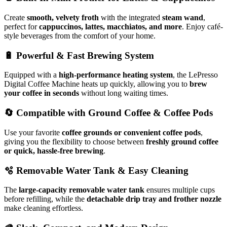
Create
smooth, velvety froth
with the integrated
steam wand
,
perfect for
cappuccinos, lattes, macchiatos, and more
. Enjoy café-
style beverages from the comfort of your home.
🔋
Powerful & Fast Brewing System
Equipped with a
high-performance heating system
, the LePresso
Digital Coffee Machine heats up quickly, allowing you to
brew
your coffee in seconds
without long waiting times.
🔄
Compatible with Ground Coffee & Coffee Pods
Use your favorite
coffee grounds or convenient coffee pods
,
giving you the flexibility to choose between
freshly ground coffee
or quick, hassle-free brewing
.
🫧
Removable Water Tank & Easy Cleaning
The
large-capacity removable water tank
ensures multiple cups
before refilling, while the
detachable drip tray and frother nozzle
make cleaning effortless.