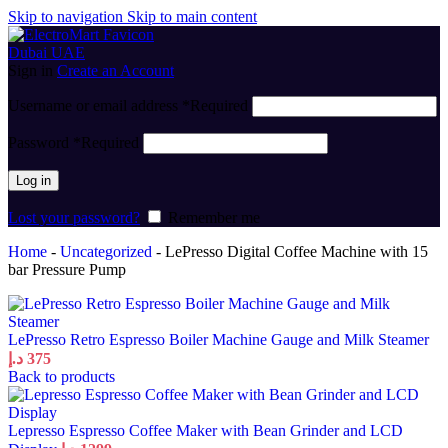
Skip to navigation
Skip to main content
Sign in
Create an Account
Username or email address
*
Required
Password
*
Required
Log in
Lost your password?
Remember me
Home
-
Uncategorized
-
LePresso Digital Coffee Machine with 15
bar Pressure Pump
LePresso Retro Espresso Boiler Machine Gauge and Milk Steamer
د.إ
375
Back to products
Lepresso Espresso Coffee Maker with Bean Grinder and LCD