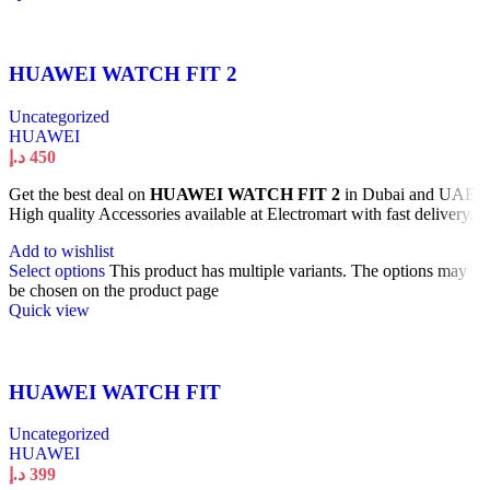
HUAWEI WATCH FIT 2
Uncategorized
HUAWEI
د.إ
450
Get the best deal on
HUAWEI WATCH FIT 2
in Dubai and UAE.
High quality Accessories available at Electromart with fast delivery.
Add to wishlist
Select options
This product has multiple variants. The options may
be chosen on the product page
Quick view
HUAWEI WATCH FIT
Uncategorized
HUAWEI
د.إ
399