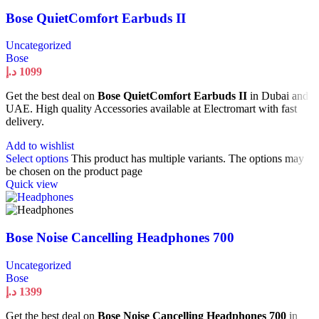
Bose QuietComfort Earbuds II
Uncategorized
Bose
د.إ
1099
Get the best deal on
Bose QuietComfort Earbuds II
in Dubai and
UAE. High quality Accessories available at Electromart with fast
delivery.
Add to wishlist
Select options
This product has multiple variants. The options may
be chosen on the product page
Quick view
Bose Noise Cancelling Headphones 700
Uncategorized
Bose
د.إ
1399
Get the best deal on
Bose Noise Cancelling Headphones 700
in