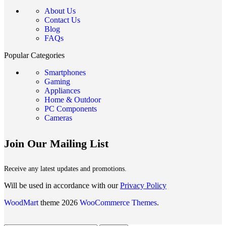
About Us
Contact Us
Blog
FAQs
Popular Categories
Smartphones
Gaming
Appliances
Home & Outdoor
PC Components
Cameras
Join Our Mailing List
Receive any latest updates and promotions.
Will be used in accordance with our
Privacy Policy
WoodMart
theme 2026
WooCommerce Themes
.