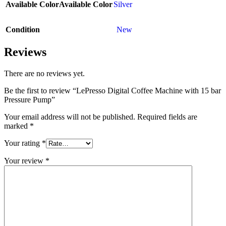
Available Color
Available Color
Silver
Condition
New
Reviews
There are no reviews yet.
Be the first to review “LePresso Digital Coffee Machine with 15 bar
Pressure Pump”
Your email address will not be published.
Required fields are
marked
*
Your rating
*
Your review
*