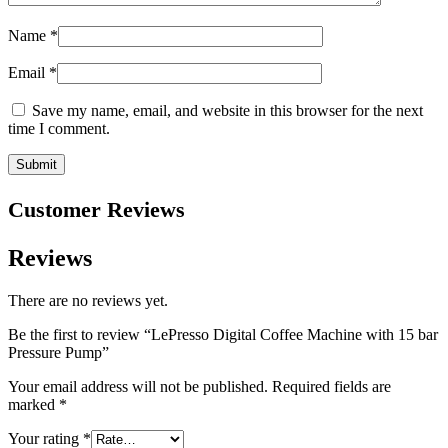
Name
*
Email
*
Save my name, email, and website in this browser for the next
time I comment.
Customer Reviews
Reviews
There are no reviews yet.
Be the first to review “LePresso Digital Coffee Machine with 15 bar
Pressure Pump”
Your email address will not be published.
Required fields are
marked
*
Your rating
*