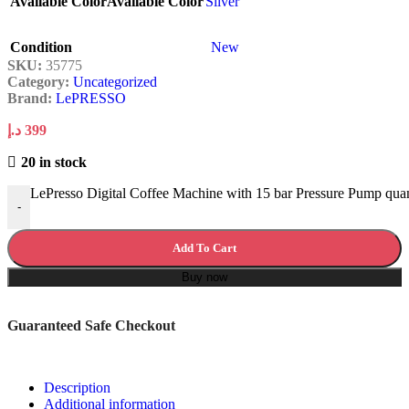
Available Color
Available Color
Silver
Condition
New
SKU:
35775
Category:
Uncategorized
Brand:
LePRESSO
د.إ
399
20 in stock
LePresso Digital Coffee Machine with 15 bar Pressure Pump quan
-
Add To Cart
Buy now
Guaranteed Safe Checkout
Description
Additional information