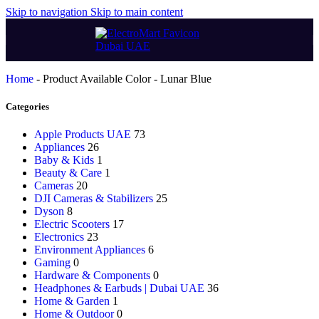
Skip to navigation
Skip to main content
Home
-
Product Available Color
-
Lunar Blue
Categories
Apple Products UAE
73
Appliances
26
Baby & Kids
1
Beauty & Care
1
Cameras
20
DJI Cameras & Stabilizers
25
Dyson
8
Electric Scooters
17
Electronics
23
Environment Appliances
6
Gaming
0
Hardware & Components
0
Headphones & Earbuds | Dubai UAE
36
Home & Garden
1
Home & Outdoor
0