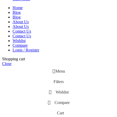
Home
Blog
Blog
About Us
About Us
Contact Us
Contact Us
Wishlist
Compare
Login / Register
Shopping cart
Close
Menu
Filters
Wishlist
Compare
Cart