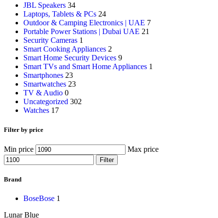
JBL Speakers
34
Laptops, Tablets & PCs
24
Outdoor & Camping Electronics | UAE
7
Portable Power Stations | Dubai UAE
21
Security Cameras
1
Smart Cooking Appliances
2
Smart Home Security Devices
9
Smart TVs and Smart Home Appliances
1
Smartphones
23
Smartwatches
23
TV & Audio
0
Uncategorized
302
Watches
17
Filter by price
Min price
Max price
Filter
Brand
Bose
Bose
1
Lunar Blue