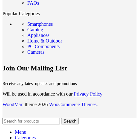
FAQs
Popular Categories
Smartphones
Gaming
Appliances
Home & Outdoor
PC Components
Cameras
Join Our Mailing List
Receive any latest updates and promotions.
Will be used in accordance with our
Privacy Policy
WoodMart
theme 2026
WooCommerce Themes
.
Search
Menu
Categories