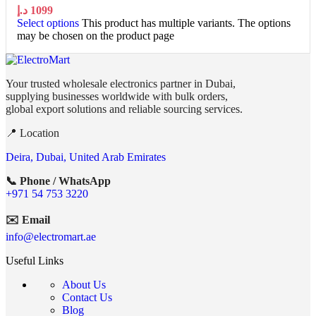
د.إ
1099
Select options
This product has multiple variants. The options
may be chosen on the product page
Your trusted wholesale electronics partner in Dubai,
supplying businesses worldwide with bulk orders,
global export solutions and reliable sourcing services.
📍 Location
Deira, Dubai, United Arab Emirates
📞 Phone / WhatsApp
+971 54 753 3220
✉️ Email
info@electromart.ae
Useful Links
About Us
Contact Us
Blog