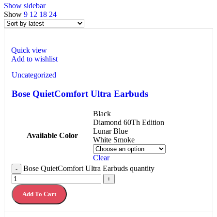
Show sidebar
Show
9
12
18
24
Quick view
Add to wishlist
Uncategorized
Bose QuietComfort Ultra Earbuds
Black
Diamond 60Th Edition
Lunar Blue
Available Color
White Smoke
Clear
Bose QuietComfort Ultra Earbuds quantity
-
+
Add To Cart