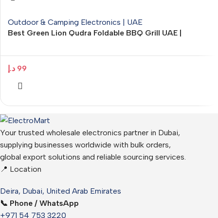
Outdoor & Camping Electronics | UAE
Best Green Lion Qudra Foldable BBQ Grill UAE |
Portable Outdoor Barbecue – ElectroMart.ae
د.إ
99
Your trusted wholesale electronics partner in Dubai,
supplying businesses worldwide with bulk orders,
global export solutions and reliable sourcing services.
📍 Location
Deira, Dubai, United Arab Emirates
📞 Phone / WhatsApp
+971 54 753 3220