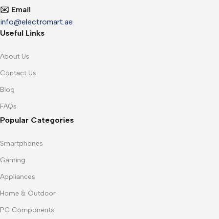
✉️ Email
info@electromart.ae
Useful Links
About Us
Contact Us
Blog
FAQs
Popular Categories
Smartphones
Gaming
Appliances
Home & Outdoor
PC Components