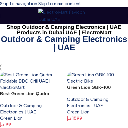
Skip to navigation
Skip to main content
Shop Outdoor & Camping Electronics | UAE
Products in Dubai UAE | ElectroMart
Outdoor & Camping Electronics
| UAE
Green Lion GBK-100
Best Green Lion Qudra
Electric Bike
Outdoor & Camping
Foldable BBQ Grill UAE |
Outdoor & Camping
Electronics | UAE
Portable Outdoor Barbecue
Electronics | UAE
Green Lion
– ElectroMart.ae
Green Lion
د.إ
1599
د.إ
99
Add To Cart