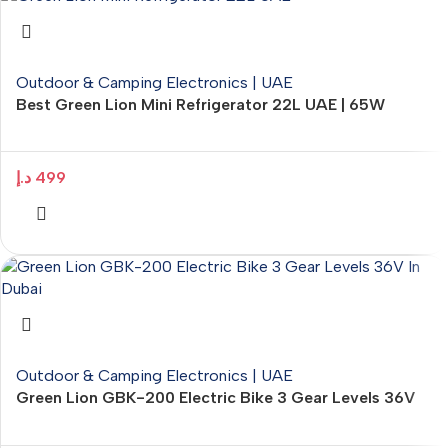
Outdoor & Camping Electronics | UAE
Best Green Lion Mini Refrigerator 22L UAE | 65W
Portable Cooler – ElectroMart.ae
د.إ
499
Outdoor & Camping Electronics | UAE
Green Lion GBK-200 Electric Bike 3 Gear Levels 36V
Headlight