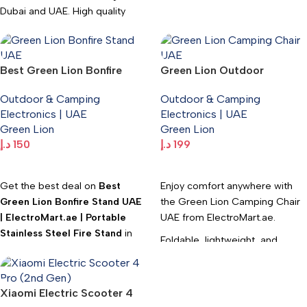
Dubai and UAE. High quality
Lightweight, 65W cooling, and
Outdoor & Camping
ideal for camping, car trips, and
Electronics available at
outdoor activities.
Electromart with fast delivery.
Best Green Lion Bonfire
Green Lion Outdoor
Fast UAE delivery. WhatsApp:
Stand UAE | ElectroMart.ae |
Camping Chair with
+971547533220.
Outdoor & Camping
Outdoor & Camping
Portable Stainless Steel Fire
Carrying Bag –
Electronics | UAE
Electronics | UAE
Stand
ElectroMart.ae
Green Lion
Green Lion
د.إ
150
د.إ
199
Add To Cart
Add To Cart
Get the best deal on
Best
Enjoy comfort anywhere with
Green Lion Bonfire Stand UAE
the Green Lion Camping Chair
| ElectroMart.ae | Portable
UAE from ElectroMart.ae.
Stainless Steel Fire Stand
in
Foldable, lightweight, and
Dubai and UAE. High quality
perfect for camping, beach
Outdoor & Camping
trips, and outdoor adventures.
Electronics available at
Xiaomi Electric Scooter 4
Comes with a carrying bag.
Electromart with fast delivery.