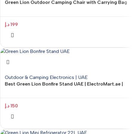
Green Lion Outdoor Camping Chair with Carrying Bag
– ElectroMart.ae
د.إ
199
Outdoor & Camping Electronics | UAE
Best Green Lion Bonfire Stand UAE | ElectroMart.ae |
Portable Stainless Steel Fire Stand
د.إ
150