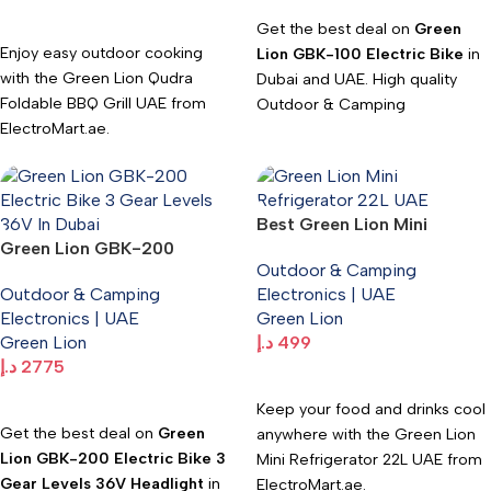
Add To Cart
Get the best deal on
Green
Enjoy easy outdoor cooking
Lion GBK-100 Electric Bike
in
with the Green Lion Qudra
Dubai and UAE. High quality
Foldable BBQ Grill UAE from
Outdoor & Camping
ElectroMart.ae.
Electronics available at
Electromart with fast delivery.
Portable, durable, and perfect
for camping, picnics, and BBQ
trips.
Best Green Lion Mini
Green Lion GBK-200
Refrigerator 22L UAE | 65W
Fast UAE delivery. WhatsApp:
Outdoor & Camping
Electric Bike 3 Gear Levels
Portable Cooler –
+971547533220.
Outdoor & Camping
Electronics | UAE
36V Headlight
ElectroMart.ae
Electronics | UAE
Green Lion
Green Lion
د.إ
499
د.إ
2775
Add To Cart
Add To Cart
Keep your food and drinks cool
Get the best deal on
Green
anywhere with the Green Lion
Lion GBK-200 Electric Bike 3
Mini Refrigerator 22L UAE from
Gear Levels 36V Headlight
in
ElectroMart.ae.