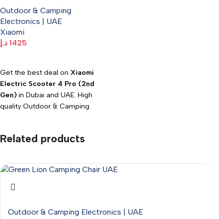
Pro (2nd Gen)
WhatsApp: +971547533220.
Outdoor & Camping
Electronics | UAE
Xiaomi
د.إ
1425
Add To Cart
Get the best deal on
Xiaomi
Electric Scooter 4 Pro (2nd
Gen)
in Dubai and UAE. High
quality Outdoor & Camping
Electronics available at
Electromart with fast delivery.
Related products
Outdoor & Camping Electronics | UAE