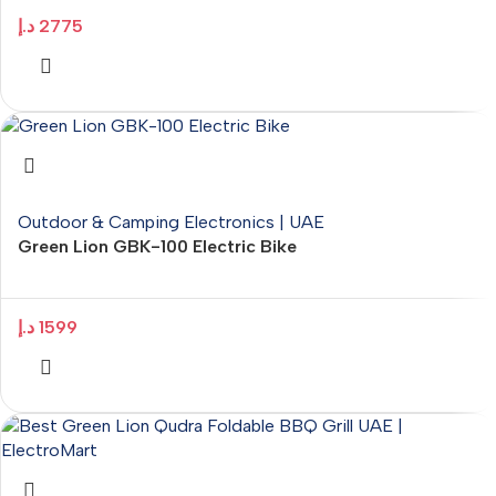
د.إ
2775
Outdoor & Camping Electronics | UAE
Green Lion GBK-100 Electric Bike
د.إ
1599