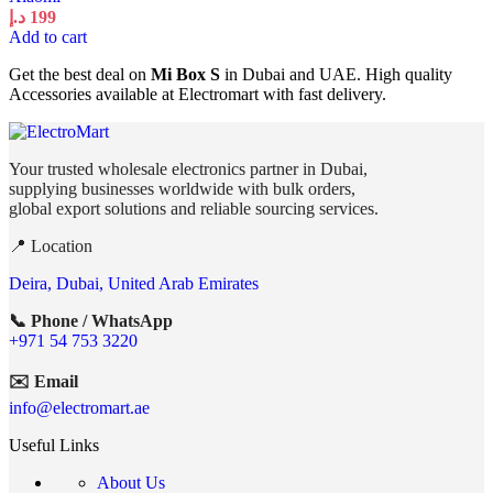
د.إ
199
Add to cart
Get the best deal on
Mi Box S
in Dubai and UAE. High quality
Accessories available at Electromart with fast delivery.
Your trusted wholesale electronics partner in Dubai,
supplying businesses worldwide with bulk orders,
global export solutions and reliable sourcing services.
📍 Location
Deira, Dubai, United Arab Emirates
📞 Phone / WhatsApp
+971 54 753 3220
✉️ Email
info@electromart.ae
Useful Links
About Us