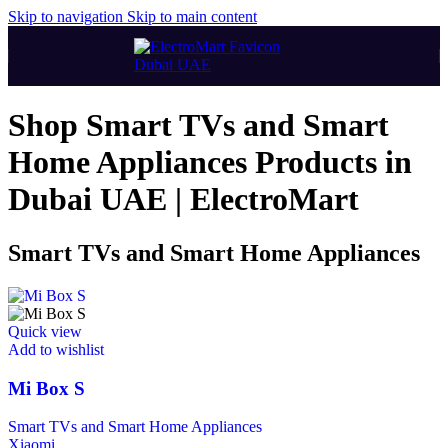
Skip to navigation
Skip to main content
Shop Smart TVs and Smart
Home Appliances Products in
Dubai UAE | ElectroMart
Smart TVs and Smart Home Appliances
Quick view
Add to wishlist
Mi Box S
Smart TVs and Smart Home Appliances
Xiaomi