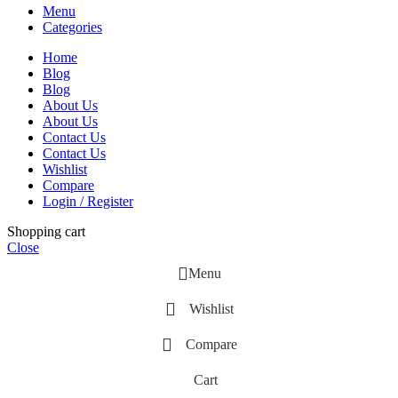
Menu
Categories
Home
Blog
Blog
About Us
About Us
Contact Us
Contact Us
Wishlist
Compare
Login / Register
Shopping cart
Close
Menu
Wishlist
Compare
Cart