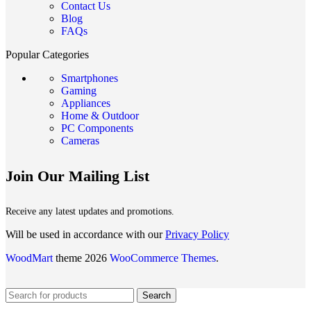
Contact Us
Blog
FAQs
Popular Categories
Smartphones
Gaming
Appliances
Home & Outdoor
PC Components
Cameras
Join Our Mailing List
Receive any latest updates and promotions.
Will be used in accordance with our
Privacy Policy
WoodMart
theme 2026
WooCommerce Themes
.
Search