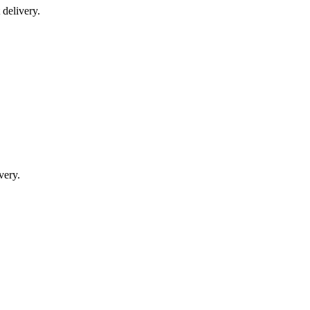
delivery.
very.