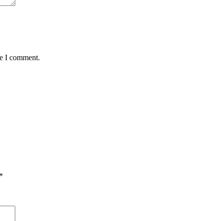
me I comment.
*