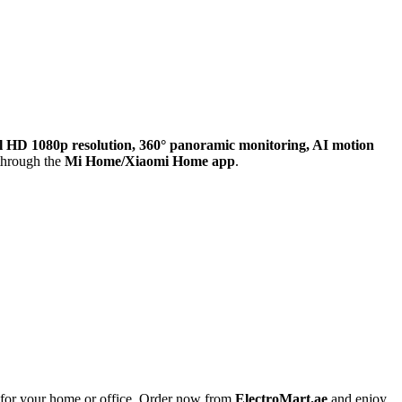
l HD 1080p resolution, 360° panoramic monitoring, AI motion
 through the
Mi Home/Xiaomi Home app
.
on for your home or office. Order now from
ElectroMart.ae
and enjoy