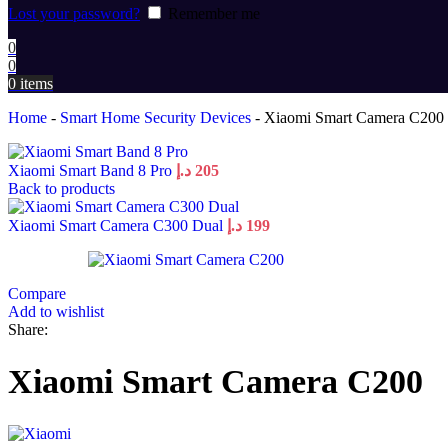
Lost your password?
Remember me
0
0
0
items
Home
-
Smart Home Security Devices
-
Xiaomi Smart Camera C200
Xiaomi Smart Band 8 Pro
د.إ
205
Back to products
Xiaomi Smart Camera C300 Dual
د.إ
199
Compare
Add to wishlist
Share:
Xiaomi Smart Camera C200