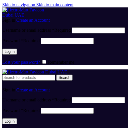
Skip to navigation
Skip to main content
Sign in
Create an Account
Username or email address
*
Required
Password
*
Required
Log in
Lost your password?
Remember me
Search
Sign in
Create an Account
Username or email address
*
Required
Password
*
Required
Log in