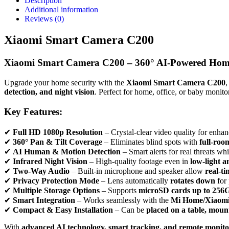
Description
Additional information
Reviews (0)
Xiaomi Smart Camera C200
Xiaomi Smart Camera C200 – 360° AI-Powered Home
Upgrade your home security with the
Xiaomi Smart Camera C200
,
detection, and night vision
. Perfect for home, office, or baby moni
Key Features:
✔
Full HD 1080p Resolution
– Crystal-clear video quality for enhan
✔
360° Pan & Tilt Coverage
– Eliminates blind spots with
full-roo
✔
AI Human & Motion Detection
– Smart alerts for real threats wh
✔
Infrared Night Vision
– High-quality footage even in
low-light 
✔
Two-Way Audio
– Built-in microphone and speaker allow
real-t
✔
Privacy Protection Mode
– Lens automatically
rotates down
for
✔
Multiple Storage Options
– Supports
microSD cards up to 256
✔
Smart Integration
– Works seamlessly with the
Mi Home/Xiaom
✔
Compact & Easy Installation
– Can be
placed on a table, mount
With
advanced AI technology, smart tracking, and remote monito