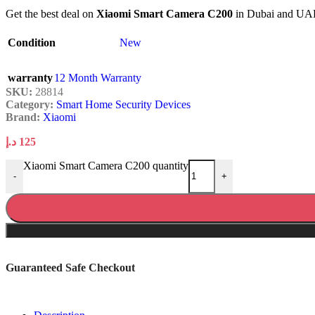
Get the best deal on
Xiaomi Smart Camera C200
in Dubai and UAE. 
Condition
New
warranty
12 Month Warranty
SKU:
28814
Category:
Smart Home Security Devices
Brand:
Xiaomi
د.إ
125
Xiaomi Smart Camera C200 quantity
-
+
Guaranteed Safe Checkout