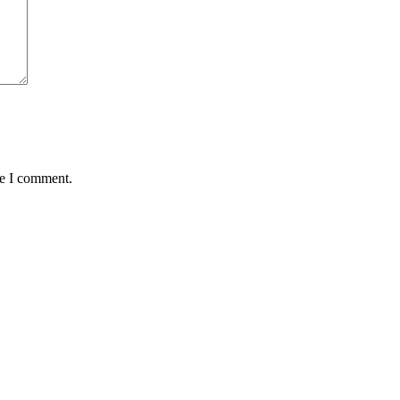
me I comment.