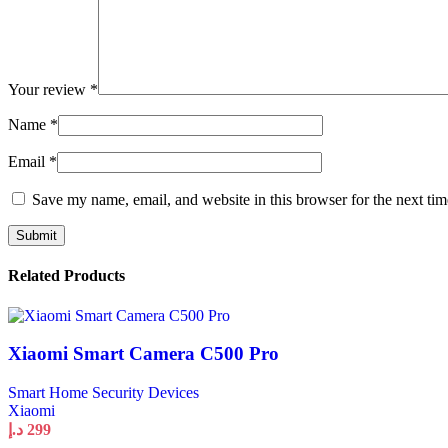
Your review
*
Name
*
Email
*
Save my name, email, and website in this browser for the next ti
Related Products
Xiaomi Smart Camera C500 Pro
Smart Home Security Devices
Xiaomi
د.إ
299