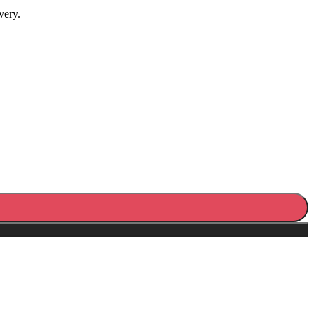
very.