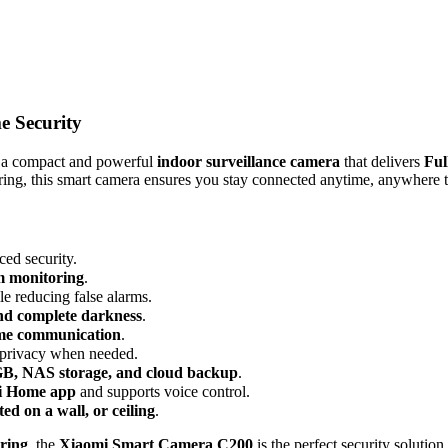
 Security
 a compact and powerful
indoor surveillance camera
that delivers
Ful
toring, this smart camera ensures you stay connected anytime, anywhere
ced security.
m monitoring
.
ile reducing false alarms.
and complete darkness
.
ime communication
.
 privacy when needed.
GB, NAS storage, and cloud backup
.
i Home app
and supports voice control.
ed on a wall, or ceiling
.
ring
, the
Xiaomi Smart Camera C200
is the perfect security soluti