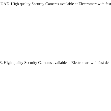
UAE. High quality Security Cameras available at Electromart with fast 
High quality Security Cameras available at Electromart with fast deli