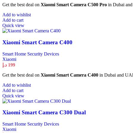
Get the best deal on
Xiaomi Smart Camera C500 Pro
in Dubai and 
Add to wishlist
Add to cart
Quick view
Xiaomi Smart Camera C400
Smart Home Security Devices
Xiaomi
د.إ
199
Get the best deal on
Xiaomi Smart Camera C400
in Dubai and UAE. 
Add to wishlist
Add to cart
Quick view
Xiaomi Smart Camera C300 Dual
Smart Home Security Devices
Xiaomi