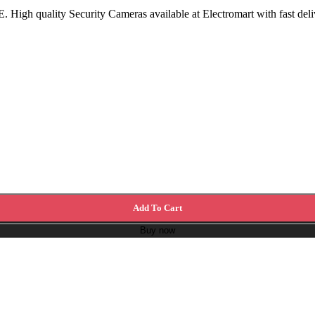
High quality Security Cameras available at Electromart with fast deli
Add To Cart
Buy now