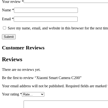
Your review
*
Name
*
Email
*
Save my name, email, and website in this browser for the next ti
Customer Reviews
Reviews
There are no reviews yet.
Be the first to review “Xiaomi Smart Camera C200”
Your email address will not be published.
Required fields are marked
Your rating
*