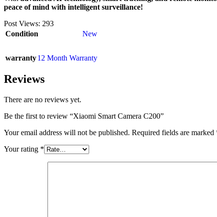
peace of mind with intelligent surveillance!
Post Views:
293
Condition
New
warranty
12 Month Warranty
Reviews
There are no reviews yet.
Be the first to review “Xiaomi Smart Camera C200”
Your email address will not be published.
Required fields are marked
Your rating
*