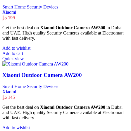
Smart Home Security Devices
Xiaomi
د.إ
199
Get the best deal on
Xiaomi Outdoor Camera AW300
in Dubai
and UAE. High quality Security Cameras available at Electromart
with fast delivery.
Add to wishlist
Add to cart
Quick view
Xiaomi Outdoor Camera AW200
Smart Home Security Devices
Xiaomi
د.إ
145
Get the best deal on
Xiaomi Outdoor Camera AW200
in Dubai
and UAE. High quality Security Cameras available at Electromart
with fast delivery.
Add to wishlist