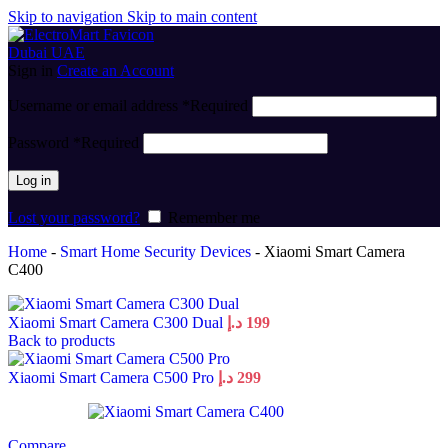
Skip to navigation
Skip to main content
Sign in
Create an Account
Username or email address
*
Required
Password
*
Required
Log in
Lost your password?
Remember me
Home
-
Smart Home Security Devices
-
Xiaomi Smart Camera
C400
Xiaomi Smart Camera C300 Dual
د.إ
199
Back to products
Xiaomi Smart Camera C500 Pro
د.إ
299
Compare