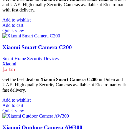
and UAE. High quality Security Cameras available at Electromart
with fast delivery.
Add to wishlist
Add to cart
Quick view
Xiaomi Smart Camera C200
Smart Home Security Devices
Xiaomi
د.إ
125
Get the best deal on
Xiaomi Smart Camera C200
in Dubai and
UAE. High quality Security Cameras available at Electromart with
fast delivery.
Add to wishlist
Add to cart
Quick view
Xiaomi Outdoor Camera AW300