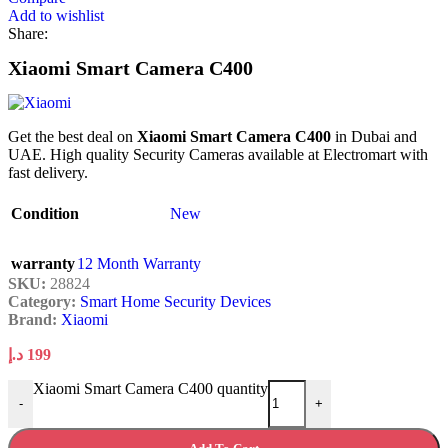
Add to wishlist
Share:
Xiaomi Smart Camera C400
Get the best deal on
Xiaomi Smart Camera C400
in Dubai and
UAE. High quality Security Cameras available at Electromart with
fast delivery.
Condition
New
warranty
12 Month Warranty
SKU:
28824
Category:
Smart Home Security Devices
Brand:
Xiaomi
د.إ
199
Xiaomi Smart Camera C400 quantity
-
+