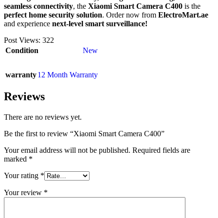
seamless connectivity
, the
Xiaomi Smart Camera C400
is the
perfect home security solution
. Order now from
ElectroMart.ae
and experience
next-level smart surveillance!
Post Views:
322
Condition
New
warranty
12 Month Warranty
Reviews
There are no reviews yet.
Be the first to review “Xiaomi Smart Camera C400”
Your email address will not be published.
Required fields are
marked
*
Your rating
*
Your review
*