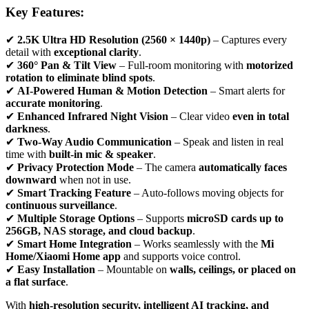
Key Features:
✔
2.5K Ultra HD Resolution (2560 × 1440p)
– Captures every
detail with
exceptional clarity
.
✔
360° Pan & Tilt View
– Full-room monitoring with
motorized
rotation to eliminate blind spots
.
✔
AI-Powered Human & Motion Detection
– Smart alerts for
accurate monitoring
.
✔
Enhanced Infrared Night Vision
– Clear video
even in total
darkness
.
✔
Two-Way Audio Communication
– Speak and listen in real
time with
built-in mic & speaker
.
✔
Privacy Protection Mode
– The camera
automatically faces
downward
when not in use.
✔
Smart Tracking Feature
– Auto-follows moving objects for
continuous surveillance
.
✔
Multiple Storage Options
– Supports
microSD cards up to
256GB, NAS storage, and cloud backup
.
✔
Smart Home Integration
– Works seamlessly with the
Mi
Home/Xiaomi Home app
and supports voice control.
✔
Easy Installation
– Mountable on
walls, ceilings, or placed on
a flat surface
.
With
high-resolution security, intelligent AI tracking, and