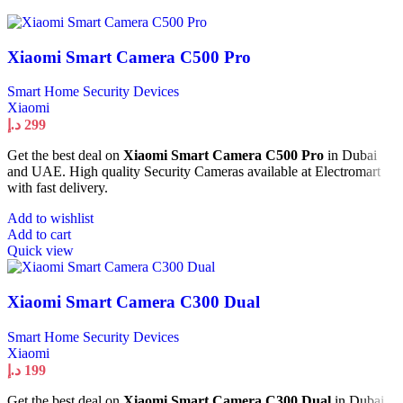
Xiaomi Smart Camera C500 Pro
Smart Home Security Devices
Xiaomi
د.إ
299
Get the best deal on
Xiaomi Smart Camera C500 Pro
in Dubai
and UAE. High quality Security Cameras available at Electromart
with fast delivery.
Add to wishlist
Add to cart
Quick view
Xiaomi Smart Camera C300 Dual
Smart Home Security Devices
Xiaomi
د.إ
199
Get the best deal on
Xiaomi Smart Camera C300 Dual
in Dubai