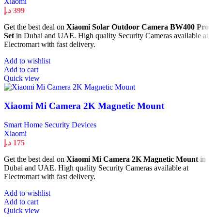
Xiaomi
د.إ
399
Get the best deal on
Xiaomi Solar Outdoor Camera BW400 Pro
Set
in Dubai and UAE. High quality Security Cameras available at
Electromart with fast delivery.
Add to wishlist
Add to cart
Quick view
Xiaomi Mi Camera 2K Magnetic Mount
Smart Home Security Devices
Xiaomi
د.إ
175
Get the best deal on
Xiaomi Mi Camera 2K Magnetic Mount
in
Dubai and UAE. High quality Security Cameras available at
Electromart with fast delivery.
Add to wishlist
Add to cart
Quick view