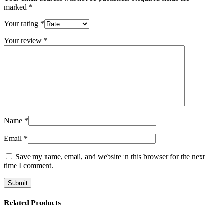
marked
*
Your rating
*
Your review
*
Name
*
Email
*
Save my name, email, and website in this browser for the next
time I comment.
Related Products