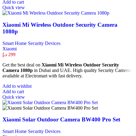
Add to cart
Quick view
Xiaomi Mi Wireless Outdoor Security Camera
1080p
Smart Home Security Devices
Xiaomi
د.إ
299
Get the best deal on
Xiaomi Mi Wireless Outdoor Security
Camera 1080p
in Dubai and UAE. High quality Security Cameras
available at Electromart with fast delivery.
Add to wishlist
Add to cart
Quick view
Xiaomi Solar Outdoor Camera BW400 Pro Set
Smart Home Security Devices