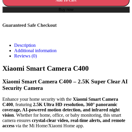
Add To Cart
Buy now
Guaranteed Safe Checkout
Description
Additional information
Reviews (0)
Xiaomi Smart Camera C400
Xiaomi Smart Camera C400 – 2.5K Super Clear AI
Security Camera
Enhance your home security with the
Xiaomi Smart Camera
C400
, featuring
2.5K Ultra HD resolution, 360° panoramic
coverage, AI-powered motion detection, and infrared night
vision
. Whether for home, office, or baby monitoring, this smart
camera ensures
crystal-clear video, real-time alerts, and remote
access
via the Mi Home/Xiaomi Home app.