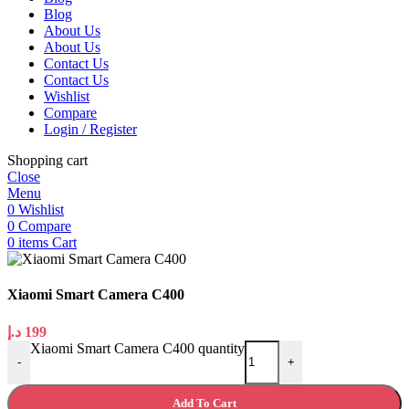
Blog
About Us
About Us
Contact Us
Contact Us
Wishlist
Compare
Login / Register
Shopping cart
Close
Menu
0
Wishlist
0
Compare
0
items
Cart
Xiaomi Smart Camera C400
د.إ
199
Xiaomi Smart Camera C400 quantity
-
+
Add To Cart