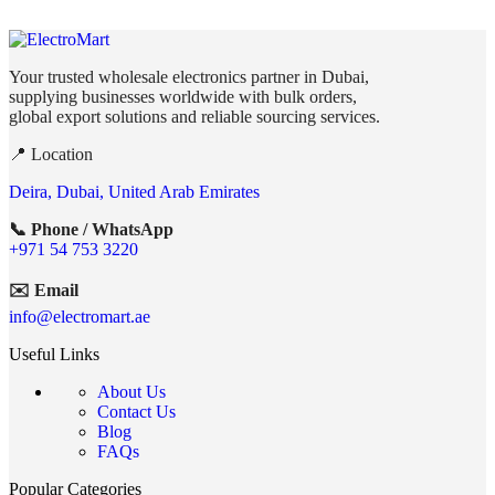
Your trusted wholesale electronics partner in Dubai,
supplying businesses worldwide with bulk orders,
global export solutions and reliable sourcing services.
📍 Location
Deira, Dubai, United Arab Emirates
📞 Phone / WhatsApp
+971 54 753 3220
✉️ Email
info@electromart.ae
Useful Links
About Us
Contact Us
Blog
FAQs
Popular Categories