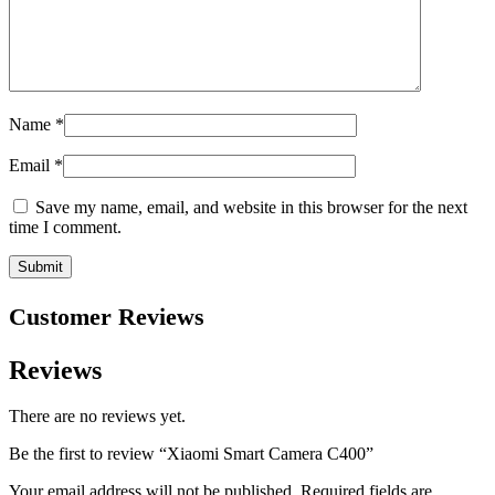
Name
*
Email
*
Save my name, email, and website in this browser for the next
time I comment.
Customer Reviews
Reviews
There are no reviews yet.
Be the first to review “Xiaomi Smart Camera C400”
Your email address will not be published.
Required fields are