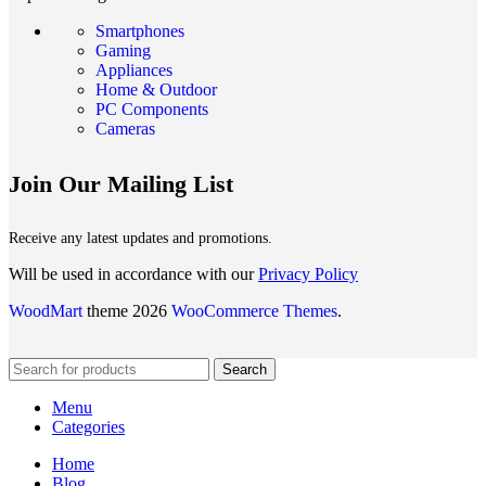
Smartphones
Gaming
Appliances
Home & Outdoor
PC Components
Cameras
Join Our Mailing List
Receive any latest updates and promotions.
Will be used in accordance with our
Privacy Policy
WoodMart
theme 2026
WooCommerce Themes
.
Search
Menu
Categories
Home
Blog