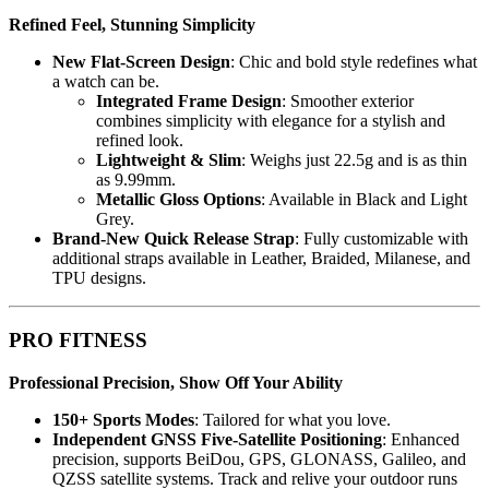
Refined Feel, Stunning Simplicity
New Flat-Screen Design
: Chic and bold style redefines what
a watch can be.
Integrated Frame Design
: Smoother exterior
combines simplicity with elegance for a stylish and
refined look.
Lightweight & Slim
: Weighs just 22.5g and is as thin
as 9.99mm.
Metallic Gloss Options
: Available in Black and Light
Grey.
Brand-New Quick Release Strap
: Fully customizable with
additional straps available in Leather, Braided, Milanese, and
TPU designs.
PRO FITNESS
Professional Precision, Show Off Your Ability
150+ Sports Modes
: Tailored for what you love.
Independent GNSS Five-Satellite Positioning
: Enhanced
precision, supports BeiDou, GPS, GLONASS, Galileo, and
QZSS satellite systems. Track and relive your outdoor runs