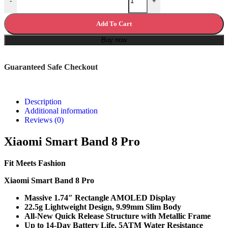
-
+
Add To Cart
Buy now
Guaranteed Safe Checkout
Description
Additional information
Reviews (0)
Xiaomi Smart Band 8 Pro
Fit Meets Fashion
Xiaomi Smart Band 8 Pro
Massive 1.74″ Rectangle AMOLED Display
22.5g Lightweight Design, 9.99mm Slim Body
All-New Quick Release Structure with Metallic Frame
Up to 14-Day Battery Life, 5ATM Water Resistance