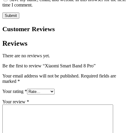
time I comment.
Customer Reviews
Reviews
There are no reviews yet.
Be the first to review “Xiaomi Smart Band 8 Pro”
Your email address will not be published.
Required fields are
marked
*
Your rating
*
Your review
*