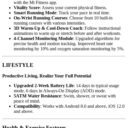
with the Mi Fitness app.
Vitality Score
: Assess your current physical fitness.
Smart Running Mode
: Track your pace in real time.
On-Wrist Running Courses
: Choose from 10 built-in
running courses with various intensities.
3D Warm-Up & Cool-Down Coach
: Follow instructional
animations to warm up or stretch before and after workouts.
4-Channel Monitoring Module
: Upgraded algorithms for
precise health and motion tracking. Improved heart rate
monitoring by 10% and oxygen saturation monitoring by 5%.
LIFESTYLE
Productive Living, Realize Your Full Potential
Upgraded 2-Week Battery Life
: 14 days in typical usage
mode, 6 days in Always-On Display (AOD) mode.
5ATM Water Resistance
: Swim, shower, or sweat with
peace of mind.
Compatibility
: Works with Android 8.0 and above, iOS 12.0
and above.
Health & Exercise Features