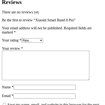
Reviews
There are no reviews yet.
Be the first to review “Xiaomi Smart Band 8 Pro”
Your email address will not be published.
Required fields are
marked
*
Your rating
*
Your review
*
Name
*
Email
*
Save my name, email, and website in this browser for the next