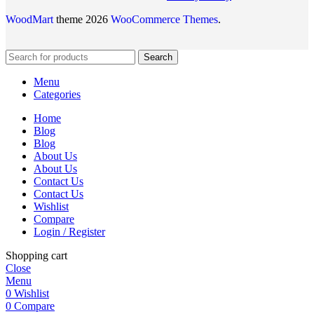
WoodMart
theme 2026
WooCommerce Themes
.
Search
Menu
Categories
Home
Blog
Blog
About Us
About Us
Contact Us
Contact Us
Wishlist
Compare
Login / Register
Shopping cart
Close
Menu
0
Wishlist
0
Compare