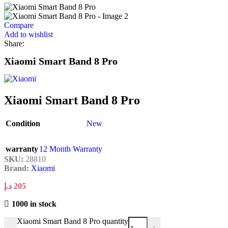
Compare
Add to wishlist
Share:
Xiaomi Smart Band 8 Pro
Xiaomi Smart Band 8 Pro
Condition
New
warranty
12 Month Warranty
SKU:
28810
Brand:
Xiaomi
د.إ
205
1000 in stock
Xiaomi Smart Band 8 Pro quantity