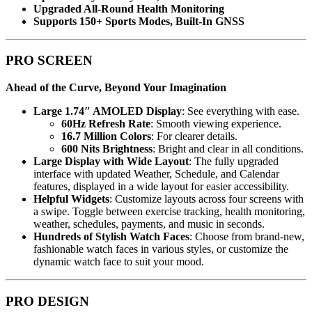
Upgraded All-Round Health Monitoring
Supports 150+ Sports Modes, Built-In GNSS
PRO SCREEN
Ahead of the Curve, Beyond Your Imagination
Large 1.74″ AMOLED Display
: See everything with ease.
60Hz Refresh Rate
: Smooth viewing experience.
16.7 Million Colors
: For clearer details.
600 Nits Brightness
: Bright and clear in all conditions.
Large Display with Wide Layout
: The fully upgraded
interface with updated Weather, Schedule, and Calendar
features, displayed in a wide layout for easier accessibility.
Helpful Widgets
: Customize layouts across four screens with
a swipe. Toggle between exercise tracking, health monitoring,
weather, schedules, payments, and music in seconds.
Hundreds of Stylish Watch Faces
: Choose from brand-new,
fashionable watch faces in various styles, or customize the
dynamic watch face to suit your mood.
PRO DESIGN