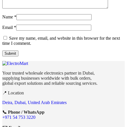
Name
*
Email
*
Save my name, email, and website in this browser for the next
time I comment.
Your trusted wholesale electronics partner in Dubai,
supplying businesses worldwide with bulk orders,
global export solutions and reliable sourcing services.
📍 Location
Deira, Dubai, United Arab Emirates
📞 Phone / WhatsApp
+971 54 753 3220