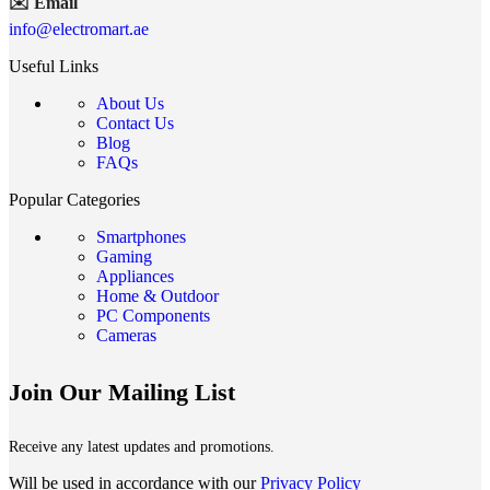
✉️ Email
info@electromart.ae
Useful Links
About Us
Contact Us
Blog
FAQs
Popular Categories
Smartphones
Gaming
Appliances
Home & Outdoor
PC Components
Cameras
Join Our Mailing List
Receive any latest updates and promotions.
Will be used in accordance with our
Privacy Policy