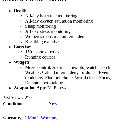
Health
:
All-day heart rate monitoring
All-day oxygen saturation monitoring
Sleep monitoring
All-day stress monitoring
Women’s menstruation reminders
Breathing exercises
Exercise
:
150+ sports modes
Running courses
Widgets
:
Music control, Alarm, Timer, Stopwatch, Torch,
Weather, Calendar reminders, To-do list, Event
reminders, Find my phone, World clock, Focus,
Remote photo-taking
Adaptation App
: Mi Fitness
Post Views:
250
Condition
New
warranty
12 Month Warranty