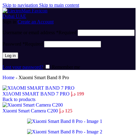
Skip to navigation
Skip to main content
Sign in
Create an Account
Username or email address
*
Required
Password
*
Required
Log in
Lost your password?
Remember me
Home
-
Xiaomi Smart Band 8 Pro
XIAOMI SMART BAND 7 PRO
د.إ
199
Back to products
Xiaomi Smart Camera C200
د.إ
125