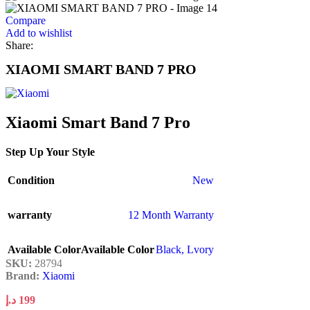
Compare
Add to wishlist
Share:
XIAOMI SMART BAND 7 PRO
Xiaomi Smart Band 7 Pro
Step Up Your Style
Condition
New
warranty
12 Month Warranty
Available Color
Available Color
Black
,
Lvory
SKU:
28794
Brand:
Xiaomi
د.إ
199