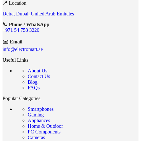
📍 Location
Deira, Dubai, United Arab Emirates
📞 Phone / WhatsApp
+971 54 753 3220
✉️ Email
info@electromart.ae
Useful Links
About Us
Contact Us
Blog
FAQs
Popular Categories
Smartphones
Gaming
Appliances
Home & Outdoor
PC Components
Cameras