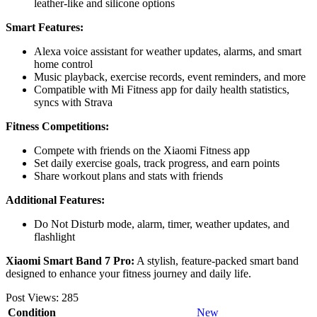
leather-like and silicone options
Smart Features:
Alexa voice assistant for weather updates, alarms, and smart
home control
Music playback, exercise records, event reminders, and more
Compatible with Mi Fitness app for daily health statistics,
syncs with Strava
Fitness Competitions:
Compete with friends on the Xiaomi Fitness app
Set daily exercise goals, track progress, and earn points
Share workout plans and stats with friends
Additional Features:
Do Not Disturb mode, alarm, timer, weather updates, and
flashlight
Xiaomi Smart Band 7 Pro:
A stylish, feature-packed smart band
designed to enhance your fitness journey and daily life.
Post Views:
285
Condition
New