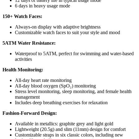
12 days of battery life in typical usage mode
6 days in heavy usage mode
150+ Watch Faces:
Always-on display with adaptive brightness
Customizable watch faces to suit your style and mood
5ATM Water Resistance:
Waterproof to 5ATM, perfect for swimming and water-based
activities
Health Monitoring:
All-day heart rate monitoring
All-day blood oxygen (SpO₂) monitoring
Stress level monitoring, sleep monitoring, and female health
management
Includes deep breathing exercises for relaxation
Fashion-Forward Design:
Available in metallics: graphite grey and light gold
Lightweight (20.5g) and slim (11mm) design for comfort
Customizable straps in six classic colors, including new