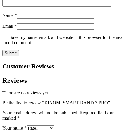
Name
*
Email
*
Save my name, email, and website in this browser for the next
time I comment.
Customer Reviews
Reviews
There are no reviews yet.
Be the first to review “XIAOMI SMART BAND 7 PRO”
Your email address will not be published.
Required fields are
marked
*
Your rating
*