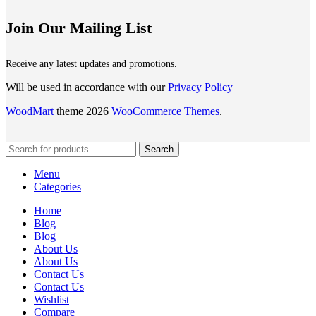
Join Our Mailing List
Receive any latest updates and promotions.
Will be used in accordance with our
Privacy Policy
WoodMart
theme 2026
WooCommerce Themes
.
Search
Menu
Categories
Home
Blog
Blog
About Us
About Us
Contact Us
Contact Us
Wishlist
Compare