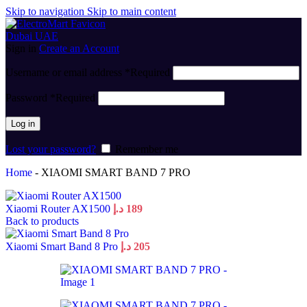
Skip to navigation
Skip to main content
Sign in
Create an Account
Username or email address
*
Required
Password
*
Required
Log in
Lost your password?
Remember me
Home
-
XIAOMI SMART BAND 7 PRO
Xiaomi Router AX1500
د.إ
189
Back to products
Xiaomi Smart Band 8 Pro
د.إ
205