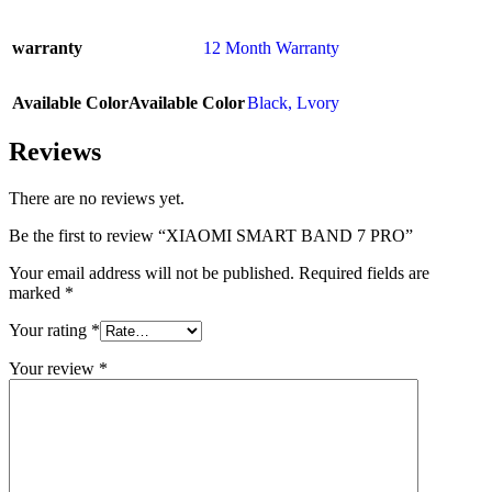
warranty
12 Month Warranty
Available Color
Available Color
Black
,
Lvory
Reviews
There are no reviews yet.
Be the first to review “XIAOMI SMART BAND 7 PRO”
Your email address will not be published.
Required fields are
marked
*
Your rating
*
Your review
*