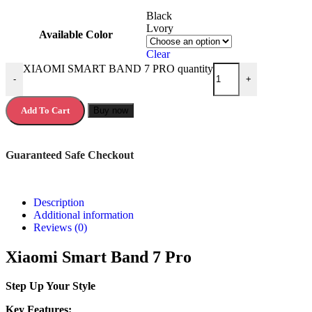
Black
Lvory
Available Color
Clear
XIAOMI SMART BAND 7 PRO quantity
-
+
Add To Cart
Buy now
Guaranteed Safe Checkout
Description
Additional information
Reviews (0)
Xiaomi Smart Band 7 Pro
Step Up Your Style
Key Features: