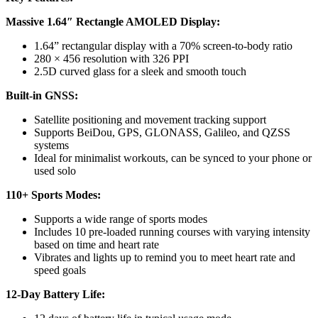
Massive 1.64″ Rectangle AMOLED Display:
1.64” rectangular display with a 70% screen-to-body ratio
280 × 456 resolution with 326 PPI
2.5D curved glass for a sleek and smooth touch
Built-in GNSS:
Satellite positioning and movement tracking support
Supports BeiDou, GPS, GLONASS, Galileo, and QZSS
systems
Ideal for minimalist workouts, can be synced to your phone or
used solo
110+ Sports Modes:
Supports a wide range of sports modes
Includes 10 pre-loaded running courses with varying intensity
based on time and heart rate
Vibrates and lights up to remind you to meet heart rate and
speed goals
12-Day Battery Life: