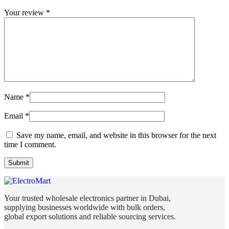
Your review
*
Name
*
Email
*
Save my name, email, and website in this browser for the next
time I comment.
Your trusted wholesale electronics partner in Dubai,
supplying businesses worldwide with bulk orders,
global export solutions and reliable sourcing services.